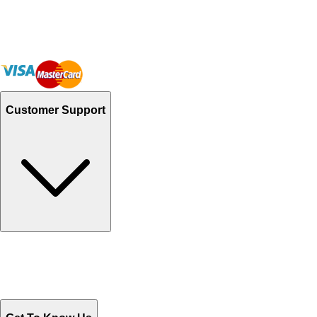
Customer Support
Track Your Orders
Send Email
Sales@Shoporient.com
WhatsApp : +92 311 1163174
Monday - Friday 9AM to 6PM