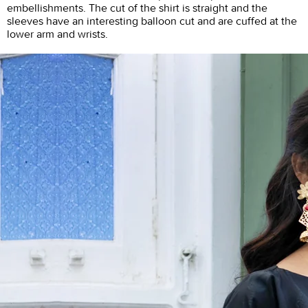
embellishments. The cut of the shirt is straight and the
sleeves have an interesting balloon cut and are cuffed at the
lower arm and wrists.