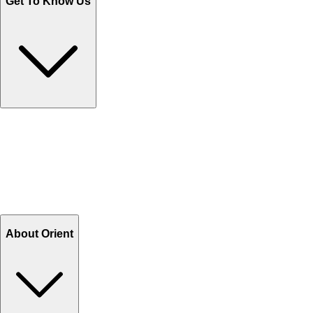
Get To Know Us
Contact Us
Help Center FAQs
How to shop on Orient
Shipping & Tracking
Shipping Charges
Return and Exchange
Refund
Billing Terms & Conditions
About Orient