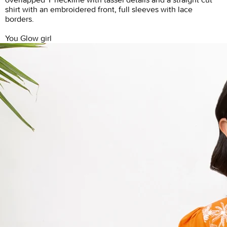
shirt with an embroidered front, full sleeves with lace
borders.
You Glow girl