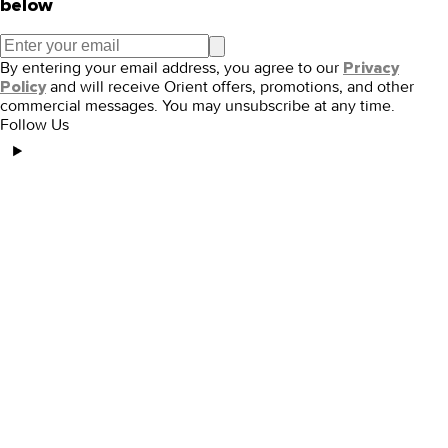
below
By entering your email address, you agree to our
Privacy
and will receive Orient offers, promotions, and other
Policy
commercial messages. You may unsubscribe at any time.
Follow Us