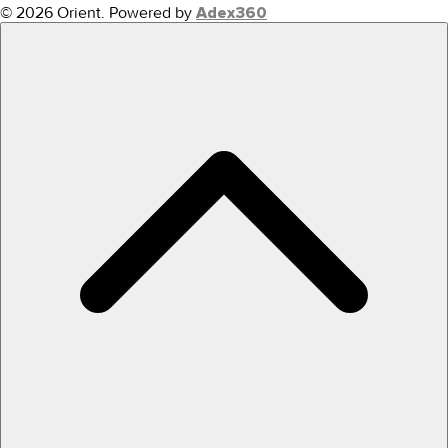
© 2026 Orient.
Powered by
Adex360