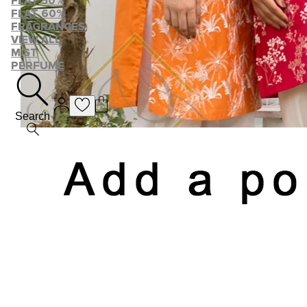
FLAT 50%
FLAT 60%
FRAGRANCES
VIEW ALL
MIST
PERFUME
Search