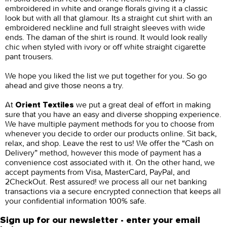
embroidered in white and orange florals giving it a classic
look but with all that glamour. Its a straight cut shirt with an
embroidered neckline and full straight sleeves with wide
ends. The daman of the shirt is round. It would look really
chic when styled with ivory or off white straight cigarette
pant trousers.
We hope you liked the list we put together for you. So go
ahead and give those neons a try.
At
we put a great deal of effort in making
Orient Textiles
sure that you have an easy and diverse shopping experience.
We have multiple payment methods for you to choose from
whenever you decide to order our products online. Sit back,
relax, and shop. Leave the rest to us! We offer the “Cash on
Delivery” method, however this mode of payment has a
convenience cost associated with it. On the other hand, we
accept payments from Visa, MasterCard, PayPal, and
2CheckOut. Rest assured! we process all our net banking
transactions via a secure encrypted connection that keeps all
your confidential information 100% safe.
Sign up for our newsletter - enter your email