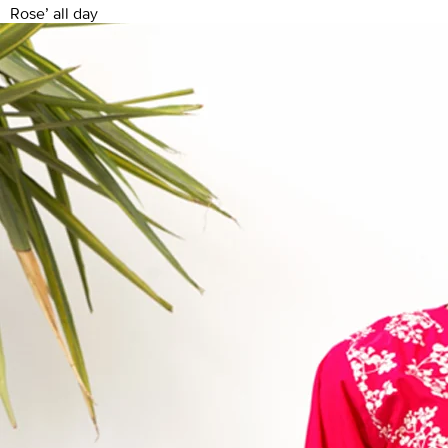
Rose’ all day