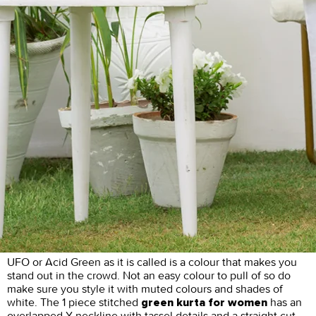
UFO or Acid Green as it is called is a colour that makes you
stand out in the crowd. Not an easy colour to pull of so do
make sure you style it with muted colours and shades of
white. The 1 piece stitched
has an
green kurta for women
overlapped Y neckline with tassel details and a straight cut