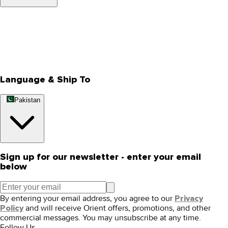
About Us
Privacy Policy
Store Locator
Track Your Order
Rewards
Editorial Blogs
Language & Ship To
Pakistan
Sign up for our newsletter - enter your email
below
By entering your email address, you agree to our
Privacy
and will receive Orient offers, promotions, and other
Policy
commercial messages. You may unsubscribe at any time.
Follow Us