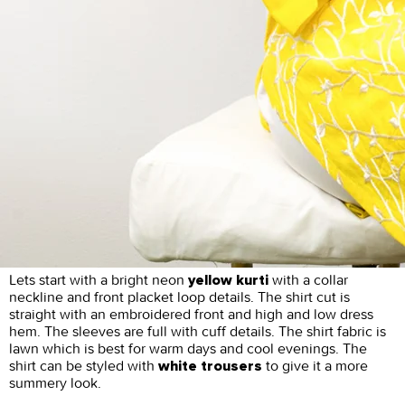
Lets start with a bright neon
with a collar
yellow kurti
neckline and front placket loop details. The shirt cut is
straight with an embroidered front and high and low dress
hem. The sleeves are full with cuff details. The shirt fabric is
lawn which is best for warm days and cool evenings. The
shirt can be styled with
to give it a more
white trousers
summery look.