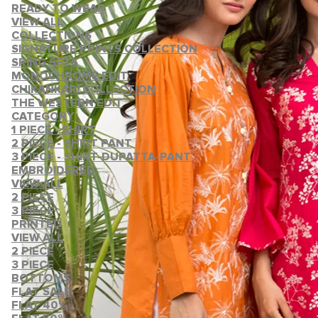
READY TO WEAR
VIEW ALL
COLLECTIONS
SIGNATURE PRINTS COLLECTION
SRING SETS
MONOCHROME EDIT
CHIKANKARI COLLECTION
THE WESTERN EDIT
CATEGORY
1 PIECE - SHIRT
2 PIECE - SHIRT PANT
3 PIECE - SHIRT-DUPATTA-PANT
EMBROIDERED
VIEW ALL
2 PIECE
3 PIECE
PRINTED
VIEW ALL
2 PIECE
3 PIECE
BOTTOMS
FLAT SALE
FLAT 40%