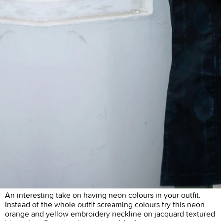
An interesting take on having neon colours in your outfit.
Instead of the whole outfit screaming colours try this neon
orange and yellow embroidery neckline on jacquard textured