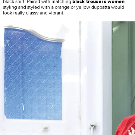
black shirt. Paired with matching
black trousers women
styling and styled with a orange or yellow duppatta would
look really classy and vibrant.