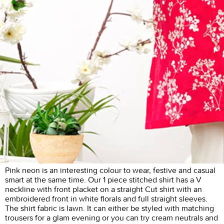
Pink neon is an interesting colour to wear, festive and casual
smart at the same time. Our 1 piece stitched shirt has a V
neckline with front placket on a straight Cut shirt with an
embroidered front in white florals and full straight sleeves.
The shirt fabric is lawn. It can either be styled with matching
trousers for a glam evening or you can try cream neutrals and