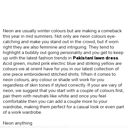
Neon are usually winter colours but are making a comeback
this year in mid summers. Not only are neon colours eye-
catching and make you stand out in the crowd, but if worn
right they are also feminine and intriguing. They tend to
highlight a bubbly out going personality and you get to keep
up with the latest fashion trends in
.
Pakistani lawn dress
Acid green, muted pink electric blue and striking yellow are
colours we at orient have for you in our latest collection of
one piece embroidered stitched shirts. When it comes to
neon colours, any colour or shade will work for you
regardless of skin tones if styled correctly. If your are vary of
neon, we suggest that you start with a couple of colours first,
pair them with neutrals like white and once you feel
comfortable then you can add a couple more to your
wardrobe, making them perfect for a casual look or even part
of a work wardrobe.
Neon anything