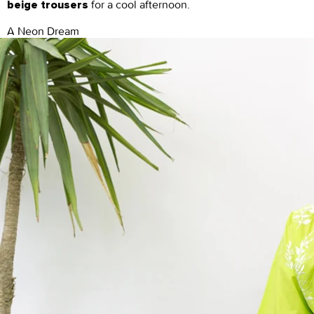
for a cool afternoon.
beige trousers
A Neon Dream