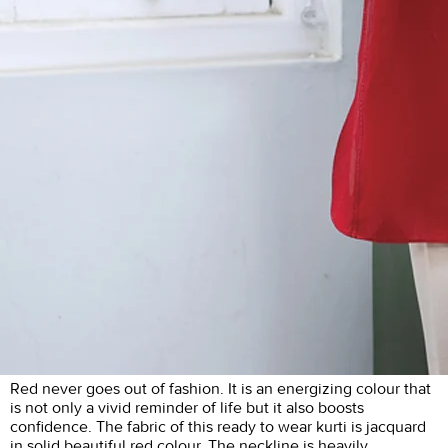
Red never goes out of fashion. It is an energizing colour that
is not only a vivid reminder of life but it also boosts
confidence. The fabric of this ready to wear kurti is jacquard
in solid beautiful red colour. The neckline is heavily