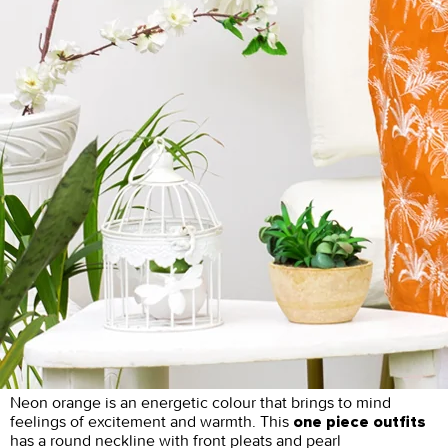
Neon orange is an energetic colour that brings to mind
feelings of excitement and warmth. This
one piece outfits
has a round neckline with front pleats and pearl