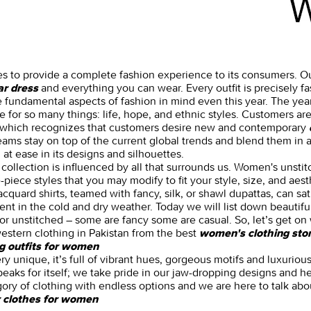
es to provide a complete fashion experience to its consumers. Ou
and everything you can wear. Every outfit is precisely 
ar dress
 fundamental aspects of fashion in mind even this year. The ye
 for so many things: life, hope, and ethnic styles. Customers are
, which recognizes that customers desire new and contemporary
teams stay on top of the current global trends and blend them in a
t ease in its designs and silhouettes.
collection is influenced by all that surrounds us. Women's unstit
piece styles that you may modify to fit your style, size, and aest
quard shirts, teamed with fancy, silk, or shawl dupattas, can sat
nt in the cold and dry weather. Today we will list down beautifu
or unstitched – some are fancy some are casual. So, let’s get on w
estern clothing in Pakistan from the best
women's clothing stor
g outfits for women
ery unique, it’s full of vibrant hues, gorgeous motifs and luxurio
peaks for itself; we take pride in our jaw-dropping designs and he
gory of clothing with endless options and we are here to talk abo
 clothes for women