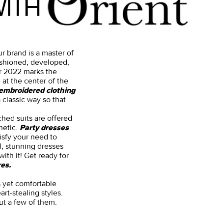
r brand is a master of
fashioned, developed,
ar 2022 marks the
 at the center of the
embroidered clothing
 classic way so that
ched suits are offered
hetic.
Party dresses
isfy your need to
l, stunning dresses
ith it! Get ready for
es.
us yet comfortable
art-stealing styles.
ut a few of them.