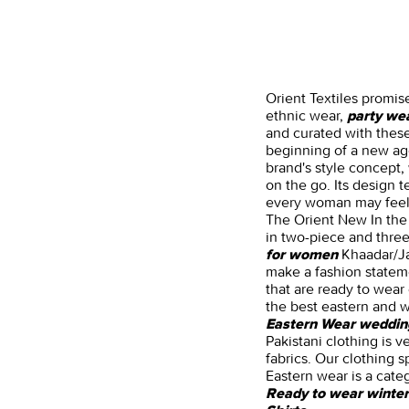
Orient Textiles promis
ethnic wear,
party we
and curated with these
beginning of a new age
brand's style concept
on the go. Its design 
every woman may feel a
The Orient New In the 
in two-piece and three-
Khaadar/Jac
for women
make a fashion stateme
that are ready to wear 
the best eastern and w
Eastern Wear weddin
Pakistani clothing is v
fabrics. Our clothing s
Eastern wear is a cate
Ready to wear winter