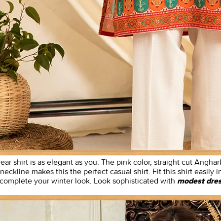
ear shirt is as elegant as you. The pink color, straight cut Anghar
 neckline makes this the perfect casual shirt. Fit this shirt easily
o complete your winter look. Look sophisticated with
modest dre