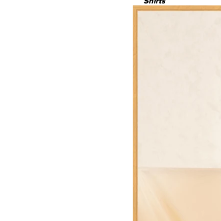
Shirts