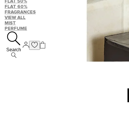
FLAT 50%
FLAT 60%
FRAGRANCES
VIEW ALL
MIST
PERFUME
Search