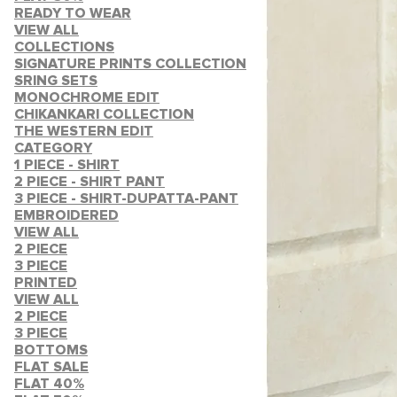
READY TO WEAR
VIEW ALL
COLLECTIONS
SIGNATURE PRINTS COLLECTION
SRING SETS
MONOCHROME EDIT
CHIKANKARI COLLECTION
THE WESTERN EDIT
CATEGORY
1 PIECE - SHIRT
2 PIECE - SHIRT PANT
3 PIECE - SHIRT-DUPATTA-PANT
EMBROIDERED
VIEW ALL
2 PIECE
3 PIECE
PRINTED
VIEW ALL
2 PIECE
3 PIECE
BOTTOMS
FLAT SALE
FLAT 40%