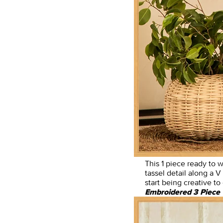
This 1 piece ready to w
tassel detail along a V
start being creative t
Embroidered 3 Piece