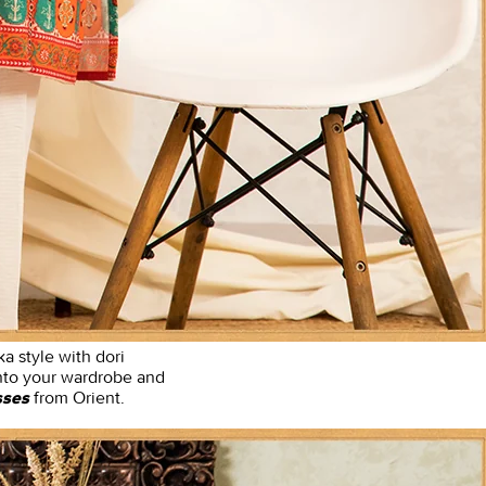
ka style with dori
 into your wardrobe and
from Orient.
sses