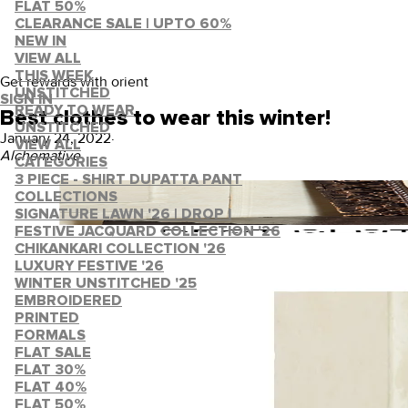
FLAT 50%
CLEARANCE SALE | UPTO 60%
NEW IN
VIEW ALL
THIS WEEK
Get rewards with orient
UNSTITCHED
SIGN IN
READY TO WEAR
Best clothes to wear this winter!
UNSTITCHED
January 24, 2022
·
VIEW ALL
Alchemative
CATEGORIES
3 PIECE - SHIRT DUPATTA PANT
COLLECTIONS
SIGNATURE LAWN '26 | DROP I
FESTIVE JACQUARD COLLECTION '26
CHIKANKARI COLLECTION '26
LUXURY FESTIVE '26
WINTER UNSTITCHED '25
EMBROIDERED
PRINTED
FORMALS
FLAT SALE
FLAT 30%
FLAT 40%
FLAT 50%