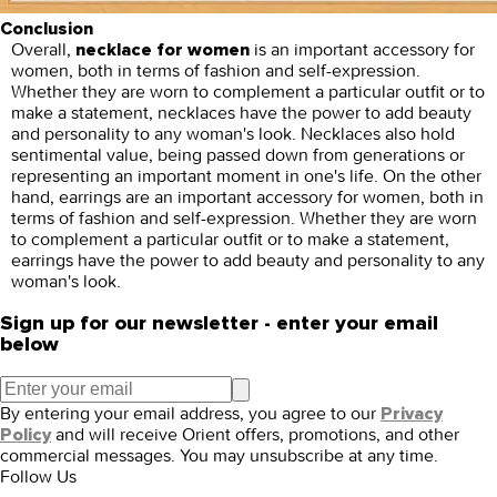
Conclusion
Overall,
is an important accessory for
necklace for women
women, both in terms of fashion and self-expression.
Whether they are worn to complement a particular outfit or to
make a statement, necklaces have the power to add beauty
and personality to any woman's look. Necklaces also hold
sentimental value, being passed down from generations or
representing an important moment in one's life. On the other
hand, earrings are an important accessory for women, both in
terms of fashion and self-expression. Whether they are worn
to complement a particular outfit or to make a statement,
earrings have the power to add beauty and personality to any
woman's look.
Sign up for our newsletter - enter your email
below
By entering your email address, you agree to our
Privacy
and will receive Orient offers, promotions, and other
Policy
commercial messages. You may unsubscribe at any time.
Follow Us