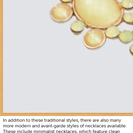
In addition to these traditional styles, there are also many
more modern and avant-garde styles of necklaces available.
These include minimalist necklaces, which feature clean