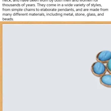
neck, and have been worn by both men and women for
thousands of years. They come in a wide variety of styles,
from simple chains to elaborate pendants, and are made from
many different materials, including metal, stone, glass, and
beads.