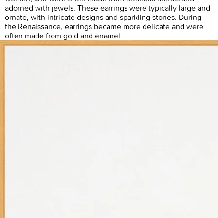
adorned with jewels. These earrings were typically large and
ornate, with intricate designs and sparkling stones. During
the Renaissance, earrings became more delicate and were
often made from gold and enamel.