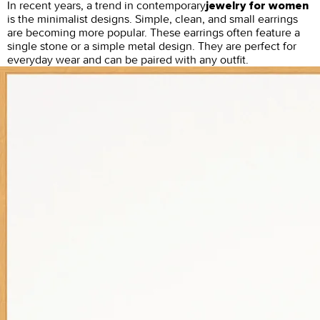
In recent years, a trend in contemporary
jewelry for women
is the minimalist designs. Simple, clean, and small earrings
are becoming more popular. These earrings often feature a
single stone or a simple metal design. They are perfect for
everyday wear and can be paired with any outfit.