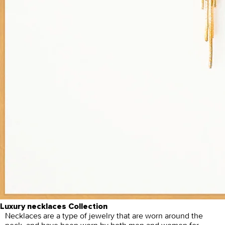
Luxury necklaces Collection
Necklaces are a type of jewelry that are worn around the