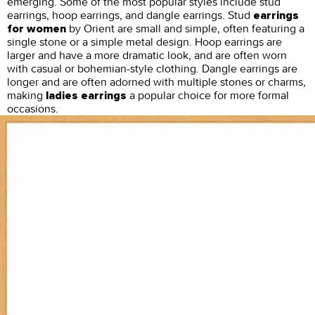
emerging. Some of the most popular styles include stud
earrings, hoop earrings, and dangle earrings. Stud
earrings
by Orient are small and simple, often featuring a
for women
single stone or a simple metal design. Hoop earrings are
larger and have a more dramatic look, and are often worn
with casual or bohemian-style clothing. Dangle earrings are
longer and are often adorned with multiple stones or charms,
making
a popular choice for more formal
ladies earrings
occasions.