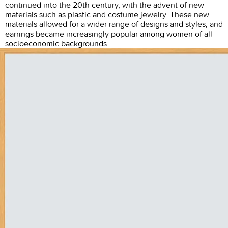
continued into the 20th century, with the advent of new
materials such as plastic and costume jewelry. These new
materials allowed for a wider range of designs and styles, and
earrings became increasingly popular among women of all
socioeconomic backgrounds.