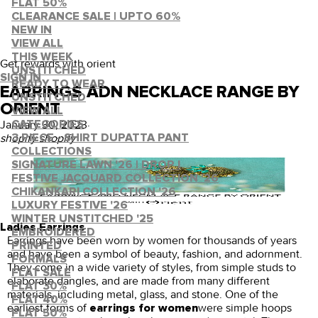
FLAT 50%
CLEARANCE SALE | UPTO 60%
NEW IN
VIEW ALL
THIS WEEK
Get rewards with orient
UNSTITCHED
SIGN IN
READY TO WEAR
EARRINGS ADN NECKLACE RANGE BY
UNSTITCHED
ORIENT
VIEW ALL
January 30, 2023
·
CATEGORIES
shopify shopify
3 PIECE - SHIRT DUPATTA PANT
COLLECTIONS
SIGNATURE LAWN '26 | DROP I
FESTIVE JACQUARD COLLECTION '26
CHIKANKARI COLLECTION '26
LUXURY FESTIVE '26
WINTER UNSTITCHED '25
Ladies Earrings
EMBROIDERED
Earrings have been worn by women for thousands of years
PRINTED
and have been a symbol of beauty, fashion, and adornment.
FORMALS
They come in a wide variety of styles, from simple studs to
FLAT SALE
elaborate dangles, and are made from many different
FLAT 30%
materials, including metal, glass, and stone. One of the
FLAT 40%
earliest forms of
were simple hoops
earrings for women
FLAT 50%