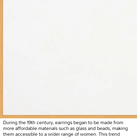
During the 19th century, earrings began to be made from
more affordable materials such as glass and beads, making
them accessible to a wider range of women. This trend