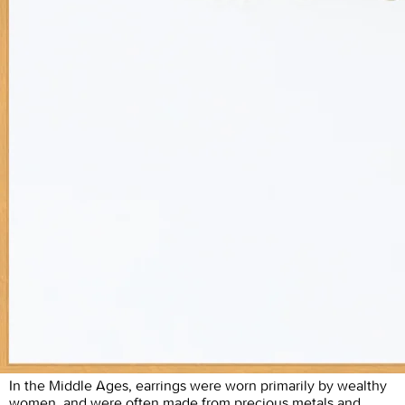
In the Middle Ages, earrings were worn primarily by wealthy
women, and were often made from precious metals and