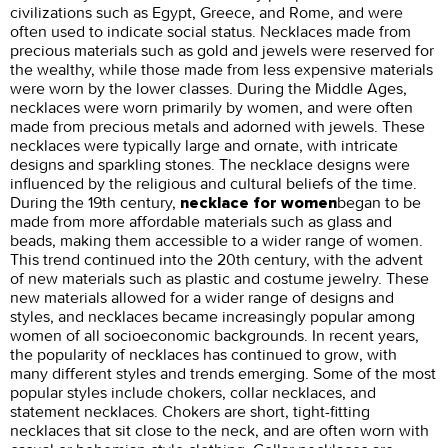
civilizations such as Egypt, Greece, and Rome, and were
often used to indicate social status. Necklaces made from
precious materials such as gold and jewels were reserved for
the wealthy, while those made from less expensive materials
were worn by the lower classes. During the Middle Ages,
necklaces were worn primarily by women, and were often
made from precious metals and adorned with jewels. These
necklaces were typically large and ornate, with intricate
designs and sparkling stones. The necklace designs were
influenced by the religious and cultural beliefs of the time.
During the 19th century,
began to be
necklace for women
made from more affordable materials such as glass and
beads, making them accessible to a wider range of women.
This trend continued into the 20th century, with the advent
of new materials such as plastic and costume jewelry. These
new materials allowed for a wider range of designs and
styles, and necklaces became increasingly popular among
women of all socioeconomic backgrounds. In recent years,
the popularity of necklaces has continued to grow, with
many different styles and trends emerging. Some of the most
popular styles include chokers, collar necklaces, and
statement necklaces. Chokers are short, tight-fitting
necklaces that sit close to the neck, and are often worn with