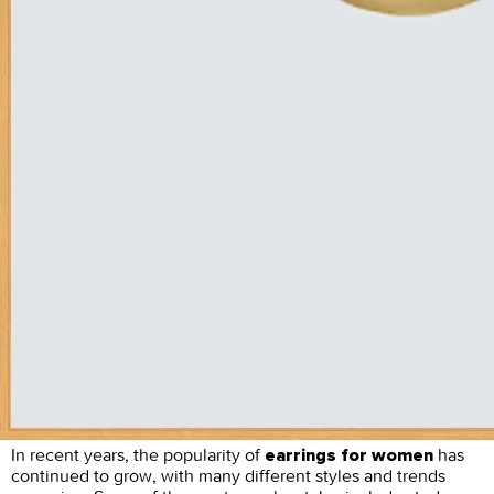
In recent years, the popularity of
has
earrings for women
continued to grow, with many different styles and trends