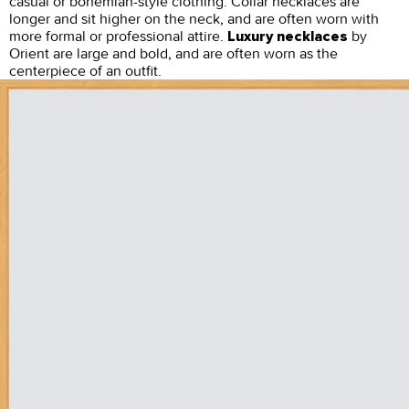
casual or bohemian-style clothing. Collar necklaces are
longer and sit higher on the neck, and are often worn with
more formal or professional attire.
by
Luxury necklaces
Orient are large and bold, and are often worn as the
centerpiece of an outfit.