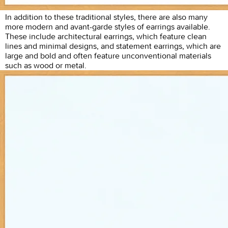
In addition to these traditional styles, there are also many
more modern and avant-garde styles of earrings available.
These include architectural earrings, which feature clean
lines and minimal designs, and statement earrings, which are
large and bold and often feature unconventional materials
such as wood or metal.