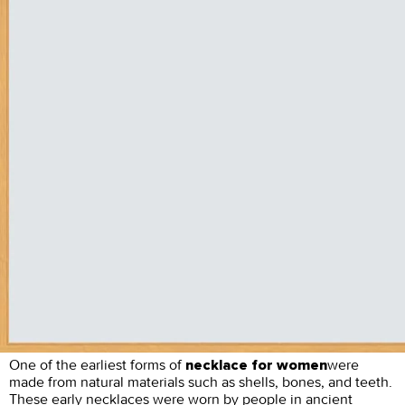
One of the earliest forms of
were
necklace for women
made from natural materials such as shells, bones, and teeth.
These early necklaces were worn by people in ancient