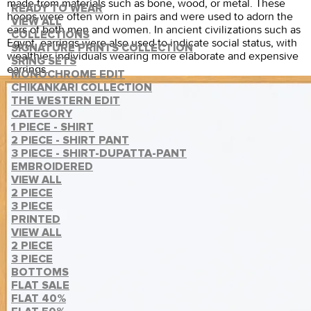
made from materials such as bone, wood, or metal. These
READY TO WEAR
hoops were often worn in pairs and were used to adorn the
VIEW ALL
ears of both men and women. In ancient civilizations such as
COLLECTIONS
Egypt, earrings were also used to indicate social status, with
SIGNATURE PRINTS COLLECTION
wealthier individuals wearing more elaborate and expensive
SRING SETS
earrings.
MONOCHROME EDIT
CHIKANKARI COLLECTION
THE WESTERN EDIT
CATEGORY
1 PIECE - SHIRT
2 PIECE - SHIRT PANT
3 PIECE - SHIRT-DUPATTA-PANT
EMBROIDERED
VIEW ALL
2 PIECE
3 PIECE
PRINTED
VIEW ALL
2 PIECE
3 PIECE
BOTTOMS
FLAT SALE
FLAT 40%