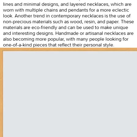
lines and minimal designs, and layered necklaces, which are
worn with multiple chains and pendants for a more eclectic
look. Another trend in contemporary necklaces is the use of
non-precious materials such as wood, resin, and paper. These
materials are eco-friendly and can be used to make unique
and interesting designs. Handmade or artisanal necklaces are
also becoming more popular, with many people looking for
one-of-a-kind pieces that reflect their personal style.