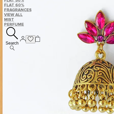
FLAT 50%
FLAT 60%
FRAGRANCES
VIEW ALL
MIST
PERFUME
Search