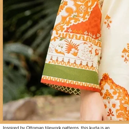
Inspired by Ottoman tilework patterns, this kurta is an