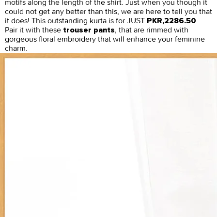
motifs along the length of the shirt. Just when you though it
could not get any better than this, we are here to tell you that
it does! This outstanding kurta is for JUST
PKR,2286.50
Pair it with these
, that are rimmed with
trouser pants
gorgeous floral embroidery that will enhance your feminine
charm.