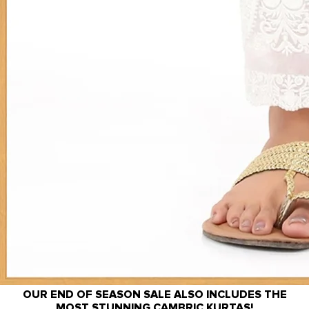
OUR END OF SEASON SALE ALSO INCLUDES THE
MOST STUNNING CAMBRIC KURTAS!