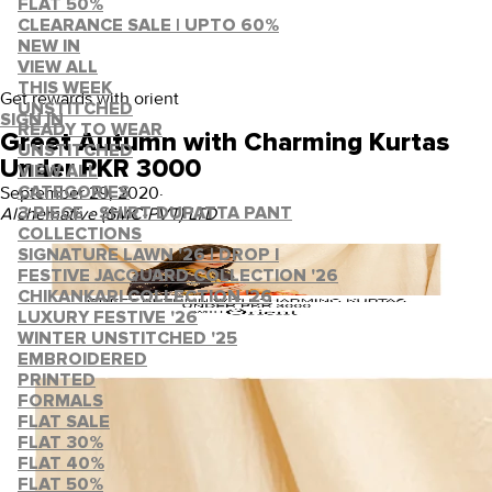
FLAT 50%
CLEARANCE SALE | UPTO 60%
NEW IN
VIEW ALL
THIS WEEK
Get rewards with orient
UNSTITCHED
SIGN IN
READY TO WEAR
Greet Autumn with Charming Kurtas
UNSTITCHED
Under PKR 3000
VIEW ALL
September 29, 2020
·
CATEGORIES
Alchemative (SMC-PVT) LTD
3 PIECE - SHIRT DUPATTA PANT
COLLECTIONS
SIGNATURE LAWN '26 | DROP I
FESTIVE JACQUARD COLLECTION '26
CHIKANKARI COLLECTION '26
LUXURY FESTIVE '26
WINTER UNSTITCHED '25
EMBROIDERED
PRINTED
FORMALS
FLAT SALE
FLAT 30%
FLAT 40%
FLAT 50%