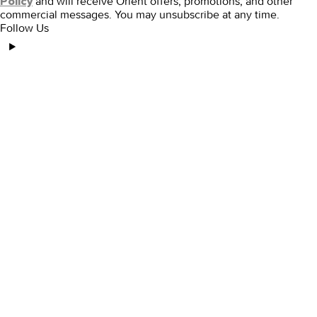
and will receive Orient offers, promotions, and other
Policy
commercial messages. You may unsubscribe at any time.
Follow Us