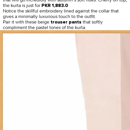
the kurta is just for
PKR 1,883.0
Notice the skillful embroidery lined against the collar that
gives a minimally luxurious touch to the outfit.
Pair it with these beige
that softly
trouser pants
compliment the pastel tones of the kurta.