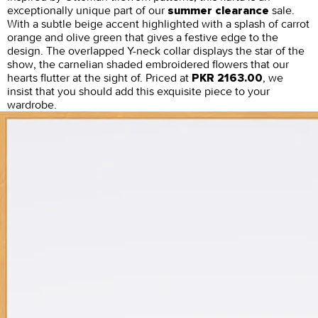
exceptionally unique part of our
sale.
summer clearance
With a subtle beige accent highlighted with a splash of carrot
orange and olive green that gives a festive edge to the
design. The overlapped Y-neck collar displays the star of the
show, the carnelian shaded embroidered flowers that our
hearts flutter at the sight of. Priced at
, we
PKR 2163.00
insist that you should add this exquisite piece to your
wardrobe.