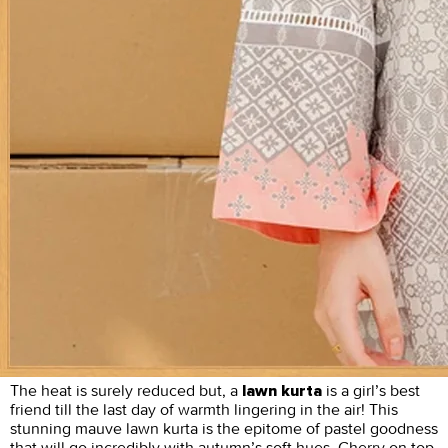
The heat is surely reduced but, a
is a girl’s best
lawn kurta
friend till the last day of warmth lingering in the air! This
stunning mauve lawn kurta is the epitome of pastel goodness
that will go incredibly with autumn’s soft hues. Cherry on top,