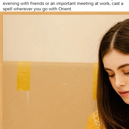
evening with friends or an important meeting at work, cast a
spell wherever you go with Orient.