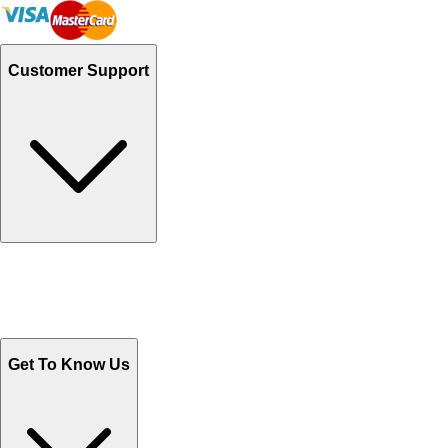
Customer Support
Track Your Orders
Send Email
Sales@Shoporient.com
WhatsApp : +92 311 1163174
Monday - Friday 9AM to 6PM
Get To Know Us