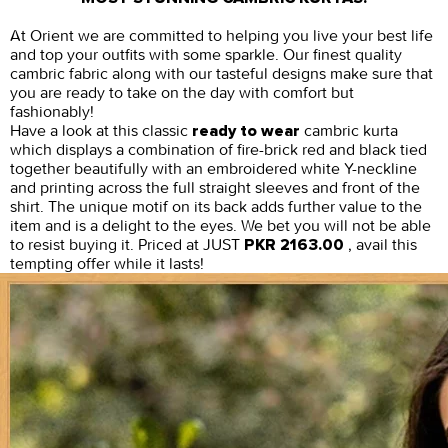
At Orient we are committed to helping you live your best life
and top your outfits with some sparkle. Our finest quality
cambric fabric along with our tasteful designs make sure that
you are ready to take on the day with comfort but
fashionably!
Have a look at this classic
cambric kurta
ready to wear
which displays a combination of fire-brick red and black tied
together beautifully with an embroidered white Y-neckline
and printing across the full straight sleeves and front of the
shirt. The unique motif on its back adds further value to the
item and is a delight to the eyes. We bet you will not be able
to resist buying it. Priced at JUST
, avail this
PKR 2163.00
tempting offer while it lasts!