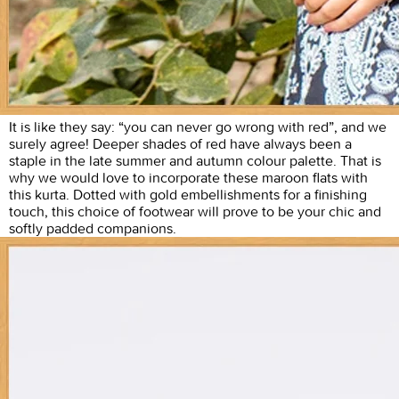
It is like they say: “you can never go wrong with red”, and we
surely agree! Deeper shades of red have always been a
staple in the late summer and autumn colour palette. That is
why we would love to incorporate these maroon flats with
this kurta. Dotted with gold embellishments for a finishing
touch, this choice of footwear will prove to be your chic and
softly padded companions.