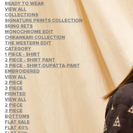
READY TO WEAR
VIEW ALL
COLLECTIONS
SIGNATURE PRINTS COLLECTION
SRING SETS
MONOCHROME EDIT
CHIKANKARI COLLECTION
THE WESTERN EDIT
CATEGORY
1 PIECE - SHIRT
2 PIECE - SHIRT PANT
3 PIECE - SHIRT-DUPATTA-PANT
EMBROIDERED
VIEW ALL
2 PIECE
3 PIECE
PRINTED
VIEW ALL
2 PIECE
3 PIECE
BOTTOMS
FLAT SALE
FLAT 40%