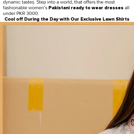
dynamic tastes. Step into a world, that offers the most
fashionable women’s
all
Pakistani ready to wear dresses
under PKR 3000.
Cool off During the Day with Our Exclusive Lawn Shirts