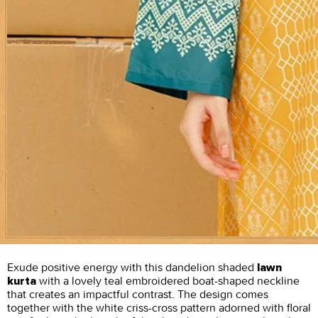
Exude positive energy with this dandelion shaded
lawn
with a lovely teal embroidered boat-shaped neckline
kurta
that creates an impactful contrast. The design comes
together with the white criss-cross pattern adorned with floral