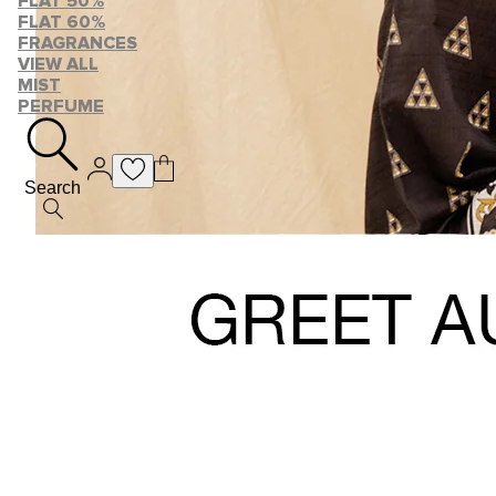
FLAT 50%
FLAT 60%
FRAGRANCES
VIEW ALL
MIST
PERFUME
Search