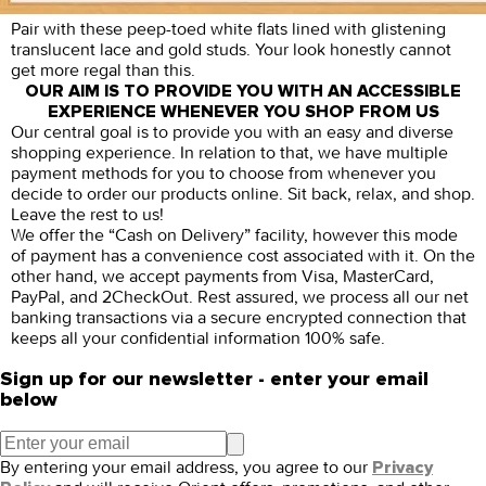
Pair with these peep-toed white flats lined with glistening
translucent lace and gold studs. Your look honestly cannot
get more regal than this.
OUR AIM IS TO PROVIDE YOU WITH AN ACCESSIBLE
EXPERIENCE WHENEVER YOU SHOP FROM US
Our central goal is to provide you with an easy and diverse
shopping experience. In relation to that, we have multiple
payment methods for you to choose from whenever you
decide to order our products online. Sit back, relax, and shop.
Leave the rest to us!
We offer the “Cash on Delivery” facility, however this mode
of payment has a convenience cost associated with it. On the
other hand, we accept payments from Visa, MasterCard,
PayPal, and 2CheckOut. Rest assured, we process all our net
banking transactions via a secure encrypted connection that
keeps all your confidential information 100% safe.
Sign up for our newsletter - enter your email
below
By entering your email address, you agree to our
Privacy