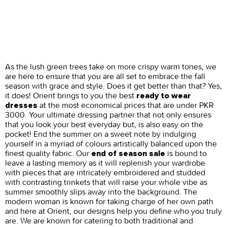
As the lush green trees take on more crispy warm tones, we
are here to ensure that you are all set to embrace the fall
season with grace and style. Does it get better than that? Yes,
it does! Orient brings to you the best
ready to wear
at the most economical prices that are under PKR
dresses
3000. Your ultimate dressing partner that not only ensures
that you look your best everyday but, is also easy on the
pocket! End the summer on a sweet note by indulging
yourself in a myriad of colours artistically balanced upon the
finest quality fabric. Our
is bound to
end of season sale
leave a lasting memory as it will replenish your wardrobe
with pieces that are intricately embroidered and studded
with contrasting trinkets that will raise your whole vibe as
summer smoothly slips away into the background. The
modern woman is known for taking charge of her own path
and here at Orient, our designs help you define who you truly
are. We are known for catering to both traditional and