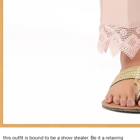
this outfit is bound to be a show stealer. Be it a relaxing