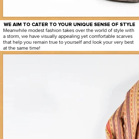
WE AIM TO CATER TO YOUR UNIQUE SENSE OF STYLE
Meanwhile modest fashion takes over the world of style with
a storm, we have visually appealing yet comfortable scarves
that help you remain true to yourself and look your very best
at the same time!