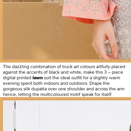
The dazzling combination of truck art colours artfully placed
against the accents of black and white, make this 3 – piece
digital printed
suit the ideal outfit for a slightly warm
lawn
evening spent both indoors and outdoors. Drape the
gorgeous silk dupatta over one shoulder and across the arm
hence, letting the multicoloured motif speak for itself.