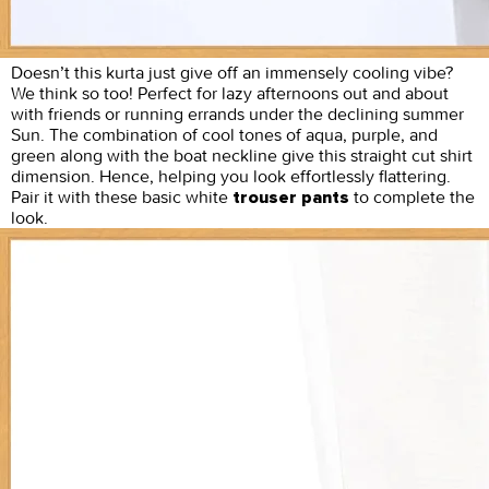
Doesn’t this kurta just give off an immensely cooling vibe?
We think so too! Perfect for lazy afternoons out and about
with friends or running errands under the declining summer
Sun. The combination of cool tones of aqua, purple, and
green along with the boat neckline give this straight cut shirt
dimension. Hence, helping you look effortlessly flattering.
Pair it with these basic white
to complete the
trouser pants
look.