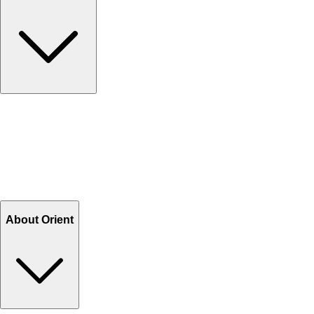
Contact Us
Help Center FAQs
How to shop on Orient
Shipping & Tracking
Shipping Charges
Return and Exchange
Refund
Billing Terms & Conditions
About Orient