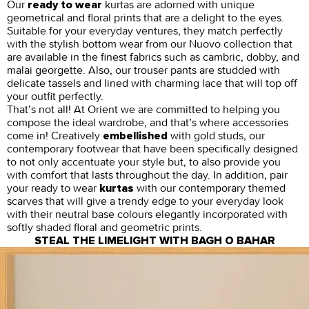
Our
kurtas are adorned with unique
ready to wear
geometrical and floral prints that are a delight to the eyes.
Suitable for your everyday ventures, they match perfectly
with the stylish bottom wear from our Nuovo collection that
are available in the finest fabrics such as cambric, dobby, and
malai georgette. Also, our trouser pants are studded with
delicate tassels and lined with charming lace that will top off
your outfit perfectly.
That’s not all! At Orient we are committed to helping you
compose the ideal wardrobe, and that’s where accessories
come in! Creatively
with gold studs, our
embellished
contemporary footwear that have been specifically designed
to not only accentuate your style but, to also provide you
with comfort that lasts throughout the day. In addition, pair
your ready to wear
with our contemporary themed
kurtas
scarves that will give a trendy edge to your everyday look
with their neutral base colours elegantly incorporated with
softly shaded floral and geometric prints.
STEAL THE LIMELIGHT WITH BAGH O BAHAR