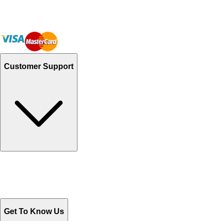
Customer Support
Track Your Orders
Send Email
Sales@Shoporient.com
WhatsApp : +92 311 1163174
Monday - Friday 9AM to 6PM
Get To Know Us