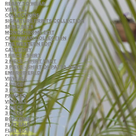
READY TO WEAR
VIEW ALL
COLLECTIONS
SIGNATURE PRINTS COLLECTION
SRING SETS
MONOCHROME EDIT
CHIKANKARI COLLECTION
THE WESTERN EDIT
CATEGORY
1 PIECE - SHIRT
2 PIECE - SHIRT PANT
3 PIECE - SHIRT-DUPATTA-PANT
EMBROIDERED
VIEW ALL
2 PIECE
3 PIECE
PRINTED
VIEW ALL
2 PIECE
3 PIECE
BOTTOMS
FLAT SALE
FLAT 40%