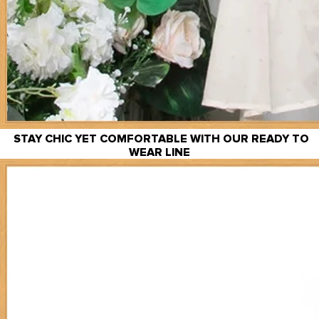
STAY CHIC YET COMFORTABLE WITH OUR READY TO
WEAR LINE