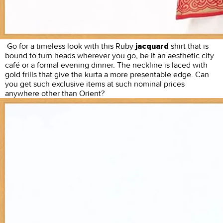
Go for a timeless look with this Ruby
shirt that is
jacquard
bound to turn heads wherever you go, be it an aesthetic city
café or a formal evening dinner. The neckline is laced with
gold frills that give the kurta a more presentable edge. Can
you get such exclusive items at such nominal prices
anywhere other than Orient?