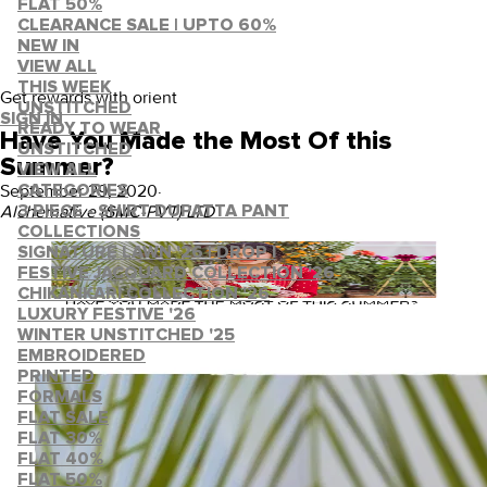
FLAT 50%
CLEARANCE SALE | UPTO 60%
NEW IN
VIEW ALL
THIS WEEK
Get rewards with orient
UNSTITCHED
SIGN IN
READY TO WEAR
Have You Made the Most Of this
UNSTITCHED
Summer?
VIEW ALL
September 29, 2020
·
CATEGORIES
Alchemative (SMC-PVT) LTD
3 PIECE - SHIRT DUPATTA PANT
COLLECTIONS
SIGNATURE LAWN '26 | DROP I
FESTIVE JACQUARD COLLECTION '26
CHIKANKARI COLLECTION '26
LUXURY FESTIVE '26
WINTER UNSTITCHED '25
EMBROIDERED
PRINTED
FORMALS
FLAT SALE
FLAT 30%
FLAT 40%
FLAT 50%