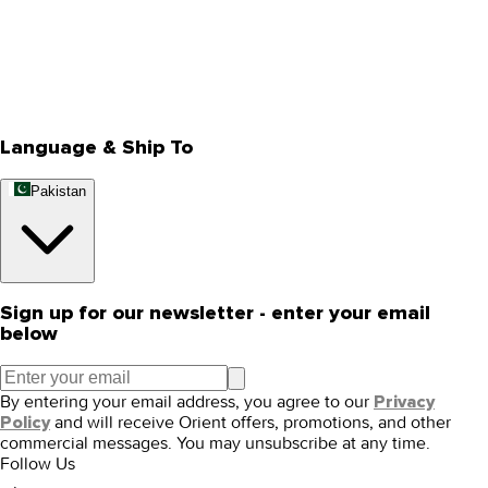
About Us
Privacy Policy
Store Locator
Track Your Order
Rewards
Editorial Blogs
Language & Ship To
Pakistan
Sign up for our newsletter - enter your email
below
By entering your email address, you agree to our
Privacy
and will receive Orient offers, promotions, and other
Policy
commercial messages. You may unsubscribe at any time.
Follow Us