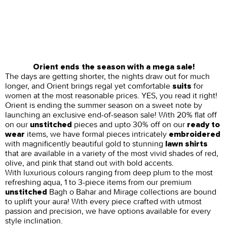
Orient ends the season with a mega sale!
The days are getting shorter, the nights draw out for much
longer, and Orient brings regal yet comfortable
for
suits
women at the most reasonable prices. YES, you read it right!
Orient is ending the summer season on a sweet note by
launching an exclusive end-of-season sale! With 20% flat off
on our
pieces and upto 30% off on our
unstitched
ready to
items, we have formal pieces intricately
wear
embroidered
with magnificently beautiful gold to stunning
lawn shirts
that are available in a variety of the most vivid shades of red,
olive, and pink that stand out with bold accents.
With luxurious colours ranging from deep plum to the most
refreshing aqua, 1 to 3-piece items from our premium
Bagh o Bahar and Mirage collections are bound
unstitched
to uplift your aura! With every piece crafted with utmost
passion and precision, we have options available for every
style inclination.