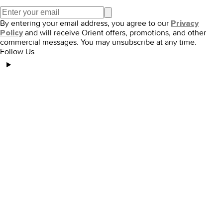
By entering your email address, you agree to our
Privacy
and will receive Orient offers, promotions, and other
Policy
commercial messages. You may unsubscribe at any time.
Follow Us