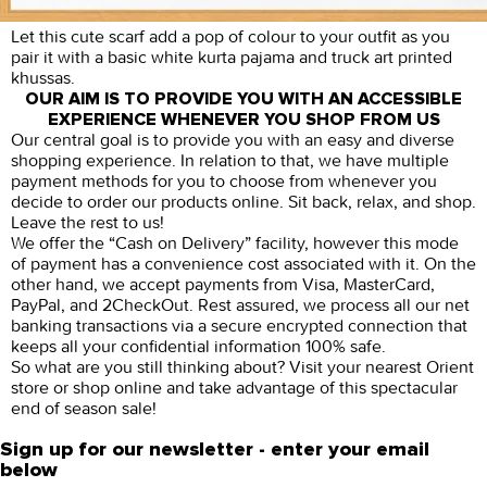
Let this cute scarf add a pop of colour to your outfit as you
pair it with a basic white kurta pajama and truck art printed
khussas.
OUR AIM IS TO PROVIDE YOU WITH AN ACCESSIBLE
EXPERIENCE WHENEVER YOU SHOP FROM US
Our central goal is to provide you with an easy and diverse
shopping experience. In relation to that, we have multiple
payment methods for you to choose from whenever you
decide to order our products online. Sit back, relax, and shop.
Leave the rest to us!
We offer the “Cash on Delivery” facility, however this mode
of payment has a convenience cost associated with it. On the
other hand, we accept payments from Visa, MasterCard,
PayPal, and 2CheckOut. Rest assured, we process all our net
banking transactions via a secure encrypted connection that
keeps all your confidential information 100% safe.
So what are you still thinking about? Visit your nearest Orient
store or shop online and take advantage of this spectacular
end of season sale!
Sign up for our newsletter - enter your email
below