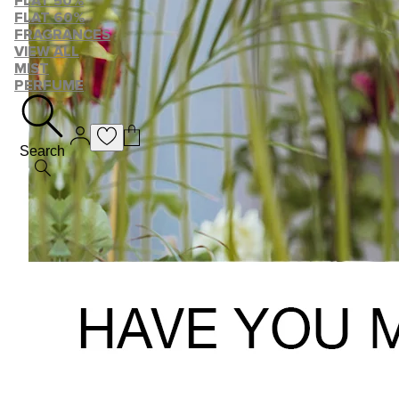
FLAT 50%
FLAT 60%
FRAGRANCES
VIEW ALL
MIST
PERFUME
Search