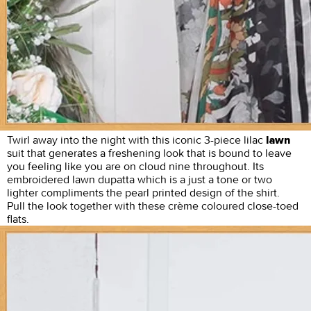
Twirl away into the night with this iconic 3-piece lilac
lawn
suit that generates a freshening look that is bound to leave
you feeling like you are on cloud nine throughout. Its
embroidered lawn dupatta which is a just a tone or two
lighter compliments the pearl printed design of the shirt.
Pull the look together with these crème coloured close-toed
flats.