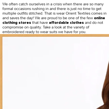
We often catch ourselves in a crisis when there are so many
formal occasions rushing in and there is just no time to get
multiple outfits stitched. That is wear Orient Textiles comes in
and saves the day! We are proud to be one of the few
online
that have
and do not
clothing stores
affordable clothes
compromise on quality. Take a look at the variety of
embroidered ready to wear suits we have for you.