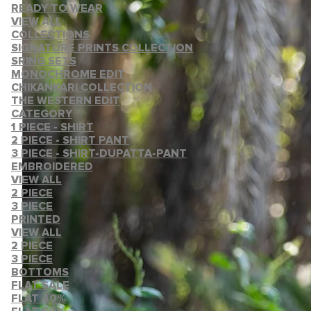
READY TO WEAR
VIEW ALL
COLLECTIONS
SIGNATURE PRINTS COLLECTION
SRING SETS
MONOCHROME EDIT
CHIKANKARI COLLECTION
THE WESTERN EDIT
CATEGORY
1 PIECE - SHIRT
2 PIECE - SHIRT PANT
3 PIECE - SHIRT-DUPATTA-PANT
EMBROIDERED
VIEW ALL
2 PIECE
3 PIECE
PRINTED
VIEW ALL
2 PIECE
3 PIECE
BOTTOMS
FLAT SALE
FLAT 40%