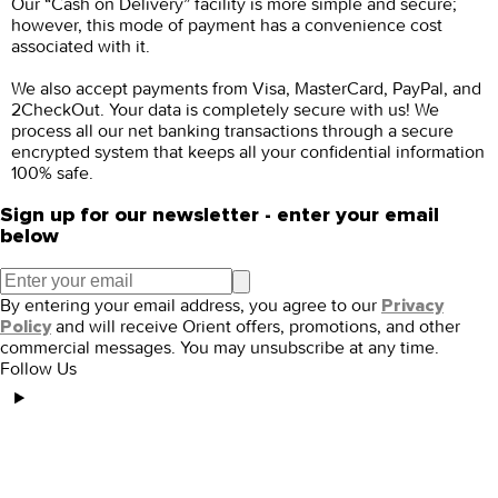
Our “Cash on Delivery” facility is more simple and secure;
however, this mode of payment has a convenience cost
associated with it.
We also accept payments from Visa, MasterCard, PayPal, and
2CheckOut. Your data is completely secure with us! We
process all our net banking transactions through a secure
encrypted system that keeps all your confidential information
100% safe.
Sign up for our newsletter - enter your email
below
By entering your email address, you agree to our
Privacy
and will receive Orient offers, promotions, and other
Policy
commercial messages. You may unsubscribe at any time.
Follow Us