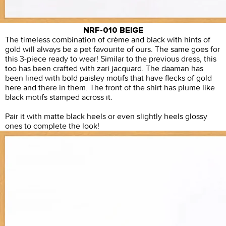
NRF-010 BEIGE
The timeless combination of crème and black with hints of
gold will always be a pet favourite of ours. The same goes for
this 3-piece ready to wear! Similar to the previous dress, this
too has been crafted with zari jacquard. The daaman has
been lined with bold paisley motifs that have flecks of gold
here and there in them. The front of the shirt has plume like
black motifs stamped across it.
Pair it with matte black heels or even slightly heels glossy
ones to complete the look!