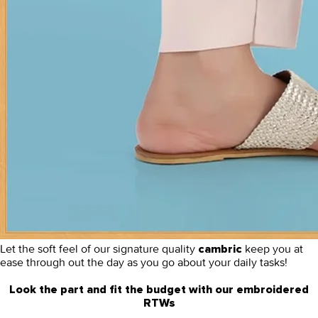
Let the soft feel of our signature quality
keep you at
cambric
ease through out the day as you go about your daily tasks!
Look the part and fit the budget with our embroidered
RTWs