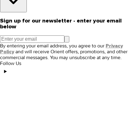
Sign up for our newsletter - enter your email
below
By entering your email address, you agree to our
Privacy
and will receive Orient offers, promotions, and other
Policy
commercial messages. You may unsubscribe at any time.
Follow Us