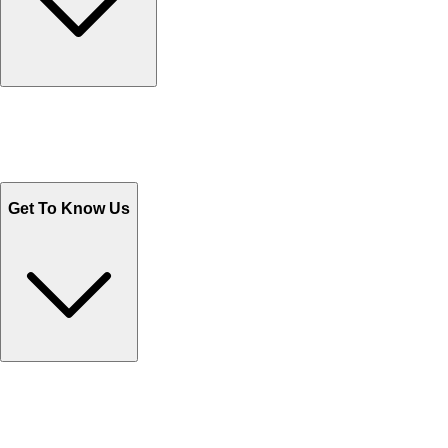
Track Your Orders
Send Email
Sales@Shoporient.com
WhatsApp : +92 311 1163174
Monday - Friday 9AM to 6PM
Get To Know Us
Contact Us
Help Center FAQs
How to shop on Orient
Shipping & Tracking
Shipping Charges