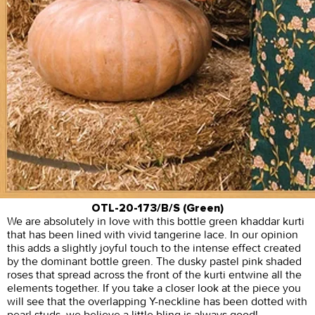
OTL-20-173/B/S (Green)
We are absolutely in love with this bottle green khaddar kurti
that has been lined with vivid tangerine lace. In our opinion
this adds a slightly joyful touch to the intense effect created
by the dominant bottle green. The dusky pastel pink shaded
roses that spread across the front of the kurti entwine all the
elements together. If you take a closer look at the piece you
will see that the overlapping Y-neckline has been dotted with
pearl studs, we believe a little bling is always good!