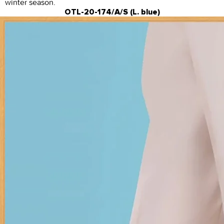
winter season.
OTL-20-174/A/S (L. blue)