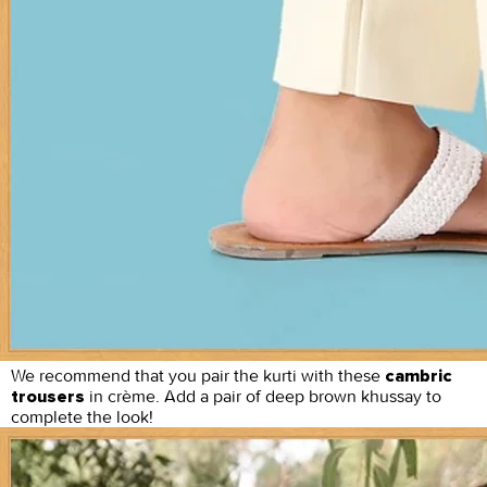
We recommend that you pair the kurti with these
cambric
in crème. Add a pair of deep brown khussay to
trousers
complete the look!