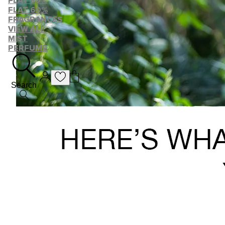
FLAT 50%
FLAT 60%
FRAGRANCES
VIEW ALL
MIST
PERFUME
Search