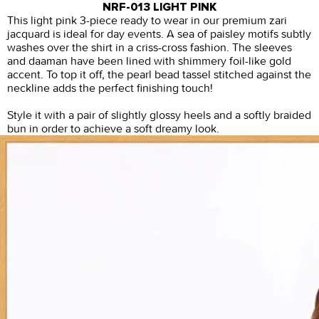
NRF-013 LIGHT PINK
This light pink 3-piece ready to wear in our premium zari
jacquard is ideal for day events. A sea of paisley motifs subtly
washes over the shirt in a criss-cross fashion. The sleeves
and daaman have been lined with shimmery foil-like gold
accent. To top it off, the pearl bead tassel stitched against the
neckline adds the perfect finishing touch!
Style it with a pair of slightly glossy heels and a softly braided
bun in order to achieve a soft dreamy look.