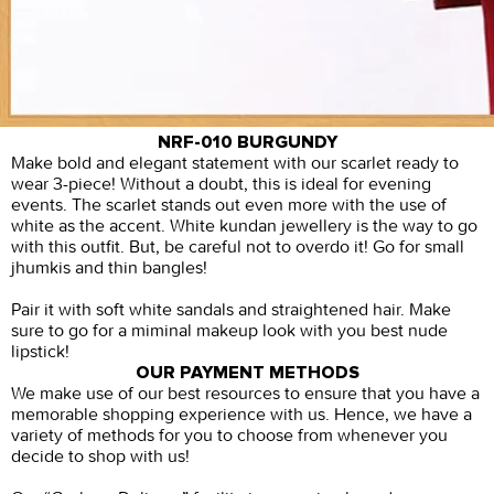
NRF-010 BURGUNDY
Make bold and elegant statement with our scarlet ready to
wear 3-piece! Without a doubt, this is ideal for evening
events. The scarlet stands out even more with the use of
white as the accent. White kundan jewellery is the way to go
with this outfit. But, be careful not to overdo it! Go for small
jhumkis and thin bangles!
Pair it with soft white sandals and straightened hair. Make
sure to go for a miminal makeup look with you best nude
lipstick!
OUR PAYMENT METHODS
We make use of our best resources to ensure that you have a
memorable shopping experience with us. Hence, we have a
variety of methods for you to choose from whenever you
decide to shop with us!