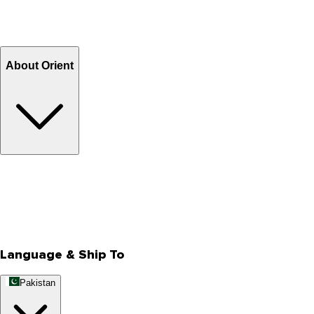
Return and Exchange
Refund
Billing Terms & Conditions
About Orient
About Us
Privacy Policy
Store Locator
Track Your Order
Rewards
Editorial Blogs
Language & Ship To
Pakistan