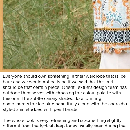
Everyone should own something in their wardrobe that is ice
blue and we would not be lying if we said that this kurti
should be that certain piece. Orient Textile’s design team has
outdone themselves with choosing the colour palette with
this one. The subtle canary shaded floral printing
compliments the ice blue beautifully along with the angrakha
styled shirt studded with pearl beads.
The whole look is very refreshing and is something slightly
different from the typical deep tones usually seen during the