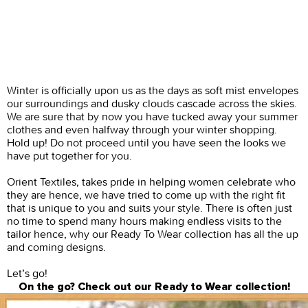
Winter is officially upon us as the days as soft mist envelopes
our surroundings and dusky clouds cascade across the skies.
We are sure that by now you have tucked away your summer
clothes and even halfway through your winter shopping.
Hold up! Do not proceed until you have seen the looks we
have put together for you.
Orient Textiles, takes pride in helping women celebrate who
they are hence, we have tried to come up with the right fit
that is unique to you and suits your style. There is often just
no time to spend many hours making endless visits to the
tailor hence, why our Ready To Wear collection has all the up
and coming designs.
Let’s go!
On the go? Check out our Ready to Wear collection!