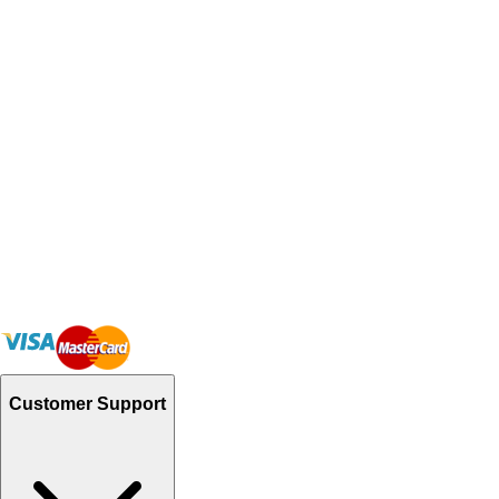
Customer Support