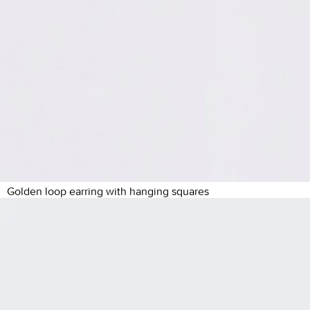
Golden loop earring with hanging squares