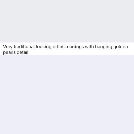
Very traditional looking ethnic earrings with hanging golden
pearls detail.