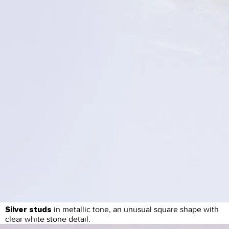
in metallic tone, an unusual square shape with
Silver studs
clear white stone detail.