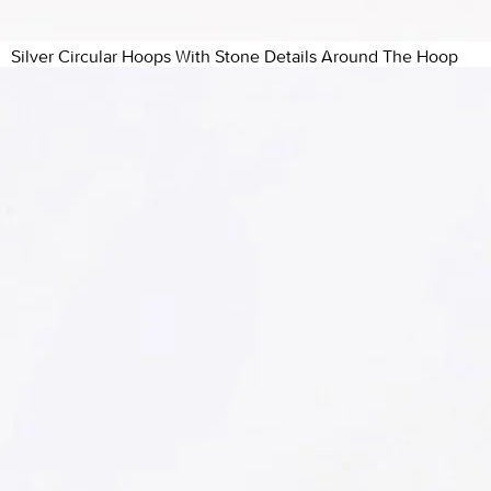
Silver Circular Hoops With Stone Details Around The Hoop