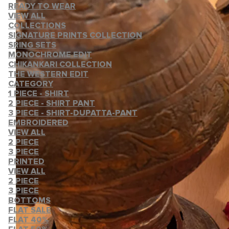
READY TO WEAR
VIEW ALL
COLLECTIONS
SIGNATURE PRINTS COLLECTION
SRING SETS
MONOCHROME EDIT
CHIKANKARI COLLECTION
THE WESTERN EDIT
CATEGORY
1 PIECE - SHIRT
2 PIECE - SHIRT PANT
3 PIECE - SHIRT-DUPATTA-PANT
EMBROIDERED
VIEW ALL
2 PIECE
3 PIECE
PRINTED
VIEW ALL
2 PIECE
3 PIECE
BOTTOMS
FLAT SALE
FLAT 40%