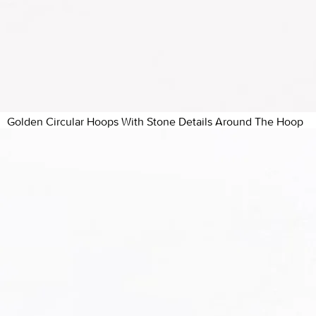
Golden Circular Hoops With Stone Details Around The Hoop