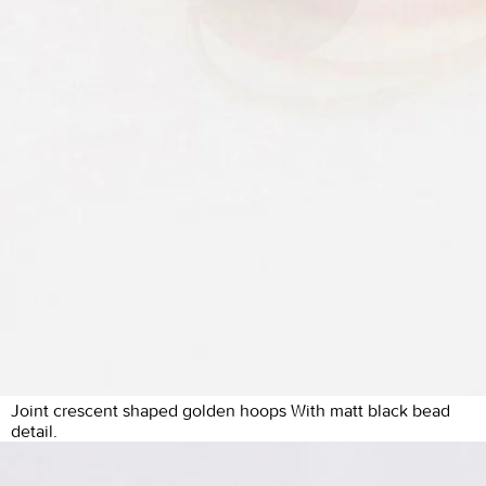
Joint crescent shaped golden hoops With matt black bead
detail.