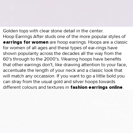
Golden tops with clear stone detail in the center.
Hoop Earrings After studs one of the more popular styles of
are hoop earrings. Hoops are a classic
earrings for women
for women of all ages and these types of ear-rings have
shown popularity across the decades all the way from the
60’s through to the 2000’s. Wearing hoops have benefits
that other earrings don't, like drawing attention to your face,
accentuate the length of your neck and a classic look that
will match any occassion. If you want to go a little bold you
can stray from the usual gold and silver hoops towards
different colours and textures in
.
fashion earrings online