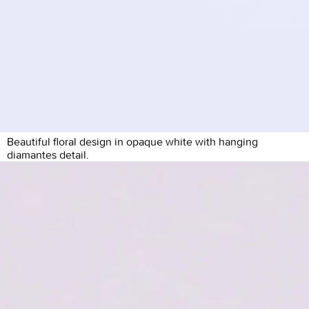
Beautiful floral design in opaque white with hanging
diamantes detail.