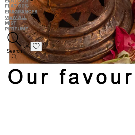
FLAT 50%
FLAT 60%
FRAGRANCES
VIEW ALL
MIST
PERFUME
Search