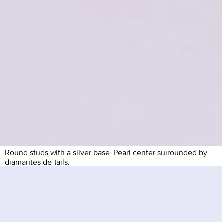
Round studs with a silver base. Pearl center surrounded by
diamantes de-tails.