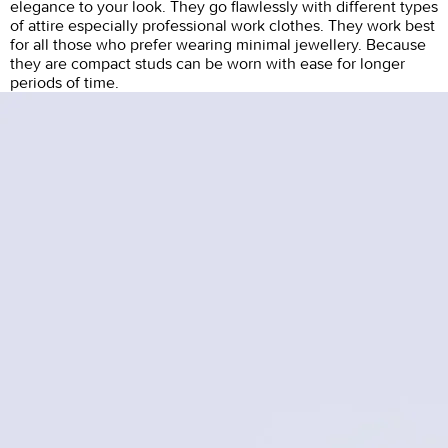
elegance to your look. They go flawlessly with different types
of attire especially professional work clothes. They work best
for all those who prefer wearing minimal jewellery. Because
they are compact studs can be worn with ease for longer
periods of time.