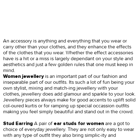
An accessory is anything and everything that you wear or
carry other than your clothes, and they enhance the effects
of the clothes that you wear. Whether the effect accessories
have is a hit or a miss is largely dependant on your style and
aesthetics and just a few golden rules that one must keep in
mind.
is an important part of our fashion and
Women jewellery
inseparable part of our outfits. Its such a lot of fun being your
own stylist, mixing and match-ing jewellery with your
clothes, jewellery does add glamour and sparkle to your look.
Jewellery pieces always make for good accents to uplift solid
col-oured kurtis or for ramping up special occassion outfits
making you feel simply beautiful and stand out in the crowd.
A pair of
are a got to
Stud Earring
ear studs for women
choice of everyday jewellery. They are not only easy to wear
with any type of outfit they also bring simplic-ity and