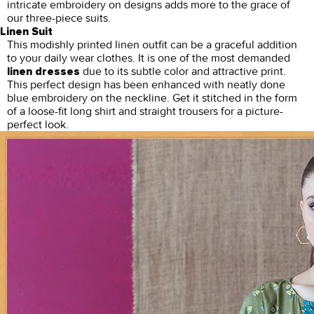
intricate embroidery on designs adds more to the grace of
our three-piece suits.
Linen Suit
This modishly printed linen outfit can be a graceful addition
to your daily wear clothes. It is one of the most demanded
due to its subtle color and attractive print.
linen dresses
This perfect design has been enhanced with neatly done
blue embroidery on the neckline. Get it stitched in the form
of a loose-fit long shirt and straight trousers for a picture-
perfect look.