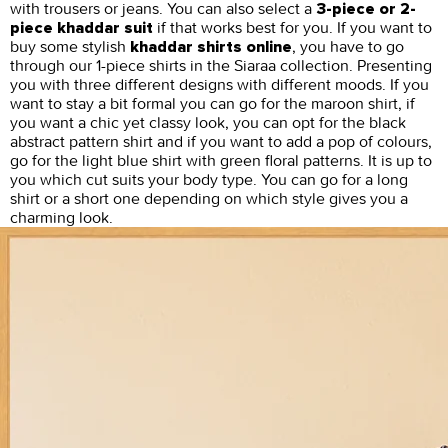
with trousers or jeans. You can also select a
3-piece or 2-
if that works best for you. If you want to
piece khaddar suit
buy some stylish
, you have to go
khaddar shirts online
through our 1-piece shirts in the Siaraa collection. Presenting
you with three different designs with different moods. If you
want to stay a bit formal you can go for the maroon shirt, if
you want a chic yet classy look, you can opt for the black
abstract pattern shirt and if you want to add a pop of colours,
go for the light blue shirt with green floral patterns. It is up to
you which cut suits your body type. You can go for a long
shirt or a short one depending on which style gives you a
charming look.