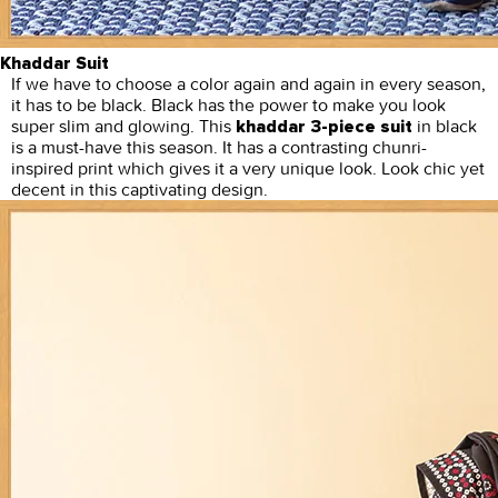
Khaddar Suit
If we have to choose a color again and again in every season,
it has to be black. Black has the power to make you look
super slim and glowing. This
in black
khaddar 3-piece suit
is a must-have this season. It has a contrasting chunri-
inspired print which gives it a very unique look. Look chic yet
decent in this captivating design.