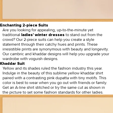
Enchanting 2-piece Suits
Are you looking for appealing, up-to-the-minute yet
traditional
to stand out from the
ladies' winter dresses
crowd? Our 2-piece suits can help you create a style
statement through their catchy hues and prints. These
irresistible prints are synonymous with beauty and longevity.
Our cambric and khaddar designs will help you upgrade your
wardrobe with voguish designs.
Khaddar Suit
Yellow and its shades ruled the fashion industry this year.
Indulge in the beauty of this sublime yellow khaddar shirt
paired with a contrasting pink dupatta with tiny motifs. This
color is best to wear when you go out with friends or family.
Get an A-line shirt stitched or try the same cut as shown in
the picture to set some fashion standards for other ladies.