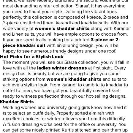
needs, we have recently launched the second volume of our
most demanding winter collection 'Siaraa'. It has everything
you need to flaunt your style. Defining the vibrant hues
perfectly, this collection is composed of 1-piece, 2-piece and
3-piece unstitched linen, karandi and khaddar suits. With our
wide variety of
along with Karandi
women's khaddar shirts
and Linen suits, you will have ample options to choose from.
If you are specifically looking for a printed
3-piece or 2-
with an alluring design, you will be
piece khaddar suit
happy to see numerous trendy designs under one roof.
Hot Picks for a Stylish Look
The moment you will see our Siaraa collection, you will fall in
love with all the
at first sight. Every
ladies winter dresses
design has its beauty but we are going to give you some
striking options from
and suits to
women's khaddar shirts
achieve a stylish look. From karandi to cambric to khaddar to
cottel to linen, we have got you beautifully covered. Get
ready to witness perfection through our hot-selling designs.
Khaddar Shirts
Working women and university-going girls know how hard it
is to select an outfit daily. Properly sorted almirah with
excellent choices for winter relieves you from this difficulty.
A fusion dressing works best for the office or university. You
can get some nicely printed Kurtis stitched and pair them up