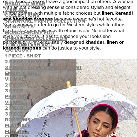
ones. Good dresses leave a good impact on others. A woman
READY TO WEAR
with an apt dressing sense is considered stylish and elegant.
VIEW ALL
Winter comes with multiple fabric choices but
linen, karandi
COLLECTIONS
become everyone's hot favorite.
and khaddar dresses
SIGNATURE PRINTS COLLECTION
Some women prefer to go for Western styles while others
SRING SETS
like to stay minimalistic with ethnic wear. No matter what
MONOCHROME EDIT
style you choose, it has to enhance your looks and
CHIKANKARI COLLECTION
personality. Only exquisitely designed
khaddar, linen or
THE WESTERN EDIT
can do justice to your style.
karandi dresses
CATEGORY
1 PIECE - SHIRT
2 PIECE - SHIRT PANT
3 PIECE - SHIRT-DUPATTA-PANT
EMBROIDERED
VIEW ALL
2 PIECE
3 PIECE
PRINTED
VIEW ALL
2 PIECE
3 PIECE
BOTTOMS
FLAT SALE
FLAT 40%