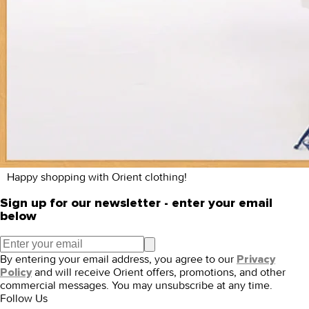
Happy shopping with Orient clothing!
Sign up for our newsletter - enter your email
below
By entering your email address, you agree to our
Privacy
and will receive Orient offers, promotions, and other
Policy
commercial messages. You may unsubscribe at any time.
Follow Us