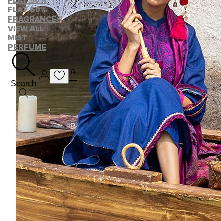
FLAT 50%
FLAT 60%
FRAGRANCES
VIEW ALL
MIST
PERFUME
Search