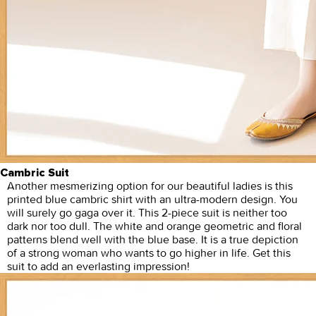
Cambric Suit
Another mesmerizing option for our beautiful ladies is this
printed blue cambric shirt with an ultra-modern design. You
will surely go gaga over it. This 2-piece suit is neither too
dark nor too dull. The white and orange geometric and floral
patterns blend well with the blue base. It is a true depiction
of a strong woman who wants to go higher in life. Get this
suit to add an everlasting impression!