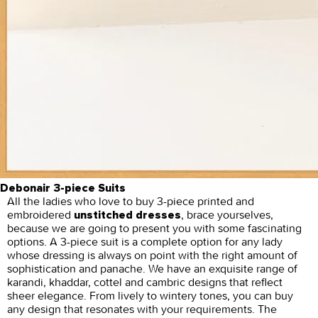
Debonair 3-piece Suits
All the ladies who love to buy 3-piece printed and
embroidered
, brace yourselves,
unstitched dresses
because we are going to present you with some fascinating
options. A 3-piece suit is a complete option for any lady
whose dressing is always on point with the right amount of
sophistication and panache. We have an exquisite range of
karandi, khaddar, cottel and cambric designs that reflect
sheer elegance. From lively to wintery tones, you can buy
any design that resonates with your requirements. The