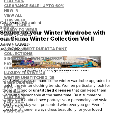
FLAT 50%
CLEARANCE SALE | UPTO 60%
NEW IN
VIEW ALL
THIS WEEK
Get rewards with orient
UNSTITCHED
SIGN IN
READY TO WEAR
Spruce up your Winter Wardrobe with
UNSTITCHED
our Siaraa Winter Collection Vol II
VIEW ALL
January 6, 2023
·
CATEGORIES
shopify shopify
3 PIECE - SHIRT DUPATTA PANT
COLLECTIONS
SIGNATURE LAWN '26 | DROP I
FESTIVE JACQUARD COLLECTION '26
CHIKANKARI COLLECTION '26
LUXURY FESTIVE '26
WINTER UNSTITCHED '25
Cold winter days demand some winter wardrobe upgrades to
EMBROIDERED
match the winter clothing trends. Women particularly look for
PRINTED
those stitched or
that can keep them
unstitched dresses
FORMALS
warm and fashionable at the same time. Be it summer or
FLAT SALE
winter, your outfit choice portrays your personality and style.
FLAT 30%
You have to stay well-presented wherever you go. Even if
FLAT 40%
you stay at home, always dress beautifully for your loved
FLAT 50%