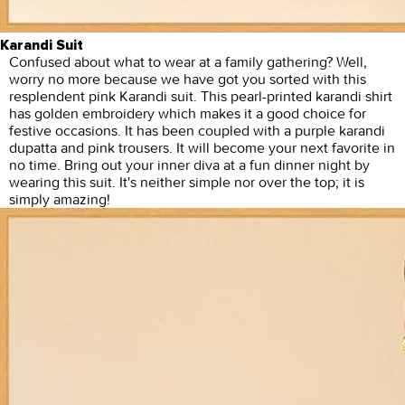
Karandi Suit
Confused about what to wear at a family gathering? Well,
worry no more because we have got you sorted with this
resplendent pink Karandi suit. This pearl-printed karandi shirt
has golden embroidery which makes it a good choice for
festive occasions. It has been coupled with a purple karandi
dupatta and pink trousers. It will become your next favorite in
no time. Bring out your inner diva at a fun dinner night by
wearing this suit. It's neither simple nor over the top; it is
simply amazing!