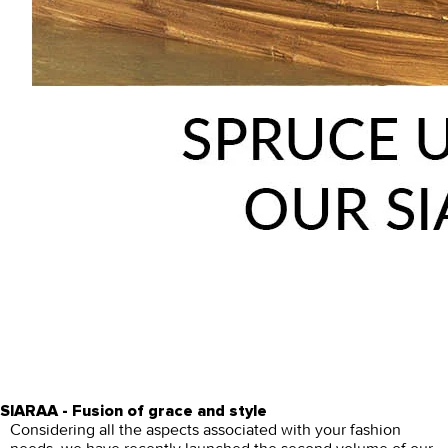
SIARAA - Fusion of grace and style
Considering all the aspects associated with your fashion