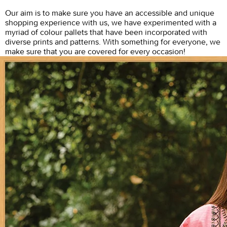
Our aim is to make sure you have an accessible and unique
shopping experience with us, we have experimented with a
myriad of colour pallets that have been incorporated with
diverse prints and patterns. With something for everyone, we
make sure that you are covered for every occasion!