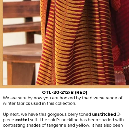
OTL-20-212/B (RED)
We are sure by now you are hooked by the diverse range of
winter fabrics used in this collection.
Up next, we have this gorgeous berry toned
3-
unstitched
piece
suit. The shirt’s neckline has been shaded with
cottel
contrasting shades of tangerine and yellow, it has also been