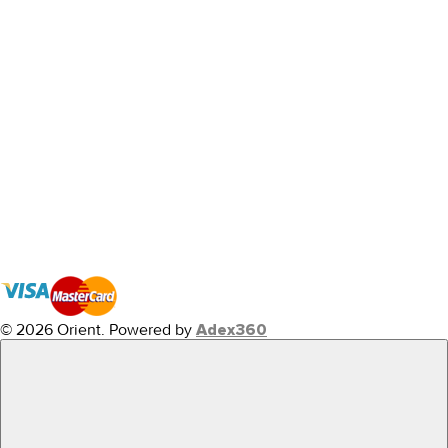
© 2026 Orient.
Powered by
Adex360