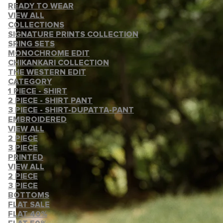
READY TO WEAR
VIEW ALL
COLLECTIONS
SIGNATURE PRINTS COLLECTION
SRING SETS
MONOCHROME EDIT
CHIKANKARI COLLECTION
THE WESTERN EDIT
CATEGORY
1 PIECE - SHIRT
2 PIECE - SHIRT PANT
3 PIECE - SHIRT-DUPATTA-PANT
EMBROIDERED
VIEW ALL
2 PIECE
3 PIECE
PRINTED
VIEW ALL
2 PIECE
3 PIECE
BOTTOMS
FLAT SALE
FLAT 40%