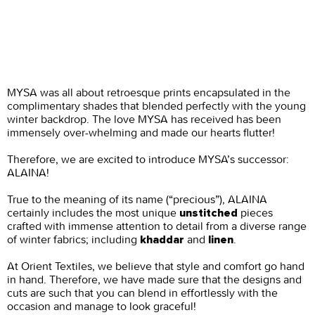
MYSA was all about retroesque prints encapsulated in the
complimentary shades that blended perfectly with the young
winter backdrop. The love MYSA has received has been
immensely over-whelming and made our hearts flutter!
Therefore, we are excited to introduce MYSA’s successor:
ALAINA!
True to the meaning of its name (“precious”), ALAINA
certainly includes the most unique
pieces
unstitched
crafted with immense attention to detail from a diverse range
of winter fabrics; including
and
.
khaddar
linen
At Orient Textiles, we believe that style and comfort go hand
in hand. Therefore, we have made sure that the designs and
cuts are such that you can blend in effortlessly with the
occasion and manage to look graceful!