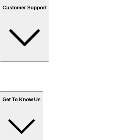
Customer Support
Track Your Orders
Send Email
Sales@Shoporient.com
WhatsApp : +92 311 1163174
Monday - Friday 9AM to 6PM
Get To Know Us