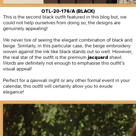
OTL-20-176/A (BLACK)
This is the second black outfit featured in this blog but, we
could not help ourselves from doing so; the designs are
genuinely appealing!
We never tire of seeing the elegant combination of black and
beige. Similarly, in this particular case, the beige embroidery
woven against the ink like black stands out so well. However,
the real star of the outfit is the premium
shawl.
jacquard
Words are definitely not enough to emphasise this outfit’s
visual appeal!
Perfect for a qawwali night or any other formal event in your
calendar, this outfit will certainly allow you to exude
elegance!