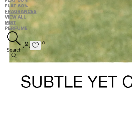
FLAT 50%
FLAT 60%
FRAGRANCES
VIEW ALL
MIST
PERFUME
Search