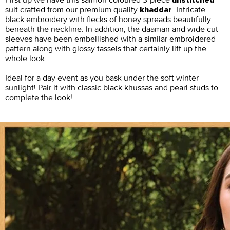
unstitched
suit crafted from our premium quality
. Intricate
khaddar
black embroidery with flecks of honey spreads beautifully
beneath the neckline. In addition, the daaman and wide cut
sleeves have been embellished with a similar embroidered
pattern along with glossy tassels that certainly lift up the
whole look.
Ideal for a day event as you bask under the soft winter
sunlight! Pair it with classic black khussas and pearl studs to
complete the look!