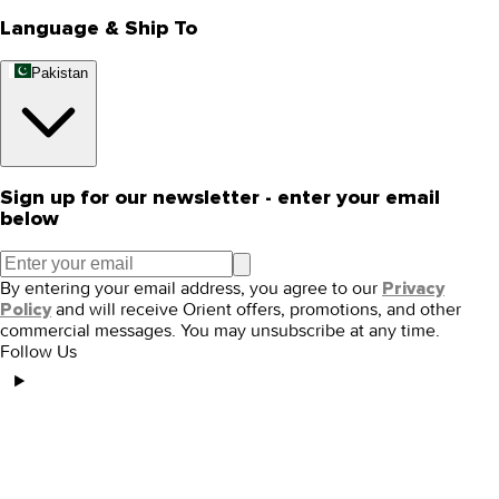
Language & Ship To
Pakistan
Sign up for our newsletter - enter your email
below
By entering your email address, you agree to our
Privacy
and will receive Orient offers, promotions, and other
Policy
commercial messages. You may unsubscribe at any time.
Follow Us