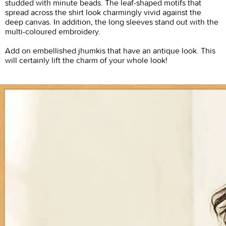
studded with minute beads. The leaf-shaped motifs that
spread across the shirt look charmingly vivid against the
deep canvas. In addition, the long sleeves stand out with the
multi-coloured embroidery.
Add on embellished jhumkis that have an antique look. This
will certainly lift the charm of your whole look!