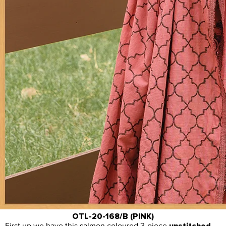
OTL-20-168/B (PINK)
First up we have this salmon coloured 3-piece