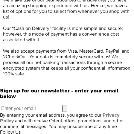
an amazing shopping experience with us. Hence, we have a
list of options for you to select from whenever you shop with
us!
Our “Cash on Delivery” facility is more simple and secure;
however, this mode of payment has a convenience cost
associated with it.
We also accept payments from Visa, MasterCard, PayPal, and
2CheckOut. Your data is completely secure with us! We
process all our net banking transactions through a secure
encrypted system that keeps all your confidential information
100% safe.
Sign up for our newsletter - enter your email
below
By entering your email address, you agree to our
Privacy
and will receive Orient offers, promotions, and other
Policy
commercial messages. You may unsubscribe at any time.
Follow Us