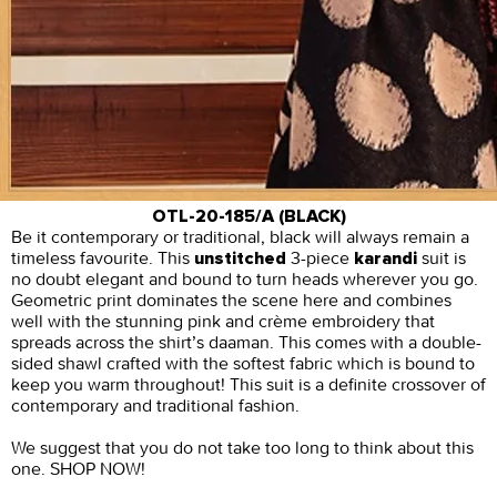
OTL-20-185/A (BLACK)
Be it contemporary or traditional, black will always remain a
timeless favourite. This
3-piece
suit is
unstitched
karandi
no doubt elegant and bound to turn heads wherever you go.
Geometric print dominates the scene here and combines
well with the stunning pink and crème embroidery that
spreads across the shirt’s daaman. This comes with a double-
sided shawl crafted with the softest fabric which is bound to
keep you warm throughout! This suit is a definite crossover of
contemporary and traditional fashion.
We suggest that you do not take too long to think about this
one. SHOP NOW!