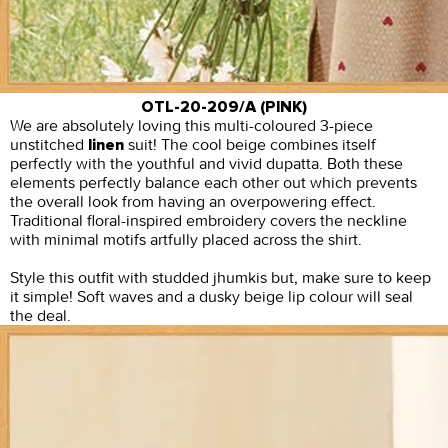
OTL-20-209/A (PINK)
We are absolutely loving this multi-coloured 3-piece
unstitched
suit! The cool beige combines itself
linen
perfectly with the youthful and vivid dupatta. Both these
elements perfectly balance each other out which prevents
the overall look from having an overpowering effect.
Traditional floral-inspired embroidery covers the neckline
with minimal motifs artfully placed across the shirt.
Style this outfit with studded jhumkis but, make sure to keep
it simple! Soft waves and a dusky beige lip colour will seal
the deal.