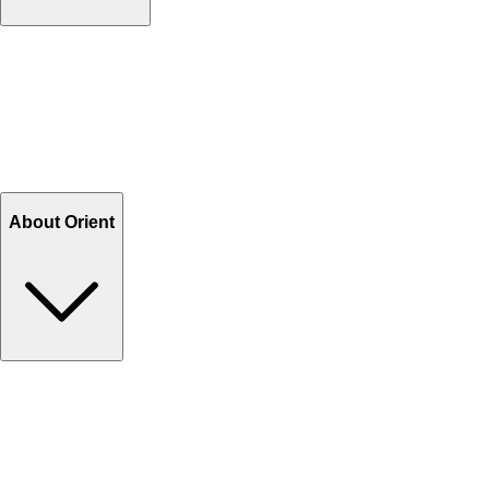
Contact Us
Help Center FAQs
How to shop on Orient
Shipping & Tracking
Shipping Charges
Return and Exchange
Refund
Billing Terms & Conditions
About Orient
About Us
Privacy Policy
Store Locator
Track Your Order
Rewards
Editorial Blogs