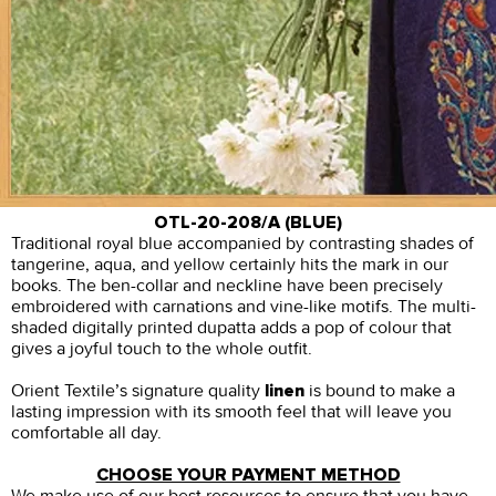
OTL-20-208/A (BLUE)
Traditional royal blue accompanied by contrasting shades of
tangerine, aqua, and yellow certainly hits the mark in our
books. The ben-collar and neckline have been precisely
embroidered with carnations and vine-like motifs. The multi-
shaded digitally printed dupatta adds a pop of colour that
gives a joyful touch to the whole outfit.
Orient Textile’s signature quality
is bound to make a
linen
lasting impression with its smooth feel that will leave you
comfortable all day.
CHOOSE YOUR PAYMENT METHOD
We make use of our best resources to ensure that you have