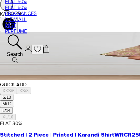
FLAT 50%
FLAT 60%
FRAGRANCES
KARANDI
VIEW ALL
MIST
PERFUME
Search
QUICK ADD:
XXS/6
XS/8
S/10
M/12
L/14
XL/16
FLAT
30
%
Stitched | 2 Piece | Printed | Karandi Shirt
WRCR25S