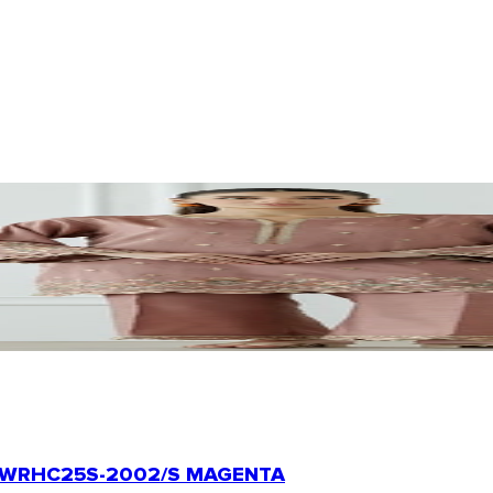
WRHC25S-2002/S MAGENTA