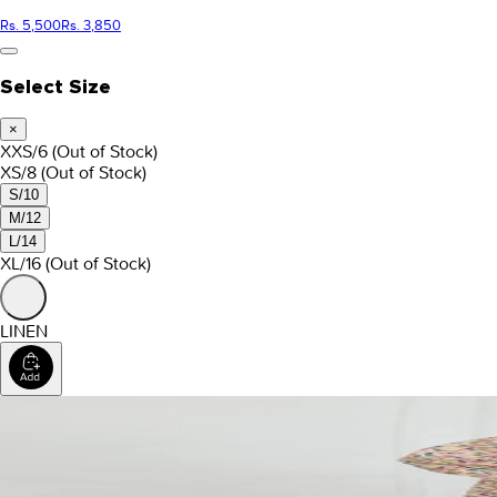
Rs. 5,500
Rs. 3,850
Select Size
×
XXS/6
(Out of Stock)
XS/8
(Out of Stock)
S/10
M/12
L/14
XL/16
(Out of Stock)
LINEN