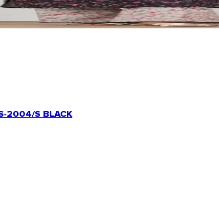
-2004/S BLACK