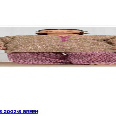
-2002/S GREEN