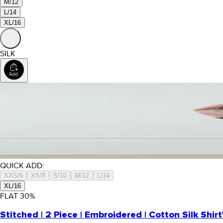
M/12
L/14
XL/16
SILK
QUICK ADD:
XXS/6
XS/8
S/10
M/12
L/14
XL/16
FLAT
30
%
Stitched | 2 Piece | Embroidered | Cotton Silk Shirt