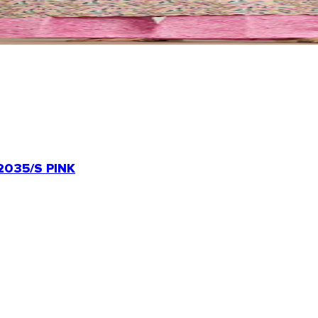
035/S PINK