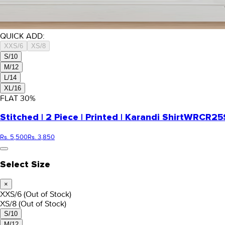
QUICK ADD:
XXS/6
XS/8
S/10
M/12
L/14
XL/16
FLAT
30
%
Stitched | 2 Piece | Printed | Karandi Shirt
WRCR25S
Rs. 5,500
Rs. 3,850
Select Size
×
XXS/6
(Out of Stock)
XS/8
(Out of Stock)
S/10
M/12