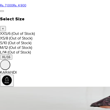
Rs. 7,000
Rs. 4,900
Select Size
×
XXS/6
(Out of Stock)
XS/8
(Out of Stock)
S/10
(Out of Stock)
M/12
(Out of Stock)
L/14
(Out of Stock)
XL/16
KARANDI