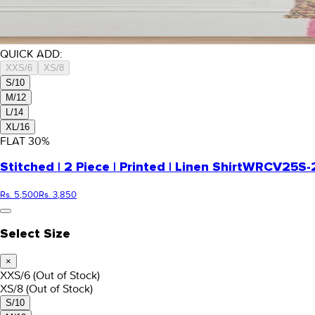
QUICK ADD:
XXS/6
XS/8
S/10
M/12
L/14
XL/16
FLAT
30
%
Stitched | 2 Piece | Printed | Linen Shirt
WRCV25S-2
Rs. 5,500
Rs. 3,850
Select Size
×
XXS/6
(Out of Stock)
XS/8
(Out of Stock)
S/10