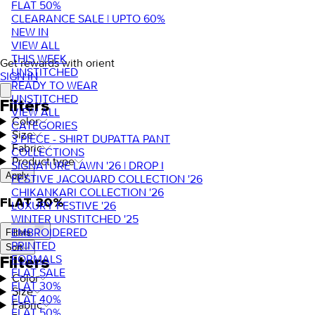
FLAT 50%
CLEARANCE SALE | UPTO 60%
NEW IN
VIEW ALL
THIS WEEK
Get rewards with orient
UNSTITCHED
SIGN IN
READY TO WEAR
UNSTITCHED
Filters
VIEW ALL
Color
CATEGORIES
Size
3 PIECE - SHIRT DUPATTA PANT
Fabric
COLLECTIONS
Product type
SIGNATURE LAWN '26 | DROP I
Apply
FESTIVE JACQUARD COLLECTION '26
CHIKANKARI COLLECTION '26
FLAT 30%
LUXURY FESTIVE '26
WINTER UNSTITCHED '25
EMBROIDERED
Filters
PRINTED
Sort
FORMALS
Filters
FLAT SALE
Color
FLAT 30%
Size
FLAT 40%
Fabric
FLAT 50%