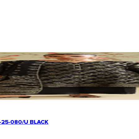
-25-080/U BLACK