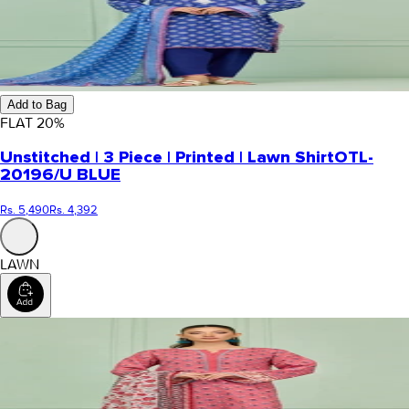
Add to Bag
FLAT
20
%
Unstitched | 3 Piece | Printed | Lawn Shirt
OTL-
20196/U BLUE
Rs. 5,490
Rs. 4,392
LAWN