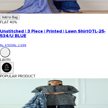
Add to Bag
FLAT
40
%
Unstitched | 3 Piece | Printed | Lawn Shirt
OTL-25-
534/U BLUE
Rs. 4,500
Rs. 2,699
LAWN
POPULAR PRODUCT