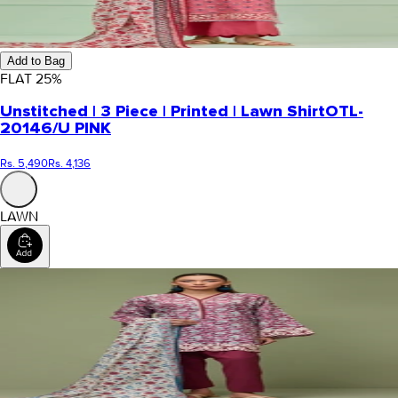
Add to Bag
FLAT
25
%
Unstitched | 3 Piece | Printed | Lawn Shirt
OTL-
20146/U PINK
Rs. 5,490
Rs. 4,136
LAWN