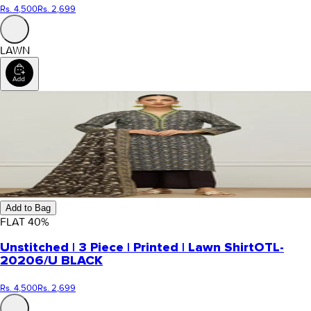
Rs. 4,500
Rs. 2,699
LAWN
Add to Bag
FLAT
40
%
Unstitched | 3 Piece | Printed | Lawn Shirt
OTL-
20206/U BLACK
Rs. 4,500
Rs. 2,699