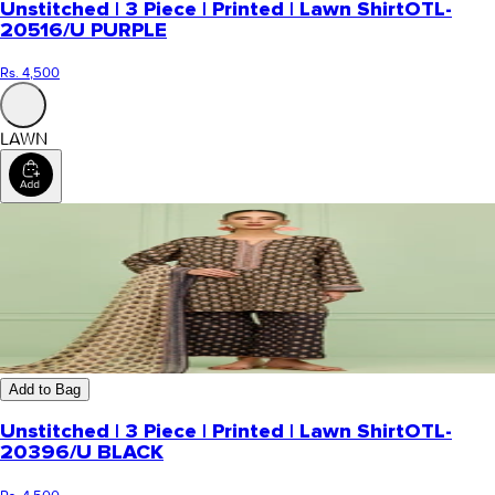
Unstitched | 3 Piece | Printed | Lawn Shirt
OTL-
20516/U PURPLE
Rs. 4,500
LAWN
Add to Bag
Unstitched | 3 Piece | Printed | Lawn Shirt
OTL-
20396/U BLACK