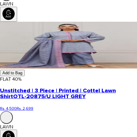
LAWN
Add to Bag
FLAT
40
%
Unstitched | 3 Piece | Printed | Cottel Lawn
Shirt
OTL-20875/U LIGHT GREY
Rs. 4,500
Rs. 2,699
LAWN