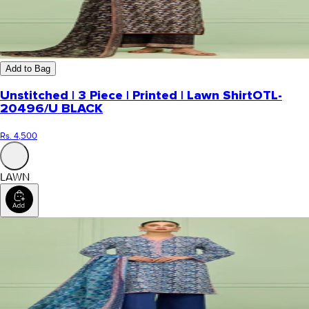
Add to Bag
Unstitched | 3 Piece | Printed | Lawn Shirt
OTL-
20496/U BLACK
Rs. 4,500
LAWN