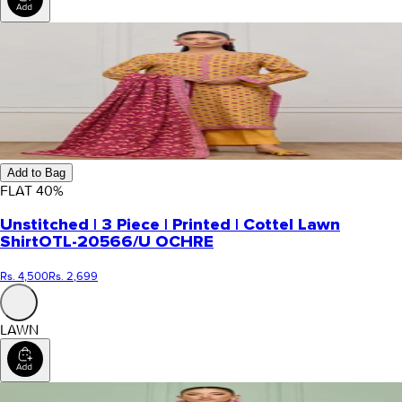
Add to Bag
FLAT
40
%
Unstitched | 3 Piece | Printed | Cottel Lawn
Shirt
OTL-20566/U OCHRE
Rs. 4,500
Rs. 2,699
LAWN