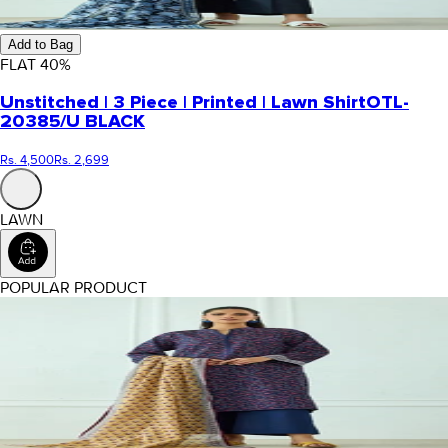
Add to Bag
FLAT
40
%
Unstitched | 3 Piece | Printed | Lawn Shirt
OTL-
20385/U BLACK
Rs. 4,500
Rs. 2,699
LAWN
POPULAR PRODUCT