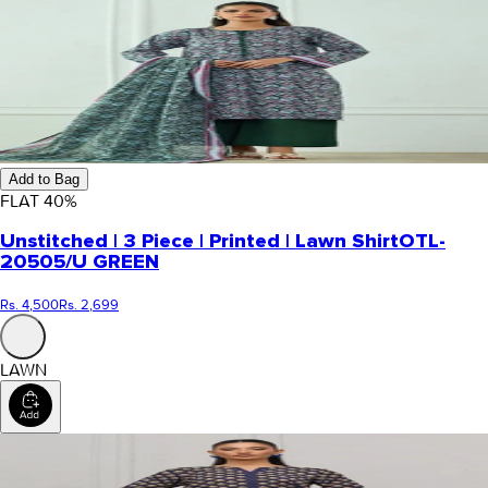
Add to Bag
FLAT
40
%
Unstitched | 3 Piece | Printed | Lawn Shirt
OTL-
20505/U GREEN
Rs. 4,500
Rs. 2,699
LAWN