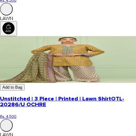
Rs. 4,500
LAWN
Add to Bag
Unstitched | 3 Piece | Printed | Lawn Shirt
OTL-
20286/U OCHRE
Rs. 4,500
LAWN