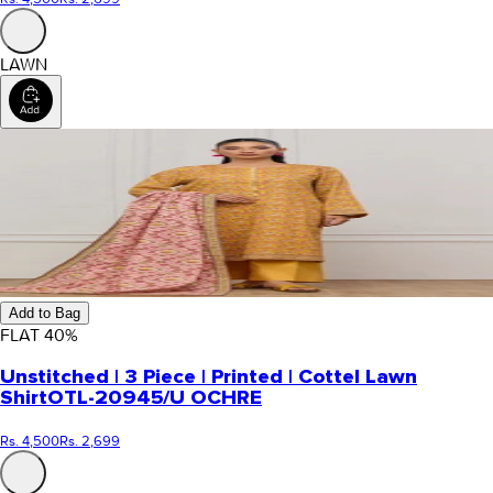
LAWN
Add to Bag
FLAT
40
%
Unstitched | 3 Piece | Printed | Cottel Lawn
Shirt
OTL-20945/U OCHRE
Rs. 4,500
Rs. 2,699