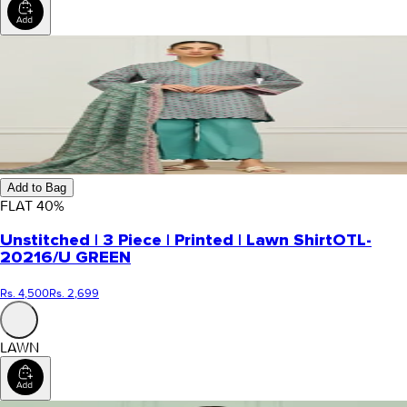
Add to Bag
FLAT
40
%
Unstitched | 3 Piece | Printed | Lawn Shirt
OTL-
20216/U GREEN
Rs. 4,500
Rs. 2,699
LAWN