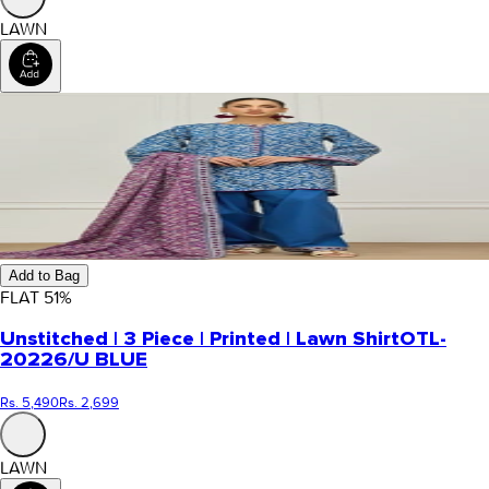
LAWN
Add to Bag
FLAT
51
%
Unstitched | 3 Piece | Printed | Lawn Shirt
OTL-
20226/U BLUE
Rs. 5,490
Rs. 2,699
LAWN