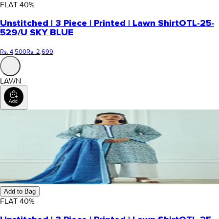
FLAT
40
%
Unstitched | 3 Piece | Printed | Lawn Shirt
OTL-25-
529/U SKY BLUE
Rs. 4,500
Rs. 2,699
LAWN
Add to Bag
FLAT
40
%