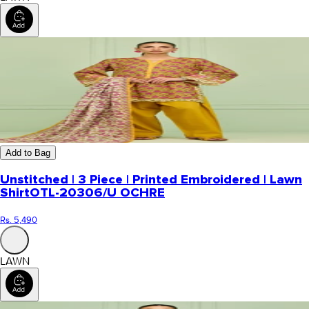
Add to Bag
Unstitched | 3 Piece | Printed Embroidered | Lawn
Shirt
OTL-20306/U OCHRE
Rs. 5,490
LAWN