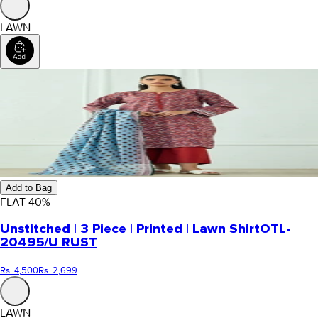
LAWN
Add to Bag
FLAT
40
%
Unstitched | 3 Piece | Printed | Lawn Shirt
OTL-
20495/U RUST
Rs. 4,500
Rs. 2,699
LAWN