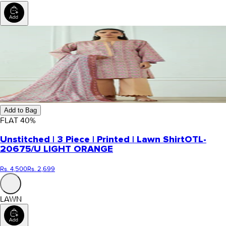
Add to Bag
FLAT
40
%
Unstitched | 3 Piece | Printed | Lawn Shirt
OTL-
20675/U LIGHT ORANGE
Rs. 4,500
Rs. 2,699
LAWN