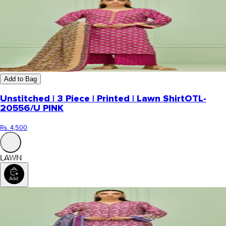
Add to Bag
Unstitched | 3 Piece | Printed | Lawn Shirt
OTL-
20556/U PINK
Rs. 4,500
LAWN