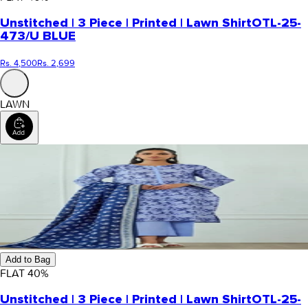
Unstitched | 3 Piece | Printed | Lawn Shirt
OTL-25-
473/U BLUE
Rs. 4,500
Rs. 2,699
LAWN
Add to Bag
FLAT
40
%
Unstitched | 3 Piece | Printed | Lawn Shirt
OTL-25-