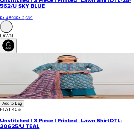
Unstitched | 3 Piece | Printed | Lawn Shirt
OTL-25-
562/U SKY BLUE
Rs. 4,500
Rs. 2,699
LAWN
Add to Bag
FLAT
40
%
Unstitched | 3 Piece | Printed | Lawn Shirt
OTL-
20625/U TEAL