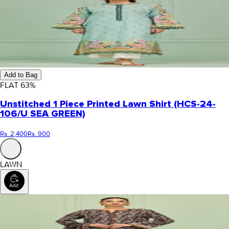
Add to Bag
FLAT
63
%
Unstitched 1 Piece Printed Lawn Shirt (HCS-24-
106/U SEA GREEN)
Rs. 2,400
Rs. 900
LAWN