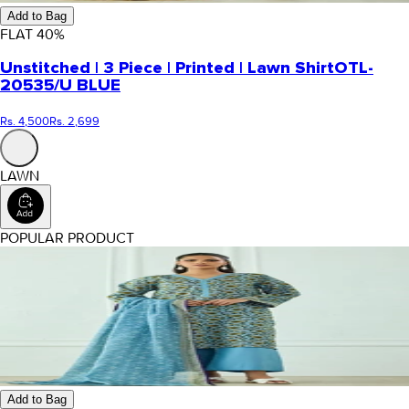
Add to Bag
FLAT
40
%
Unstitched | 3 Piece | Printed | Lawn Shirt
OTL-
20535/U BLUE
Rs. 4,500
Rs. 2,699
LAWN
POPULAR PRODUCT
Add to Bag