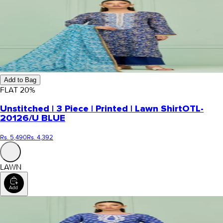
Add to Bag
FLAT
20
%
Unstitched | 3 Piece | Printed | Lawn Shirt
OTL-
20126/U BLUE
Rs. 5,490
Rs. 4,392
LAWN