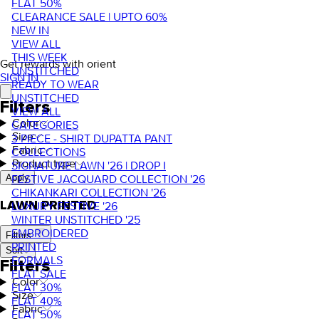
FLAT 50%
CLEARANCE SALE | UPTO 60%
NEW IN
VIEW ALL
THIS WEEK
Get rewards with orient
UNSTITCHED
SIGN IN
READY TO WEAR
UNSTITCHED
Filters
VIEW ALL
Color
CATEGORIES
Size
3 PIECE - SHIRT DUPATTA PANT
Fabric
COLLECTIONS
Product type
SIGNATURE LAWN '26 | DROP I
FESTIVE JACQUARD COLLECTION '26
Apply
CHIKANKARI COLLECTION '26
LAWN PRINTED
LUXURY FESTIVE '26
WINTER UNSTITCHED '25
EMBROIDERED
Filters
PRINTED
Sort
FORMALS
Filters
FLAT SALE
Color
FLAT 30%
Size
FLAT 40%
Fabric
FLAT 50%