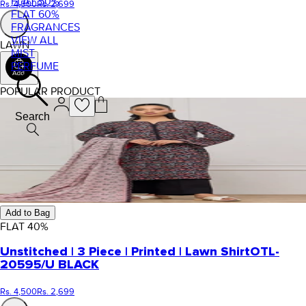
FLAT 50%
Rs. 4,500
Rs. 2,699
FLAT 60%
FRAGRANCES
VIEW ALL
LAWN
MIST
PERFUME
POPULAR PRODUCT
Search
Add to Bag
FLAT
40
%
Unstitched | 3 Piece | Printed | Lawn Shirt
OTL-
20595/U BLACK
Rs. 4,500
Rs. 2,699