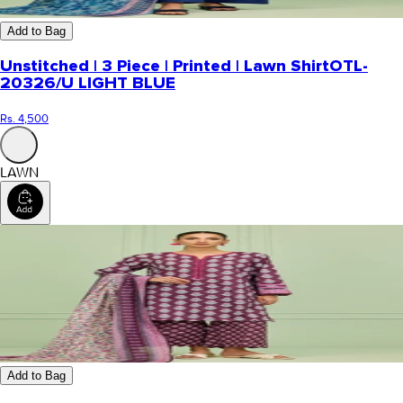
Add to Bag
Unstitched | 3 Piece | Printed | Lawn Shirt
OTL-
20326/U LIGHT BLUE
Rs. 4,500
LAWN
Add to Bag