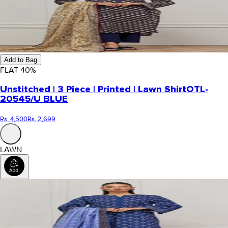
Add to Bag
FLAT
40
%
Unstitched | 3 Piece | Printed | Lawn Shirt
OTL-
20545/U BLUE
Rs. 4,500
Rs. 2,699
LAWN