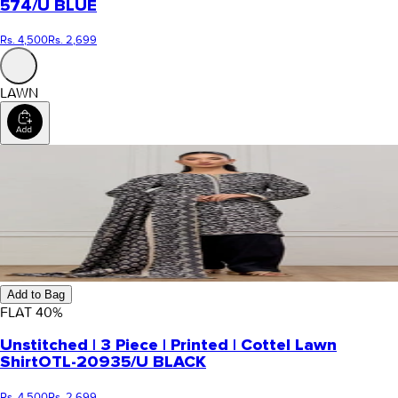
574/U BLUE
Rs. 4,500
Rs. 2,699
LAWN
Add to Bag
FLAT
40
%
Unstitched | 3 Piece | Printed | Cottel Lawn
Shirt
OTL-20935/U BLACK
Rs. 4,500
Rs. 2,699