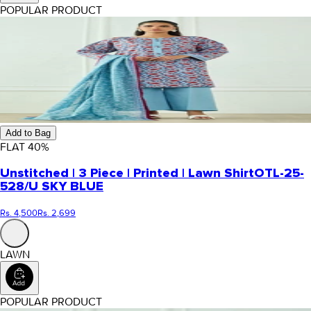
POPULAR PRODUCT
Add to Bag
FLAT
40
%
Unstitched | 3 Piece | Printed | Lawn Shirt
OTL-25-
528/U SKY BLUE
Rs. 4,500
Rs. 2,699
LAWN
POPULAR PRODUCT