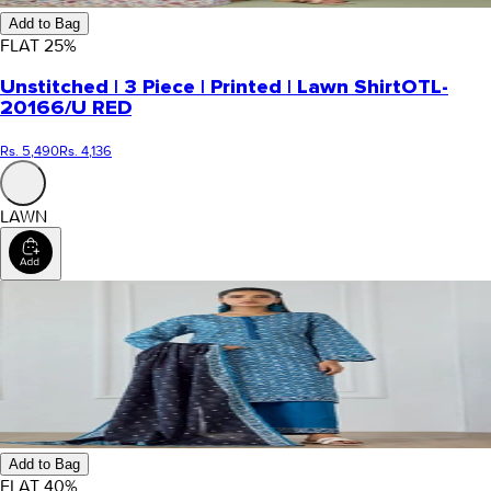
Add to Bag
FLAT
25
%
Unstitched | 3 Piece | Printed | Lawn Shirt
OTL-
20166/U RED
Rs. 5,490
Rs. 4,136
LAWN
Add to Bag
FLAT
40
%