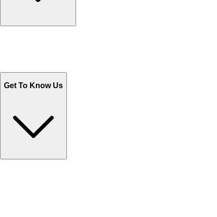
Track Your Orders
Send Email
Sales@Shoporient.com
WhatsApp : +92 311 1163174
Monday - Friday 9AM to 6PM
Get To Know Us
Contact Us
Help Center FAQs
How to shop on Orient
Shipping & Tracking
Shipping Charges
Return and Exchange