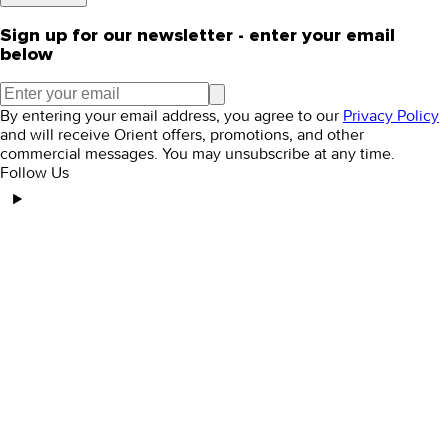
Sign up for our newsletter - enter your email
below
By entering your email address, you agree to our
Privacy Policy
and will receive Orient offers, promotions, and other
commercial messages. You may unsubscribe at any time.
Follow Us