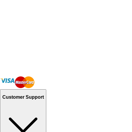
Customer Support