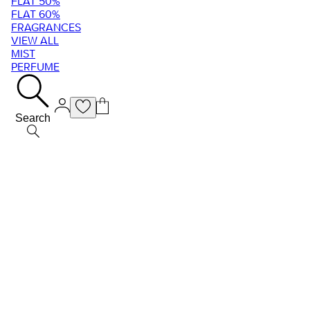
FLAT 50%
FLAT 60%
FRAGRANCES
VIEW ALL
MIST
PERFUME
Search