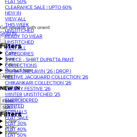
FLAT 50%
CLEARANCE SALE | UPTO 60%
NEW IN
VIEW ALL
THIS WEEK
Get rewards with orient
UNSTITCHED
SIGN IN
READY TO WEAR
UNSTITCHED
Filters
VIEW ALL
Color
CATEGORIES
Size
3 PIECE - SHIRT DUPATTA PANT
Fabric
COLLECTIONS
Product type
SIGNATURE LAWN '26 | DROP I
FESTIVE JACQUARD COLLECTION '26
Apply
CHIKANKARI COLLECTION '26
NEW IN
LUXURY FESTIVE '26
WINTER UNSTITCHED '25
EMBROIDERED
Filters
PRINTED
Sort
FORMALS
Filters
FLAT SALE
Color
FLAT 30%
Size
FLAT 40%
Fabric
FLAT 50%