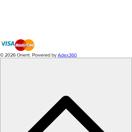
© 2026 Orient.
Powered by
Adex360