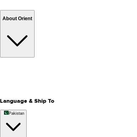
Refund
Billing Terms & Conditions
About Orient
About Us
Privacy Policy
Store Locator
Track Your Order
Rewards
Editorial Blogs
Language & Ship To
Pakistan