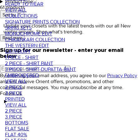
Product type
READY TO WEAR
61 products
VIEW ALL
Sort by.
COLLECTIONS
SIGNATURE PRINTS COLLECTION
Update your closets with the latest trends with our all New
SRING SETS
winter arrivals. Shop what's trending.
MONOCHROME EDIT
Read more
CHIKANKARI COLLECTION
THE WESTERN EDIT
Sign up for our newsletter - enter your email
CATEGORY
below
1 PIECE - SHIRT
2 PIECE - SHIRT PANT
3 PIECE - SHIRT-DUPATTA-PANT
EMBROIDERED
By entering your email address, you agree to our
Privacy Policy
VIEW ALL
and will receive Orient offers, promotions, and other
2 PIECE
commercial messages. You may unsubscribe at any time.
3 PIECE
Follow Us
PRINTED
VIEW ALL
2 PIECE
3 PIECE
BOTTOMS
FLAT SALE
FLAT 40%