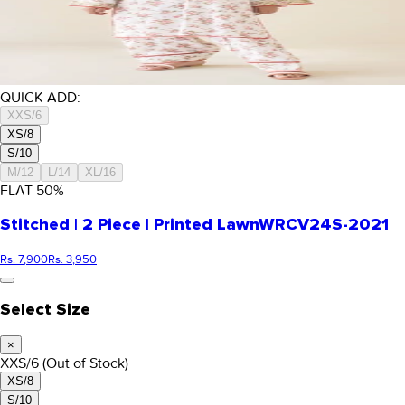
QUICK ADD:
XXS/6
XS/8
S/10
M/12
L/14
XL/16
FLAT
50
%
Stitched | 2 Piece | Printed Lawn
WRCV24S-2021
Rs. 7,900
Rs. 3,950
Select Size
×
XXS/6
(Out of Stock)
XS/8
S/10