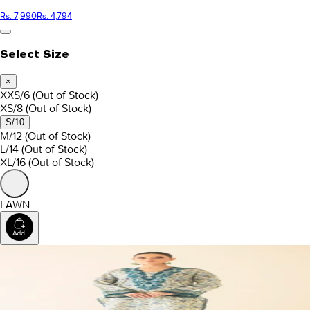
Rs. 7,990
Rs. 4,794
Select Size
×
XXS/6
(Out of Stock)
XS/8
(Out of Stock)
S/10
M/12
(Out of Stock)
L/14
(Out of Stock)
XL/16
(Out of Stock)
LAWN