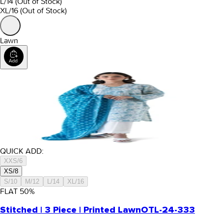
L/14
(Out of Stock)
XL/16
(Out of Stock)
Lawn
QUICK ADD:
XXS/6
XS/8
S/10
M/12
L/14
XL/16
FLAT
50
%
Stitched | 3 Piece | Printed Lawn
OTL-24-333