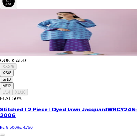
QUICK ADD:
XXS/6
XS/8
S/10
M/12
L/14
XL/16
FLAT
50
%
Stitched | 2 Piece | Dyed lawn Jacquard
WRCY24S-
2006
Rs. 9,500
Rs. 4,750