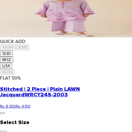
QUICK ADD:
XXS/6
XS/8
S/10
M/12
L/14
XL/16
FLAT
50
%
Stitched | 2 Piece | Plain LAWN
Jacquard
WRCY24S-2003
Rs. 8,300
Rs. 4,150
Select Size