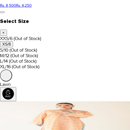
Rs. 8,500
Rs. 4,250
Select Size
×
XXS/6
(Out of Stock)
XS/8
S/10
(Out of Stock)
M/12
(Out of Stock)
L/14
(Out of Stock)
XL/16
(Out of Stock)
Lawn