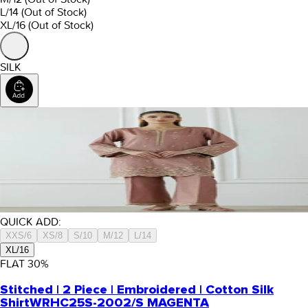
L/14
(Out of Stock)
XL/16
(Out of Stock)
SILK
QUICK ADD:
XXS/6
XS/8
S/10
M/12
L/14
XL/16
FLAT
30
%
Stitched | 2 Piece | Embroidered | Cotton Silk
Shirt
WRHC25S-2002/S MAGENTA