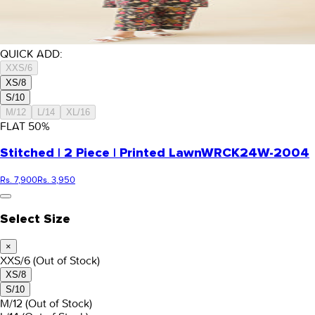
QUICK ADD:
XXS/6
XS/8
S/10
M/12
L/14
XL/16
FLAT
50
%
Stitched | 2 Piece | Printed Lawn
WRCK24W-2004
Rs. 7,900
Rs. 3,950
Select Size
×
XXS/6
(Out of Stock)
XS/8
S/10
M/12
(Out of Stock)