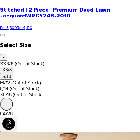
Stitched | 2 Piece | Premium Dyed Lawn
Jacquard
WRCY24S-2010
Rs. 8,300
Rs. 4,150
Select Size
×
XXS/6
(Out of Stock)
XS/8
S/10
M/12
(Out of Stock)
L/14
(Out of Stock)
XL/16
(Out of Stock)
LAWN