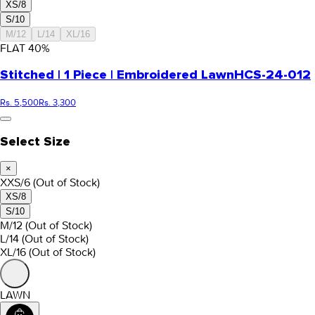
XS/8
S/10
M/12
L/14
XL/16
FLAT
40
%
Stitched | 1 Piece | Embroidered Lawn
HCS-24-012
Rs. 5,500
Rs. 3,300
Select Size
×
XXS/6
(Out of Stock)
XS/8
S/10
M/12
(Out of Stock)
L/14
(Out of Stock)
XL/16
(Out of Stock)
LAWN