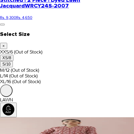
Stitched | 2 Piece | Dyed Lawn
Jacquard
WRCY24S-2007
Rs. 9,300
Rs. 4,650
Select Size
×
XXS/6
(Out of Stock)
XS/8
S/10
M/12
(Out of Stock)
L/14
(Out of Stock)
XL/16
(Out of Stock)
LAWN