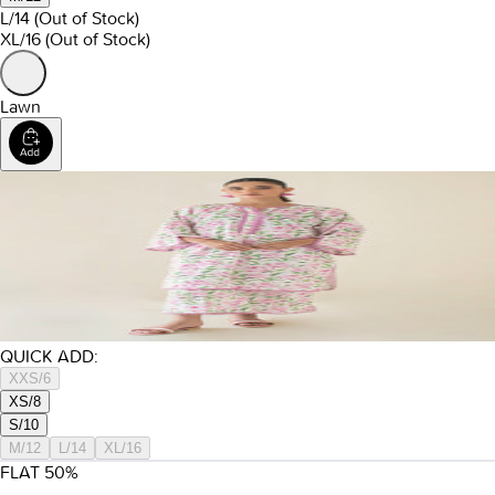
L/14
(Out of Stock)
XL/16
(Out of Stock)
Lawn
QUICK ADD:
XXS/6
XS/8
S/10
M/12
L/14
XL/16
FLAT
50
%