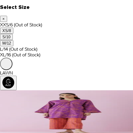
Select Size
×
XXS/6
(Out of Stock)
XS/8
S/10
M/12
L/14
(Out of Stock)
XL/16
(Out of Stock)
LAWN