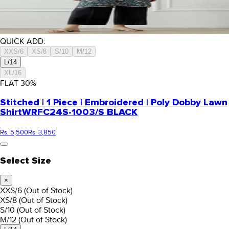
QUICK ADD:
XXS/6
XS/8
S/10
M/12
L/14
XL/16
FLAT
30
%
Stitched | 1 Piece | Embroidered | Poly Dobby Lawn
Shirt
WRFC24S-1003/S BLACK
Rs. 5,500
Rs. 3,850
Select Size
×
XXS/6
(Out of Stock)
XS/8
(Out of Stock)
S/10
(Out of Stock)
M/12
(Out of Stock)