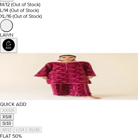
M/12
(Out of Stock)
L/14
(Out of Stock)
XL/16
(Out of Stock)
LAWN
QUICK ADD:
XXS/6
XS/8
S/10
M/12
L/14
XL/16
FLAT
50
%