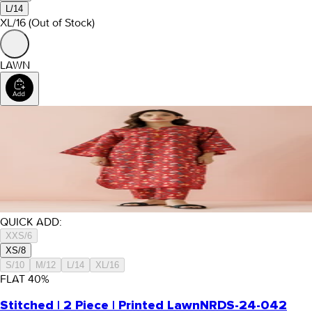
L/14
XL/16
(Out of Stock)
LAWN
QUICK ADD:
XXS/6
XS/8
S/10
M/12
L/14
XL/16
FLAT
40
%
Stitched | 2 Piece | Printed Lawn
NRDS-24-042