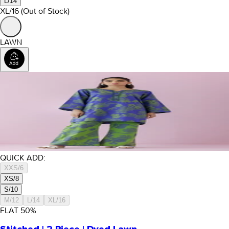
L/14
XL/16
(Out of Stock)
LAWN
QUICK ADD:
XXS/6
XS/8
S/10
M/12
L/14
XL/16
FLAT
50
%