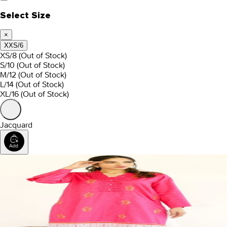
Select Size
×
XXS/6
XS/8
(Out of Stock)
S/10
(Out of Stock)
M/12
(Out of Stock)
L/14
(Out of Stock)
XL/16
(Out of Stock)
Jacquard