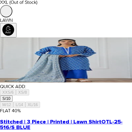
XXL
(Out of Stock)
LAWN
QUICK ADD:
XXS/6
XS/8
S/10
M/12
L/14
XL/16
FLAT
40
%
Stitched | 3 Piece | Printed | Lawn Shirt
OTL-25-
516/S BLUE