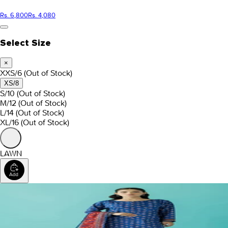
Rs. 6,800
Rs. 4,080
Select Size
×
XXS/6
(Out of Stock)
XS/8
S/10
(Out of Stock)
M/12
(Out of Stock)
L/14
(Out of Stock)
XL/16
(Out of Stock)
LAWN