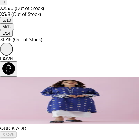
×
XXS/6
(Out of Stock)
XS/8
(Out of Stock)
S/10
M/12
L/14
XL/16
(Out of Stock)
LAWN
QUICK ADD:
XXS/6