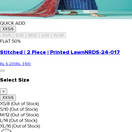
QUICK ADD:
XXS/6
XS/8
S/10
M/12
L/14
XL/16
FLAT
50
%
Stitched | 2 Piece | Printed Lawn
NRDS-24-017
Rs. 6,200
Rs. 3,100
Select Size
×
XXS/6
XS/8
(Out of Stock)
S/10
(Out of Stock)
M/12
(Out of Stock)
L/14
(Out of Stock)
XL/16
(Out of Stock)