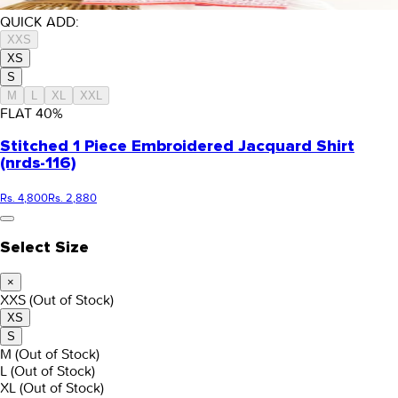
QUICK ADD:
XXS
XS
S
M
L
XL
XXL
FLAT
40
%
Stitched 1 Piece Embroidered Jacquard Shirt
(nrds-116)
Rs. 4,800
Rs. 2,880
Select Size
×
XXS
(Out of Stock)
XS
S
M
(Out of Stock)
L
(Out of Stock)
XL
(Out of Stock)