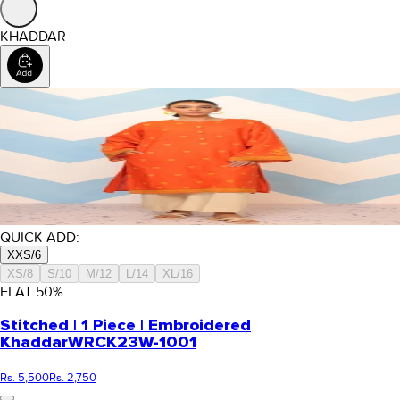
KHADDAR
QUICK ADD:
XXS/6
XS/8
S/10
M/12
L/14
XL/16
FLAT
50
%
Stitched | 1 Piece | Embroidered
Khaddar
WRCK23W-1001
Rs. 5,500
Rs. 2,750