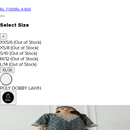
Rs. 7,000
Rs. 4,900
Select Size
×
XXS/6
(Out of Stock)
XS/8
(Out of Stock)
S/10
(Out of Stock)
M/12
(Out of Stock)
L/14
(Out of Stock)
XL/16
POLY DOBBY LAWN