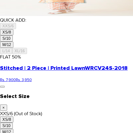
QUICK ADD:
XXS/6
XS/8
S/10
M/12
L/14
XL/16
FLAT
50
%
Stitched | 2 Piece | Printed Lawn
WRCV24S-2018
Rs. 7,900
Rs. 3,950
Select Size
×
XXS/6
(Out of Stock)
XS/8
S/10
M/12