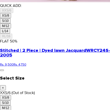
QUICK ADD:
XXS/6
XS/8
S/10
M/12
L/14
XL/16
FLAT
50
%
Stitched | 2 Piece | Dyed lawn Jacquard
WRCY24S-
2005
Rs. 9,500
Rs. 4,750
Select Size
×
XXS/6
(Out of Stock)
XS/8
S/10
M/12