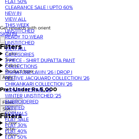
FLAT 50%
CLEARANCE SALE | UPTO 60%
NEW IN
VIEW ALL
THIS WEEK
Get rewards with orient
UNSTITCHED
SIGN IN
READY TO WEAR
UNSTITCHED
Filters
VIEW ALL
Color
CATEGORIES
Size
3 PIECE - SHIRT DUPATTA PANT
Fabric
COLLECTIONS
Product type
SIGNATURE LAWN '26 | DROP I
FESTIVE JACQUARD COLLECTION '26
Apply
CHIKANKARI COLLECTION '26
Pret Under Rs.5,000
LUXURY FESTIVE '26
WINTER UNSTITCHED '25
EMBROIDERED
Filters
PRINTED
Sort
FORMALS
Filters
FLAT SALE
Color
FLAT 30%
Size
FLAT 40%
Fabric
FLAT 50%