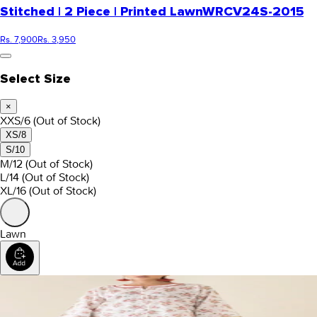
Stitched | 2 Piece | Printed Lawn
WRCV24S-2015
Rs. 7,900
Rs. 3,950
Select Size
×
XXS/6
(Out of Stock)
XS/8
S/10
M/12
(Out of Stock)
L/14
(Out of Stock)
XL/16
(Out of Stock)
Lawn