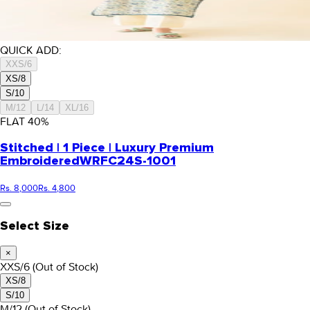
QUICK ADD:
XXS/6
XS/8
S/10
M/12
L/14
XL/16
FLAT
40
%
Stitched | 1 Piece | Luxury Premium
Embroidered
WRFC24S-1001
Rs. 8,000
Rs. 4,800
Select Size
×
XXS/6
(Out of Stock)
XS/8
S/10
M/12
(Out of Stock)