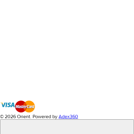
© 2026 Orient.
Powered by
Adex360