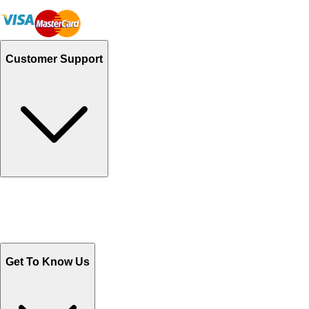
Customer Support
Track Your Orders
Send Email
Sales@Shoporient.com
WhatsApp : +92 311 1163174
Monday - Friday 9AM to 6PM
Get To Know Us