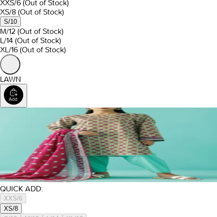
XXS/6
(Out of Stock)
XS/8
(Out of Stock)
S/10
M/12
(Out of Stock)
L/14
(Out of Stock)
XL/16
(Out of Stock)
LAWN
QUICK ADD:
XXS/6
XS/8