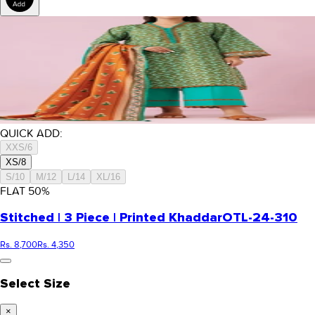
QUICK ADD:
XXS/6
XS/8
S/10
M/12
L/14
XL/16
FLAT
50
%
Stitched | 3 Piece | Printed Khaddar
OTL-24-310
Rs. 8,700
Rs. 4,350
Select Size
×