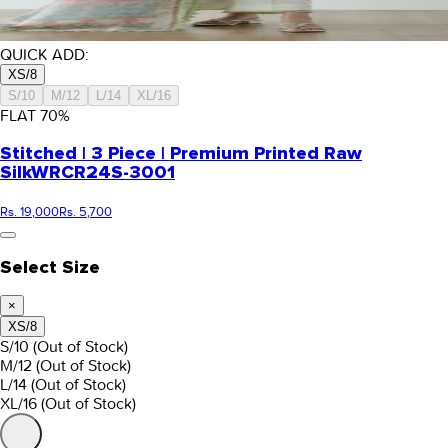
QUICK ADD:
XS/8
S/10
M/12
L/14
XL/16
FLAT
70
%
Stitched | 3 Piece | Premium Printed Raw
Silk
WRCR24S-3001
Rs. 19,000
Rs. 5,700
Select Size
×
XS/8
S/10
(Out of Stock)
M/12
(Out of Stock)
L/14
(Out of Stock)
XL/16
(Out of Stock)