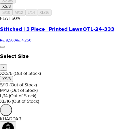
XXS/6
XS/8
S/10
M/12
L/14
XL/16
FLAT
50
%
Stitched | 3 Piece | Printed Lawn
OTL-24-333
Rs. 8,500
Rs. 4,250
Select Size
×
XXS/6
(Out of Stock)
XS/8
S/10
(Out of Stock)
M/12
(Out of Stock)
L/14
(Out of Stock)
XL/16
(Out of Stock)
KHADDAR