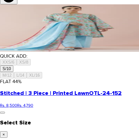
QUICK ADD:
XXS/6
XS/8
S/10
M/12
L/14
XL/16
FLAT
44
%
Stitched | 3 Piece | Printed Lawn
OTL-24-152
Rs. 8,500
Rs. 4,790
Select Size
×