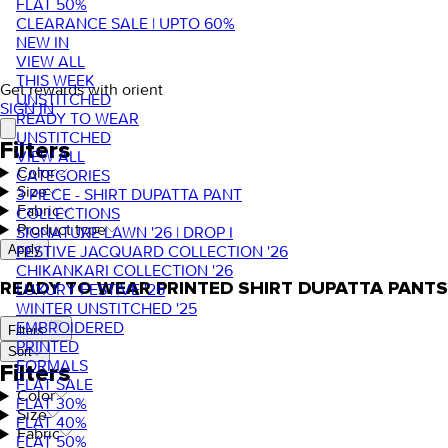
FLAT 50%
CLEARANCE SALE | UPTO 60%
NEW IN
VIEW ALL
THIS WEEK
Get rewards with orient
UNSTITCHED
SIGN IN
READY TO WEAR
UNSTITCHED
Filters
VIEW ALL
Color
CATEGORIES
Size
3 PIECE - SHIRT DUPATTA PANT
Fabric
COLLECTIONS
Product type
SIGNATURE LAWN '26 | DROP I
FESTIVE JACQUARD COLLECTION '26
Apply
CHIKANKARI COLLECTION '26
READY TO WEAR PRINTED SHIRT DUPATTA PANTS
LUXURY FESTIVE '26
WINTER UNSTITCHED '25
EMBROIDERED
Filters
PRINTED
Sort
FORMALS
Filters
FLAT SALE
Color
FLAT 30%
Size
FLAT 40%
Fabric
FLAT 50%