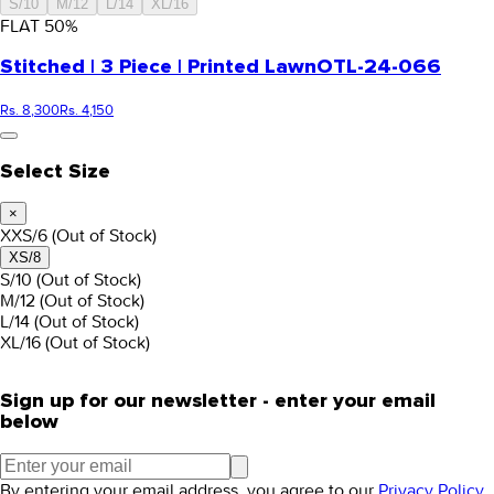
S/10
M/12
L/14
XL/16
FLAT
50
%
Stitched | 3 Piece | Printed Lawn
OTL-24-066
Rs. 8,300
Rs. 4,150
Select Size
×
XXS/6
(Out of Stock)
XS/8
S/10
(Out of Stock)
M/12
(Out of Stock)
L/14
(Out of Stock)
XL/16
(Out of Stock)
Sign up for our newsletter - enter your email
below
By entering your email address, you agree to our
Privacy Policy