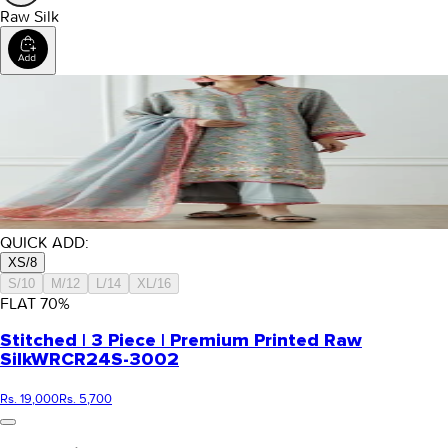
Raw Silk
QUICK ADD:
XS/8
S/10
M/12
L/14
XL/16
FLAT
70
%
Stitched | 3 Piece | Premium Printed Raw
Silk
WRCR24S-3002
Rs. 19,000
Rs. 5,700