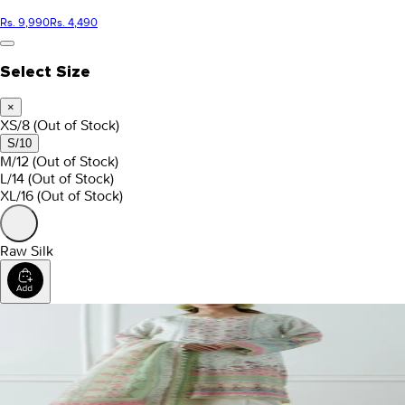
Rs. 9,990
Rs. 4,490
Select Size
×
XS/8
(Out of Stock)
S/10
M/12
(Out of Stock)
L/14
(Out of Stock)
XL/16
(Out of Stock)
Raw Silk