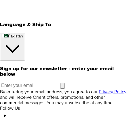
Track Your Order
Rewards
Editorial Blogs
Language & Ship To
Pakistan
Sign up for our newsletter - enter your email
below
By entering your email address, you agree to our
Privacy Policy
and will receive Orient offers, promotions, and other
commercial messages. You may unsubscribe at any time.
Follow Us