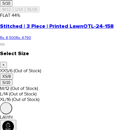
S/10
M/12
L/14
XL/16
FLAT
44
%
Stitched | 3 Piece | Printed Lawn
OTL-24-158
Rs. 8,500
Rs. 4,790
Select Size
×
XXS/6
(Out of Stock)
XS/8
S/10
M/12
(Out of Stock)
L/14
(Out of Stock)
XL/16
(Out of Stock)
LAWN