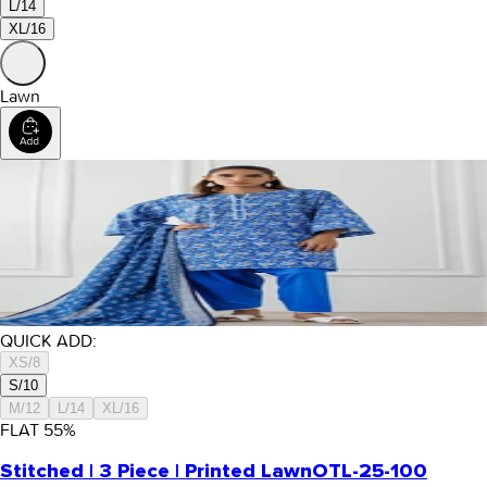
L/14
XL/16
Lawn
QUICK ADD:
XS/8
S/10
M/12
L/14
XL/16
FLAT
55
%
Stitched | 3 Piece | Printed Lawn
OTL-25-100