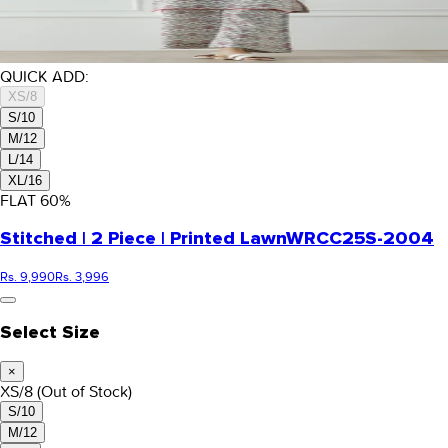
QUICK ADD:
XS/8
S/10
M/12
L/14
XL/16
FLAT
60
%
Stitched | 2 Piece | Printed Lawn
WRCC25S-2004
Rs. 9,990
Rs. 3,996
Select Size
×
XS/8
(Out of Stock)
S/10
M/12