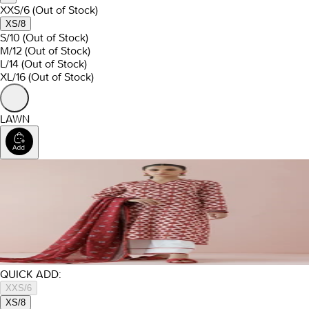
XXS/6
(Out of Stock)
XS/8
S/10
(Out of Stock)
M/12
(Out of Stock)
L/14
(Out of Stock)
XL/16
(Out of Stock)
LAWN
QUICK ADD:
XXS/6
XS/8