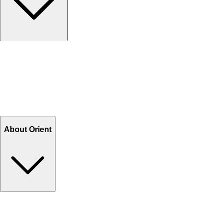
Contact Us
Help Center FAQs
How to shop on Orient
Shipping & Tracking
Shipping Charges
Return and Exchange
Refund
Billing Terms & Conditions
About Orient
About Us
Privacy Policy
Store Locator