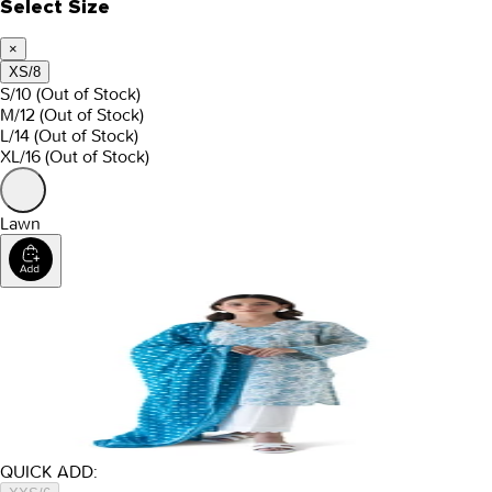
Select Size
×
XS/8
S/10
(Out of Stock)
M/12
(Out of Stock)
L/14
(Out of Stock)
XL/16
(Out of Stock)
Lawn
QUICK ADD: