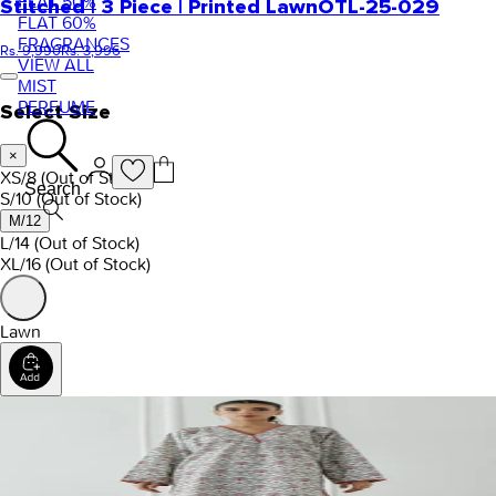
FLAT 50%
Stitched | 3 Piece | Printed Lawn
OTL-25-029
FLAT 60%
FRAGRANCES
Rs. 9,990
Rs. 3,996
VIEW ALL
MIST
PERFUME
Select Size
×
XS/8
(Out of Stock)
Search
S/10
(Out of Stock)
M/12
L/14
(Out of Stock)
XL/16
(Out of Stock)
Lawn