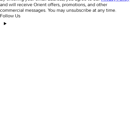
and will receive Orient offers, promotions, and other
commercial messages. You may unsubscribe at any time.
Follow Us