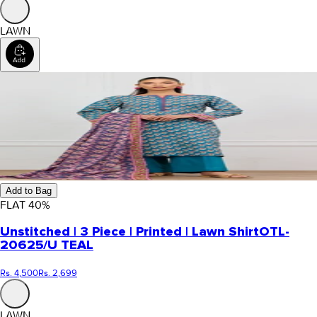
LAWN
Add to Bag
FLAT
40
%
Unstitched | 3 Piece | Printed | Lawn Shirt
OTL-
20625/U TEAL
Rs. 4,500
Rs. 2,699
LAWN