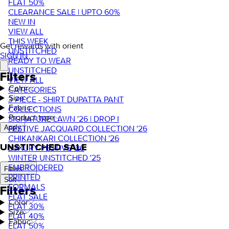
FLAT 50%
CLEARANCE SALE | UPTO 60%
NEW IN
VIEW ALL
THIS WEEK
Get rewards with orient
UNSTITCHED
SIGN IN
READY TO WEAR
UNSTITCHED
Filters
VIEW ALL
Color
CATEGORIES
Size
3 PIECE - SHIRT DUPATTA PANT
Fabric
COLLECTIONS
Product type
SIGNATURE LAWN '26 | DROP I
FESTIVE JACQUARD COLLECTION '26
Apply
CHIKANKARI COLLECTION '26
UNSTITCHED SALE
LUXURY FESTIVE '26
WINTER UNSTITCHED '25
EMBROIDERED
Filters
PRINTED
Sort
FORMALS
Filters
FLAT SALE
Color
FLAT 30%
Size
FLAT 40%
Fabric
FLAT 50%