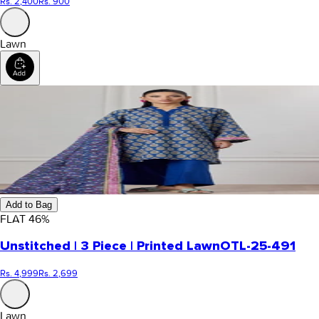
Rs. 2,400
Rs. 900
Lawn
Add to Bag
FLAT
46
%
Unstitched | 3 Piece | Printed Lawn
OTL-25-491
Rs. 4,999
Rs. 2,699
Lawn