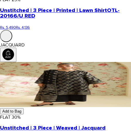
Unstitched | 3 Piece | Printed | Lawn Shirt
OTL-
20166/U RED
Rs. 5,490
Rs. 4,136
JACQUARD
Add to Bag
FLAT
30
%
Unstitched | 3 Piece | Weaved | Jacquard