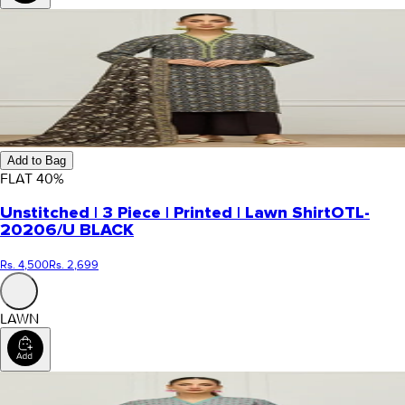
Add to Bag
FLAT
40
%
Unstitched | 3 Piece | Printed | Lawn Shirt
OTL-
20206/U BLACK
Rs. 4,500
Rs. 2,699
LAWN