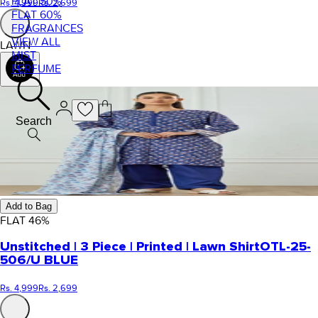
FLAT 50%
Rs. 4,999
Rs. 2,699
FLAT 60%
FRAGRANCES
VIEW ALL
LAWN
MIST
PERFUME
Search
Add to Bag
FLAT
46
%
Unstitched | 3 Piece | Printed | Lawn Shirt
OTL-25-
506/U BLUE
Rs. 4,999
Rs. 2,699