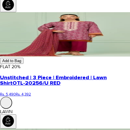
Add to Bag
FLAT
20
%
Unstitched | 3 Piece | Embroidered | Lawn
Shirt
OTL-20256/U RED
Rs. 5,490
Rs. 4,392
LAWN