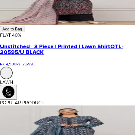
Add to Bag
FLAT
40
%
Unstitched | 3 Piece | Printed | Lawn Shirt
OTL-
20595/U BLACK
Rs. 4,500
Rs. 2,699
LAWN
POPULAR PRODUCT