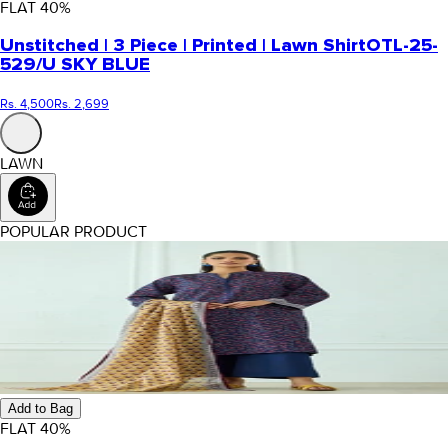
FLAT
40
%
Unstitched | 3 Piece | Printed | Lawn Shirt
OTL-25-
529/U SKY BLUE
Rs. 4,500
Rs. 2,699
LAWN
POPULAR PRODUCT
Add to Bag
FLAT
40
%