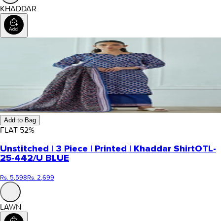
KHADDAR
Add to Bag
FLAT
52
%
Unstitched | 3 Piece | Printed | Khaddar Shirt
OTL-
25-442/U BLUE
Rs. 5,598
Rs. 2,699
LAWN