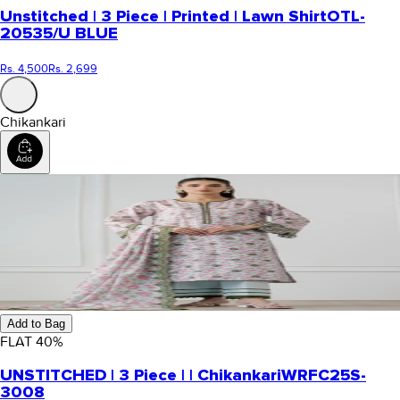
Unstitched | 3 Piece | Printed | Lawn Shirt
OTL-
20535/U BLUE
Rs. 4,500
Rs. 2,699
Chikankari
Add to Bag
FLAT
40
%
UNSTITCHED | 3 Piece | | Chikankari
WRFC25S-
3008