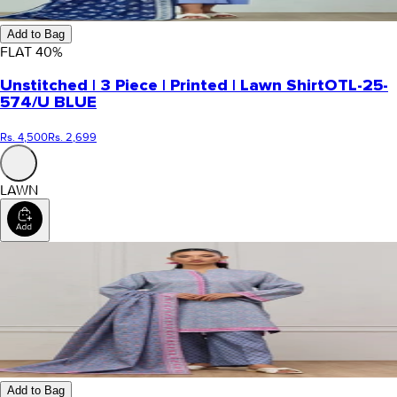
Add to Bag
FLAT
40
%
Unstitched | 3 Piece | Printed | Lawn Shirt
OTL-25-
574/U BLUE
Rs. 4,500
Rs. 2,699
LAWN
Add to Bag