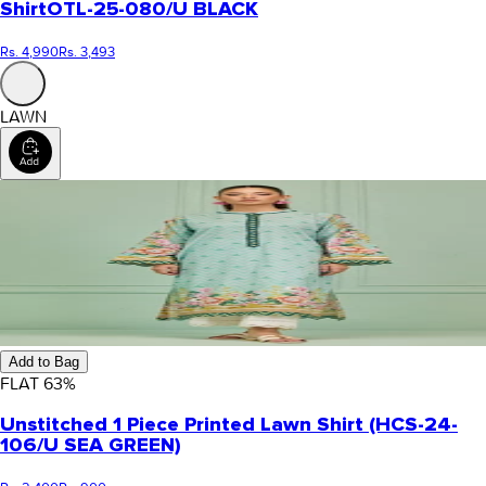
Shirt
OTL-25-080/U BLACK
Rs. 4,990
Rs. 3,493
LAWN
Add to Bag
FLAT
63
%
Unstitched 1 Piece Printed Lawn Shirt (HCS-24-
106/U SEA GREEN)