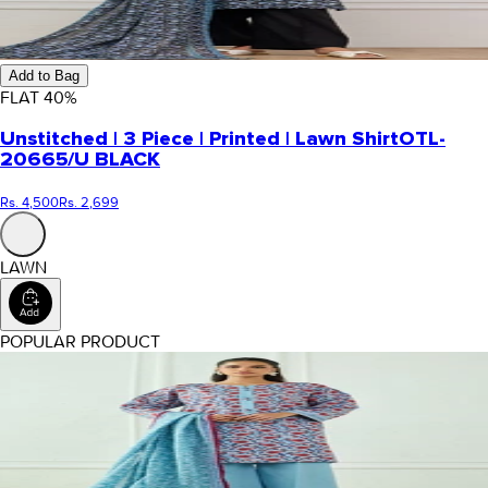
Add to Bag
FLAT
40
%
Unstitched | 3 Piece | Printed | Lawn Shirt
OTL-
20665/U BLACK
Rs. 4,500
Rs. 2,699
LAWN
POPULAR PRODUCT