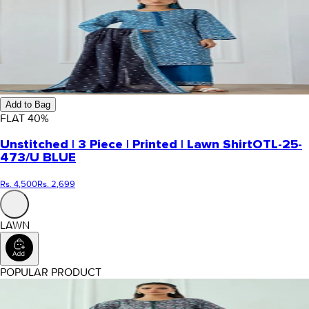
Add to Bag
FLAT
40
%
Unstitched | 3 Piece | Printed | Lawn Shirt
OTL-25-
473/U BLUE
Rs. 4,500
Rs. 2,699
LAWN
POPULAR PRODUCT