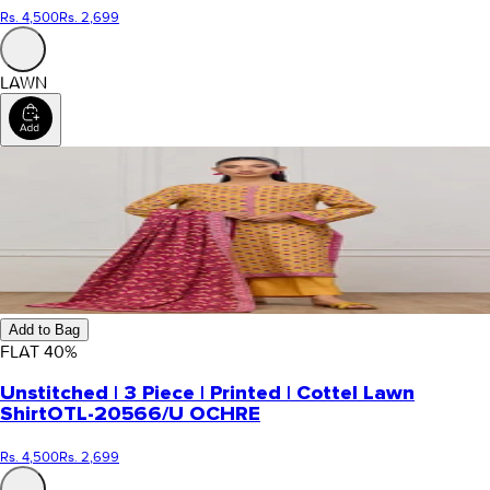
Rs. 4,500
Rs. 2,699
LAWN
Add to Bag
FLAT
40
%
Unstitched | 3 Piece | Printed | Cottel Lawn
Shirt
OTL-20566/U OCHRE
Rs. 4,500
Rs. 2,699