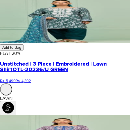
Add to Bag
FLAT
20
%
Unstitched | 3 Piece | Embroidered | Lawn
Shirt
OTL-20236/U GREEN
Rs. 5,490
Rs. 4,392
LAWN