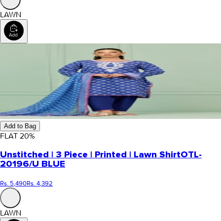
LAWN
Add to Bag
FLAT
20
%
Unstitched | 3 Piece | Printed | Lawn Shirt
OTL-
20196/U BLUE
Rs. 5,490
Rs. 4,392
LAWN