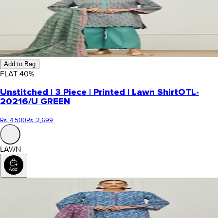
Add to Bag
FLAT
40
%
Unstitched | 3 Piece | Printed | Lawn Shirt
OTL-
20216/U GREEN
Rs. 4,500
Rs. 2,699
LAWN