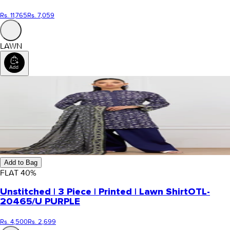
Rs. 11,765
Rs. 7,059
LAWN
Add to Bag
FLAT
40
%
Unstitched | 3 Piece | Printed | Lawn Shirt
OTL-
20465/U PURPLE
Rs. 4,500
Rs. 2,699