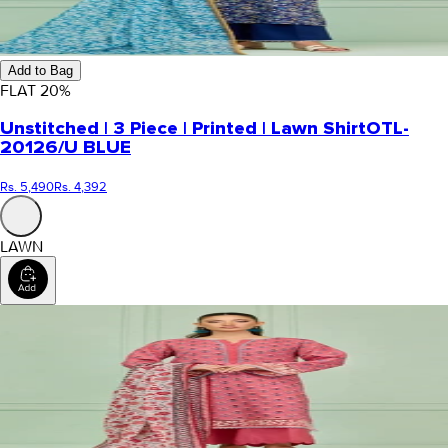
Add to Bag
FLAT
20
%
Unstitched | 3 Piece | Printed | Lawn Shirt
OTL-
20126/U BLUE
Rs. 5,490
Rs. 4,392
LAWN