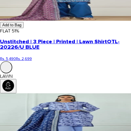
Add to Bag
FLAT
51
%
Unstitched | 3 Piece | Printed | Lawn Shirt
OTL-
20226/U BLUE
Rs. 5,490
Rs. 2,699
LAWN