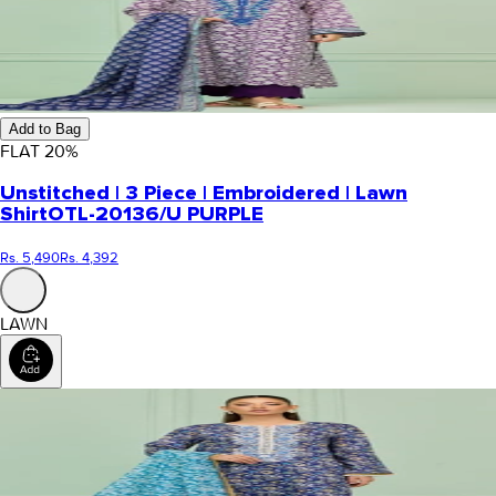
Add to Bag
FLAT
20
%
Unstitched | 3 Piece | Embroidered | Lawn
Shirt
OTL-20136/U PURPLE
Rs. 5,490
Rs. 4,392
LAWN