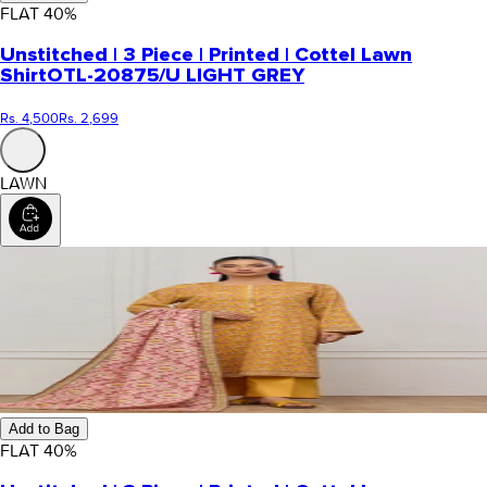
FLAT
40
%
Unstitched | 3 Piece | Printed | Cottel Lawn
Shirt
OTL-20875/U LIGHT GREY
Rs. 4,500
Rs. 2,699
LAWN
Add to Bag
FLAT
40
%