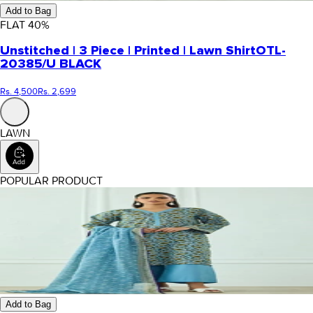
Add to Bag
FLAT
40
%
Unstitched | 3 Piece | Printed | Lawn Shirt
OTL-
20385/U BLACK
Rs. 4,500
Rs. 2,699
LAWN
POPULAR PRODUCT
Add to Bag