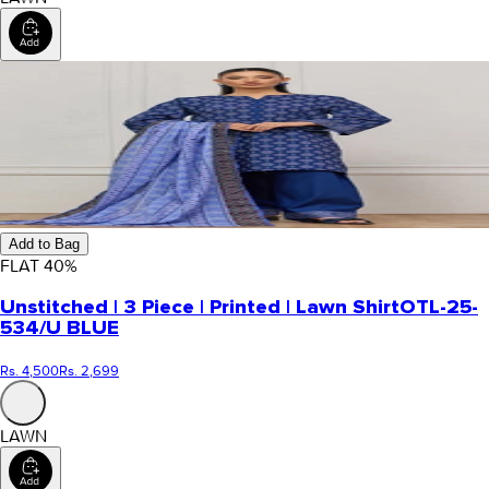
Add to Bag
FLAT
40
%
Unstitched | 3 Piece | Printed | Lawn Shirt
OTL-25-
534/U BLUE
Rs. 4,500
Rs. 2,699
LAWN