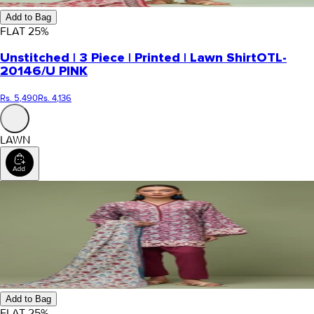
Add to Bag
FLAT
25
%
Unstitched | 3 Piece | Printed | Lawn Shirt
OTL-
20146/U PINK
Rs. 5,490
Rs. 4,136
LAWN
Add to Bag
FLAT
25
%