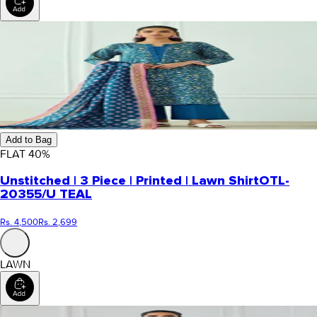
Add to Bag
FLAT
40
%
Unstitched | 3 Piece | Printed | Lawn Shirt
OTL-
20355/U TEAL
Rs. 4,500
Rs. 2,699
LAWN