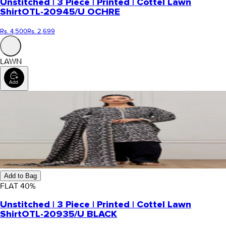
Unstitched | 3 Piece | Printed | Cottel Lawn
Shirt
OTL-20945/U OCHRE
Rs. 4,500
Rs. 2,699
LAWN
Add to Bag
FLAT
40
%
Unstitched | 3 Piece | Printed | Cottel Lawn
Shirt
OTL-20935/U BLACK