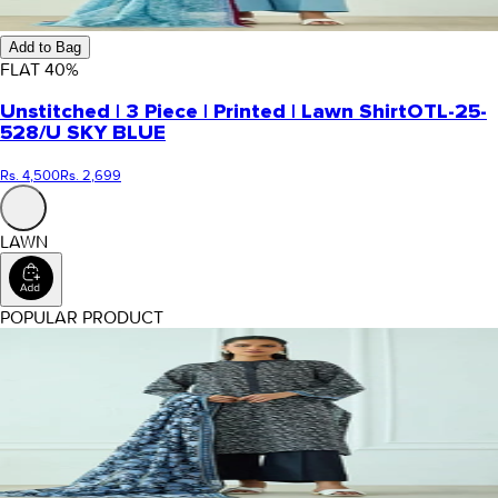
Add to Bag
FLAT
40
%
Unstitched | 3 Piece | Printed | Lawn Shirt
OTL-25-
528/U SKY BLUE
Rs. 4,500
Rs. 2,699
LAWN
POPULAR PRODUCT