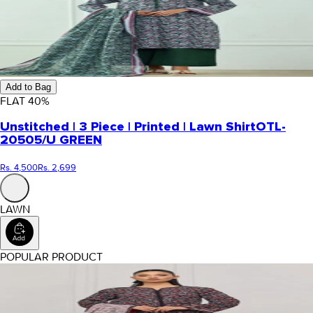
Add to Bag
FLAT
40
%
Unstitched | 3 Piece | Printed | Lawn Shirt
OTL-
20505/U GREEN
Rs. 4,500
Rs. 2,699
LAWN
POPULAR PRODUCT