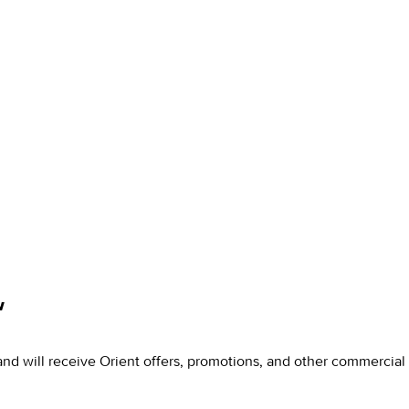
w
and will receive Orient offers, promotions, and other commercia