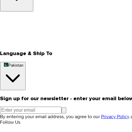
About Us
Privacy Policy
Store Locator
Track Your Order
Rewards
Editorial Blogs
Language & Ship To
Pakistan
Sign up for our newsletter - enter your email belo
By entering your email address, you agree to our
Privacy Policy
Follow Us