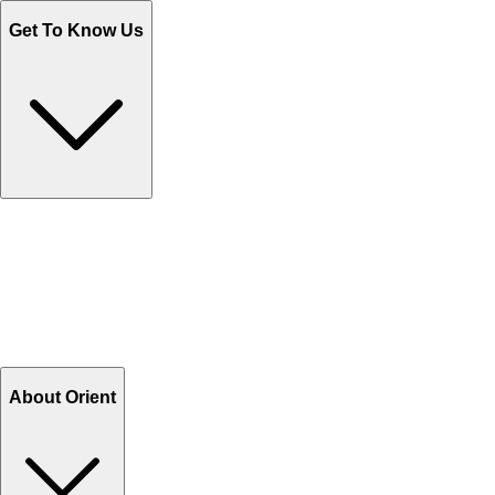
Get To Know Us
Contact Us
Help Center FAQs
How to shop on Orient
Shipping & Tracking
Shipping Charges
Return and Exchange
Refund
Billing Terms & Conditions
About Orient