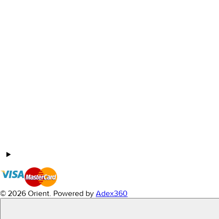
© 2026 Orient.
Powered by
Adex360