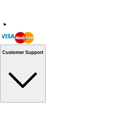
Customer Support
Track Your Orders
Send Email
Sales@Shoporient.com
WhatsApp : +92 311 1163174
Monday - Friday 9AM to 6PM