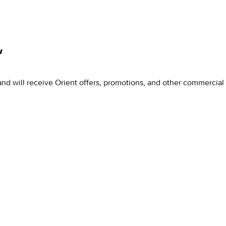
w
and will receive Orient offers, promotions, and other commercia