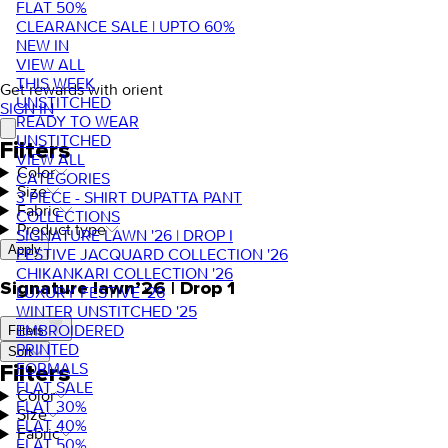
FLAT 50%
CLEARANCE SALE | UPTO 60%
NEW IN
VIEW ALL
THIS WEEK
Get rewards with orient
UNSTITCHED
SIGN IN
READY TO WEAR
UNSTITCHED
Filters
VIEW ALL
Color
CATEGORIES
Size
3 PIECE - SHIRT DUPATTA PANT
Fabric
COLLECTIONS
Product type
SIGNATURE LAWN '26 | DROP I
Apply
FESTIVE JACQUARD COLLECTION '26
CHIKANKARI COLLECTION '26
Signature lawn’26 | Drop 1
LUXURY FESTIVE '26
WINTER UNSTITCHED '25
EMBROIDERED
Filters
PRINTED
Sort
FORMALS
Filters
FLAT SALE
Color
FLAT 30%
Size
FLAT 40%
Fabric
FLAT 50%