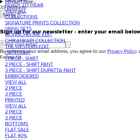
Product type
READY TO WEAR
33 products
VIEW ALL
Sort by.
COLLECTIONS
SIGNATURE PRINTS COLLECTION
SRING SETS
Sign up for our newsletter - enter your email belo
MONOCHROME EDIT
CHIKANKARI COLLECTION
THE WESTERN EDIT
By entering your email address, you agree to our
Privacy Policy
CATEGORY
Follow Us
1 PIECE - SHIRT
2 PIECE - SHIRT PANT
3 PIECE - SHIRT-DUPATTA-PANT
EMBROIDERED
VIEW ALL
2 PIECE
3 PIECE
PRINTED
VIEW ALL
2 PIECE
3 PIECE
BOTTOMS
FLAT SALE
FLAT 40%