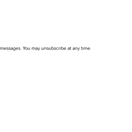
l messages. You may unsubscribe at any time.