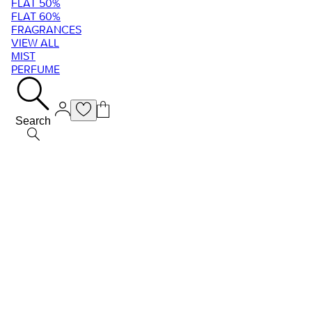
FLAT 50%
FLAT 60%
FRAGRANCES
VIEW ALL
MIST
PERFUME
Search