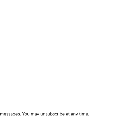
l messages. You may unsubscribe at any time.