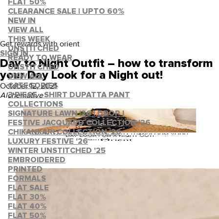
FLAT 50%
CLEARANCE SALE | UPTO 60%
NEW IN
VIEW ALL
THIS WEEK
Get rewards with orient
UNSTITCHED
SIGN IN
READY TO WEAR
Day to Night Outfit – how to transform
UNSTITCHED
your Day Look for a Night out!
VIEW ALL
October 12, 2021
·
CATEGORIES
Alchemative
3 PIECE - SHIRT DUPATTA PANT
COLLECTIONS
SIGNATURE LAWN '26 | DROP I
FESTIVE JACQUARD COLLECTION '26
CHIKANKARI COLLECTION '26
LUXURY FESTIVE '26
WINTER UNSTITCHED '25
EMBROIDERED
PRINTED
FORMALS
FLAT SALE
FLAT 30%
FLAT 40%
FLAT 50%