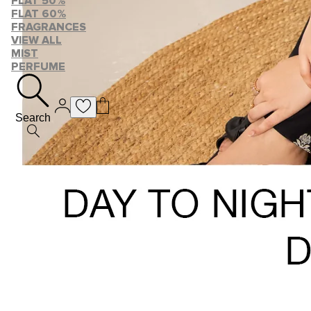
FLAT 50%
FLAT 60%
FRAGRANCES
VIEW ALL
MIST
PERFUME
Search