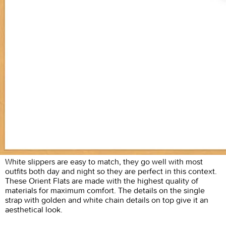
White slippers are easy to match, they go well with most
outfits both day and night so they are perfect in this context.
These Orient Flats are made with the highest quality of
materials for maximum comfort. The details on the single
strap with golden and white chain details on top give it an
aesthetical look.