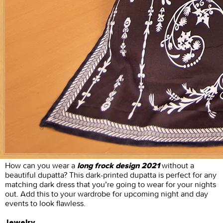
How can you wear a
without a
long frock design 2021
beautiful dupatta? This dark-printed dupatta is perfect for any
matching dark dress that you’re going to wear for your nights
out. Add this to your wardrobe for upcoming night and day
events to look flawless.
Jewelry