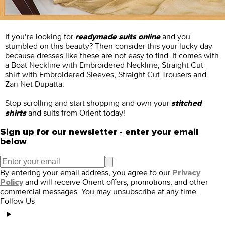
If you’re looking for
and you
readymade suits online
stumbled on this beauty? Then consider this your lucky day
because dresses like these are not easy to find. It comes with
a Boat Neckline with Embroidered Neckline, Straight Cut
shirt with Embroidered Sleeves, Straight Cut Trousers and
Zari Net Dupatta.
Stop scrolling and start shopping and own your
stitched
and suits from Orient today!
shirts
Sign up for our newsletter - enter your email
below
By entering your email address, you agree to our
Privacy
and will receive Orient offers, promotions, and other
Policy
commercial messages. You may unsubscribe at any time.
Follow Us