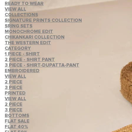
READY TO WEAR
VIEW ALL
COLLECTIONS
SIGNATURE PRINTS COLLECTION
SRING SETS
MONOCHROME EDIT
CHIKANKARI COLLECTION
THE WESTERN EDIT
CATEGORY
1 PIECE - SHIRT
2 PIECE - SHIRT PANT
3 PIECE - SHIRT-DUPATTA-PANT
EMBROIDERED
VIEW ALL
2 PIECE
3 PIECE
PRINTED
VIEW ALL
2 PIECE
3 PIECE
BOTTOMS
FLAT SALE
FLAT 40%