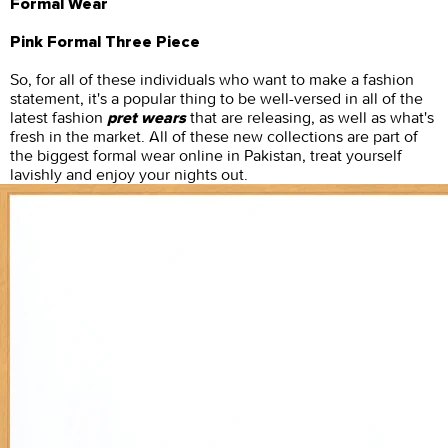
Formal Wear
Pink Formal Three Piece
So, for all of these individuals who want to make a fashion
statement, it's a popular thing to be well-versed in all of the
latest fashion
that are releasing, as well as what's
pret wears
fresh in the market. All of these new collections are part of
the biggest formal wear online in Pakistan, treat yourself
lavishly and enjoy your nights out.