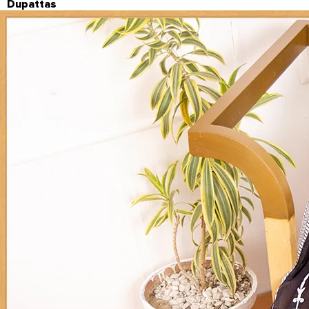
Dupattas