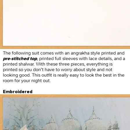
The following suit comes with an angrakha style printed and
, printed full sleeves with lace details, and a
pre-stitched top
printed shalwar. With these three pieces, everything is
printed so you don’t have to worry about style and not
looking good. This outfit is really easy to look the best in the
room for your night out.
Embroidered