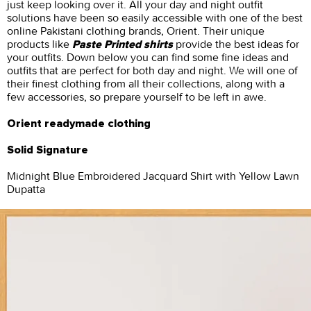
just keep looking over it. All your day and night outfit
solutions have been so easily accessible with one of the best
online Pakistani clothing brands, Orient. Their unique
products like
provide the best ideas for
Paste Printed shirts
your outfits. Down below you can find some fine ideas and
outfits that are perfect for both day and night. We will one of
their finest clothing from all their collections, along with a
few accessories, so prepare yourself to be left in awe.
Orient readymade clothing
Solid Signature
Midnight Blue Embroidered Jacquard Shirt with Yellow Lawn
Dupatta