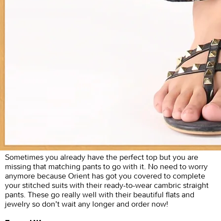
Sometimes you already have the perfect top but you are
missing that matching pants to go with it. No need to worry
anymore because Orient has got you covered to complete
your stitched suits with their ready-to-wear cambric straight
pants. These go really well with their beautiful flats and
jewelry so don’t wait any longer and order now!