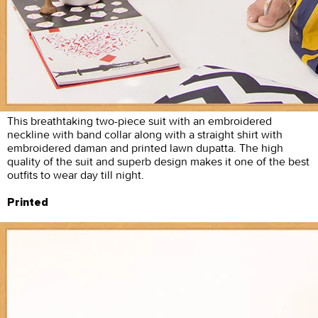
This breathtaking two-piece suit with an embroidered
neckline with band collar along with a straight shirt with
embroidered daman and printed lawn dupatta. The high
quality of the suit and superb design makes it one of the best
outfits to wear day till night.
Printed