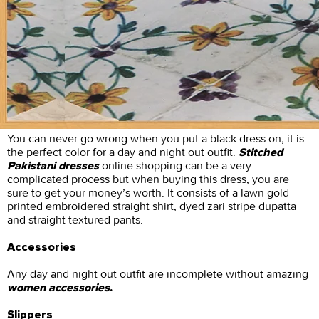
You can never go wrong when you put a black dress on, it is
the perfect color for a day and night out outfit.
Stitched
online shopping can be a very
Pakistani dresses
complicated process but when buying this dress, you are
sure to get your money’s worth. It consists of a lawn gold
printed embroidered straight shirt, dyed zari stripe dupatta
and straight textured pants.
Accessories
Any day and night out outfit are incomplete without amazing
women accessories
.
Slippers