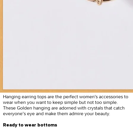
Hanging earring tops are the perfect women's accessories to
wear when you want to keep simple but not too simple.
These Golden hanging are adorned with crystals that catch
everyone’s eye and make them admire your beauty.
Ready to wear bottoms