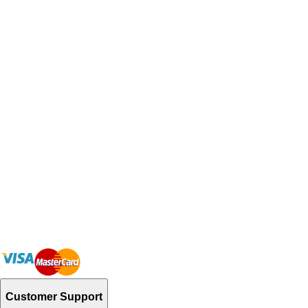
Customer Support