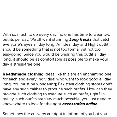
With so much to do every day, no one has time to wear two
outfits per day. We all want stunning
that catch
Long frocks
everyone’s eyes all day long. An ideal day and Night outfit
should be something that is not too formal yet not too
easygoing. Since you would be wearing this outfit all day
long, it should be as comfortable as possible to make your
day a stress-free one.
ideas like this are an enchanting one
Readymade clothing
for each and every individual who want to look good all day
long. You must be wondering; Pakistani clothing stores don’t
have any such caliber to produce such outfits. How can they
provide such clothing to execute such an outfit, right? In
reality, such outfits are very much possible, you just need to
know where to look for the right
.
accessories online
Sometimes the answers are right in Infront of you but you