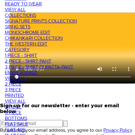
READY TO WEAR
VIEW ALL
COLLECTIONS
SIGNATURE PRINTS COLLECTION
SRING SETS
MONOCHROME EDIT
CHIKANKARI COLLECTION
THE WESTERN EDIT
CATEGORY
1 PIECE - SHIRT
2 PIECE - SHIRT PANT
3 PIECE - SHIRT-DUPATTA-PANT
EMBROIDERED
VIEW ALL
2 PIECE
3 PIECE
PRINTED
VIEW ALL
Sign up for our newsletter - enter your email
2 PIECE
below
3 PIECE
BOTTOMS
FLAT SALE
FLAT 40%
By entering your email address, you agree to our
Privacy Policy