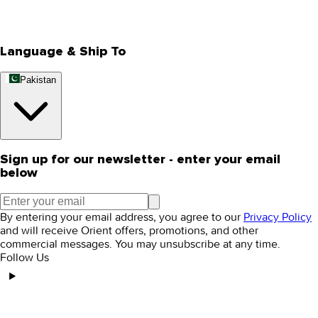
Rewards
Editorial Blogs
Language & Ship To
Pakistan
Sign up for our newsletter - enter your email
below
By entering your email address, you agree to our
Privacy Policy
and will receive Orient offers, promotions, and other
commercial messages. You may unsubscribe at any time.
Follow Us