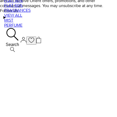
FLAT 50%
and will receive Orient offers, promotions, and other
FLAT 60%
commercial messages. You may unsubscribe at any time.
FRAGRANCES
Follow Us
VIEW ALL
MIST
PERFUME
Search