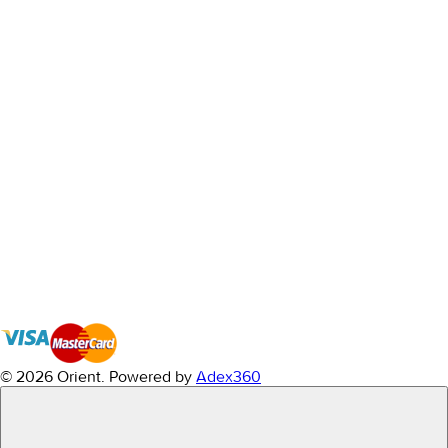
© 2026 Orient.
Powered by
Adex360