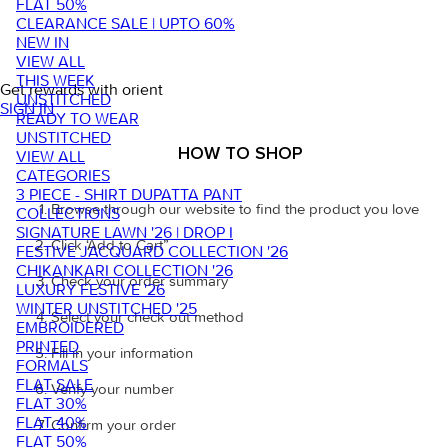
FLAT 50%
CLEARANCE SALE | UPTO 60%
NEW IN
VIEW ALL
THIS WEEK
Get rewards with orient
UNSTITCHED
SIGN IN
READY TO WEAR
UNSTITCHED
HOW TO SHOP
VIEW ALL
CATEGORIES
3 PIECE - SHIRT DUPATTA PANT
Browse through our website to find the product you love
COLLECTIONS
SIGNATURE LAWN '26 | DROP I
Click ‘Add to Cart”
FESTIVE JACQUARD COLLECTION '26
CHIKANKARI COLLECTION '26
Check your order summary
LUXURY FESTIVE '26
WINTER UNSTITCHED '25
Select your check out method
EMBROIDERED
PRINTED
Fill in your information
FORMALS
FLAT SALE
Verify your number
FLAT 30%
FLAT 40%
Confirm your order
FLAT 50%