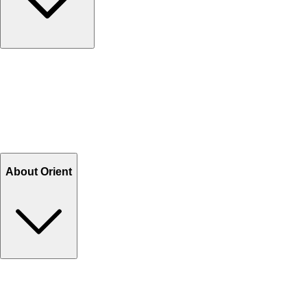
Contact Us
Help Center FAQs
How to shop on Orient
Shipping & Tracking
Shipping Charges
Return and Exchange
Refund
Billing Terms & Conditions
About Orient
About Us
Privacy Policy
Store Locator
Track Your Order