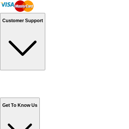
Customer Support
Track Your Orders
Send Email
Sales@Shoporient.com
WhatsApp : +92 311 1163174
Monday - Friday 9AM to 6PM
Get To Know Us