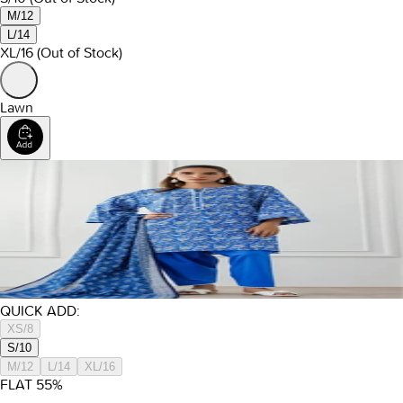
M/12
L/14
XL/16
(Out of Stock)
Lawn
QUICK ADD:
XS/8
S/10
M/12
L/14
XL/16
FLAT
55
%