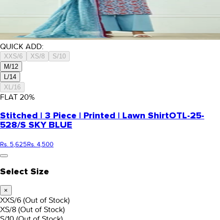
QUICK ADD:
XXS/6
XS/8
S/10
M/12
L/14
XL/16
FLAT
20
%
Stitched | 3 Piece | Printed | Lawn Shirt
OTL-25-
528/S SKY BLUE
Rs. 5,625
Rs. 4,500
Select Size
×
XXS/6
(Out of Stock)
XS/8
(Out of Stock)
S/10
(Out of Stock)