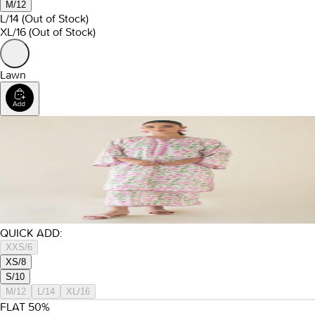
M/12
L/14
(Out of Stock)
XL/16
(Out of Stock)
Lawn
QUICK ADD:
XXS/6
XS/8
S/10
M/12
L/14
XL/16
FLAT
50
%