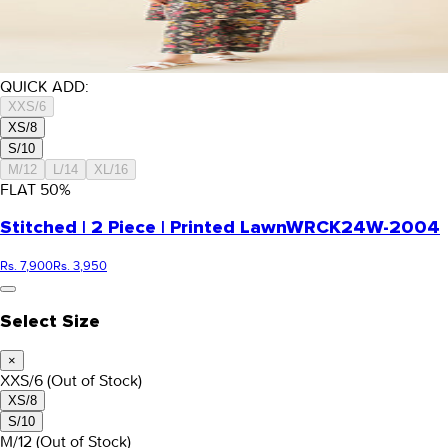
QUICK ADD:
XXS/6
XS/8
S/10
M/12
L/14
XL/16
FLAT
50
%
Stitched | 2 Piece | Printed Lawn
WRCK24W-2004
Rs. 7,900
Rs. 3,950
Select Size
×
XXS/6
(Out of Stock)
XS/8
S/10
M/12
(Out of Stock)