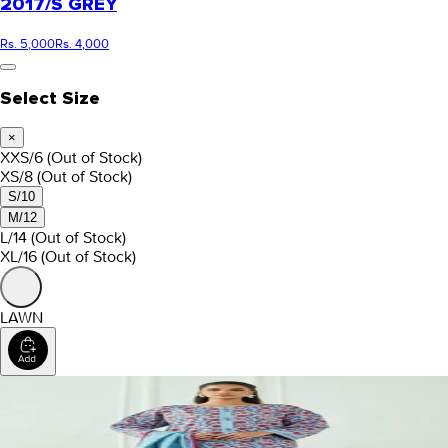
2017/S GREY
Rs. 5,000
Rs. 4,000
Select Size
×
XXS/6
(Out of Stock)
XS/8
(Out of Stock)
S/10
M/12
L/14
(Out of Stock)
XL/16
(Out of Stock)
LAWN