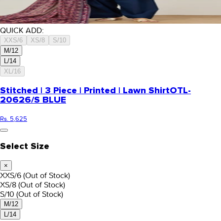
QUICK ADD:
XXS/6
XS/8
S/10
M/12
L/14
XL/16
Stitched | 3 Piece | Printed | Lawn Shirt
OTL-
20626/S BLUE
Rs. 5,625
Select Size
×
XXS/6
(Out of Stock)
XS/8
(Out of Stock)
S/10
(Out of Stock)
M/12
L/14