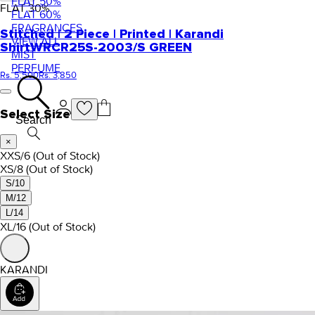
FLAT 50%
FLAT
30
%
FLAT 60%
FRAGRANCES
Stitched | 2 Piece | Printed | Karandi
VIEW ALL
Shirt
WRCR25S-2003/S GREEN
MIST
PERFUME
Rs. 5,500
Rs. 3,850
Select Size
Search
×
XXS/6
(Out of Stock)
XS/8
(Out of Stock)
S/10
M/12
L/14
XL/16
(Out of Stock)
KARANDI