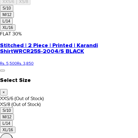
XXS/6
XS/8
S/10
M/12
L/14
XL/16
FLAT
30
%
Stitched | 2 Piece | Printed | Karandi
Shirt
WRCR25S-2004/S BLACK
Rs. 5,500
Rs. 3,850
Select Size
×
XXS/6
(Out of Stock)
XS/8
(Out of Stock)
S/10
M/12
L/14
XL/16