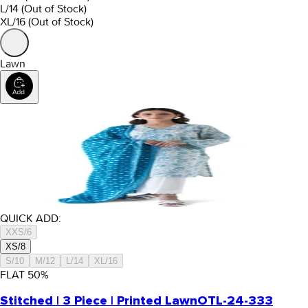
L/14
(Out of Stock)
XL/16
(Out of Stock)
Lawn
QUICK ADD:
XXS/6
XS/8
S/10
M/12
L/14
XL/16
FLAT
50
%
Stitched | 3 Piece | Printed Lawn
OTL-24-333