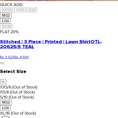
QUICK ADD:
XXS/6
XS/8
S/10
M/12
L/14
XL/16
FLAT
20
%
Stitched | 3 Piece | Printed | Lawn Shirt
OTL-
20625/S TEAL
Rs. 5,625
Rs. 4,500
Select Size
×
XXS/6
(Out of Stock)
XS/8
(Out of Stock)
S/10
(Out of Stock)
M/12
L/14
XL/16
(Out of Stock)