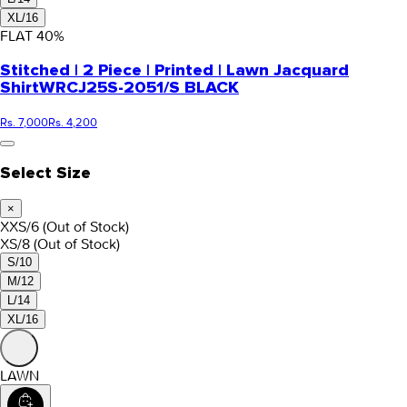
XL/16
FLAT
40
%
Stitched | 2 Piece | Printed | Lawn Jacquard
Shirt
WRCJ25S-2051/S BLACK
Rs. 7,000
Rs. 4,200
Select Size
×
XXS/6
(Out of Stock)
XS/8
(Out of Stock)
S/10
M/12
L/14
XL/16
LAWN