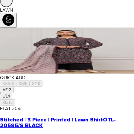
LAWN
QUICK ADD:
XXS/6
XS/8
S/10
M/12
L/14
XL/16
FLAT
20
%
Stitched | 3 Piece | Printed | Lawn Shirt
OTL-
20595/S BLACK