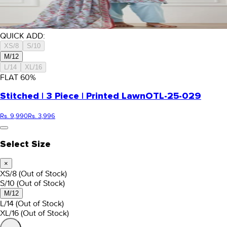
QUICK ADD:
XS/8
S/10
M/12
L/14
XL/16
FLAT
60
%
Stitched | 3 Piece | Printed Lawn
OTL-25-029
Rs. 9,990
Rs. 3,996
Select Size
×
XS/8
(Out of Stock)
S/10
(Out of Stock)
M/12
L/14
(Out of Stock)
XL/16
(Out of Stock)