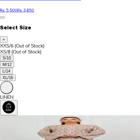
Rs. 5,500
Rs. 3,850
Select Size
×
XXS/6
(Out of Stock)
XS/8
(Out of Stock)
S/10
M/12
L/14
XL/16
LINEN