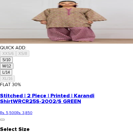
QUICK ADD:
XXS/6
XS/8
S/10
M/12
L/14
XL/16
FLAT
30
%
Stitched | 2 Piece | Printed | Karandi
Shirt
WRCR25S-2002/S GREEN
Rs. 5,500
Rs. 3,850
Select Size