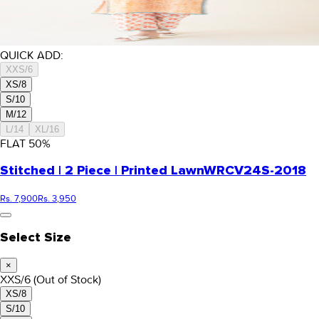
QUICK ADD:
XXS/6
XS/8
S/10
M/12
L/14
XL/16
FLAT
50
%
Stitched | 2 Piece | Printed Lawn
WRCV24S-2018
Rs. 7,900
Rs. 3,950
Select Size
×
XXS/6
(Out of Stock)
XS/8
S/10