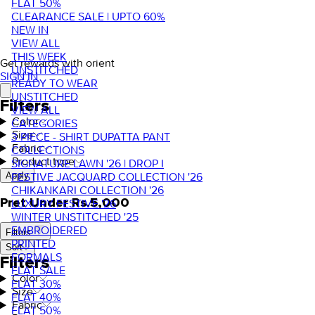
FLAT 50%
CLEARANCE SALE | UPTO 60%
NEW IN
VIEW ALL
THIS WEEK
Get rewards with orient
UNSTITCHED
SIGN IN
READY TO WEAR
UNSTITCHED
Filters
VIEW ALL
Color
CATEGORIES
Size
3 PIECE - SHIRT DUPATTA PANT
Fabric
COLLECTIONS
Product type
SIGNATURE LAWN '26 | DROP I
FESTIVE JACQUARD COLLECTION '26
Apply
CHIKANKARI COLLECTION '26
Pret Under Rs.5,000
LUXURY FESTIVE '26
WINTER UNSTITCHED '25
EMBROIDERED
Filters
PRINTED
Sort
FORMALS
Filters
FLAT SALE
Color
FLAT 30%
Size
FLAT 40%
Fabric
FLAT 50%