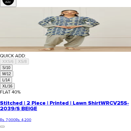
QUICK ADD:
XXS/6
XS/8
S/10
M/12
L/14
XL/16
FLAT
40
%
Stitched | 2 Piece | Printed | Lawn Shirt
WRCV25S-
2039/S BEIGE
Rs. 7,000
Rs. 4,200