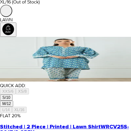
XL/16
(Out of Stock)
LAWN
QUICK ADD:
XXS/6
XS/8
S/10
M/12
L/14
XL/16
FLAT
20
%
Stitched | 2 Piece | Printed | Lawn Shirt
WRCV25S-