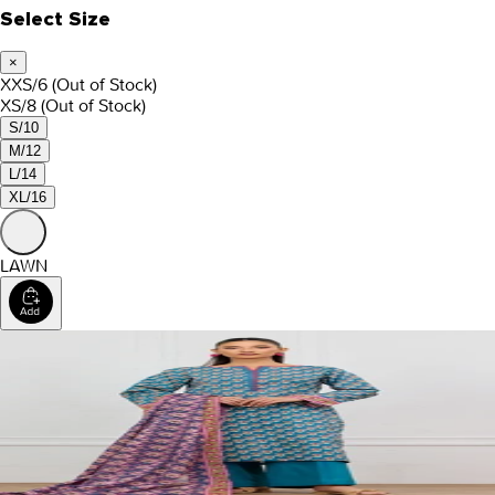
Select Size
×
XXS/6
(Out of Stock)
XS/8
(Out of Stock)
S/10
M/12
L/14
XL/16
LAWN