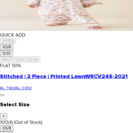
QUICK ADD:
XXS/6
XS/8
S/10
M/12
L/14
XL/16
FLAT
50
%
Stitched | 2 Piece | Printed Lawn
WRCV24S-2021
Rs. 7,900
Rs. 3,950
Select Size
×
XXS/6
(Out of Stock)
XS/8