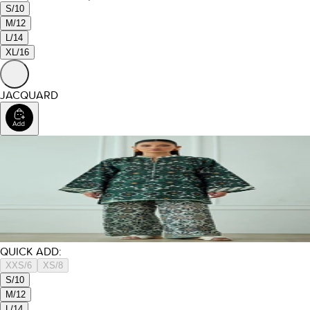
S/10
M/12
L/14
XL/16
JACQUARD
QUICK ADD:
XXS/6
XS/8
S/10
M/12
L/14