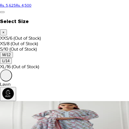
Rs. 5,625
Rs. 4,500
Select Size
×
XXS/6
(Out of Stock)
XS/8
(Out of Stock)
S/10
(Out of Stock)
M/12
L/14
XL/16
(Out of Stock)
Lawn