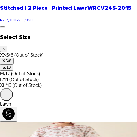
Stitched | 2 Piece | Printed Lawn
WRCV24S-2015
Rs. 7,900
Rs. 3,950
Select Size
×
XXS/6
(Out of Stock)
XS/8
S/10
M/12
(Out of Stock)
L/14
(Out of Stock)
XL/16
(Out of Stock)
Lawn