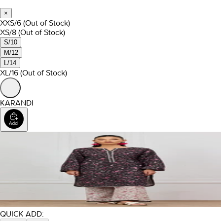
×
XXS/6
(Out of Stock)
XS/8
(Out of Stock)
S/10
M/12
L/14
XL/16
(Out of Stock)
KARANDI
QUICK ADD: