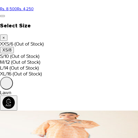
Rs. 8,500
Rs. 4,250
Select Size
×
XXS/6
(Out of Stock)
XS/8
S/10
(Out of Stock)
M/12
(Out of Stock)
L/14
(Out of Stock)
XL/16
(Out of Stock)
Lawn