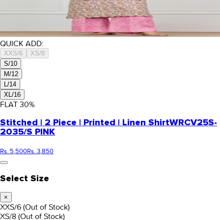
QUICK ADD:
XXS/6
XS/8
S/10
M/12
L/14
XL/16
FLAT
30
%
Stitched | 2 Piece | Printed | Linen Shirt
WRCV25S-
2035/S PINK
Rs. 5,500
Rs. 3,850
Select Size
×
XXS/6
(Out of Stock)
XS/8
(Out of Stock)