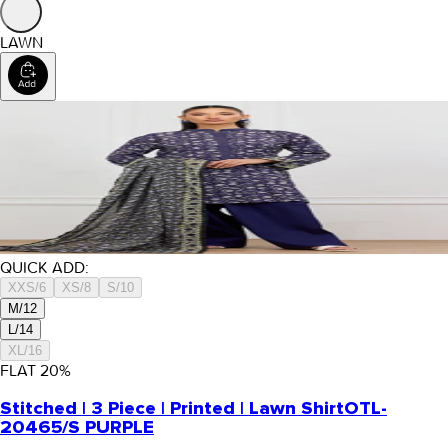
LAWN
QUICK ADD:
XXS/6
XS/8
S/10
M/12
L/14
XL/16
FLAT
20
%
Stitched | 3 Piece | Printed | Lawn Shirt
OTL-
20465/S PURPLE