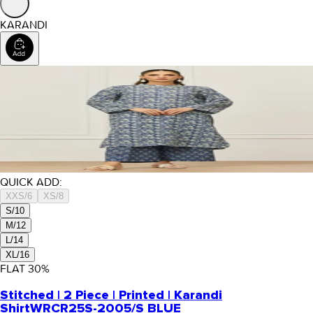
KARANDI
QUICK ADD:
XXS/6
XS/8
S/10
M/12
L/14
XL/16
FLAT
30
%
Stitched | 2 Piece | Printed | Karandi
Shirt
WRCR25S-2005/S BLUE