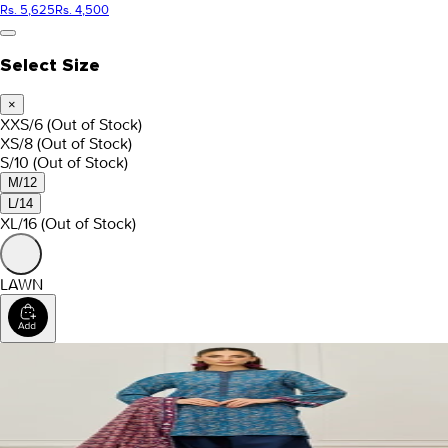
Rs. 5,625
Rs. 4,500
Select Size
×
XXS/6
(Out of Stock)
XS/8
(Out of Stock)
S/10
(Out of Stock)
M/12
L/14
XL/16
(Out of Stock)
LAWN