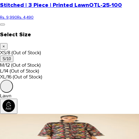
Stitched | 3 Piece | Printed Lawn
OTL-25-100
Rs. 9,990
Rs. 4,490
Select Size
×
XS/8
(Out of Stock)
S/10
M/12
(Out of Stock)
L/14
(Out of Stock)
XL/16
(Out of Stock)
Lawn