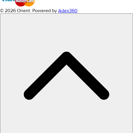
© 2026 Orient.
Powered by
Adex360