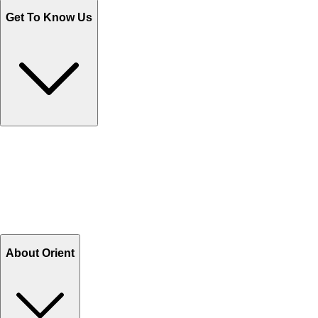
Get To Know Us
Contact Us
Help Center FAQs
How to shop on Orient
Shipping & Tracking
Shipping Charges
Return and Exchange
Refund
Billing Terms & Conditions
About Orient