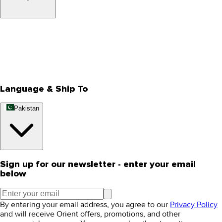
About Us
Privacy Policy
Store Locator
Track Your Order
Rewards
Editorial Blogs
Language & Ship To
Pakistan
Sign up for our newsletter - enter your email
below
By entering your email address, you agree to our
Privacy Policy
and will receive Orient offers, promotions, and other