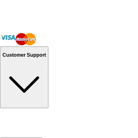
Customer Support
Track Your Orders
Send Email
Sales@Shoporient.com
WhatsApp : +92 311 1163174
Monday - Friday 9AM to 6PM