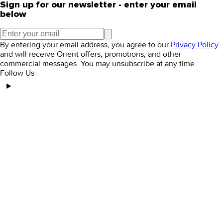
Sign up for our newsletter - enter your email
below
By entering your email address, you agree to our
Privacy Policy
and will receive Orient offers, promotions, and other
commercial messages. You may unsubscribe at any time.
Follow Us