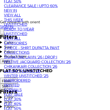
FLAT 50%
CLEARANCE SALE | UPTO 60%
NEW IN
VIEW ALL
THIS WEEK
Get rewards with orient
UNSTITCHED
SIGN IN
READY TO WEAR
UNSTITCHED
Filters
VIEW ALL
Color
CATEGORIES
Size
3 PIECE - SHIRT DUPATTA PANT
Fabric
COLLECTIONS
Product type
SIGNATURE LAWN '26 | DROP I
FESTIVE JACQUARD COLLECTION '26
Apply
CHIKANKARI COLLECTION '26
FLAT 50% UNSTITCHED
LUXURY FESTIVE '26
WINTER UNSTITCHED '25
EMBROIDERED
Filters
PRINTED
Sort
FORMALS
Filters
FLAT SALE
Color
FLAT 30%
Size
FLAT 40%
Fabric
FLAT 50%