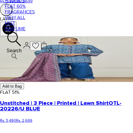
FLAT 50%
Rs. 5,598
Rs. 2,699
FLAT 60%
FRAGRANCES
VIEW ALL
LAWN
MIST
PERFUME
Search
Add to Bag
FLAT
51
%
Unstitched | 3 Piece | Printed | Lawn Shirt
OTL-
20226/U BLUE
Rs. 5,490
Rs. 2,699