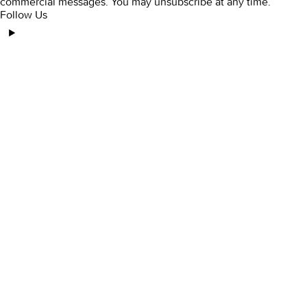
commercial messages. You may unsubscribe at any time.
Follow Us