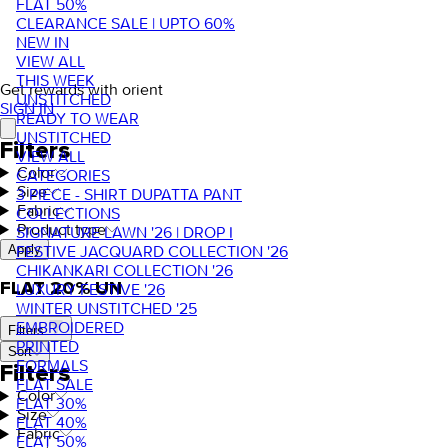
FLAT 50%
CLEARANCE SALE | UPTO 60%
NEW IN
VIEW ALL
THIS WEEK
Get rewards with orient
UNSTITCHED
SIGN IN
READY TO WEAR
UNSTITCHED
Filters
VIEW ALL
Color
CATEGORIES
Size
3 PIECE - SHIRT DUPATTA PANT
Fabric
COLLECTIONS
Product type
SIGNATURE LAWN '26 | DROP I
FESTIVE JACQUARD COLLECTION '26
Apply
CHIKANKARI COLLECTION '26
FLAT 20% UN
LUXURY FESTIVE '26
WINTER UNSTITCHED '25
EMBROIDERED
Filters
PRINTED
Sort
FORMALS
Filters
FLAT SALE
Color
FLAT 30%
Size
FLAT 40%
Fabric
FLAT 50%