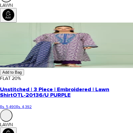
LAWN
Add to Bag
FLAT
20
%
Unstitched | 3 Piece | Embroidered | Lawn
Shirt
OTL-20136/U PURPLE
Rs. 5,490
Rs. 4,392
LAWN