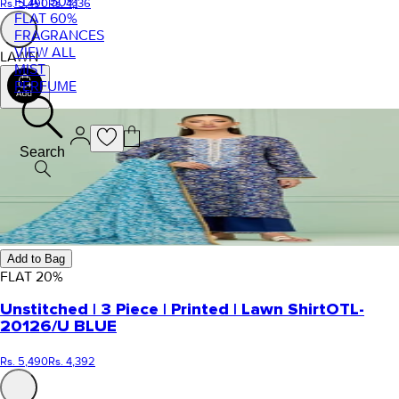
FLAT 50%
Rs. 5,490
Rs. 4,136
FLAT 60%
FRAGRANCES
VIEW ALL
LAWN
MIST
PERFUME
Search
Add to Bag
FLAT
20
%
Unstitched | 3 Piece | Printed | Lawn Shirt
OTL-
20126/U BLUE
Rs. 5,490
Rs. 4,392