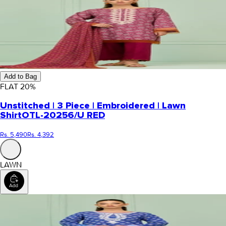
Add to Bag
FLAT
20
%
Unstitched | 3 Piece | Embroidered | Lawn
Shirt
OTL-20256/U RED
Rs. 5,490
Rs. 4,392
LAWN