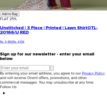
Add to Bag
FLAT
25
%
Unstitched | 3 Piece | Printed | Lawn Shirt
OTL-
20166/U RED
Rs. 5,490
Rs. 4,136
Sign up for our newsletter - enter your email
below
By entering your email address, you agree to our
Privacy Policy
and will receive Orient offers, promotions, and other
commercial messages. You may unsubscribe at any time.
Follow Us