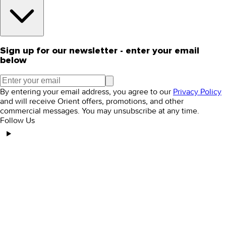
Sign up for our newsletter - enter your email
below
By entering your email address, you agree to our
Privacy Policy
and will receive Orient offers, promotions, and other
commercial messages. You may unsubscribe at any time.
Follow Us