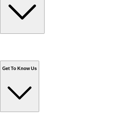
Track Your Orders
Send Email
Sales@Shoporient.com
WhatsApp : +92 311 1163174
Monday - Friday 9AM to 6PM
Get To Know Us
Contact Us
Help Center FAQs
How to shop on Orient