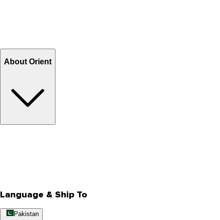
Shipping & Tracking
Shipping Charges
Return and Exchange
Refund
Billing Terms & Conditions
About Orient
About Us
Privacy Policy
Store Locator
Track Your Order
Rewards
Editorial Blogs
Language & Ship To
Pakistan