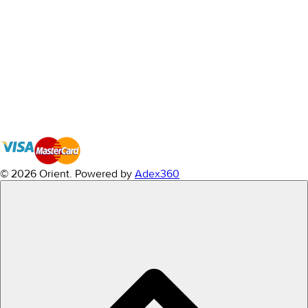
© 2026 Orient.
Powered by
Adex360