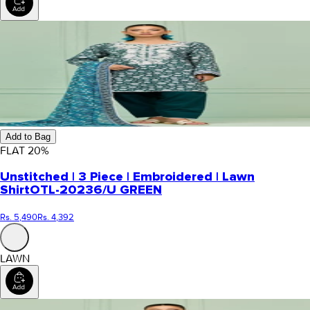
Add to Bag
FLAT
20
%
Unstitched | 3 Piece | Embroidered | Lawn
Shirt
OTL-20236/U GREEN
Rs. 5,490
Rs. 4,392
LAWN