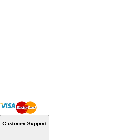
Customer Support