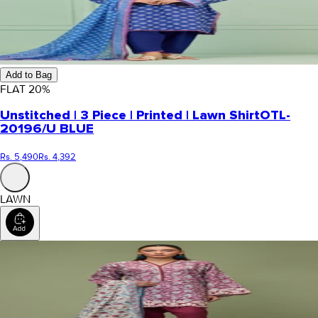
Add to Bag
FLAT
20
%
Unstitched | 3 Piece | Printed | Lawn Shirt
OTL-
20196/U BLUE
Rs. 5,490
Rs. 4,392
LAWN