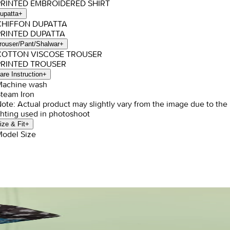
PRINTED EMBROIDERED SHIRT
upatta
+
 CHIFFON DUPATTA
PRINTED DUPATTA
rouser/Pant/Shalwar
+
 COTTON VISCOSE TROUSER
PRINTED TROUSER
are Instruction
+
Machine wash
Steam Iron
Note: Actual product may slightly vary from the image due to the
ghting used in photoshoot
ize & Fit
+
Model Size