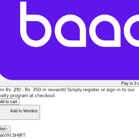
Pay in 3 
rn Rs.
210
- Rs.
350
in rewards!
Simply register or sign in to our
yalty program at checkout.
dd to cart
Add to Wishlist
hirt
−
LAWN SHIRT