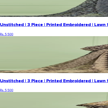
Unstitched | 3 Piece | Printed Embroidered | Law
Rs. 5,500
Unstitched | 3 Piece | Printed Embroidered | Law
Rs. 5,500