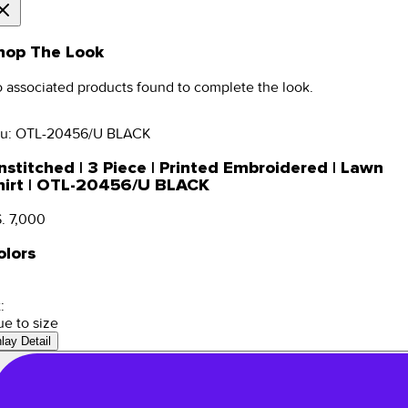
hop The Look
 associated products found to complete the look.
u:
OTL-20456/U BLACK
nstitched | 3 Piece | Printed Embroidered | Lawn
hirt | OTL-20456/U BLACK
. 7,000
olors
:
ue to size
nlay Detail