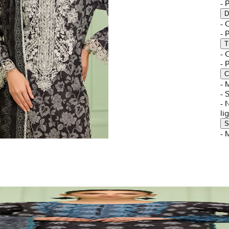
- 
D
-
- 
T
-
- 
C
- 
- 
- 
li
S
- 