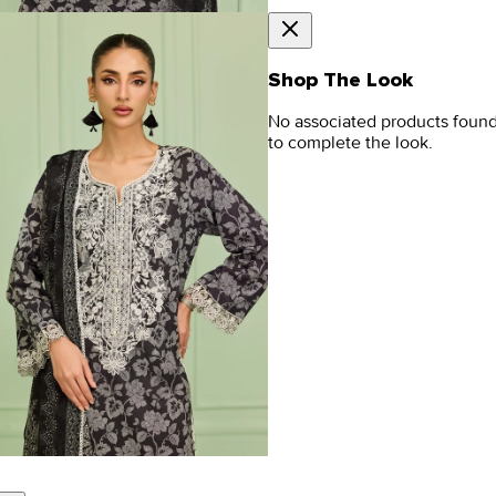
Shop The Look
No associated products foun
to complete the look.