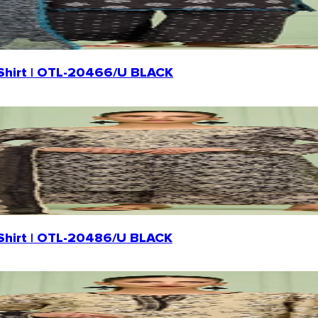
n Shirt | OTL-20466/U BLACK
n Shirt | OTL-20486/U BLACK