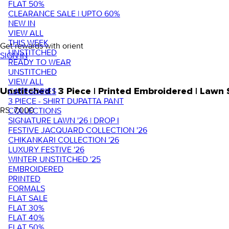
FLAT 50%
CLEARANCE SALE | UPTO 60%
NEW IN
VIEW ALL
THIS WEEK
Get rewards with orient
UNSTITCHED
SIGN IN
READY TO WEAR
UNSTITCHED
VIEW ALL
Unstitched | 3 Piece | Printed Embroidered | Law
CATEGORIES
3 PIECE - SHIRT DUPATTA PANT
RS. 7,000
COLLECTIONS
SIGNATURE LAWN '26 | DROP I
FESTIVE JACQUARD COLLECTION '26
CHIKANKARI COLLECTION '26
LUXURY FESTIVE '26
WINTER UNSTITCHED '25
EMBROIDERED
PRINTED
FORMALS
FLAT SALE
FLAT 30%
FLAT 40%
FLAT 50%