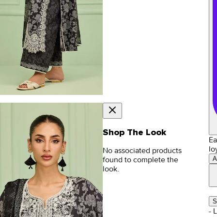
Shop The Look
Ea
lo
No associated products
A
found to complete the
look.
S
- 