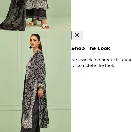
Shop The Look
No associated products foun
to complete the look.