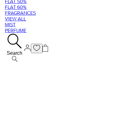
FLAT 50%
FLAT 60%
FRAGRANCES
VIEW ALL
MIST
PERFUME
Search