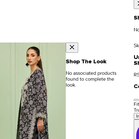
S
No
Sk
U
Shop The Look
S
No associated products
RS
found to complete the
look.
C
Fit
Tr
I