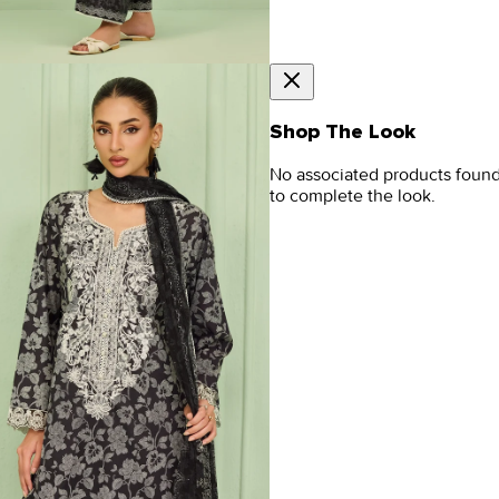
Shop The Look
No associated products foun
to complete the look.