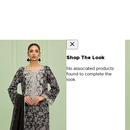
Shop The Look
No associated products
found to complete the
look.