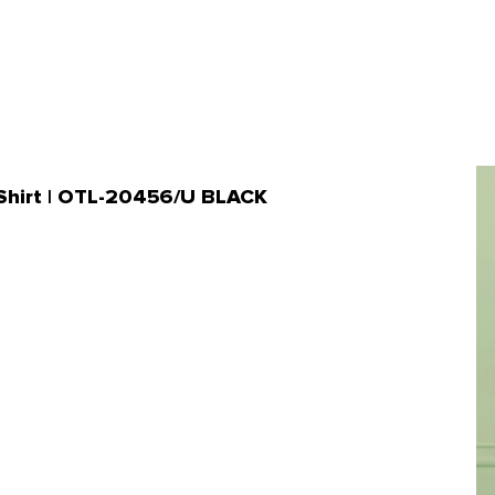
n Shirt | OTL-20456/U BLACK