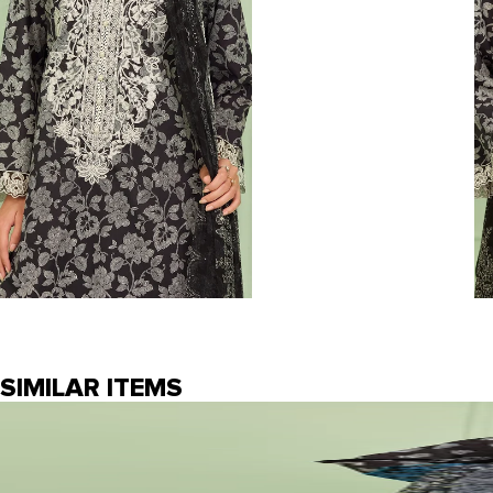
SIMILAR ITEMS