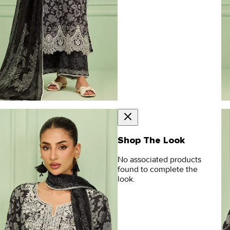
Shop The Look
No associated products
found to complete the
look.