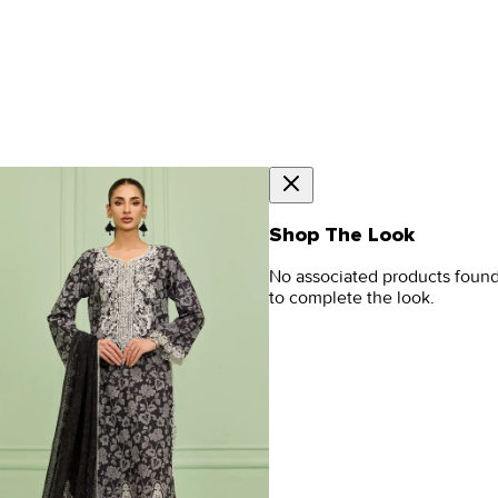
Shop The Look
No associated products foun
to complete the look.