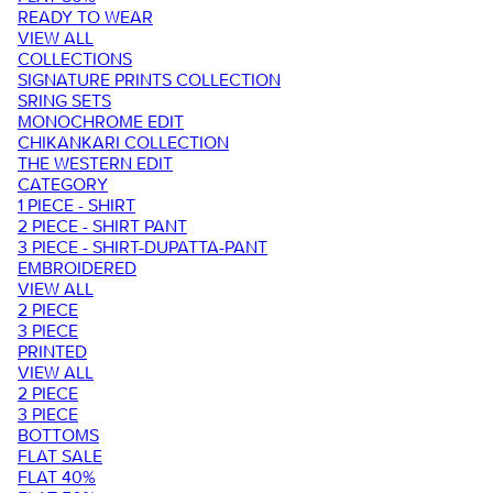
READY TO WEAR
VIEW ALL
COLLECTIONS
SIGNATURE PRINTS COLLECTION
SRING SETS
MONOCHROME EDIT
CHIKANKARI COLLECTION
THE WESTERN EDIT
CATEGORY
1 PIECE - SHIRT
2 PIECE - SHIRT PANT
3 PIECE - SHIRT-DUPATTA-PANT
EMBROIDERED
VIEW ALL
2 PIECE
3 PIECE
PRINTED
VIEW ALL
2 PIECE
3 PIECE
BOTTOMS
FLAT SALE
FLAT 40%