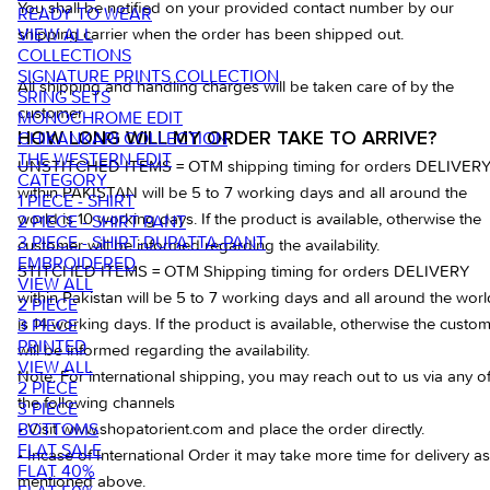
You shall be notified on your provided contact number by our
READY TO WEAR
VIEW ALL
shipping carrier when the order has been shipped out.
COLLECTIONS
SIGNATURE PRINTS COLLECTION
All shipping and handling charges will be taken care of by the
SRING SETS
customer
MONOCHROME EDIT
CHIKANKARI COLLECTION
HOW LONG WILL MY ORDER TAKE TO ARRIVE?
THE WESTERN EDIT
UNSTITCHED ITEMS = OTM shipping timing for orders DELIVER
CATEGORY
within PAKISTAN will be 5 to 7 working days and all around the
1 PIECE - SHIRT
world is 10 working days. If the product is available, otherwise the
2 PIECE - SHIRT PANT
3 PIECE - SHIRT-DUPATTA-PANT
customer will be informed regarding the availability.
EMBROIDERED
STITCHED ITEMS = OTM Shipping timing for orders DELIVERY
VIEW ALL
within Pakistan will be 5 to 7 working days and all around the worl
2 PIECE
is 14 working days. If the product is available, otherwise the custo
3 PIECE
PRINTED
will be informed regarding the availability.
VIEW ALL
Note: For international shipping, you may reach out to us via any o
2 PIECE
the following channels
3 PIECE
BOTTOMS
• Visit www.shopatorient.com and place the order directly.
FLAT SALE
• Incase of International Order it may take more time for delivery as
FLAT 40%
mentioned above.