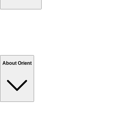
Contact Us
Help Center FAQs
How to shop on Orient
Shipping & Tracking
Shipping Charges
Return and Exchange
Refund
Billing Terms & Conditions
About Orient
About Us
Privacy Policy
Store Locator
Track Your Order
Rewards
Editorial Blogs