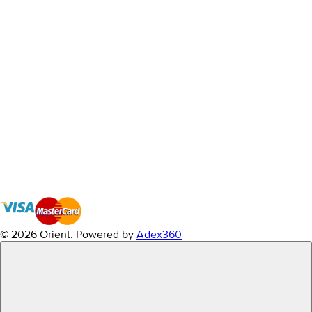
© 2026 Orient.
Powered by
Adex360