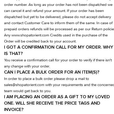
order number. As long as your order has not been dispatched we
can cancel it and refund your amount. If your order has been
dispatched but yet to be delivered, please do not accept delivery
and contact Customer Care to inform them of the same. In case of
prepaid orders refunds will be processed as per our Return policie
Any www.shopatorient.com Credits used in the purchase of the
Order will be credited back to your account.
I GOT A CONFIRMATION CALL FOR MY ORDER. WHY
IS THAT?
You receive a confirmation call for your order to verify if there isn't
any change with your order.
CAN I PLACE A BULK ORDER FOR AN ITEM(S)?
In order to place a bulk order please drop a mail to
sales@shopatorient.com with your requirements and the concerne
team would get back to you.
I AM PLACING AN ORDER AS A GIFT TO MY LOVED
ONE. WILL SHE RECEIVE THE PRICE TAGS AND
INVOICE?