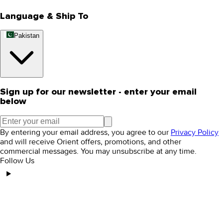
Language & Ship To
Pakistan
Sign up for our newsletter - enter your email
below
By entering your email address, you agree to our
Privacy Policy
and will receive Orient offers, promotions, and other
commercial messages. You may unsubscribe at any time.
Follow Us