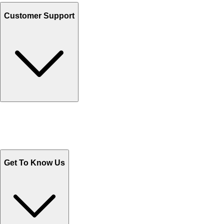
Customer Support
Track Your Orders
Send Email
Sales@Shoporient.com
WhatsApp : +92 311 1163174
Monday - Friday 9AM to 6PM
Get To Know Us