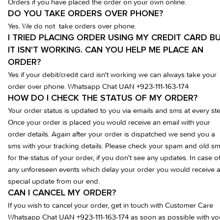
Orders if you have placed the order on your own online.
DO YOU TAKE ORDERS OVER PHONE?
Yes. We do not take orders over phone.
I TRIED PLACING ORDER USING MY CREDIT CARD B
IT ISN'T WORKING. CAN YOU HELP ME PLACE AN
ORDER?
Yes if your debit/credit card isn't working we can always take your
order over phone.
Whatsapp Chat UAN +923-111-163-174
HOW DO I CHECK THE STATUS OF MY ORDER?
Your order status is updated to you via emails and sms at every st
Once your order is placed you would receive an email with your
order details. Again after your order is dispatched we send you a
sms with your tracking details. Please check your spam and old sm
for the status of your order, if you don't see any updates. In case o
any unforeseen events which delay your order you would receive 
special update from our end.
CAN I CANCEL MY ORDER?
If you wish to cancel your order, get in touch with Customer Care
Whatsapp Chat UAN +923-111-163-174
as soon as possible with yo