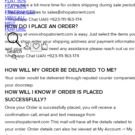
FLAT 50%
• It may take a bit more time for orders shipping during sale period
FLAT 60%
FRAGRANCES
• Mail your queries to
sales@shopatorient.com
VIEW ALL
• Whatsapp Chat UAN +923-111-163-174
MIST
HOW DO I PLACE AN ORDER?
PERFUME
Ordering at www.shopatorient.com is easy. Just select the items yo
want to shop enter your shipping address and payment informatio
and your home. If you need any assistance please reach out us on
Search
Whatsapp Chat UAN +923-111-163-174
HOW WILL MY ORDER BE DELIVERED TO ME?
Your order would be delivered through reputed courier companies
your doorstep.
HOW WILL I KNOW IF ORDER IS PLACED
SUCCESSFULLY?
Once your Order is successfully placed, you will receive a
confirmation call, email and text message from
www.shopatorient.com This mail will have all the details related to
your order. Order details can also be viewed at My Account -> My