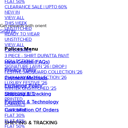
FLAT 50%
CLEARANCE SALE | UPTO 60%
NEW IN
VIEW ALL
THIS WEEK
Get rewards with orient
UNSTITCHED
SIGN IN
READY TO WEAR
UNSTITCHED
VIEW ALL
Polices Menu
CATEGORIES
3 PIECE - SHIRT DUPATTA PANT
COLLECTIONS
Help Center (FAQs)
SIGNATURE LAWN '26 | DROP I
Privacy Policy
FESTIVE JACQUARD COLLECTION '26
CHIKANKARI COLLECTION '26
Payment Methods
LUXURY FESTIVE '26
Exchange Policy
WINTER UNSTITCHED '25
EMBROIDERED
Shipping & Tracking
PRINTED
Payment & Technology
FORMALS
FLAT SALE
Cancellation Of Orders
FLAT 30%
FLAT 40%
SHIPPING & TRACKING
FLAT 50%