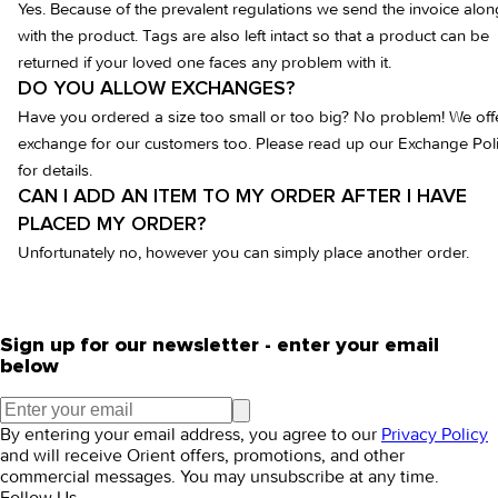
Yes. Because of the prevalent regulations we send the invoice alon
with the product. Tags are also left intact so that a product can be
returned if your loved one faces any problem with it.
DO YOU ALLOW EXCHANGES?
Have you ordered a size too small or too big? No problem! We off
exchange for our customers too. Please read up our Exchange Pol
for details.
CAN I ADD AN ITEM TO MY ORDER AFTER I HAVE
PLACED MY ORDER?
Unfortunately no, however you can simply place another order.
Sign up for our newsletter - enter your email
below
By entering your email address, you agree to our
Privacy Policy
and will receive Orient offers, promotions, and other
commercial messages. You may unsubscribe at any time.
Follow Us