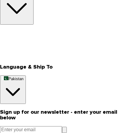
About Us
Privacy Policy
Store Locator
Track Your Order
Rewards
Editorial Blogs
Language & Ship To
Pakistan
Sign up for our newsletter - enter your email
below