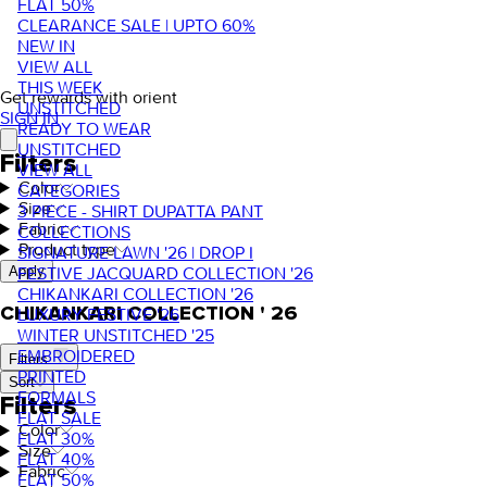
FLAT 50%
CLEARANCE SALE | UPTO 60%
NEW IN
VIEW ALL
THIS WEEK
Get rewards with orient
UNSTITCHED
SIGN IN
READY TO WEAR
UNSTITCHED
Filters
VIEW ALL
Color
CATEGORIES
Size
3 PIECE - SHIRT DUPATTA PANT
Fabric
COLLECTIONS
Product type
SIGNATURE LAWN '26 | DROP I
FESTIVE JACQUARD COLLECTION '26
Apply
CHIKANKARI COLLECTION '26
CHIKANKARI COLLECTION ' 26
LUXURY FESTIVE '26
WINTER UNSTITCHED '25
EMBROIDERED
Filters
PRINTED
Sort
FORMALS
Filters
FLAT SALE
Color
FLAT 30%
Size
FLAT 40%
Fabric
FLAT 50%