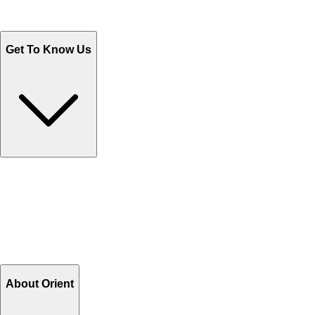
WhatsApp : +92 311 1163174
Monday - Friday 9AM to 6PM
Get To Know Us
Contact Us
Help Center FAQs
How to shop on Orient
Shipping & Tracking
Shipping Charges
Return and Exchange
Refund
Billing Terms & Conditions
About Orient