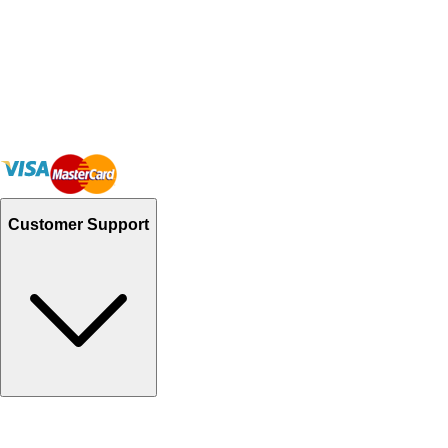
Customer Support
Track Your Orders
Send Email
Sales@Shoporient.com