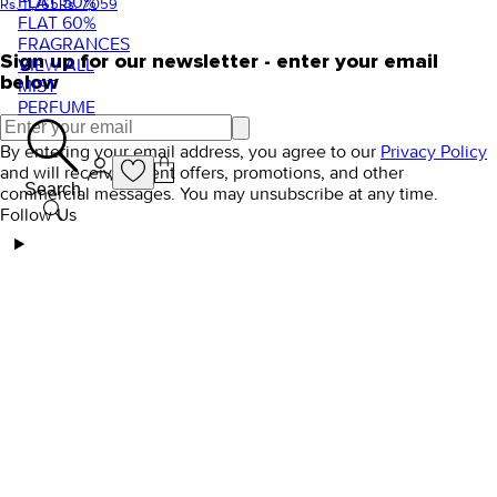
FLAT 50%
Rs. 11,765
Rs. 7,059
FLAT 60%
FRAGRANCES
Sign up for our newsletter - enter your email
VIEW ALL
below
MIST
PERFUME
By entering your email address, you agree to our
Privacy Policy
and will receive Orient offers, promotions, and other
Search
commercial messages. You may unsubscribe at any time.
Follow Us