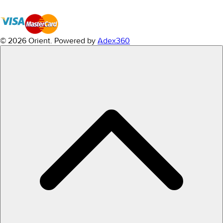
© 2026 Orient.
Powered by
Adex360