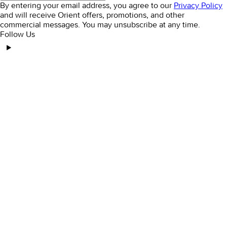
By entering your email address, you agree to our
Privacy Policy
and will receive Orient offers, promotions, and other
commercial messages. You may unsubscribe at any time.
Follow Us