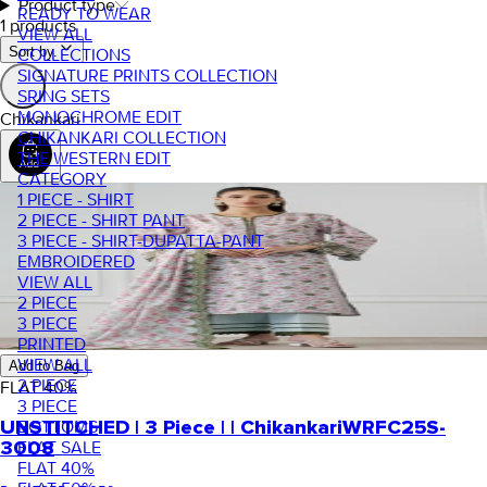
Product type
READY TO WEAR
1 products
VIEW ALL
Sort by.
COLLECTIONS
SIGNATURE PRINTS COLLECTION
SRING SETS
MONOCHROME EDIT
Chikankari
CHIKANKARI COLLECTION
THE WESTERN EDIT
CATEGORY
1 PIECE - SHIRT
2 PIECE - SHIRT PANT
3 PIECE - SHIRT-DUPATTA-PANT
EMBROIDERED
VIEW ALL
2 PIECE
3 PIECE
PRINTED
VIEW ALL
Add to Bag
2 PIECE
FLAT
40
%
3 PIECE
BOTTOMS
UNSTITCHED | 3 Piece | | Chikankari
WRFC25S-
FLAT SALE
3008
FLAT 40%