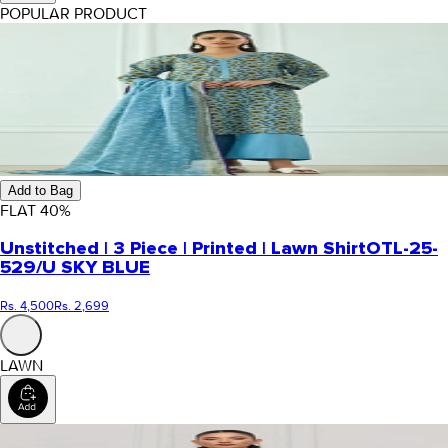
POPULAR PRODUCT
Add to Bag
FLAT
40
%
Unstitched | 3 Piece | Printed | Lawn Shirt
OTL-25-
529/U SKY BLUE
Rs. 4,500
Rs. 2,699
LAWN