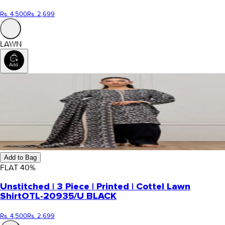
Rs. 4,500
Rs. 2,699
LAWN
Add to Bag
FLAT
40
%
Unstitched | 3 Piece | Printed | Cottel Lawn
Shirt
OTL-20935/U BLACK
Rs. 4,500
Rs. 2,699