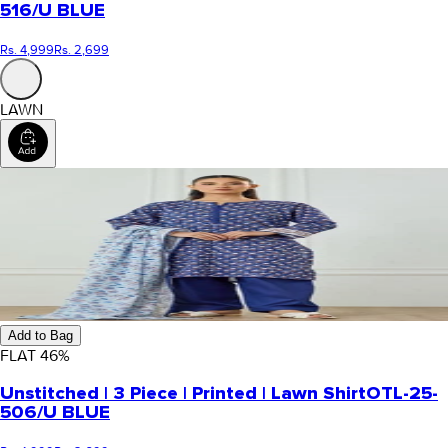
516/U BLUE
Rs. 4,999
Rs. 2,699
LAWN
Add to Bag
FLAT
46
%
Unstitched | 3 Piece | Printed | Lawn Shirt
OTL-25-
506/U BLUE