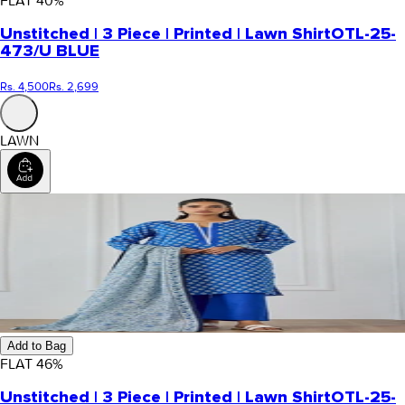
FLAT
40
%
Unstitched | 3 Piece | Printed | Lawn Shirt
OTL-25-
473/U BLUE
Rs. 4,500
Rs. 2,699
LAWN
Add to Bag
FLAT
46
%
Unstitched | 3 Piece | Printed | Lawn Shirt
OTL-25-