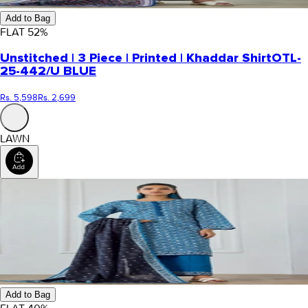
Add to Bag
FLAT
52
%
Unstitched | 3 Piece | Printed | Khaddar Shirt
OTL-
25-442/U BLUE
Rs. 5,598
Rs. 2,699
LAWN
Add to Bag