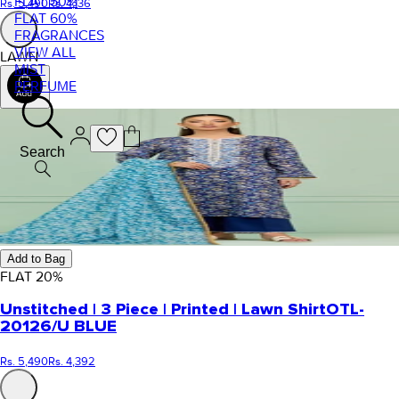
FLAT 50%
Rs. 5,490
Rs. 4,136
FLAT 60%
FRAGRANCES
VIEW ALL
LAWN
MIST
PERFUME
Search
Add to Bag
FLAT
20
%
Unstitched | 3 Piece | Printed | Lawn Shirt
OTL-
20126/U BLUE
Rs. 5,490
Rs. 4,392