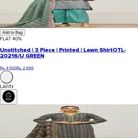
Add to Bag
FLAT
40
%
Unstitched | 3 Piece | Printed | Lawn Shirt
OTL-
20216/U GREEN
Rs. 4,500
Rs. 2,699
LAWN