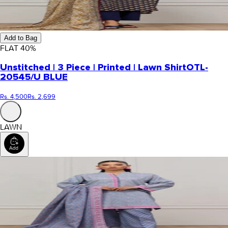
Add to Bag
FLAT
40
%
Unstitched | 3 Piece | Printed | Lawn Shirt
OTL-
20545/U BLUE
Rs. 4,500
Rs. 2,699
LAWN