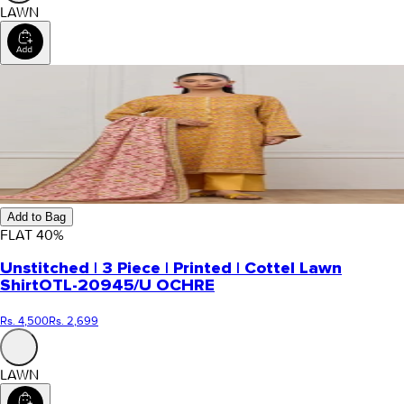
LAWN
Add to Bag
FLAT
40
%
Unstitched | 3 Piece | Printed | Cottel Lawn
Shirt
OTL-20945/U OCHRE
Rs. 4,500
Rs. 2,699
LAWN