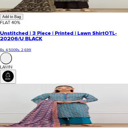
Add to Bag
FLAT
40
%
Unstitched | 3 Piece | Printed | Lawn Shirt
OTL-
20206/U BLACK
Rs. 4,500
Rs. 2,699
LAWN