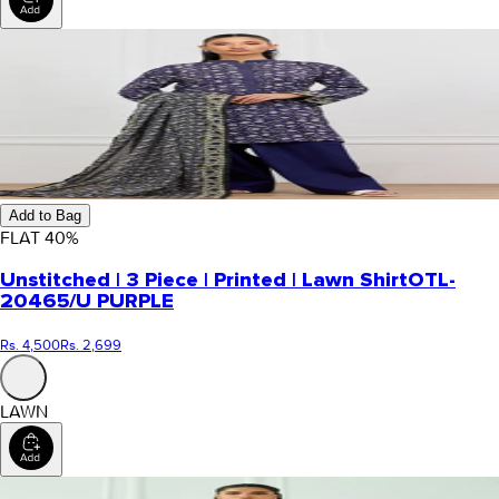
Add to Bag
FLAT
40
%
Unstitched | 3 Piece | Printed | Lawn Shirt
OTL-
20465/U PURPLE
Rs. 4,500
Rs. 2,699
LAWN