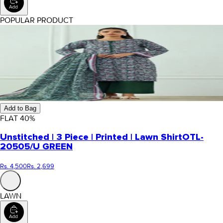
POPULAR PRODUCT
Add to Bag
FLAT
40
%
Unstitched | 3 Piece | Printed | Lawn Shirt
OTL-
20505/U GREEN
Rs. 4,500
Rs. 2,699
LAWN