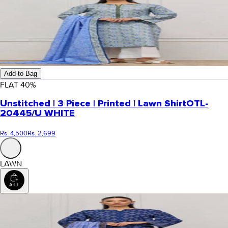
Add to Bag
FLAT
40
%
Unstitched | 3 Piece | Printed | Lawn Shirt
OTL-
20445/U WHITE
Rs. 4,500
Rs. 2,699
LAWN