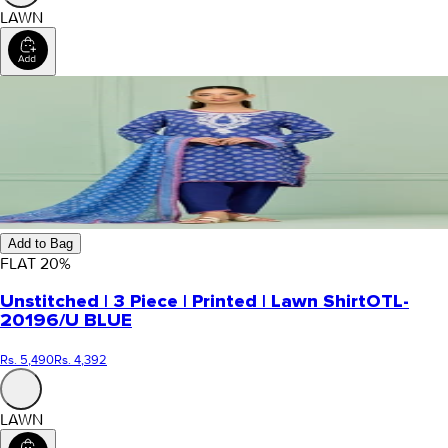
LAWN
Add to Bag
FLAT
20
%
Unstitched | 3 Piece | Printed | Lawn Shirt
OTL-
20196/U BLUE
Rs. 5,490
Rs. 4,392
LAWN