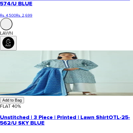
574/U BLUE
Rs. 4,500
Rs. 2,699
LAWN
Add to Bag
FLAT
40
%
Unstitched | 3 Piece | Printed | Lawn Shirt
OTL-25-
562/U SKY BLUE