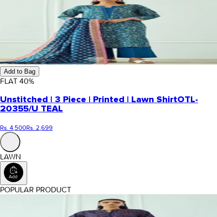
Add to Bag
FLAT
40
%
Unstitched | 3 Piece | Printed | Lawn Shirt
OTL-
20355/U TEAL
Rs. 4,500
Rs. 2,699
LAWN
POPULAR PRODUCT