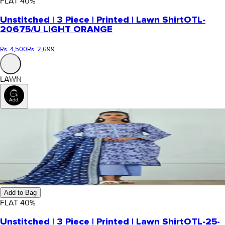
FLAT
40
%
Unstitched | 3 Piece | Printed | Lawn Shirt
OTL-
20675/U LIGHT ORANGE
Rs. 4,500
Rs. 2,699
LAWN
Add to Bag
FLAT
40
%
Unstitched | 3 Piece | Printed | Lawn Shirt
OTL-25-