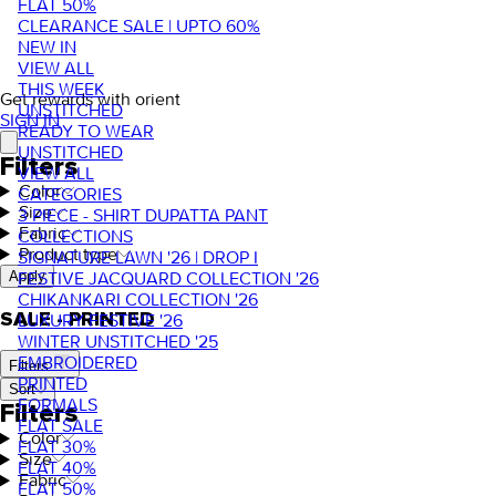
FLAT 50%
CLEARANCE SALE | UPTO 60%
NEW IN
VIEW ALL
THIS WEEK
Get rewards with orient
UNSTITCHED
SIGN IN
READY TO WEAR
UNSTITCHED
Filters
VIEW ALL
Color
CATEGORIES
Size
3 PIECE - SHIRT DUPATTA PANT
Fabric
COLLECTIONS
Product type
SIGNATURE LAWN '26 | DROP I
FESTIVE JACQUARD COLLECTION '26
Apply
CHIKANKARI COLLECTION '26
SALE - PRINTED
LUXURY FESTIVE '26
WINTER UNSTITCHED '25
EMBROIDERED
Filters
PRINTED
Sort
FORMALS
Filters
FLAT SALE
Color
FLAT 30%
Size
FLAT 40%
Fabric
FLAT 50%