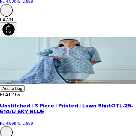
Rs. 4,500
Rs. 2,699
LAWN
Add to Bag
FLAT
46
%
Unstitched | 3 Piece | Printed | Lawn Shirt
OTL-25-
514/U SKY BLUE
Rs. 4,999
Rs. 2,699