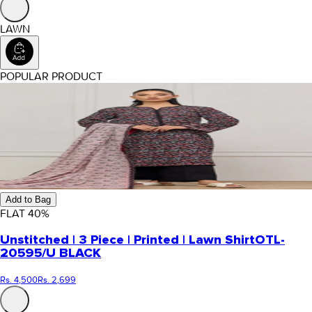
LAWN
POPULAR PRODUCT
Add to Bag
FLAT
40
%
Unstitched | 3 Piece | Printed | Lawn Shirt
OTL-
20595/U BLACK
Rs. 4,500
Rs. 2,699