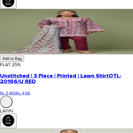
Add to Bag
FLAT
25
%
Unstitched | 3 Piece | Printed | Lawn Shirt
OTL-
20166/U RED
Rs. 5,490
Rs. 4,136
LAWN