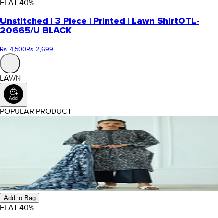
FLAT
40
%
Unstitched | 3 Piece | Printed | Lawn Shirt
OTL-
20665/U BLACK
Rs. 4,500
Rs. 2,699
LAWN
POPULAR PRODUCT
Add to Bag
FLAT
40
%