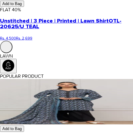
Add to Bag
FLAT
40
%
Unstitched | 3 Piece | Printed | Lawn Shirt
OTL-
20625/U TEAL
Rs. 4,500
Rs. 2,699
LAWN
POPULAR PRODUCT
Add to Bag