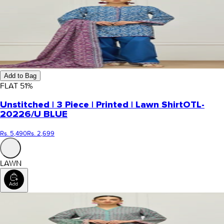
Add to Bag
FLAT
51
%
Unstitched | 3 Piece | Printed | Lawn Shirt
OTL-
20226/U BLUE
Rs. 5,490
Rs. 2,699
LAWN