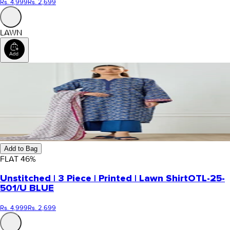
Rs. 4,999
Rs. 2,699
LAWN
Add to Bag
FLAT
46
%
Unstitched | 3 Piece | Printed | Lawn Shirt
OTL-25-
501/U BLUE
Rs. 4,999
Rs. 2,699