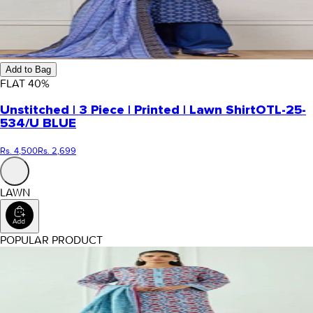
Add to Bag
FLAT
40
%
Unstitched | 3 Piece | Printed | Lawn Shirt
OTL-25-
534/U BLUE
Rs. 4,500
Rs. 2,699
LAWN
POPULAR PRODUCT