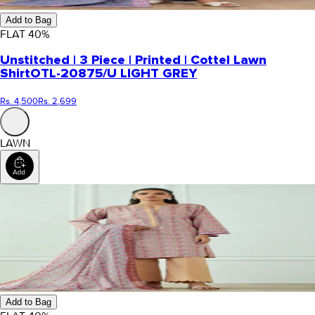
Add to Bag
FLAT
40
%
Unstitched | 3 Piece | Printed | Cottel Lawn
Shirt
OTL-20875/U LIGHT GREY
Rs. 4,500
Rs. 2,699
LAWN
Add to Bag