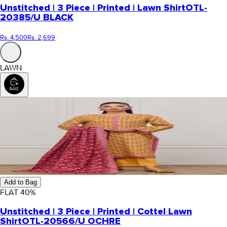
Unstitched | 3 Piece | Printed | Lawn Shirt
OTL-
20385/U BLACK
Rs. 4,500
Rs. 2,699
LAWN
Add to Bag
FLAT
40
%
Unstitched | 3 Piece | Printed | Cottel Lawn
Shirt
OTL-20566/U OCHRE