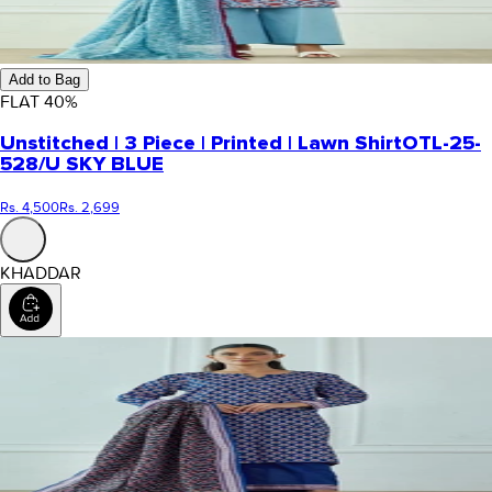
Add to Bag
FLAT
40
%
Unstitched | 3 Piece | Printed | Lawn Shirt
OTL-25-
528/U SKY BLUE
Rs. 4,500
Rs. 2,699
KHADDAR