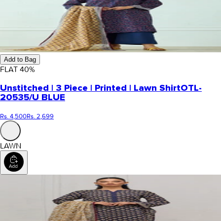
Add to Bag
FLAT
40
%
Unstitched | 3 Piece | Printed | Lawn Shirt
OTL-
20535/U BLUE
Rs. 4,500
Rs. 2,699
LAWN