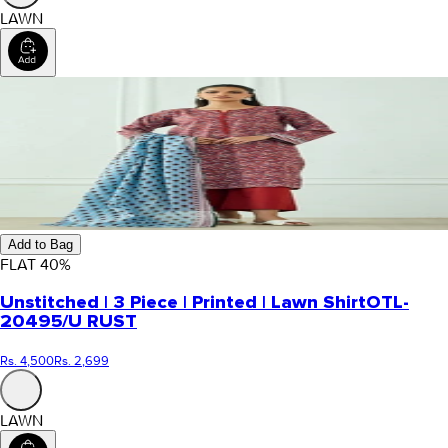
LAWN
Add to Bag
FLAT
40
%
Unstitched | 3 Piece | Printed | Lawn Shirt
OTL-
20495/U RUST
Rs. 4,500
Rs. 2,699
LAWN