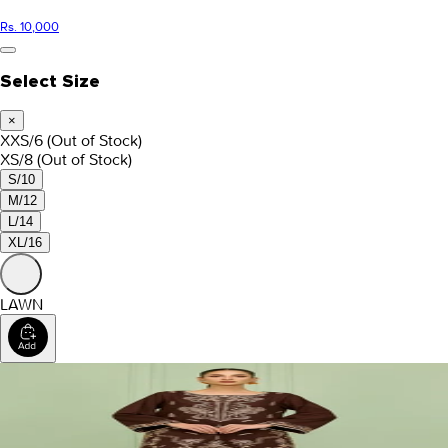
Rs. 10,000
Select Size
×
XXS/6
(Out of Stock)
XS/8
(Out of Stock)
S/10
M/12
L/14
XL/16
LAWN