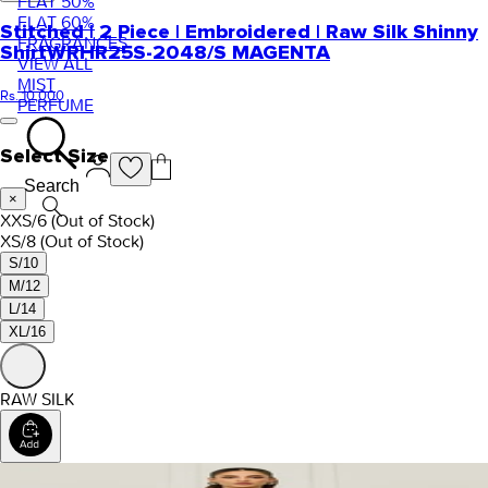
FLAT 50%
FLAT 60%
Stitched | 2 Piece | Embroidered | Raw Silk Shinny
FRAGRANCES
Shirt
WRHR25S-2048/S MAGENTA
VIEW ALL
MIST
Rs. 10,000
PERFUME
Select Size
Search
×
XXS/6
(Out of Stock)
XS/8
(Out of Stock)
S/10
M/12
L/14
XL/16
RAW SILK