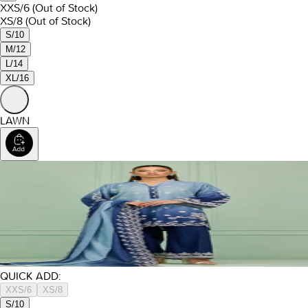
XXS/6
(Out of Stock)
XS/8
(Out of Stock)
S/10
M/12
L/14
XL/16
LAWN
QUICK ADD:
XXS/6
XS/8
S/10