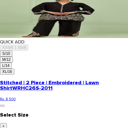
QUICK ADD:
XXS/6
XS/8
S/10
M/12
L/14
XL/16
Stitched | 2 Piece | Embroidered | Lawn
Shirt
WRHC26S-2011
Rs. 8,500
Select Size
×