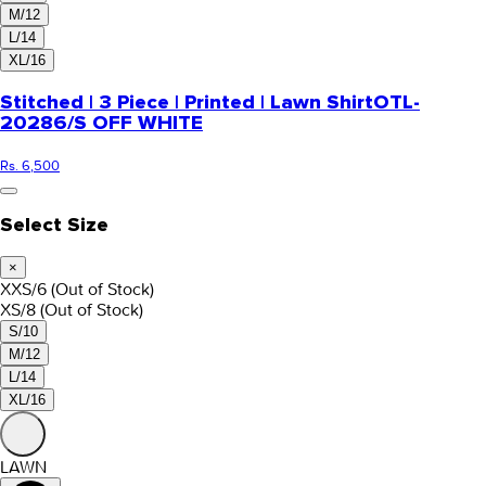
M/12
L/14
XL/16
Stitched | 3 Piece | Printed | Lawn Shirt
OTL-
20286/S OFF WHITE
Rs. 6,500
Select Size
×
XXS/6
(Out of Stock)
XS/8
(Out of Stock)
S/10
M/12
L/14
XL/16
LAWN