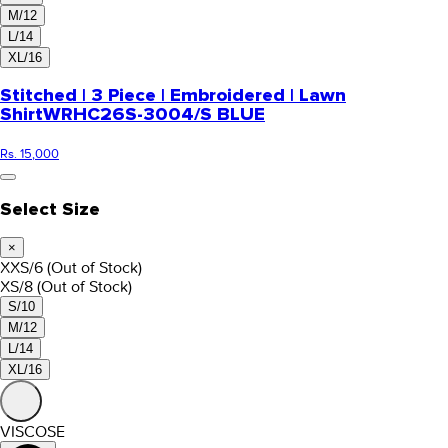
M/12
L/14
XL/16
Stitched | 3 Piece | Embroidered | Lawn
Shirt
WRHC26S-3004/S BLUE
Rs. 15,000
Select Size
×
XXS/6
(Out of Stock)
XS/8
(Out of Stock)
S/10
M/12
L/14
XL/16
VISCOSE