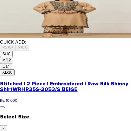
QUICK ADD:
XXS/6
XS/8
S/10
M/12
L/14
XL/16
Stitched | 2 Piece | Embroidered | Raw Silk Shinny
Shirt
WRHR25S-2053/S BEIGE
Rs. 10,000
Select Size
×