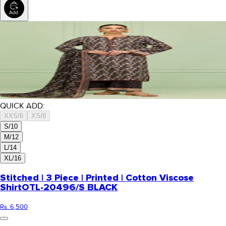
QUICK ADD:
XXS/6
XS/8
S/10
M/12
L/14
XL/16
Stitched | 3 Piece | Printed | Cotton Viscose
Shirt
OTL-20496/S BLACK
Rs. 6,500