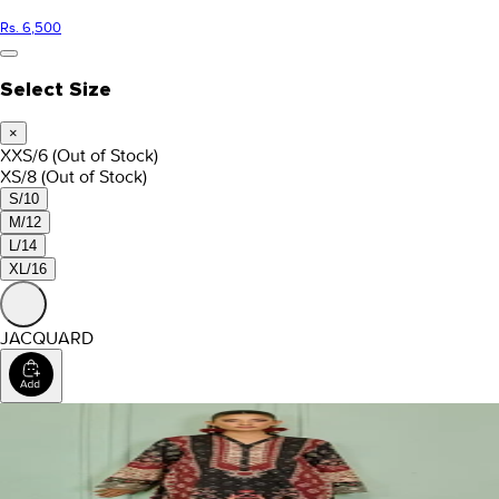
Rs. 6,500
Select Size
×
XXS/6
(Out of Stock)
XS/8
(Out of Stock)
S/10
M/12
L/14
XL/16
JACQUARD