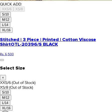
QUICK ADD:
XXS/6
XS/8
S/10
M/12
L/14
XL/16
Stitched | 3 Piece | Printed | Cotton Viscose
Shirt
OTL-20396/S BLACK
Rs. 6,500
Select Size
×
XXS/6
(Out of Stock)
XS/8
(Out of Stock)
S/10
M/12
L/14
XL/16