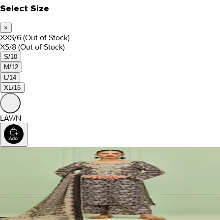
Select Size
×
XXS/6
(Out of Stock)
XS/8
(Out of Stock)
S/10
M/12
L/14
XL/16
LAWN