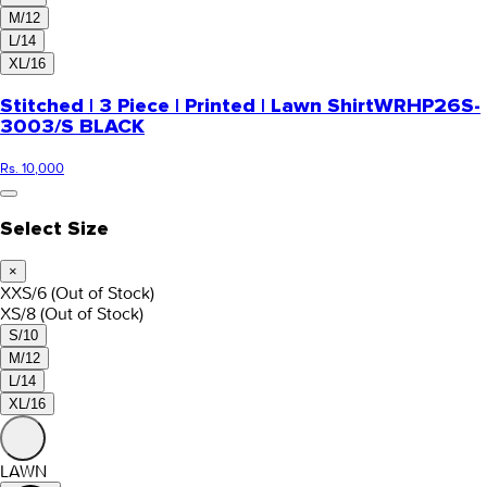
M/12
L/14
XL/16
Stitched | 3 Piece | Printed | Lawn Shirt
WRHP26S-
3003/S BLACK
Rs. 10,000
Select Size
×
XXS/6
(Out of Stock)
XS/8
(Out of Stock)
S/10
M/12
L/14
XL/16
LAWN