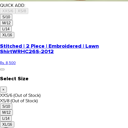
QUICK ADD:
XXS/6
XS/8
S/10
M/12
L/14
XL/16
Stitched | 2 Piece | Embroidered | Lawn
Shirt
WRHC26S-2012
Rs. 8,500
Select Size
×
XXS/6
(Out of Stock)
XS/8
(Out of Stock)
S/10
M/12
L/14
XL/16