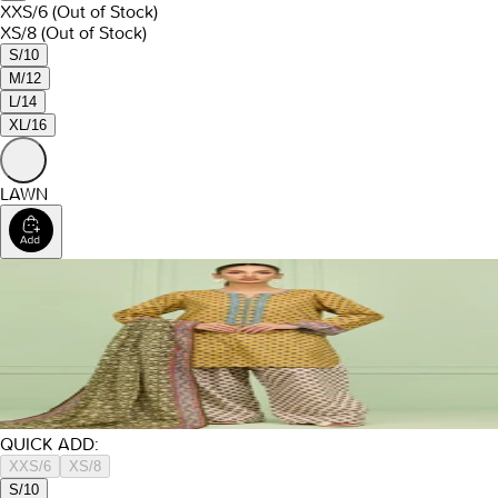
XXS/6
(Out of Stock)
XS/8
(Out of Stock)
S/10
M/12
L/14
XL/16
LAWN
QUICK ADD:
XXS/6
XS/8
S/10