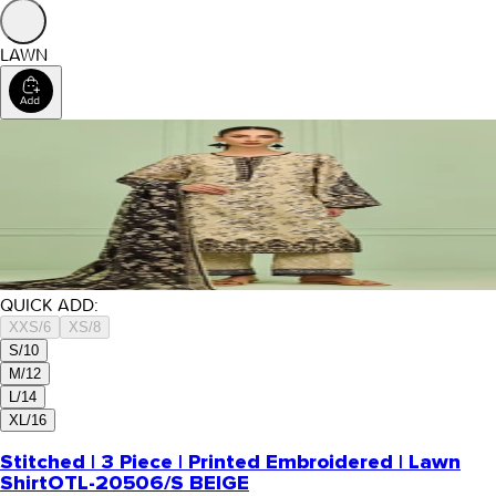
LAWN
QUICK ADD:
XXS/6
XS/8
S/10
M/12
L/14
XL/16
Stitched | 3 Piece | Printed Embroidered | Lawn
Shirt
OTL-20506/S BEIGE