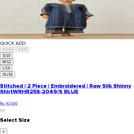
QUICK ADD:
XXS/6
XS/8
S/10
M/12
L/14
XL/16
Stitched | 2 Piece | Embroidered | Raw Silk Shinny
Shirt
WRHR25S-2049/S BLUE
Rs. 10,000
Select Size
×