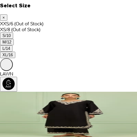
Select Size
×
XXS/6
(Out of Stock)
XS/8
(Out of Stock)
S/10
M/12
L/14
XL/16
LAWN