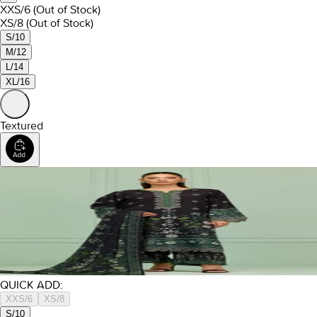
XXS/6
(Out of Stock)
XS/8
(Out of Stock)
S/10
M/12
L/14
XL/16
Textured
QUICK ADD:
XXS/6
XS/8
S/10