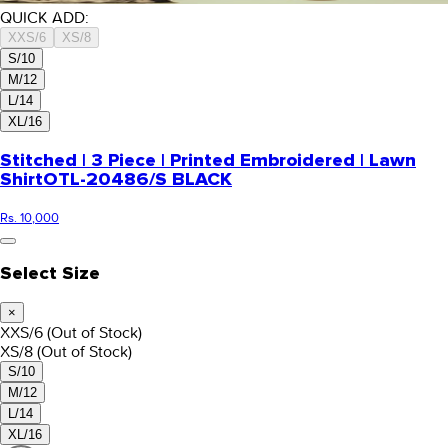
QUICK ADD:
XXS/6
XS/8
S/10
M/12
L/14
XL/16
Stitched | 3 Piece | Printed Embroidered | Lawn
Shirt
OTL-20486/S BLACK
Rs. 10,000
Select Size
×
XXS/6
(Out of Stock)
XS/8
(Out of Stock)
S/10
M/12
L/14
XL/16