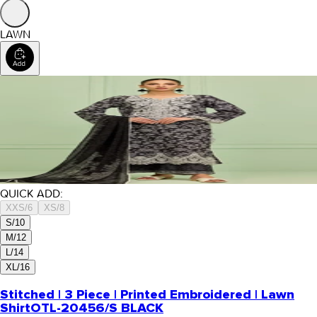
LAWN
QUICK ADD:
XXS/6
XS/8
S/10
M/12
L/14
XL/16
Stitched | 3 Piece | Printed Embroidered | Lawn
Shirt
OTL-20456/S BLACK