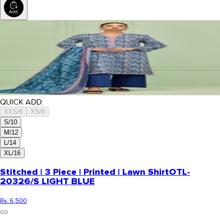
QUICK ADD:
XXS/6
XS/8
S/10
M/12
L/14
XL/16
Stitched | 3 Piece | Printed | Lawn Shirt
OTL-
20326/S LIGHT BLUE
Rs. 6,500