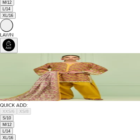
M/12
L/14
XL/16
LAWN
QUICK ADD:
XXS/6
XS/8
S/10
M/12
L/14
XL/16