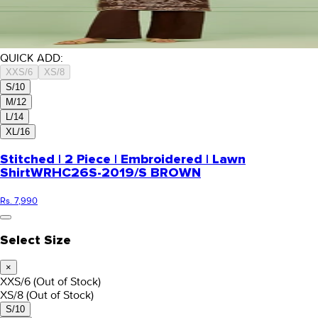
QUICK ADD:
XXS/6
XS/8
S/10
M/12
L/14
XL/16
Stitched | 2 Piece | Embroidered | Lawn
Shirt
WRHC26S-2019/S BROWN
Rs. 7,990
Select Size
×
XXS/6
(Out of Stock)
XS/8
(Out of Stock)
S/10