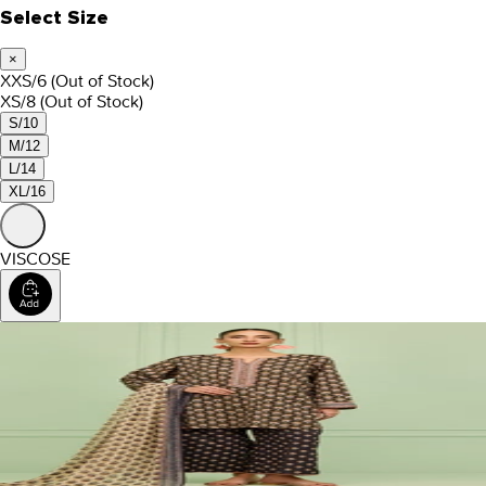
Select Size
×
XXS/6
(Out of Stock)
XS/8
(Out of Stock)
S/10
M/12
L/14
XL/16
VISCOSE