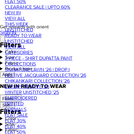
FLAT 50%
CLEARANCE SALE | UPTO 60%
NEW IN
VIEW ALL
THIS WEEK
Get rewards with orient
UNSTITCHED
SIGN IN
READY TO WEAR
UNSTITCHED
Filters
VIEW ALL
Color
CATEGORIES
Size
3 PIECE - SHIRT DUPATTA PANT
Fabric
COLLECTIONS
Product type
SIGNATURE LAWN '26 | DROP I
FESTIVE JACQUARD COLLECTION '26
Apply
CHIKANKARI COLLECTION '26
NEW IN READY TO WEAR
LUXURY FESTIVE '26
WINTER UNSTITCHED '25
EMBROIDERED
Filters
PRINTED
Sort
FORMALS
Filters
FLAT SALE
Color
FLAT 30%
Size
FLAT 40%
Fabric
FLAT 50%