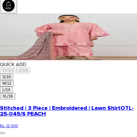
QUICK ADD:
XXS/6
XS/8
S/10
M/12
L/14
XL/16
Stitched | 3 Piece | Embroidered | Lawn Shirt
OTL-
25-045/S PEACH
Rs. 12,000