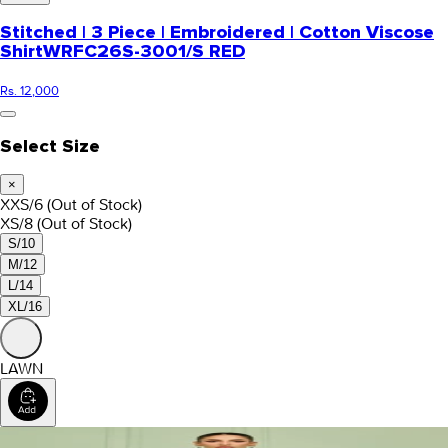
Stitched | 3 Piece | Embroidered | Cotton Viscose
Shirt
WRFC26S-3001/S RED
Rs. 12,000
Select Size
×
XXS/6
(Out of Stock)
XS/8
(Out of Stock)
S/10
M/12
L/14
XL/16
LAWN