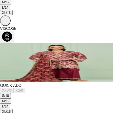
M/12
L/14
XL/16
VISCOSE
QUICK ADD:
XXS/6
XS/8
S/10
M/12
L/14
XL/16