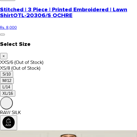
Stitched | 3 Piece | Printed Embroidered | Lawn
Shirt
OTL-20306/S OCHRE
Rs. 8,000
Select Size
×
XXS/6
(Out of Stock)
XS/8
(Out of Stock)
S/10
M/12
L/14
XL/16
RAW SILK