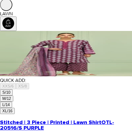
LAWN
QUICK ADD:
XXS/6
XS/8
S/10
M/12
L/14
XL/16
Stitched | 3 Piece | Printed | Lawn Shirt
OTL-
20516/S PURPLE