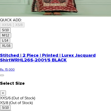
QUICK ADD:
XXS/6
XS/8
S/10
M/12
L/14
XL/16
Stitched | 2 Piece | Printed | Lurex Jacquard
Shirt
WRHL26S-2001/S BLACK
Rs. 15,000
Select Size
×
XXS/6
(Out of Stock)
XS/8
(Out of Stock)
S/10