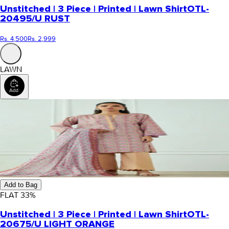
Unstitched | 3 Piece | Printed | Lawn Shirt
OTL-
20495/U RUST
Rs. 4,500
Rs. 2,999
LAWN
Add to Bag
FLAT
33
%
Unstitched | 3 Piece | Printed | Lawn Shirt
OTL-
20675/U LIGHT ORANGE