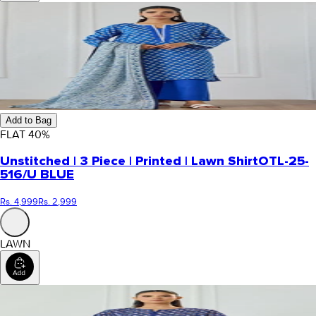
Add to Bag
FLAT
40
%
Unstitched | 3 Piece | Printed | Lawn Shirt
OTL-25-
516/U BLUE
Rs. 4,999
Rs. 2,999
LAWN