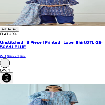
Add to Bag
FLAT
40
%
Unstitched | 3 Piece | Printed | Lawn Shirt
OTL-25-
506/U BLUE
Rs. 4,999
Rs. 2,999
LAWN