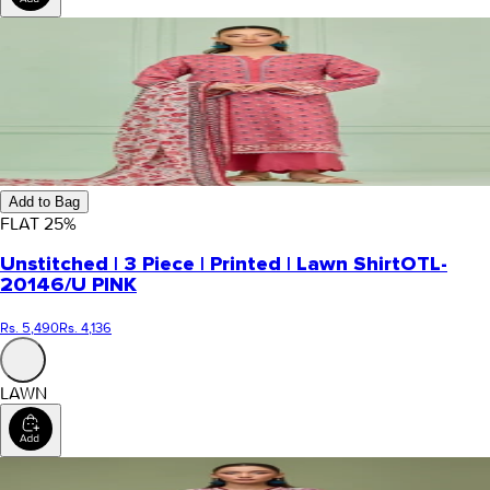
Add to Bag
FLAT
25
%
Unstitched | 3 Piece | Printed | Lawn Shirt
OTL-
20146/U PINK
Rs. 5,490
Rs. 4,136
LAWN