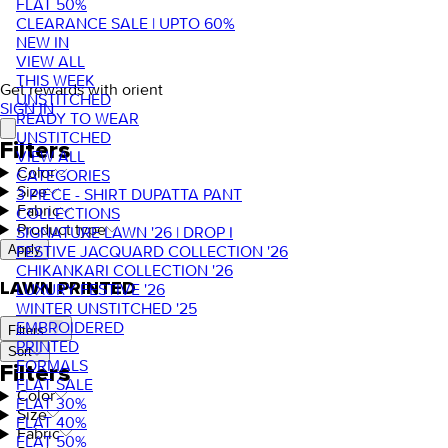
FLAT 50%
CLEARANCE SALE | UPTO 60%
NEW IN
VIEW ALL
THIS WEEK
Get rewards with orient
UNSTITCHED
SIGN IN
READY TO WEAR
UNSTITCHED
Filters
VIEW ALL
Color
CATEGORIES
Size
3 PIECE - SHIRT DUPATTA PANT
Fabric
COLLECTIONS
Product type
SIGNATURE LAWN '26 | DROP I
FESTIVE JACQUARD COLLECTION '26
Apply
CHIKANKARI COLLECTION '26
LAWN PRINTED
LUXURY FESTIVE '26
WINTER UNSTITCHED '25
EMBROIDERED
Filters
PRINTED
Sort
FORMALS
Filters
FLAT SALE
Color
FLAT 30%
Size
FLAT 40%
Fabric
FLAT 50%