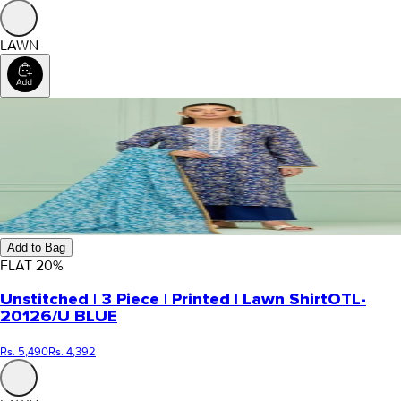
LAWN
Add to Bag
FLAT
20
%
Unstitched | 3 Piece | Printed | Lawn Shirt
OTL-
20126/U BLUE
Rs. 5,490
Rs. 4,392