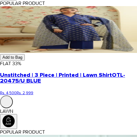
POPULAR PRODUCT
Add to Bag
FLAT
33
%
Unstitched | 3 Piece | Printed | Lawn Shirt
OTL-
20475/U BLUE
Rs. 4,500
Rs. 2,999
LAWN
POPULAR PRODUCT