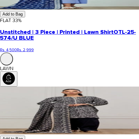
Add to Bag
FLAT
33
%
Unstitched | 3 Piece | Printed | Lawn Shirt
OTL-25-
574/U BLUE
Rs. 4,500
Rs. 2,999
LAWN
Add to Bag