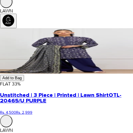
LAWN
Add to Bag
FLAT
33
%
Unstitched | 3 Piece | Printed | Lawn Shirt
OTL-
20465/U PURPLE
Rs. 4,500
Rs. 2,999
LAWN