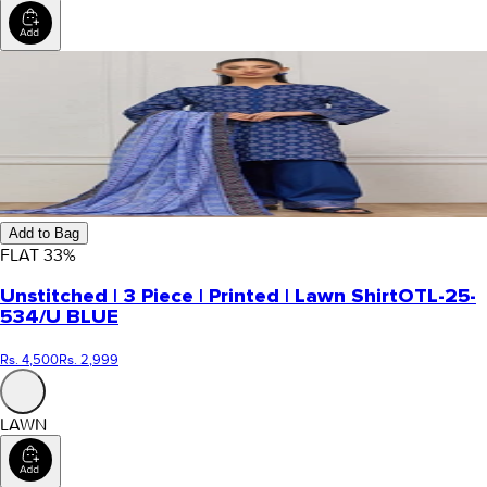
Add to Bag
FLAT
33
%
Unstitched | 3 Piece | Printed | Lawn Shirt
OTL-25-
534/U BLUE
Rs. 4,500
Rs. 2,999
LAWN