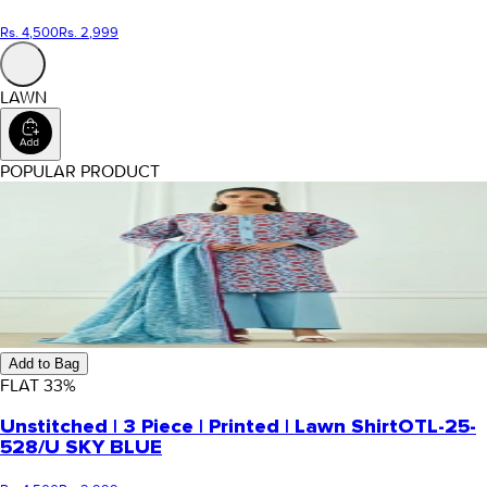
Rs. 4,500
Rs. 2,999
LAWN
POPULAR PRODUCT
Add to Bag
FLAT
33
%
Unstitched | 3 Piece | Printed | Lawn Shirt
OTL-25-
528/U SKY BLUE