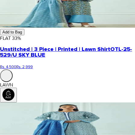
Add to Bag
FLAT
33
%
Unstitched | 3 Piece | Printed | Lawn Shirt
OTL-25-
529/U SKY BLUE
Rs. 4,500
Rs. 2,999
LAWN