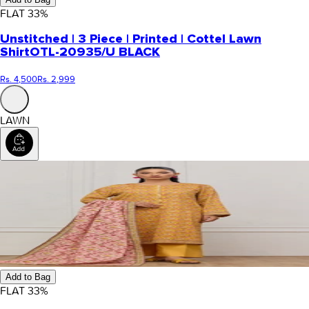
FLAT
33
%
Unstitched | 3 Piece | Printed | Cottel Lawn
Shirt
OTL-20935/U BLACK
Rs. 4,500
Rs. 2,999
LAWN
Add to Bag
FLAT
33
%