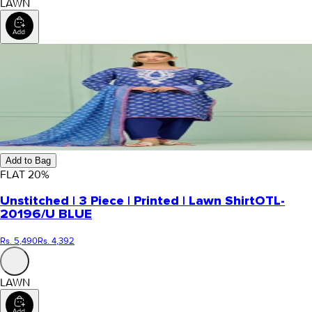
LAWN
Add to Bag
FLAT
20
%
Unstitched | 3 Piece | Printed | Lawn Shirt
OTL-
20196/U BLUE
Rs. 5,490
Rs. 4,392
LAWN