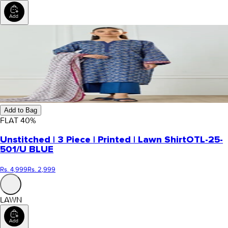
Add to Bag
FLAT
40
%
Unstitched | 3 Piece | Printed | Lawn Shirt
OTL-25-
501/U BLUE
Rs. 4,999
Rs. 2,999
LAWN