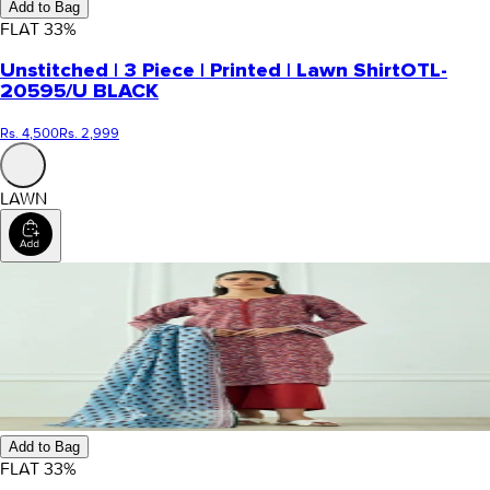
Add to Bag
FLAT
33
%
Unstitched | 3 Piece | Printed | Lawn Shirt
OTL-
20595/U BLACK
Rs. 4,500
Rs. 2,999
LAWN
Add to Bag
FLAT
33
%