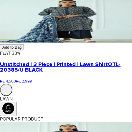
Add to Bag
FLAT
33
%
Unstitched | 3 Piece | Printed | Lawn Shirt
OTL-
20385/U BLACK
Rs. 4,500
Rs. 2,999
LAWN
POPULAR PRODUCT