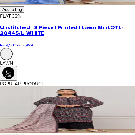
Add to Bag
FLAT
33
%
Unstitched | 3 Piece | Printed | Lawn Shirt
OTL-
20445/U WHITE
Rs. 4,500
Rs. 2,999
LAWN
POPULAR PRODUCT