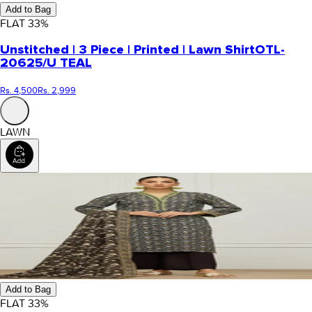
Add to Bag
FLAT
33
%
Unstitched | 3 Piece | Printed | Lawn Shirt
OTL-
20625/U TEAL
Rs. 4,500
Rs. 2,999
LAWN
Add to Bag
FLAT
33
%