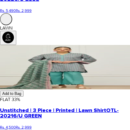
Rs. 5,490
Rs. 2,999
LAWN
Add to Bag
FLAT
33
%
Unstitched | 3 Piece | Printed | Lawn Shirt
OTL-
20216/U GREEN
Rs. 4,500
Rs. 2,999