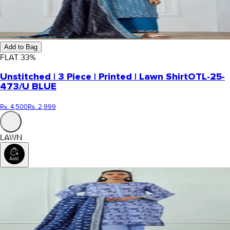
Add to Bag
FLAT
33
%
Unstitched | 3 Piece | Printed | Lawn Shirt
OTL-25-
473/U BLUE
Rs. 4,500
Rs. 2,999
LAWN