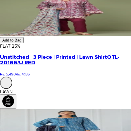
Add to Bag
FLAT
25
%
Unstitched | 3 Piece | Printed | Lawn Shirt
OTL-
20166/U RED
Rs. 5,490
Rs. 4,136
LAWN