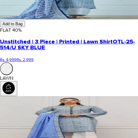
Add to Bag
FLAT
40
%
Unstitched | 3 Piece | Printed | Lawn Shirt
OTL-25-
514/U SKY BLUE
Rs. 4,999
Rs. 2,999
LAWN