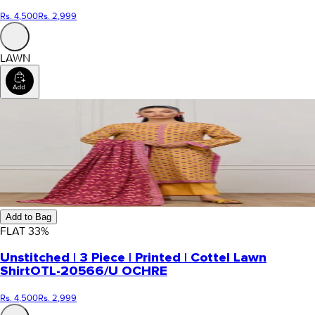
Rs. 4,500
Rs. 2,999
LAWN
Add to Bag
FLAT
33
%
Unstitched | 3 Piece | Printed | Cottel Lawn
Shirt
OTL-20566/U OCHRE
Rs. 4,500
Rs. 2,999