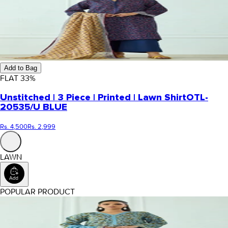
Add to Bag
FLAT
33
%
Unstitched | 3 Piece | Printed | Lawn Shirt
OTL-
20535/U BLUE
Rs. 4,500
Rs. 2,999
LAWN
POPULAR PRODUCT