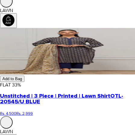
LAWN
Add to Bag
FLAT
33
%
Unstitched | 3 Piece | Printed | Lawn Shirt
OTL-
20545/U BLUE
Rs. 4,500
Rs. 2,999
LAWN