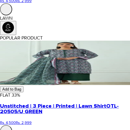
Rs. 4,500
Rs. 2,999
LAWN
POPULAR PRODUCT
Add to Bag
FLAT
33
%
Unstitched | 3 Piece | Printed | Lawn Shirt
OTL-
20505/U GREEN
Rs. 4,500
Rs. 2,999