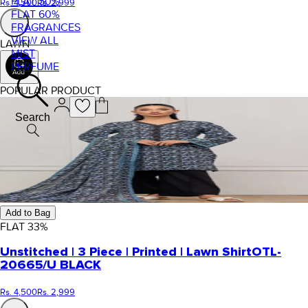
FLAT 50%
Rs. 4,500
Rs. 2,999
FLAT 60%
FRAGRANCES
VIEW ALL
LAWN
MIST
PERFUME
POPULAR PRODUCT
Search
Add to Bag
FLAT
33
%
Unstitched | 3 Piece | Printed | Lawn Shirt
OTL-
20665/U BLACK
Rs. 4,500
Rs. 2,999