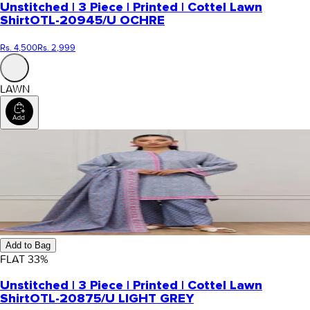
Unstitched | 3 Piece | Printed | Cottel Lawn
Shirt
OTL-20945/U OCHRE
Rs. 4,500
Rs. 2,999
LAWN
Add to Bag
FLAT
33
%
Unstitched | 3 Piece | Printed | Cottel Lawn
Shirt
OTL-20875/U LIGHT GREY