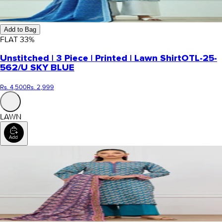
Add to Bag
FLAT
33
%
Unstitched | 3 Piece | Printed | Lawn Shirt
OTL-25-
562/U SKY BLUE
Rs. 4,500
Rs. 2,999
LAWN