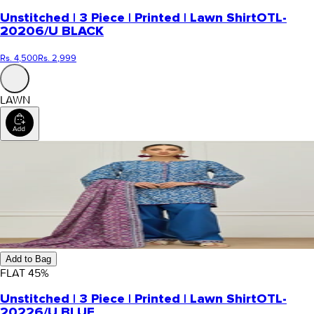
Unstitched | 3 Piece | Printed | Lawn Shirt
OTL-
20206/U BLACK
Rs. 4,500
Rs. 2,999
LAWN
Add to Bag
FLAT
45
%
Unstitched | 3 Piece | Printed | Lawn Shirt
OTL-
20226/U BLUE