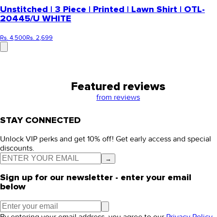
Unstitched | 3 Piece | Printed | Lawn Shirt | OTL-
20445/U WHITE
Rs. 4,500
Rs. 2,699
Featured reviews
from
reviews
STAY CONNECTED
Unlock VIP perks and get 10% off! Get early access and special
discounts.
→
Sign up for our newsletter - enter your email
below
By entering your email address, you agree to our
Privacy Policy