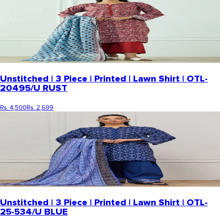
Unstitched | 3 Piece | Printed | Lawn Shirt | OTL-
20495/U RUST
Rs. 4,500
Rs. 2,699
Unstitched | 3 Piece | Printed | Lawn Shirt | OTL-
25-534/U BLUE