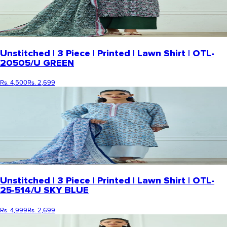
Unstitched | 3 Piece | Printed | Lawn Shirt | OTL-
20505/U GREEN
Rs. 4,500
Rs. 2,699
Unstitched | 3 Piece | Printed | Lawn Shirt | OTL-
25-514/U SKY BLUE
Rs. 4,999
Rs. 2,699