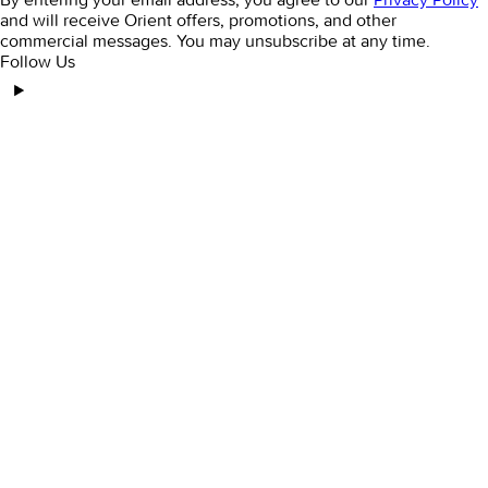
and will receive Orient offers, promotions, and other
commercial messages. You may unsubscribe at any time.
Follow Us