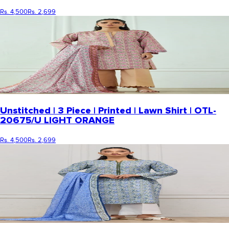
Rs. 4,500
Rs. 2,699
Unstitched | 3 Piece | Printed | Lawn Shirt | OTL-
20675/U LIGHT ORANGE
Rs. 4,500
Rs. 2,699