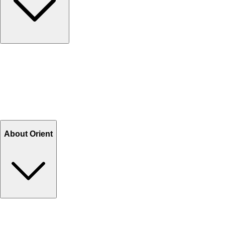
Contact Us
Help Center FAQs
How to shop on Orient
Shipping & Tracking
Shipping Charges
Return and Exchange
Refund
Billing Terms & Conditions
About Orient
About Us
Privacy Policy
Store Locator