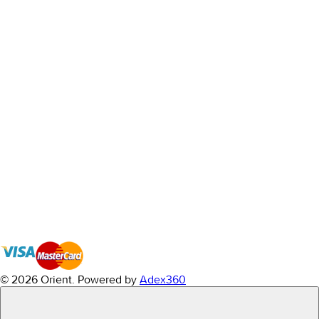
© 2026 Orient.
Powered by
Adex360