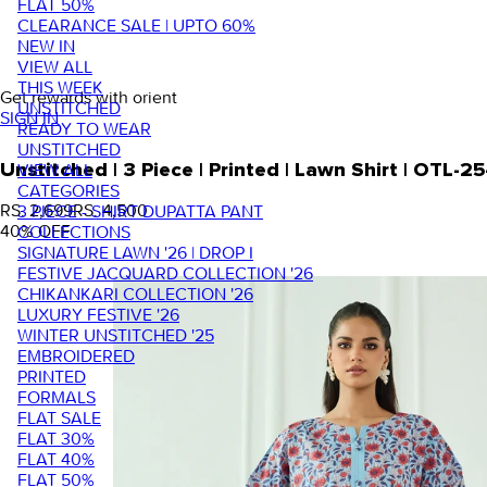
FLAT 50%
CLEARANCE SALE | UPTO 60%
NEW IN
VIEW ALL
THIS WEEK
Get rewards with orient
UNSTITCHED
SIGN IN
READY TO WEAR
UNSTITCHED
VIEW ALL
Unstitched | 3 Piece | Printed | Lawn Shirt | OTL
CATEGORIES
RS. 2,699
RS. 4,500
3 PIECE - SHIRT DUPATTA PANT
40
% OFF
COLLECTIONS
SIGNATURE LAWN '26 | DROP I
FESTIVE JACQUARD COLLECTION '26
CHIKANKARI COLLECTION '26
LUXURY FESTIVE '26
WINTER UNSTITCHED '25
EMBROIDERED
PRINTED
FORMALS
FLAT SALE
FLAT 30%
FLAT 40%
FLAT 50%