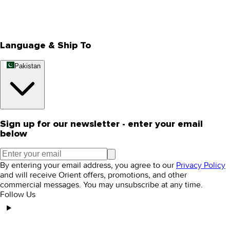
Track Your Order
Rewards
Editorial Blogs
Language & Ship To
Pakistan
Sign up for our newsletter - enter your email
below
By entering your email address, you agree to our
Privacy Policy
and will receive Orient offers, promotions, and other
commercial messages. You may unsubscribe at any time.
Follow Us