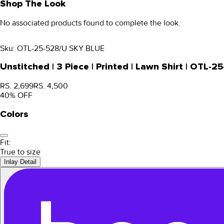
Shop The Look
No associated products found to complete the look.
Sku:
OTL-25-528/U SKY BLUE
Unstitched | 3 Piece | Printed | Lawn Shirt | OTL
RS. 2,699
RS. 4,500
40
% OFF
Colors
Fit:
True to size
Inlay Detail