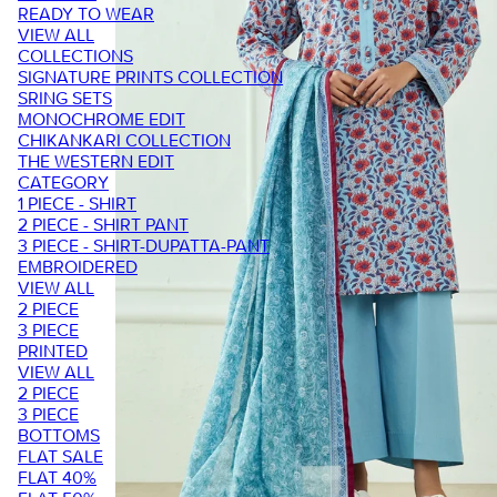
READY TO WEAR
VIEW ALL
COLLECTIONS
SIGNATURE PRINTS COLLECTION
SRING SETS
MONOCHROME EDIT
CHIKANKARI COLLECTION
THE WESTERN EDIT
CATEGORY
1 PIECE - SHIRT
2 PIECE - SHIRT PANT
3 PIECE - SHIRT-DUPATTA-PANT
EMBROIDERED
VIEW ALL
2 PIECE
3 PIECE
PRINTED
VIEW ALL
2 PIECE
3 PIECE
BOTTOMS
FLAT SALE
FLAT 40%