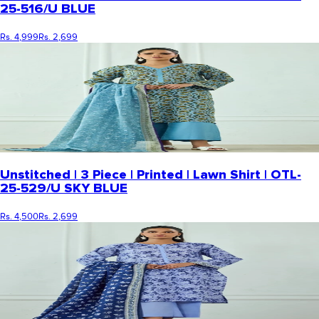
25-516/U BLUE
Rs. 4,999
Rs. 2,699
Unstitched | 3 Piece | Printed | Lawn Shirt | OTL-
25-529/U SKY BLUE
Rs. 4,500
Rs. 2,699