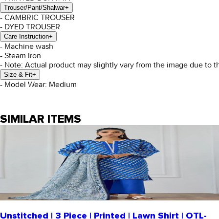
Trouser/Pant/Shalwar
+
- CAMBRIC TROUSER
- DYED TROUSER
Care Instruction
+
- Machine wash
- Steam Iron
- Note: Actual product may slightly vary from the image due to t
Size & Fit
+
- Model Wear: Medium
SIMILAR ITEMS
Unstitched | 3 Piece | Printed | Lawn Shirt | OTL-