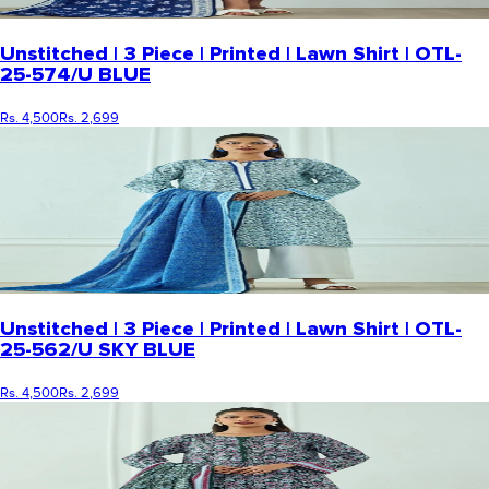
Unstitched | 3 Piece | Printed | Lawn Shirt | OTL-
25-574/U BLUE
Rs. 4,500
Rs. 2,699
Unstitched | 3 Piece | Printed | Lawn Shirt | OTL-
25-562/U SKY BLUE
Rs. 4,500
Rs. 2,699