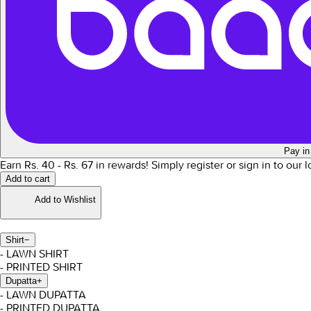
Pay in
Earn Rs.
40
- Rs.
67
in rewards!
Simply register or sign in to our 
Add to cart
Add to Wishlist
Shirt
−
- LAWN SHIRT
- PRINTED SHIRT
Dupatta
+
- LAWN DUPATTA
- PRINTED DUPATTA