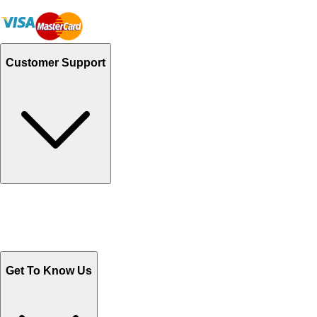
Customer Support
Track Your Orders
Send Email
Sales@Shoporient.com
WhatsApp : +92 311 1163174
Monday - Friday 9AM to 6PM
Get To Know Us