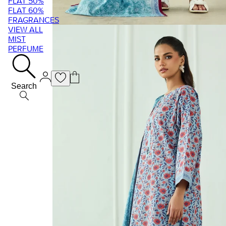
FLAT 50%
FLAT 60%
FRAGRANCES
VIEW ALL
MIST
PERFUME
Search