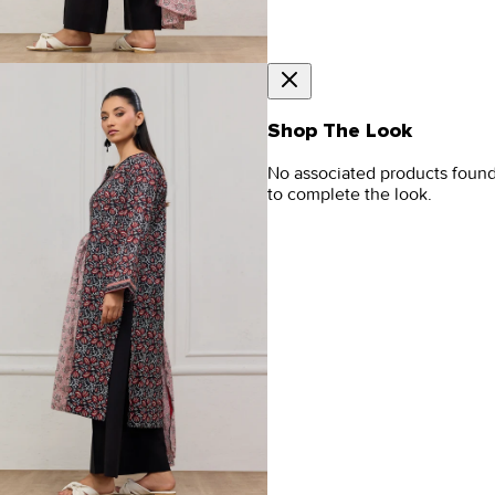
Shop The Look
No associated products foun
to complete the look.