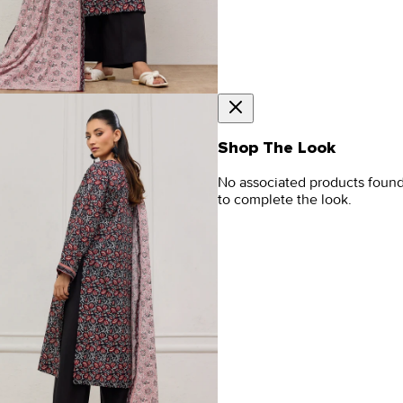
Shop The Look
No associated products foun
to complete the look.