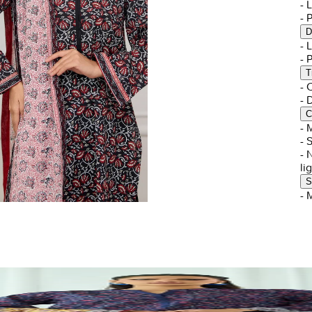
- 
- 
D
-
- 
T
-
-
C
- 
- 
- 
li
S
- 