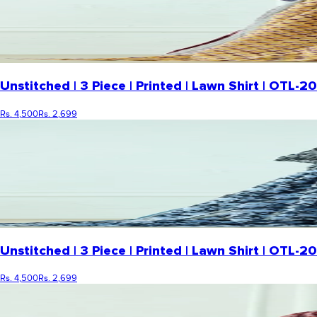
Unstitched | 3 Piece | Printed | Lawn Shirt | OTL-
Rs. 4,500
Rs. 2,699
Unstitched | 3 Piece | Printed | Lawn Shirt | OTL
Rs. 4,500
Rs. 2,699