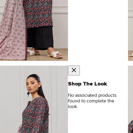
Shop The Look
No associated products
found to complete the
look.