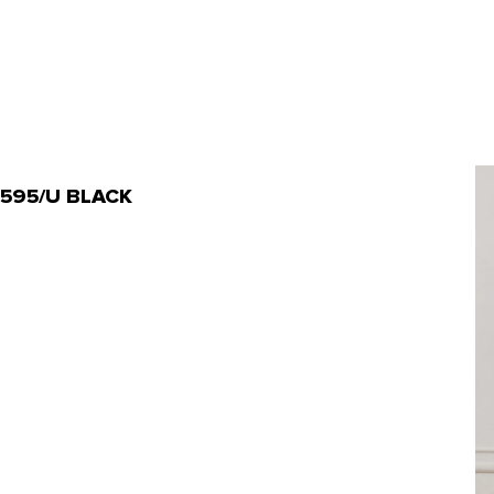
-20595/U BLACK