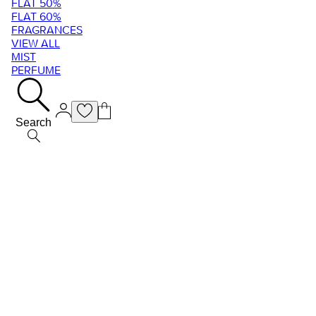
FLAT 50%
FLAT 60%
FRAGRANCES
VIEW ALL
MIST
PERFUME
Search