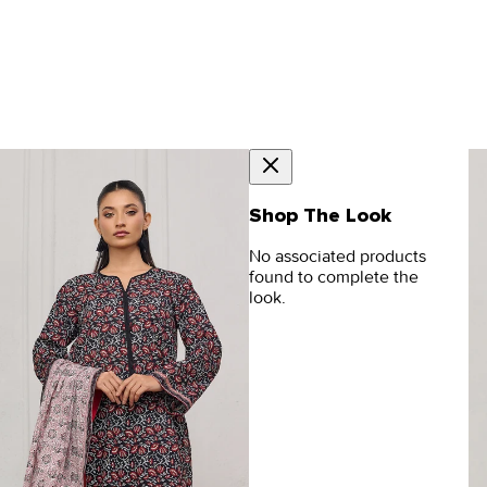
Shop The Look
No associated products
found to complete the
look.