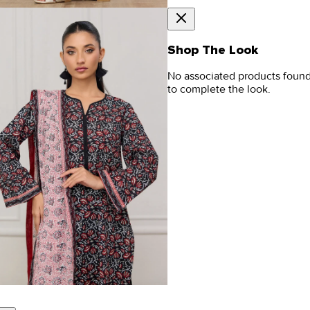
Shop The Look
No associated products foun
to complete the look.