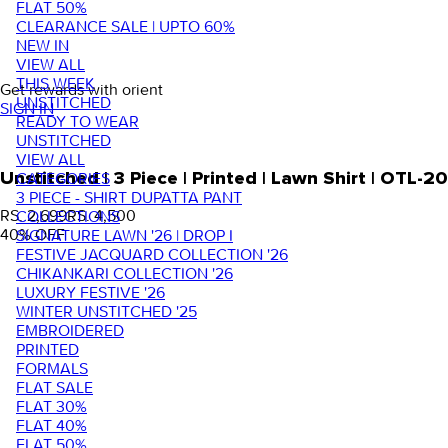
FLAT 50%
CLEARANCE SALE | UPTO 60%
NEW IN
VIEW ALL
THIS WEEK
Get rewards with orient
UNSTITCHED
SIGN IN
READY TO WEAR
UNSTITCHED
VIEW ALL
Unstitched | 3 Piece | Printed | Lawn Shirt | OTL
CATEGORIES
3 PIECE - SHIRT DUPATTA PANT
RS. 2,699
RS. 4,500
COLLECTIONS
40
% OFF
SIGNATURE LAWN '26 | DROP I
FESTIVE JACQUARD COLLECTION '26
CHIKANKARI COLLECTION '26
LUXURY FESTIVE '26
WINTER UNSTITCHED '25
EMBROIDERED
PRINTED
FORMALS
FLAT SALE
FLAT 30%
FLAT 40%
FLAT 50%