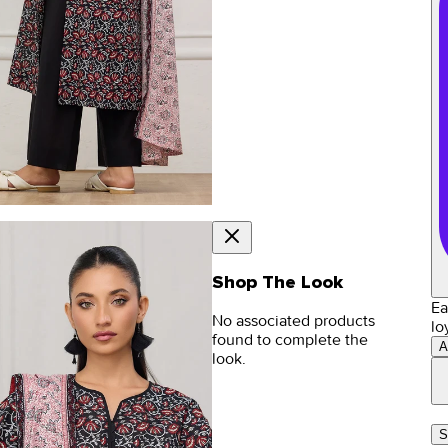
Shop The Look
Ea
No associated products
lo
found to complete the
A
look.
S