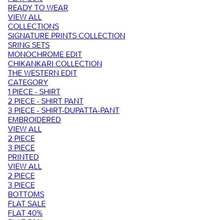
READY TO WEAR
VIEW ALL
COLLECTIONS
SIGNATURE PRINTS COLLECTION
SRING SETS
MONOCHROME EDIT
CHIKANKARI COLLECTION
THE WESTERN EDIT
CATEGORY
1 PIECE - SHIRT
2 PIECE - SHIRT PANT
3 PIECE - SHIRT-DUPATTA-PANT
EMBROIDERED
VIEW ALL
2 PIECE
3 PIECE
PRINTED
VIEW ALL
2 PIECE
3 PIECE
BOTTOMS
FLAT SALE
FLAT 40%