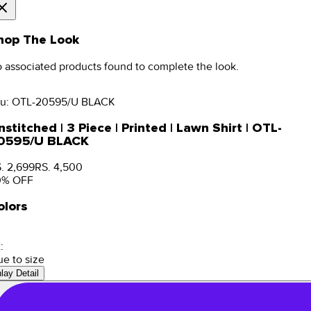
hop The Look
 associated products found to complete the look.
u:
OTL-20595/U BLACK
stitched | 3 Piece | Printed | Lawn Shirt | OTL-
0595/U BLACK
. 2,699
RS. 4,500
0
% OFF
olors
:
ue to size
nlay Detail