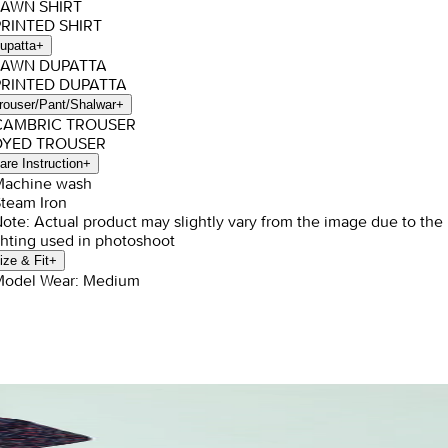
LAWN SHIRT
PRINTED SHIRT
upatta
+
 LAWN DUPATTA
PRINTED DUPATTA
rouser/Pant/Shalwar
+
 CAMBRIC TROUSER
 DYED TROUSER
are Instruction
+
Machine wash
Steam Iron
Note: Actual product may slightly vary from the image due to the
ghting used in photoshoot
ize & Fit
+
Model Wear: Medium