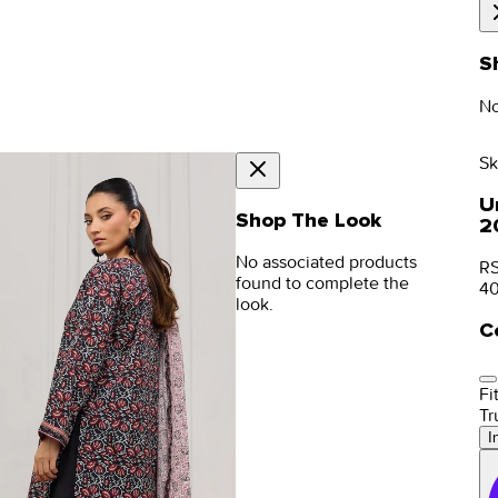
S
No
Sk
Un
Shop The Look
2
No associated products
RS
found to complete the
4
look.
C
Fit
Tr
I