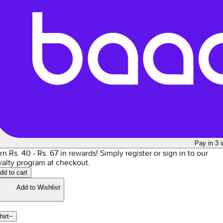
Pay in 3 
rn Rs.
40
- Rs.
67
in rewards!
Simply register or sign in to our
yalty program at checkout.
dd to cart
Add to Wishlist
hirt
−