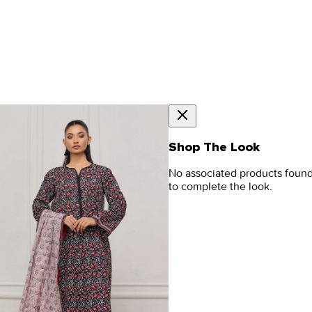
Shop The Look
No associated products foun
to complete the look.