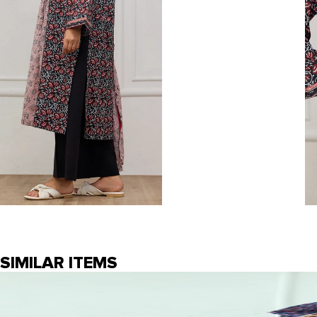
SIMILAR ITEMS