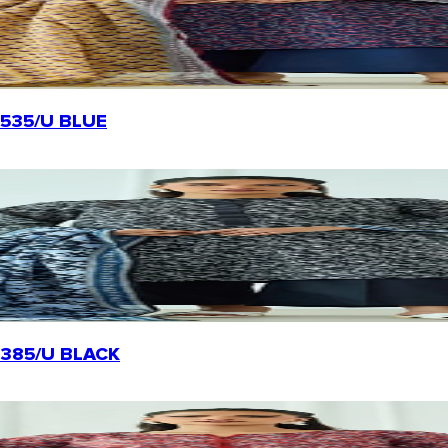
20535/U BLUE
-20385/U BLACK