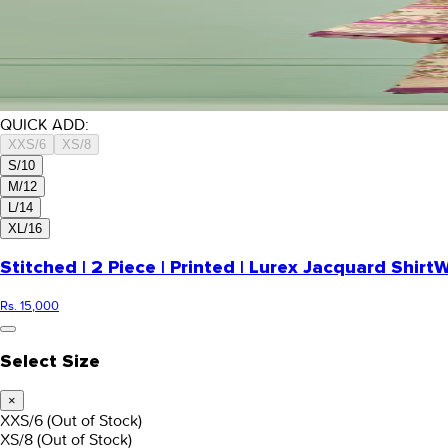
QUICK ADD:
XXS/6
XS/8
S/10
M/12
L/14
XL/16
Stitched | 2 Piece | Printed | Lurex Jacquard Shirt
W
Rs. 15,000
Select Size
×
XXS/6
(Out of Stock)
XS/8
(Out of Stock)