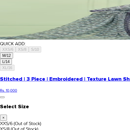
QUICK ADD:
XXS/6
XS/8
S/10
M/12
L/14
XL/16
Stitched | 3 Piece | Embroidered | Texture Lawn Sh
Rs. 10,000
Select Size
×
XXS/6
(Out of Stock)
XS/8
(Out of Stock)