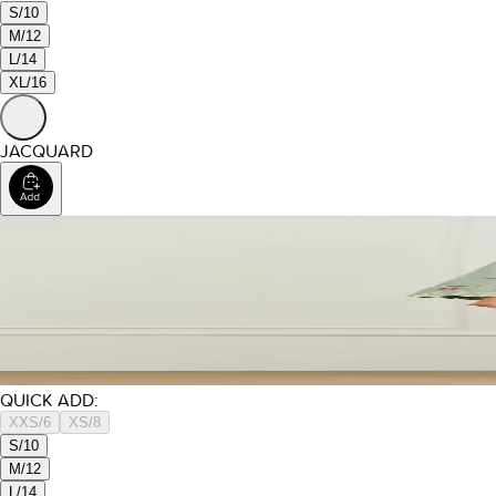
S/10
M/12
L/14
XL/16
JACQUARD
QUICK ADD:
XXS/6
XS/8
S/10
M/12
L/14