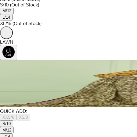
S/10
(Out of Stock)
M/12
L/14
XL/16
(Out of Stock)
LAWN
QUICK ADD:
XXS/6
XS/8
S/10
M/12
L/14