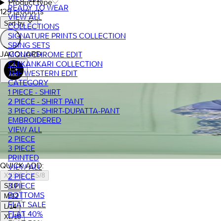
Product type
READY TO WEAR
129 products
VIEW ALL
Sort by.
COLLECTIONS
SIGNATURE PRINTS COLLECTION
SRING SETS
JACQUARD
MONOCHROME EDIT
CHIKANKARI COLLECTION
THE WESTERN EDIT
CATEGORY
1 PIECE - SHIRT
2 PIECE - SHIRT PANT
3 PIECE - SHIRT-DUPATTA-PANT
EMBROIDERED
VIEW ALL
2 PIECE
3 PIECE
PRINTED
QUICK ADD:
VIEW ALL
XXS/6
XS/8
2 PIECE
3 PIECE
S/10
BOTTOMS
M/12
FLAT SALE
L/14
FLAT 40%
XL/16