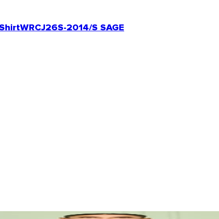
Shirt
WRCJ26S-2014/S SAGE