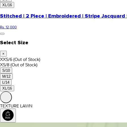
XL/16
Stitched | 2 Piece | Embroidered | Stripe Jacquard 
Rs. 12,000
Select Size
×
XXS/6
(Out of Stock)
XS/8
(Out of Stock)
S/10
M/12
L/14
XL/16
TEXTURE LAWN