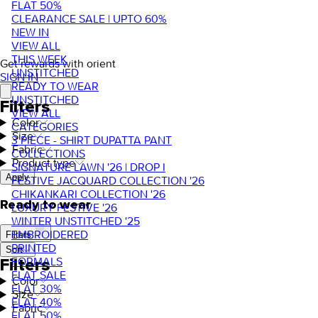
FLAT 50%
CLEARANCE SALE | UPTO 60%
NEW IN
VIEW ALL
THIS WEEK
Get rewards with orient
UNSTITCHED
SIGN IN
READY TO WEAR
UNSTITCHED
Filters
VIEW ALL
Color
CATEGORIES
Size
3 PIECE - SHIRT DUPATTA PANT
Fabric
COLLECTIONS
Product type
SIGNATURE LAWN '26 | DROP I
Apply
FESTIVE JACQUARD COLLECTION '26
CHIKANKARI COLLECTION '26
Ready to wear
LUXURY FESTIVE '26
WINTER UNSTITCHED '25
EMBROIDERED
Filters
PRINTED
Sort
FORMALS
Filters
FLAT SALE
Color
FLAT 30%
Size
FLAT 40%
Fabric
FLAT 50%