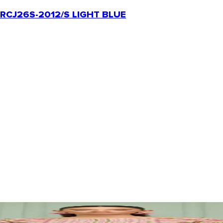
RCJ26S-2012/S LIGHT BLUE