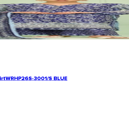
irt
WRHP26S-3001/S BLUE