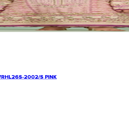
RHL26S-2002/S PINK