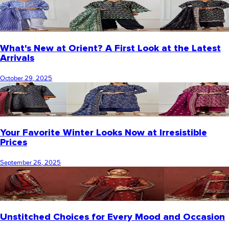
What's New at Orient? A First Look at the Latest
Arrivals
October 29, 2025
Your Favorite Winter Looks Now at Irresistible
Prices
September 26, 2025
Unstitched Choices for Every Mood and Occasion