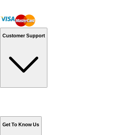
Chikankari Dresses: A Heritage of Craftsmanship
December 2, 2024
Discover Exclusive Styles at Orient's Women's
Clothes Sale
October 29, 2024
Top Reasons to Choose Readymade Suits for
Effortless Style
October 29, 2024