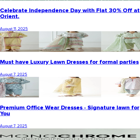
Celebrate Independence Day with Flat 30% Off at
Orient.
August 11, 2025
Must have Luxury Lawn Dresses for formal parties
August 7, 2025
Premium Office Wear Dresses - Signature lawn for
You
August 7, 2025