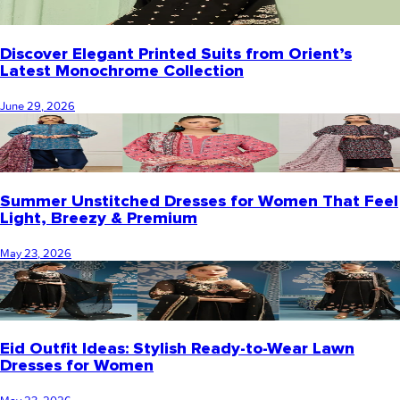
Discover Elegant Printed Suits from Orient’s
Latest Monochrome Collection
June 29, 2026
Summer Unstitched Dresses for Women That Feel
Light, Breezy & Premium
May 23, 2026
Eid Outfit Ideas: Stylish Ready-to-Wear Lawn
Dresses for Women