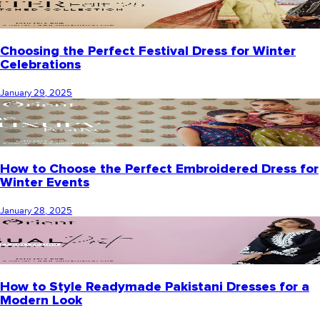
Choosing the Perfect Festival Dress for Winter
Celebrations
January 29, 2025
How to Choose the Perfect Embroidered Dress for
Winter Events
January 28, 2025
How to Style Readymade Pakistani Dresses for a
Modern Look