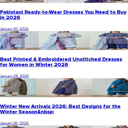
Pakistani Ready-to-Wear Dresses You Need to Buy
in 2026
January 30, 2026
Best Printed & Embroidered Unstitched Dresses
for Women in Winter 2026
January 29, 2026
Winter New Arrivals 2026: Best Designs for the
Winter Season&nbsp;
January 30, 2026