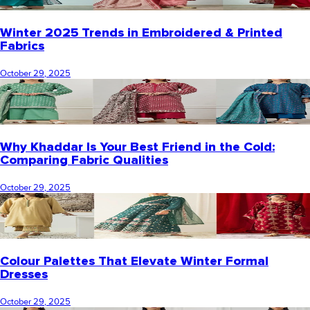
Winter 2025 Trends in Embroidered & Printed
Fabrics
October 29, 2025
Why Khaddar Is Your Best Friend in the Cold:
Comparing Fabric Qualities
October 29, 2025
Colour Palettes That Elevate Winter Formal
Dresses
October 29, 2025