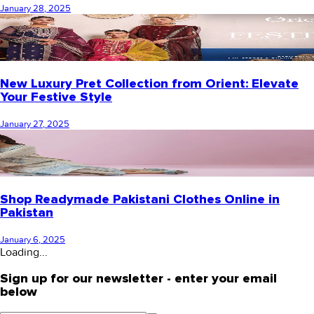
January 28, 2025
New Luxury Pret Collection from Orient: Elevate
Your Festive Style
January 27, 2025
Shop Readymade Pakistani Clothes Online in
Pakistan
January 6, 2025