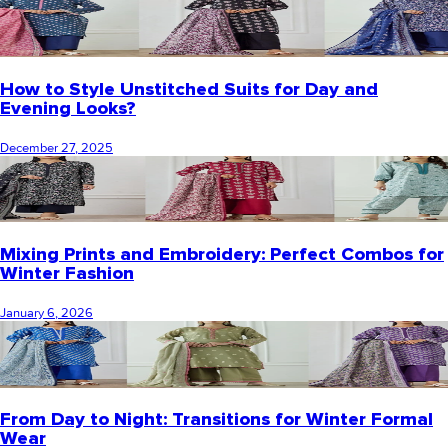
How to Style Unstitched Suits for Day and
Evening Looks?
December 27, 2025
Mixing Prints and Embroidery: Perfect Combos for
Winter Fashion
January 6, 2026
From Day to Night: Transitions for Winter Formal
Wear