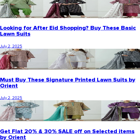
Looking for After Eid Shopping? Buy These Basic
Lawn Suits
July 2, 2025
Must Buy These Signature Printed Lawn Suits by
Orient
July 2, 2025
Get Flat 20% & 30% SALE off on Selected items
by Orient