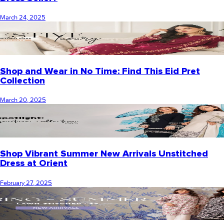
March 24, 2025
Shop and Wear in No Time: Find This Eid Pret
Collection
March 20, 2025
Shop Vibrant Summer New Arrivals Unstitched
Dress at Orient
February 27, 2025