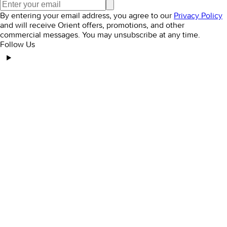
Elegant Embroidered Dresses to Elevate Your
Style
December 31, 2024
Orient Women’s Winter Clothing Sale: Don’t Miss
Out!
December 31, 2024
Elegant Women's Dresses: Tips for a Timeless
Look
January 6, 2025