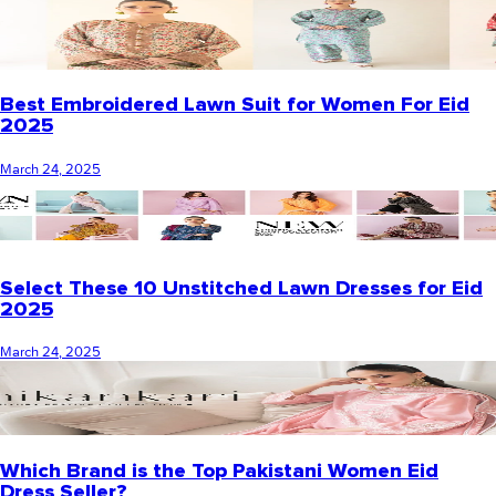
Best Embroidered Lawn Suit for Women For Eid
2025
March 24, 2025
Select These 10 Unstitched Lawn Dresses for Eid
2025
March 24, 2025
Which Brand is the Top Pakistani Women Eid
Dress Seller?