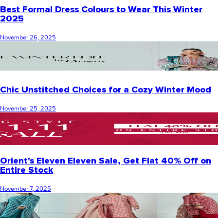
Best Formal Dress Colours to Wear This Winter
2025
November 26, 2025
Chic Unstitched Choices for a Cozy Winter Mood
November 25, 2025
Orient's Eleven Eleven Sale, Get Flat 40% Off on
Entire Stock
November 7, 2025