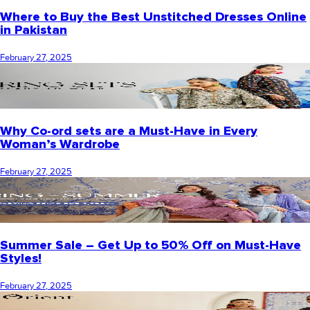
Where to Buy the Best Unstitched Dresses Online
in Pakistan
February 27, 2025
Why Co-ord sets are a Must-Have in Every
Woman’s Wardrobe
February 27, 2025
Summer Sale – Get Up to 50% Off on Must-Have
Styles!
February 27, 2025