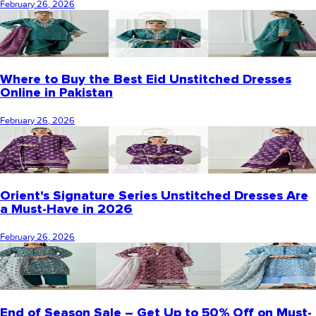
February 26, 2026
Where to Buy the Best Eid Unstitched Dresses
Online in Pakistan
February 26, 2026
Orient's Signature Series Unstitched Dresses Are
a Must-Have in 2026
February 26, 2026
End of Season Sale – Get Up to 50% Off on Must-