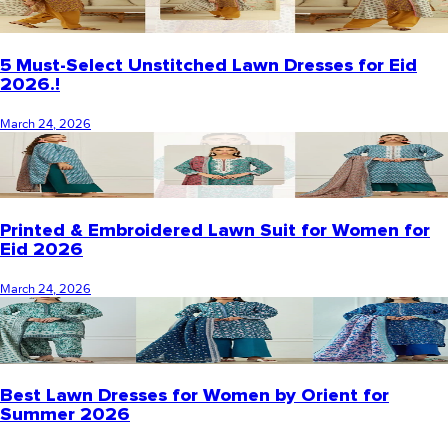
5 Must-Select Unstitched Lawn Dresses for Eid
2026.!
March 24, 2026
Printed & Embroidered Lawn Suit for Women for
Eid 2026
March 24, 2026
Best Lawn Dresses for Women by Orient for
Summer 2026