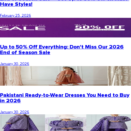
Have Styles!
February 25, 2026
Up to 50% Off Everything: Don't Miss Our 2026
End of Season Sale
January 30, 2026
Pakistani Ready-to-Wear Dresses You Need to Buy
in 2026
January 30, 2026