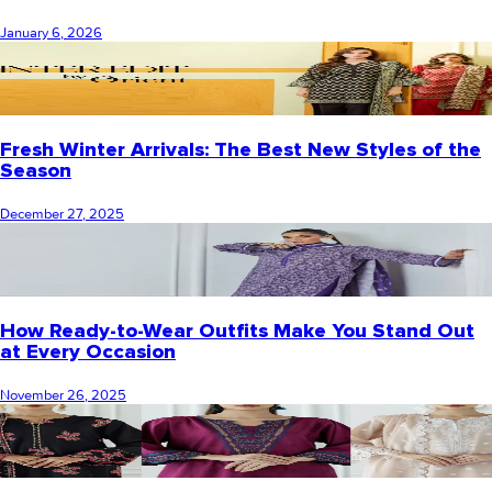
January 6, 2026
Fresh Winter Arrivals: The Best New Styles of the
Season
December 27, 2025
How Ready-to-Wear Outfits Make You Stand Out
at Every Occasion
November 26, 2025