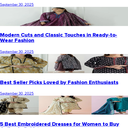
September 30, 2025
Modern Cuts and Classic Touches in Ready-to-
Wear Fashion
September 30, 2025
Best Seller Picks Loved by Fashion Enthusiasts
September 30, 2025
5 Best Embroidered Dresses for Women to Buy