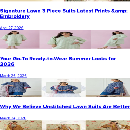
Signature Lawn 3 Piece Suits Latest Prints &amp;
Embroidery
April 27, 2026
Your Go-To Ready-to-Wear Summer Looks for
2026
March 26, 2026
Why We Believe Unstitched Lawn Suits Are Better
March 24, 2026