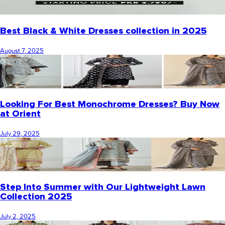
Best Black & White Dresses collection in 2025
August 7, 2025
Looking For Best Monochrome Dresses? Buy Now
at Orient
July 29, 2025
Step Into Summer with Our Lightweight Lawn
Collection 2025
July 2, 2025