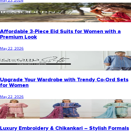
May 23, 2026
Affordable 3-Piece Eid Suits for Women with a
Premium Look
May 22, 2026
Upgrade Your Wardrobe with Trendy Co-Ord Sets
for Women
May 22, 2026
Luxury Embroidery & Chikankari – Stylish Formals