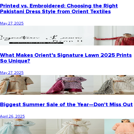
Printed vs. Embroidered: Choosing the Right
Pakistani Dress Style from Orient Textiles
May 27, 2025
What Makes Orient’s Signature Lawn 2025 Prints
So Unique?
May 27, 2025
Biggest Summer Sale of the Year—Don't Miss Out
April 26, 2025