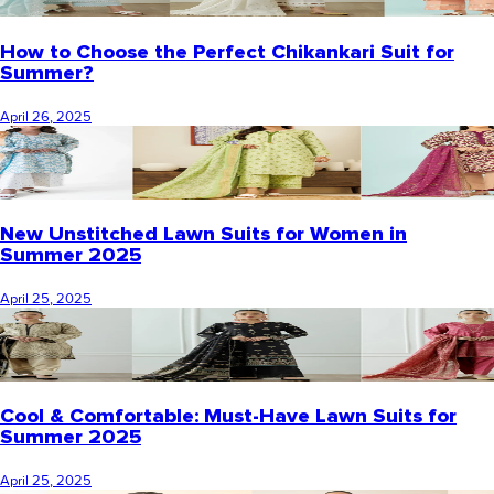
How to Choose the Perfect Chikankari Suit for
Summer?
April 26, 2025
New Unstitched Lawn Suits for Women in
Summer 2025
April 25, 2025
Cool & Comfortable: Must-Have Lawn Suits for
Summer 2025
April 25, 2025