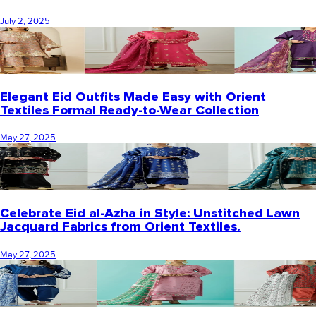
July 2, 2025
Elegant Eid Outfits Made Easy with Orient
Textiles Formal Ready-to-Wear Collection
May 27, 2025
Celebrate Eid al-Azha in Style: Unstitched Lawn
Jacquard Fabrics from Orient Textiles.
May 27, 2025