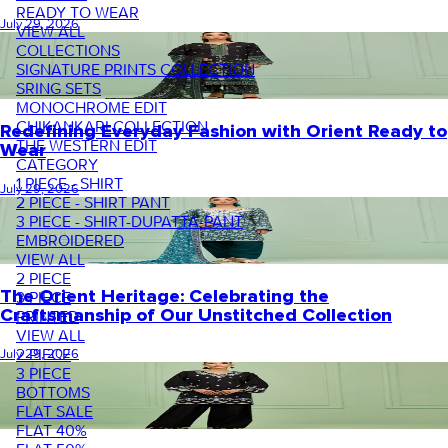
READY TO WEAR
July 29, 2026
VIEW ALL
COLLECTIONS
SIGNATURE PRINTS COLLECTION
SRING SETS
MONOCHROME EDIT
CHIKANKARI COLLECTION
Redefining Everyday Fashion with Orient Ready to
THE WESTERN EDIT
Wear
CATEGORY
1 PIECE - SHIRT
July 29, 2026
2 PIECE - SHIRT PANT
3 PIECE - SHIRT-DUPATTA-PANT
EMBROIDERED
VIEW ALL
2 PIECE
The Orient Heritage: Celebrating the
3 PIECE
Craftsmanship of Our Unstitched Collection
PRINTED
VIEW ALL
2 PIECE
July 29, 2026
3 PIECE
BOTTOMS
FLAT SALE
FLAT 40%