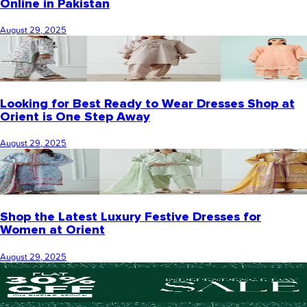
Online in Pakistan
August 29, 2025
Looking for Best Ready to Wear Dresses Shop at
Orient is One Step Away
August 29, 2025
Shop the Latest Luxury Festive Dresses for
Women at Orient
August 29, 2025