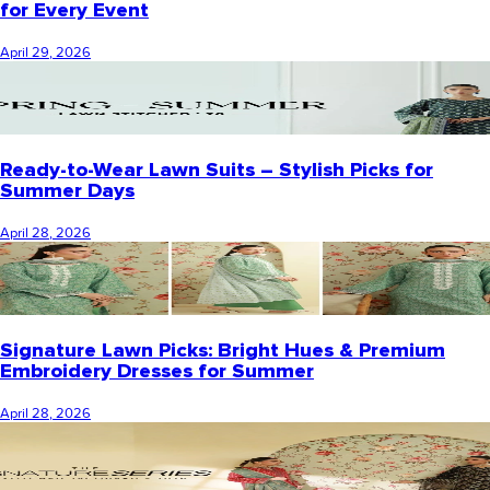
for Every Event
April 29, 2026
Ready-to-Wear Lawn Suits – Stylish Picks for
Summer Days
April 28, 2026
Signature Lawn Picks: Bright Hues & Premium
Embroidery Dresses for Summer
April 28, 2026