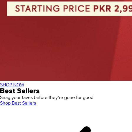
SHOP NOW
Best Sellers
Snag your faves before they’re gone for good.
Shop Best Sellers