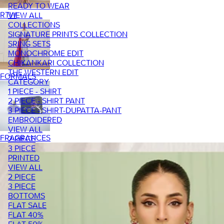
READY TO WEAR
RTW
VIEW ALL
COLLECTIONS
SIGNATURE PRINTS COLLECTION
SRING SETS
MONOCHROME EDIT
CHIKANKARI COLLECTION
THE WESTERN EDIT
FORMALS
CATEGORY
1 PIECE - SHIRT
2 PIECE - SHIRT PANT
3 PIECE - SHIRT-DUPATTA-PANT
EMBROIDERED
VIEW ALL
FRAGRANCES
2 PIECE
3 PIECE
PRINTED
VIEW ALL
2 PIECE
3 PIECE
BOTTOMS
FLAT SALE
FLAT 40%