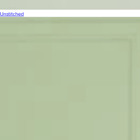
Unstitched