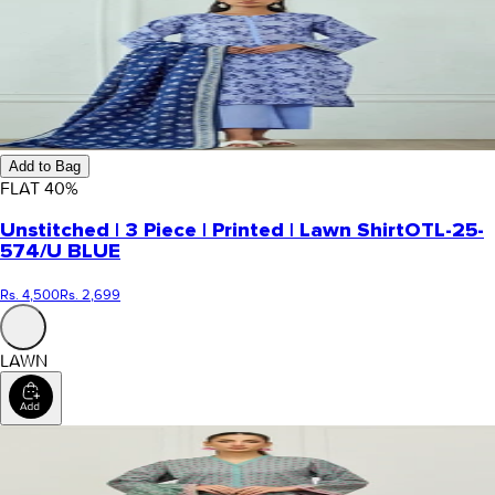
Add to Bag
FLAT
40
%
Unstitched | 3 Piece | Printed | Lawn Shirt
OTL-25-
574/U BLUE
Rs. 4,500
Rs. 2,699
LAWN