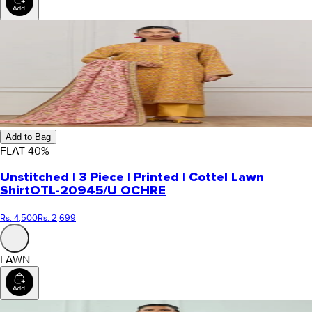
Add to Bag
FLAT
40
%
Unstitched | 3 Piece | Printed | Cottel Lawn
Shirt
OTL-20945/U OCHRE
Rs. 4,500
Rs. 2,699
LAWN