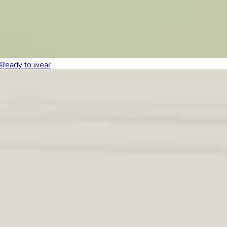
Ready to wear