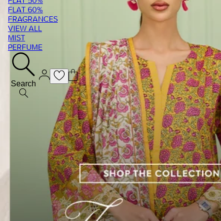
FLAT 50%
FLAT 60%
FRAGRANCES
VIEW ALL
MIST
PERFUME
Search