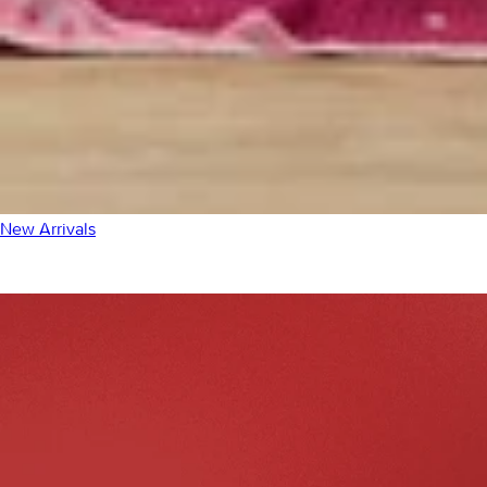
New Arrivals