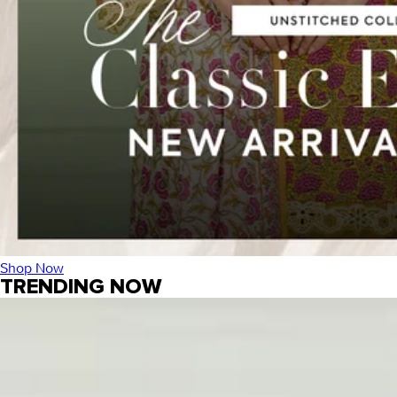
Shop Now
TRENDING NOW