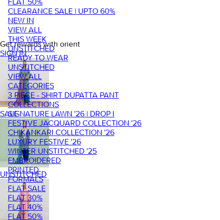
FLAT 50%
CLEARANCE SALE | UPTO 60%
NEW IN
VIEW ALL
THIS WEEK
Get rewards with orient
UNSTITCHED
SIGN IN
READY TO WEAR
UNSTITCHED
VIEW ALL
CATEGORIES
3 PIECE - SHIRT DUPATTA PANT
COLLECTIONS
SIGNATURE LAWN '26 | DROP I
SALE
FESTIVE JACQUARD COLLECTION '26
CHIKANKARI COLLECTION '26
LUXURY FESTIVE '26
WINTER UNSTITCHED '25
EMBROIDERED
PRINTED
UNSTITCHED
FORMALS
FLAT SALE
FLAT 30%
FLAT 40%
FLAT 50%