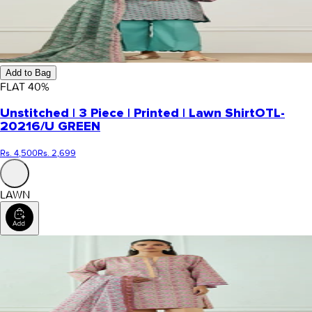
Add to Bag
FLAT
40
%
Unstitched | 3 Piece | Printed | Lawn Shirt
OTL-
20216/U GREEN
Rs. 4,500
Rs. 2,699
LAWN