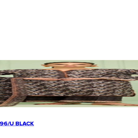
96/U BLACK