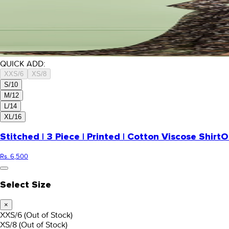
QUICK ADD:
XXS/6
XS/8
S/10
M/12
L/14
XL/16
Stitched | 3 Piece | Printed | Cotton Viscose Shirt
O
Rs. 6,500
Select Size
×
XXS/6
(Out of Stock)
XS/8
(Out of Stock)