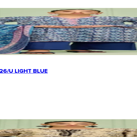
26/U LIGHT BLUE