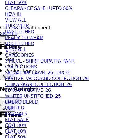
FLAT 50%
CLEARANCE SALE | UPTO 60%
NEW IN
VIEW ALL
THIS WEEK
Get rewards with orient
UNSTITCHED
SIGN IN
READY TO WEAR
UNSTITCHED
Filters
VIEW ALL
Color
CATEGORIES
Size
3 PIECE - SHIRT DUPATTA PANT
Fabric
COLLECTIONS
Product type
SIGNATURE LAWN '26 | DROP I
Apply
FESTIVE JACQUARD COLLECTION '26
CHIKANKARI COLLECTION '26
New Arrivals
LUXURY FESTIVE '26
WINTER UNSTITCHED '25
EMBROIDERED
Filters
PRINTED
Sort
FORMALS
Filters
FLAT SALE
Color
FLAT 30%
Size
FLAT 40%
Fabric
FLAT 50%