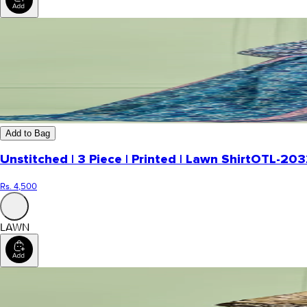
Add to Bag
Unstitched | 3 Piece | Printed | Lawn Shirt
OTL-203
Rs. 4,500
LAWN