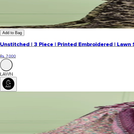
Add to Bag
Unstitched | 3 Piece | Printed Embroidered | Lawn 
Rs. 7,000
LAWN