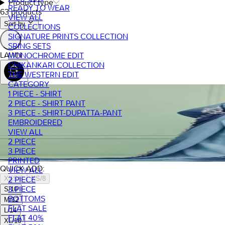
Product type
READY TO WEAR
63 products
VIEW ALL
Sort by.
COLLECTIONS
SIGNATURE PRINTS COLLECTION
SRING SETS
LAWN
MONOCHROME EDIT
CHIKANKARI COLLECTION
THE WESTERN EDIT
CATEGORY
1 PIECE - SHIRT
2 PIECE - SHIRT PANT
3 PIECE - SHIRT-DUPATTA-PANT
EMBROIDERED
VIEW ALL
2 PIECE
3 PIECE
PRINTED
QUICK ADD:
VIEW ALL
XXS/6
XS/8
2 PIECE
3 PIECE
S/10
BOTTOMS
M/12
FLAT SALE
L/14
FLAT 40%
XL/16