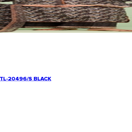
TL-20496/S BLACK