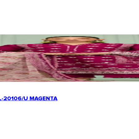
L-20106/U MAGENTA