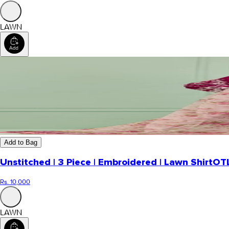
LAWN
Add to Bag
Unstitched | 3 Piece | Embroidered | Lawn Shirt
OT
Rs. 10,000
LAWN