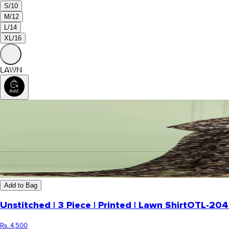
S/10
M/12
L/14
XL/16
LAWN
Add to Bag
Unstitched | 3 Piece | Printed | Lawn Shirt
OTL-204
Rs. 4,500