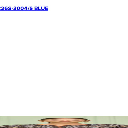
26S-3004/S BLUE