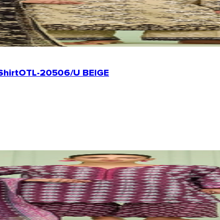
Shirt
OTL-20506/U BEIGE