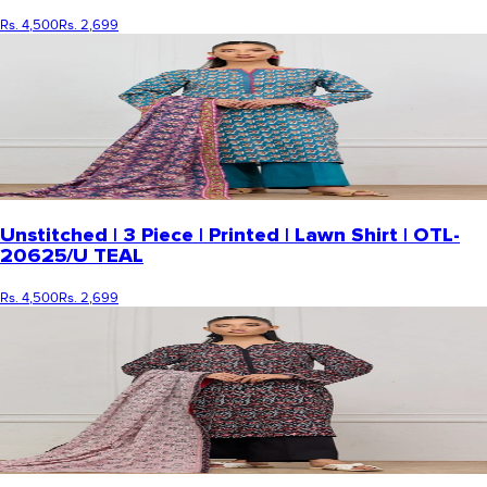
Rs. 4,500
Rs. 2,699
Unstitched | 3 Piece | Printed | Lawn Shirt | OTL-
20625/U TEAL
Rs. 4,500
Rs. 2,699