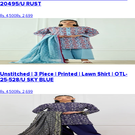
20495/U RUST
Rs. 4,500
Rs. 2,699
Unstitched | 3 Piece | Printed | Lawn Shirt | OTL-
25-528/U SKY BLUE
Rs. 4,500
Rs. 2,699