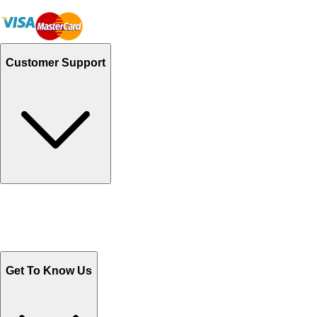
Customer Support
Track Your Orders
Send Email
Sales@Shoporient.com
WhatsApp : +92 311 1163174
Monday - Friday 9AM to 6PM
Get To Know Us