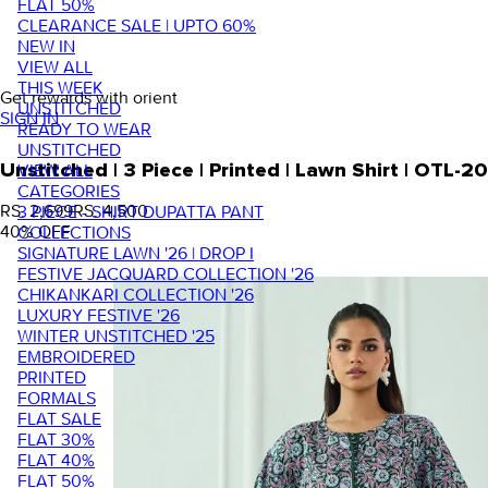
FLAT 50%
CLEARANCE SALE | UPTO 60%
NEW IN
VIEW ALL
THIS WEEK
Get rewards with orient
UNSTITCHED
SIGN IN
READY TO WEAR
UNSTITCHED
VIEW ALL
Unstitched | 3 Piece | Printed | Lawn Shirt | OTL
CATEGORIES
RS. 2,699
RS. 4,500
3 PIECE - SHIRT DUPATTA PANT
40
% OFF
COLLECTIONS
SIGNATURE LAWN '26 | DROP I
FESTIVE JACQUARD COLLECTION '26
CHIKANKARI COLLECTION '26
LUXURY FESTIVE '26
WINTER UNSTITCHED '25
EMBROIDERED
PRINTED
FORMALS
FLAT SALE
FLAT 30%
FLAT 40%
FLAT 50%