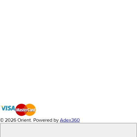
© 2026 Orient.
Powered by
Adex360