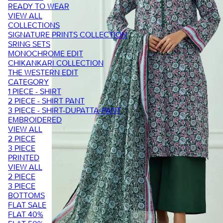
READY TO WEAR
VIEW ALL
COLLECTIONS
SIGNATURE PRINTS COLLECTION
SRING SETS
MONOCHROME EDIT
CHIKANKARI COLLECTION
THE WESTERN EDIT
CATEGORY
1 PIECE - SHIRT
2 PIECE - SHIRT PANT
3 PIECE - SHIRT-DUPATTA-PANT
EMBROIDERED
VIEW ALL
2 PIECE
3 PIECE
PRINTED
VIEW ALL
2 PIECE
3 PIECE
BOTTOMS
FLAT SALE
FLAT 40%