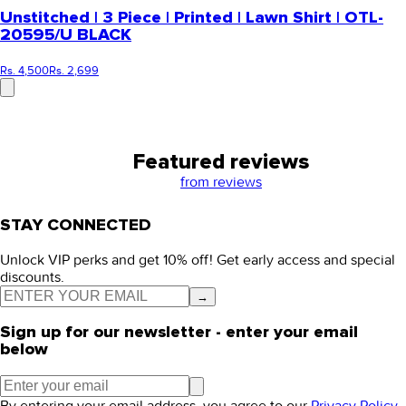
Unstitched | 3 Piece | Printed | Lawn Shirt | OTL-
20595/U BLACK
Rs. 4,500
Rs. 2,699
Featured reviews
from
reviews
STAY CONNECTED
Unlock VIP perks and get 10% off! Get early access and special
discounts.
→
Sign up for our newsletter - enter your email
below
By entering your email address, you agree to our
Privacy Policy