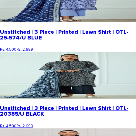
Unstitched | 3 Piece | Printed | Lawn Shirt | OTL-
25-574/U BLUE
Rs. 4,500
Rs. 2,699
Unstitched | 3 Piece | Printed | Lawn Shirt | OTL-
20385/U BLACK
Rs. 4,500
Rs. 2,699