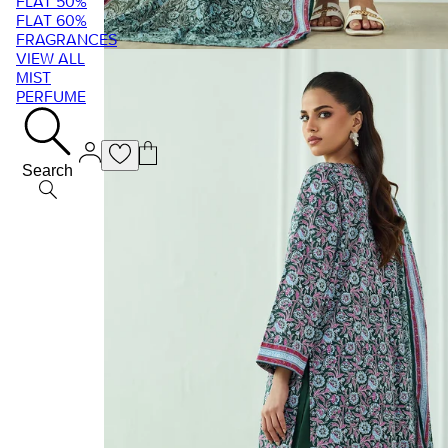
FLAT 50%
FLAT 60%
FRAGRANCES
VIEW ALL
MIST
PERFUME
Search