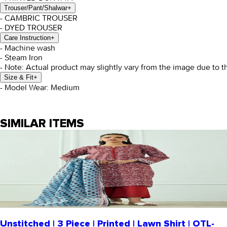
Trouser/Pant/Shalwar
+
- CAMBRIC TROUSER
- DYED TROUSER
Care Instruction
+
- Machine wash
- Steam Iron
- Note: Actual product may slightly vary from the image due to t
Size & Fit
+
- Model Wear: Medium
SIMILAR ITEMS
Unstitched | 3 Piece | Printed | Lawn Shirt | OTL-