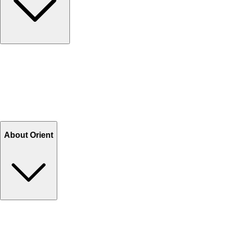
Contact Us
Help Center FAQs
How to shop on Orient
Shipping & Tracking
Shipping Charges
Return and Exchange
Refund
Billing Terms & Conditions
About Orient
About Us
Privacy Policy
Store Locator