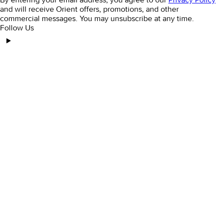
and will receive Orient offers, promotions, and other
commercial messages. You may unsubscribe at any time.
Follow Us