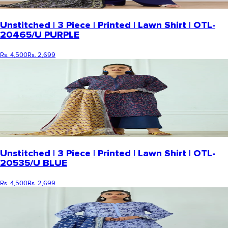
Unstitched | 3 Piece | Printed | Lawn Shirt | OTL-
20465/U PURPLE
Rs. 4,500
Rs. 2,699
Unstitched | 3 Piece | Printed | Lawn Shirt | OTL-
20535/U BLUE
Rs. 4,500
Rs. 2,699