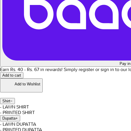
Pay in
Earn Rs.
40
- Rs.
67
in rewards!
Simply register or sign in to our 
Add to cart
Add to Wishlist
Shirt
−
- LAWN SHIRT
- PRINTED SHIRT
Dupatta
+
- LAWN DUPATTA
- PRINTED DUPATTA