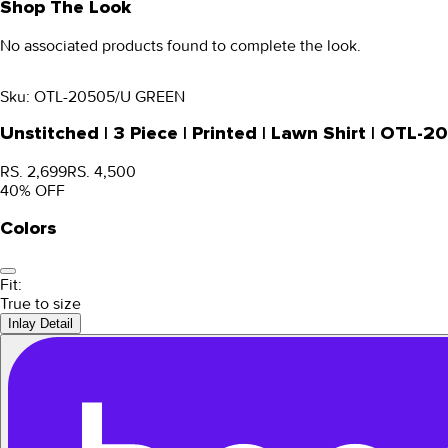
Shop The Look
No associated products found to complete the look.
Sku:
OTL-20505/U GREEN
Unstitched | 3 Piece | Printed | Lawn Shirt | OTL
RS. 2,699
RS. 4,500
40
% OFF
Colors
Fit:
True to size
Inlay Detail