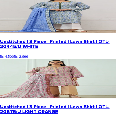
Unstitched | 3 Piece | Printed | Lawn Shirt | OTL-
20445/U WHITE
Rs. 4,500
Rs. 2,699
Unstitched | 3 Piece | Printed | Lawn Shirt | OTL-
20675/U LIGHT ORANGE