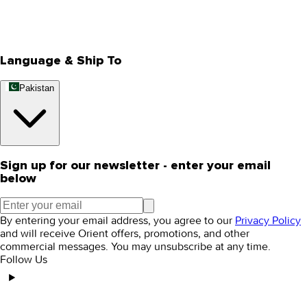
Track Your Order
Rewards
Editorial Blogs
Language & Ship To
Pakistan
Sign up for our newsletter - enter your email
below
By entering your email address, you agree to our
Privacy Policy
and will receive Orient offers, promotions, and other
commercial messages. You may unsubscribe at any time.
Follow Us