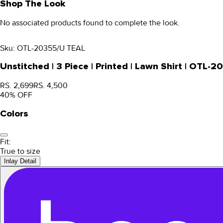
Shop The Look
No associated products found to complete the look.
Sku:
OTL-20355/U TEAL
Unstitched | 3 Piece | Printed | Lawn Shirt | OTL-
RS. 2,699
RS. 4,500
40
% OFF
Colors
Fit:
True to size
Inlay Detail