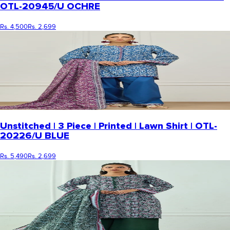
OTL-20945/U OCHRE
Rs. 4,500
Rs. 2,699
Unstitched | 3 Piece | Printed | Lawn Shirt | OTL-
20226/U BLUE
Rs. 5,490
Rs. 2,699