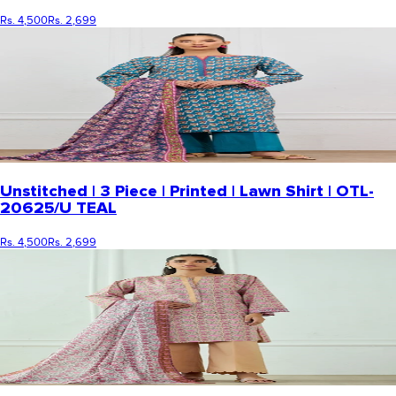
Rs. 4,500
Rs. 2,699
Unstitched | 3 Piece | Printed | Lawn Shirt | OTL-
20625/U TEAL
Rs. 4,500
Rs. 2,699