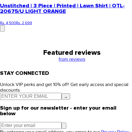
Unstitched | 3 Piece | Printed | Lawn Shirt | OTL-
20675/U LIGHT ORANGE
Rs. 4,500
Rs. 2,699
Featured reviews
from
reviews
STAY CONNECTED
Unlock VIP perks and get 10% off! Get early access and special
discounts.
→
Sign up for our newsletter - enter your email
below
By entering your email address, you agree to our
Privacy Policy