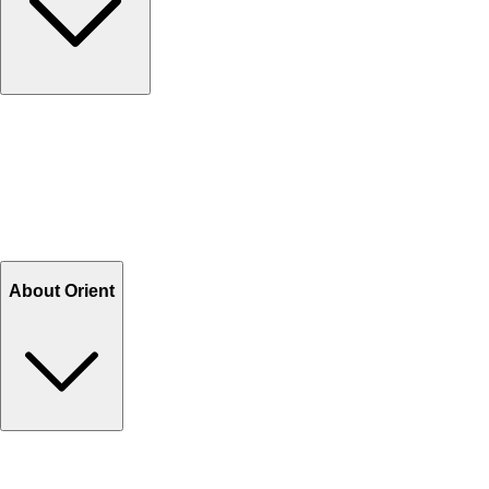
Contact Us
Help Center FAQs
How to shop on Orient
Shipping & Tracking
Shipping Charges
Return and Exchange
Refund
Billing Terms & Conditions
About Orient
About Us
Privacy Policy
Store Locator