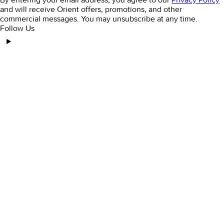
and will receive Orient offers, promotions, and other
commercial messages. You may unsubscribe at any time.
Follow Us