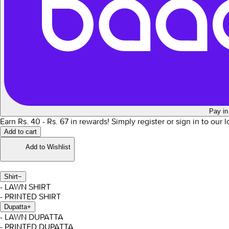
Pay in
Earn Rs.
40
- Rs.
67
in rewards!
Simply register or sign in to our 
Add to cart
Add to Wishlist
Shirt
−
- LAWN SHIRT
- PRINTED SHIRT
Dupatta
+
- LAWN DUPATTA
- PRINTED DUPATTA