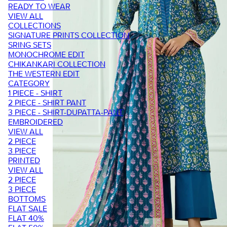
READY TO WEAR
VIEW ALL
COLLECTIONS
SIGNATURE PRINTS COLLECTION
SRING SETS
MONOCHROME EDIT
CHIKANKARI COLLECTION
THE WESTERN EDIT
CATEGORY
1 PIECE - SHIRT
2 PIECE - SHIRT PANT
3 PIECE - SHIRT-DUPATTA-PANT
EMBROIDERED
VIEW ALL
2 PIECE
3 PIECE
PRINTED
VIEW ALL
2 PIECE
3 PIECE
BOTTOMS
FLAT SALE
FLAT 40%