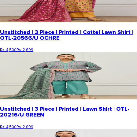
Unstitched | 3 Piece | Printed | Cottel Lawn Shirt |
OTL-20566/U OCHRE
Rs. 4,500
Rs. 2,699
Unstitched | 3 Piece | Printed | Lawn Shirt | OTL-
20216/U GREEN
Rs. 4,500
Rs. 2,699