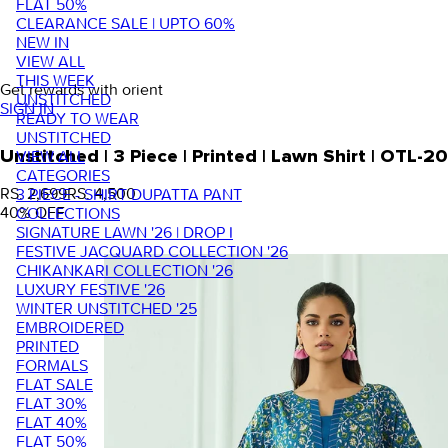
FLAT 50%
CLEARANCE SALE | UPTO 60%
NEW IN
VIEW ALL
THIS WEEK
Get rewards with orient
UNSTITCHED
SIGN IN
READY TO WEAR
UNSTITCHED
VIEW ALL
Unstitched | 3 Piece | Printed | Lawn Shirt | OTL-
CATEGORIES
RS. 2,699
RS. 4,500
3 PIECE - SHIRT DUPATTA PANT
40
% OFF
COLLECTIONS
SIGNATURE LAWN '26 | DROP I
FESTIVE JACQUARD COLLECTION '26
CHIKANKARI COLLECTION '26
LUXURY FESTIVE '26
WINTER UNSTITCHED '25
EMBROIDERED
PRINTED
FORMALS
FLAT SALE
FLAT 30%
FLAT 40%
FLAT 50%