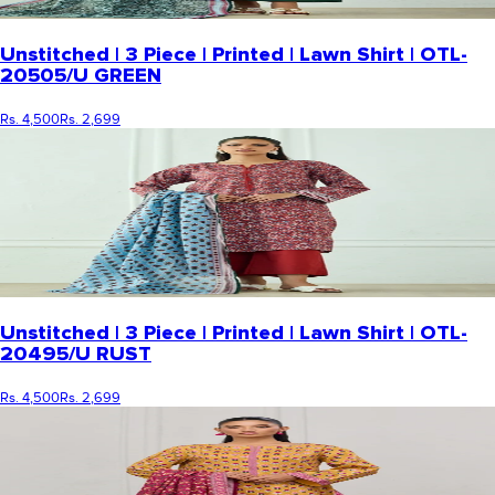
Unstitched | 3 Piece | Printed | Lawn Shirt | OTL-
20505/U GREEN
Rs. 4,500
Rs. 2,699
Unstitched | 3 Piece | Printed | Lawn Shirt | OTL-
20495/U RUST
Rs. 4,500
Rs. 2,699