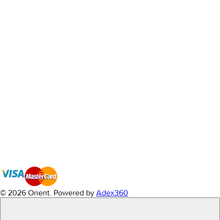
© 2026 Orient.
Powered by
Adex360