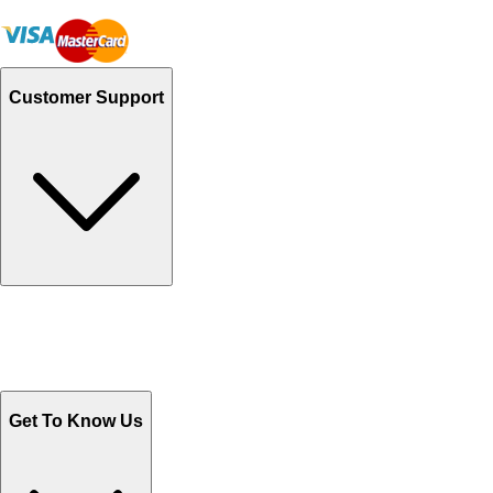
Customer Support
Track Your Orders
Send Email
Sales@Shoporient.com
WhatsApp : +92 311 1163174
Monday - Friday 9AM to 6PM
Get To Know Us