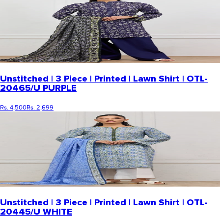
Unstitched | 3 Piece | Printed | Lawn Shirt | OTL-
20465/U PURPLE
Rs. 4,500
Rs. 2,699
Unstitched | 3 Piece | Printed | Lawn Shirt | OTL-
20445/U WHITE