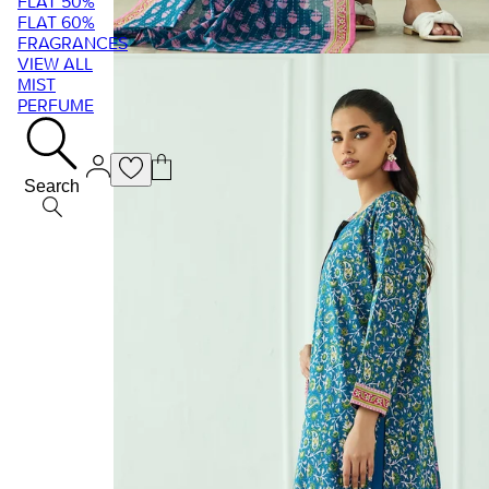
FLAT 50%
FLAT 60%
FRAGRANCES
VIEW ALL
MIST
PERFUME
Search