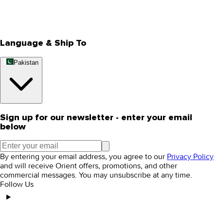
Track Your Order
Rewards
Editorial Blogs
Language & Ship To
Pakistan
Sign up for our newsletter - enter your email
below
By entering your email address, you agree to our
Privacy Policy
and will receive Orient offers, promotions, and other
commercial messages. You may unsubscribe at any time.
Follow Us