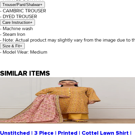
Trouser/Pant/Shalwar
+
- CAMBRIC TROUSER
- DYED TROUSER
Care Instruction
+
- Machine wash
- Steam Iron
- Note: Actual product may slightly vary from the image due to t
Size & Fit
+
- Model Wear: Medium
SIMILAR ITEMS
Unstitched | 3 Piece | Printed | Cottel Lawn Shirt |