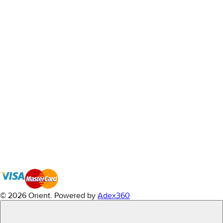
© 2026 Orient.
Powered by
Adex360