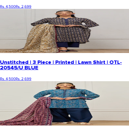
Rs. 4,500
Rs. 2,699
Unstitched | 3 Piece | Printed | Lawn Shirt | OTL-
20545/U BLUE
Rs. 4,500
Rs. 2,699