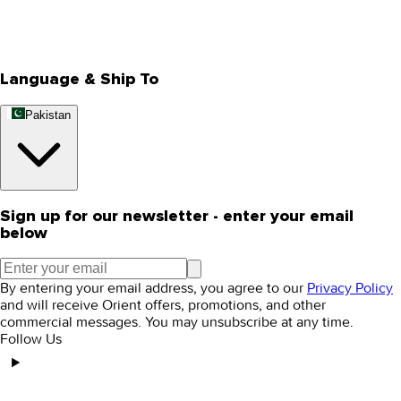
Track Your Order
Rewards
Editorial Blogs
Language & Ship To
Pakistan
Sign up for our newsletter - enter your email
below
By entering your email address, you agree to our
Privacy Policy
and will receive Orient offers, promotions, and other
commercial messages. You may unsubscribe at any time.
Follow Us