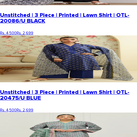
Unstitched | 3 Piece | Printed | Lawn Shirt | OTL-
20086/U BLACK
Rs. 4,500
Rs. 2,699
Unstitched | 3 Piece | Printed | Lawn Shirt | OTL-
20475/U BLUE
Rs. 4,500
Rs. 2,699