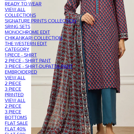
READY TO WEAR
VIEW ALL
COLLECTIONS
SIGNATURE PRINTS COLLECTION
SRING SETS
MONOCHROME EDIT
CHIKANKARI COLLECTION
THE WESTERN EDIT
CATEGORY
1 PIECE - SHIRT
2 PIECE - SHIRT PANT
3 PIECE - SHIRT-DUPATTA-PANT
EMBROIDERED
VIEW ALL
2 PIECE
3 PIECE
PRINTED
VIEW ALL
2 PIECE
3 PIECE
BOTTOMS
FLAT SALE
FLAT 40%