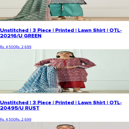
Unstitched | 3 Piece | Printed | Lawn Shirt | OTL-
20216/U GREEN
Rs. 4,500
Rs. 2,699
Unstitched | 3 Piece | Printed | Lawn Shirt | OTL-
20495/U RUST
Rs. 4,500
Rs. 2,699