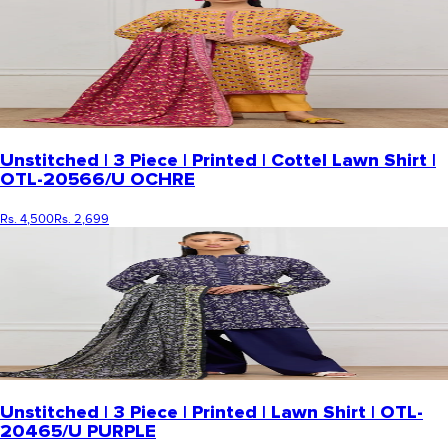
Unstitched | 3 Piece | Printed | Cottel Lawn Shirt |
OTL-20566/U OCHRE
Rs. 4,500
Rs. 2,699
Unstitched | 3 Piece | Printed | Lawn Shirt | OTL-
20465/U PURPLE