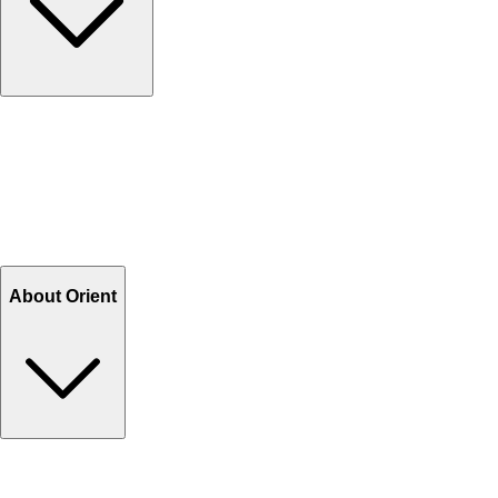
Contact Us
Help Center FAQs
How to shop on Orient
Shipping & Tracking
Shipping Charges
Return and Exchange
Refund
Billing Terms & Conditions
About Orient
About Us
Privacy Policy
Store Locator