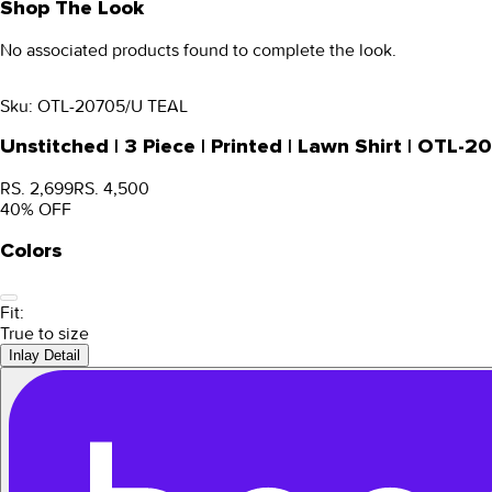
Shop The Look
No associated products found to complete the look.
Sku:
OTL-20705/U TEAL
Unstitched | 3 Piece | Printed | Lawn Shirt | OTL-
RS. 2,699
RS. 4,500
40
% OFF
Colors
Fit:
True to size
Inlay Detail