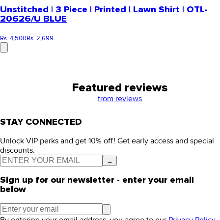
Unstitched | 3 Piece | Printed | Lawn Shirt | OTL-
20626/U BLUE
Rs. 4,500
Rs. 2,699
Featured reviews
from
reviews
STAY CONNECTED
Unlock VIP perks and get 10% off! Get early access and special
discounts.
→
Sign up for our newsletter - enter your email
below
By entering your email address, you agree to our
Privacy Policy