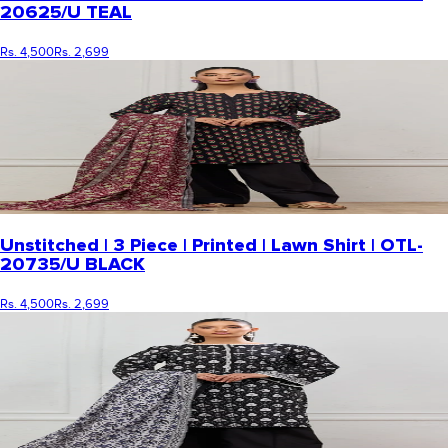
20625/U TEAL
Rs. 4,500
Rs. 2,699
Unstitched | 3 Piece | Printed | Lawn Shirt | OTL-
20735/U BLACK
Rs. 4,500
Rs. 2,699