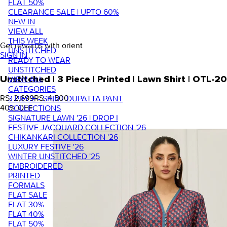
FLAT 50%
CLEARANCE SALE | UPTO 60%
NEW IN
VIEW ALL
THIS WEEK
Get rewards with orient
UNSTITCHED
SIGN IN
READY TO WEAR
UNSTITCHED
VIEW ALL
Unstitched | 3 Piece | Printed | Lawn Shirt | OTL-
CATEGORIES
RS. 2,699
RS. 4,500
3 PIECE - SHIRT DUPATTA PANT
40
% OFF
COLLECTIONS
SIGNATURE LAWN '26 | DROP I
FESTIVE JACQUARD COLLECTION '26
CHIKANKARI COLLECTION '26
LUXURY FESTIVE '26
WINTER UNSTITCHED '25
EMBROIDERED
PRINTED
FORMALS
FLAT SALE
FLAT 30%
FLAT 40%
FLAT 50%