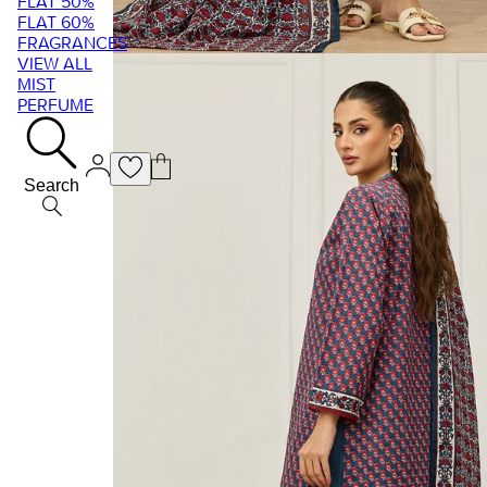
FLAT 50%
FLAT 60%
FRAGRANCES
VIEW ALL
MIST
PERFUME
Search