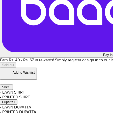
Pay in
Earn Rs.
40
- Rs.
67
in rewards!
Simply register or sign in to our 
Sold out
Add to Wishlist
Shirt
−
- LAWN SHIRT
- PRINTED SHIRT
Dupatta
+
- LAWN DUPATTA
- PRINTED DUPATTA