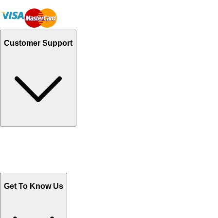
Customer Support
Track Your Orders
Send Email
Sales@Shoporient.com
WhatsApp : +92 311 1163174
Monday - Friday 9AM to 6PM
Get To Know Us