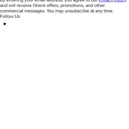
and will receive Orient offers, promotions, and other
commercial messages. You may unsubscribe at any time.
Follow Us