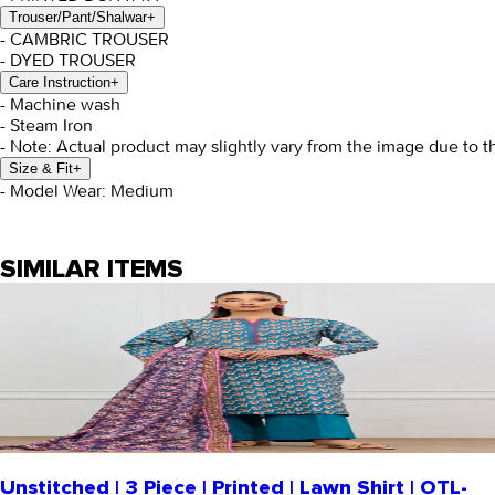
Trouser/Pant/Shalwar
+
- CAMBRIC TROUSER
- DYED TROUSER
Care Instruction
+
- Machine wash
- Steam Iron
- Note: Actual product may slightly vary from the image due to t
Size & Fit
+
- Model Wear: Medium
SIMILAR ITEMS
Unstitched | 3 Piece | Printed | Lawn Shirt | OTL-