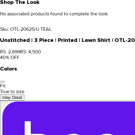
Shop The Look
No associated products found to complete the look.
Sku:
OTL-20625/U TEAL
Unstitched | 3 Piece | Printed | Lawn Shirt | OTL-
RS. 2,699
RS. 4,500
40
% OFF
Colors
Fit:
True to size
Inlay Detail