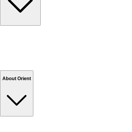
Contact Us
Help Center FAQs
How to shop on Orient
Shipping & Tracking
Shipping Charges
Return and Exchange
Refund
Billing Terms & Conditions
About Orient
About Us
Privacy Policy
Store Locator