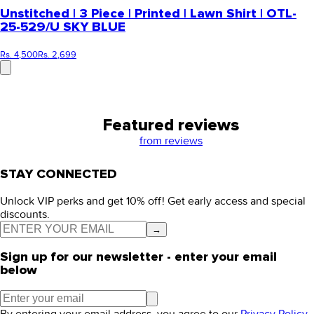
Unstitched | 3 Piece | Printed | Lawn Shirt | OTL-
25-529/U SKY BLUE
Rs. 4,500
Rs. 2,699
Featured reviews
from
reviews
STAY CONNECTED
Unlock VIP perks and get 10% off! Get early access and special
discounts.
→
Sign up for our newsletter - enter your email
below
By entering your email address, you agree to our
Privacy Policy