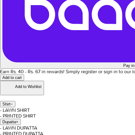
Pay in
Earn Rs.
40
- Rs.
67
in rewards!
Simply register or sign in to our 
Add to cart
Add to Wishlist
Shirt
−
- LAWN SHIRT
- PRINTED SHIRT
Dupatta
+
- LAWN DUPATTA
- PRINTED DUPATTA