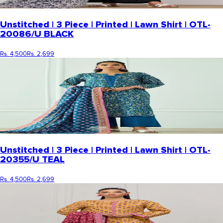
Unstitched | 3 Piece | Printed | Lawn Shirt | OTL-
20086/U BLACK
Rs. 4,500
Rs. 2,699
Unstitched | 3 Piece | Printed | Lawn Shirt | OTL-
20355/U TEAL
Rs. 4,500
Rs. 2,699