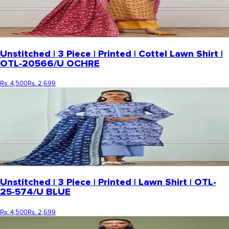
Unstitched | 3 Piece | Printed | Cottel Lawn Shirt |
OTL-20566/U OCHRE
Rs. 4,500
Rs. 2,699
Unstitched | 3 Piece | Printed | Lawn Shirt | OTL-
25-574/U BLUE
Rs. 4,500
Rs. 2,699