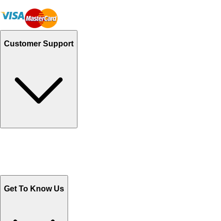
Customer Support
Track Your Orders
Send Email
Sales@Shoporient.com
WhatsApp : +92 311 1163174
Monday - Friday 9AM to 6PM
Get To Know Us