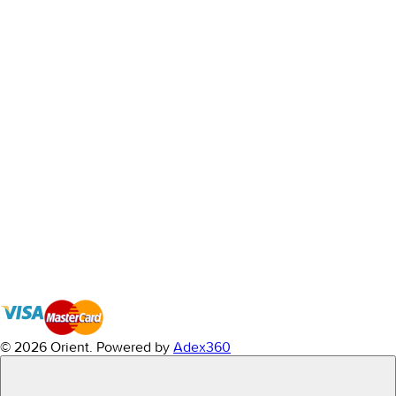
© 2026 Orient.
Powered by
Adex360