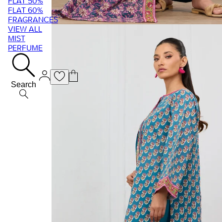
FLAT 50%
FLAT 60%
FRAGRANCES
VIEW ALL
MIST
PERFUME
Search