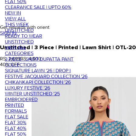
FLAT 50%
CLEARANCE SALE | UPTO 60%
NEW IN
VIEW ALL
THIS WEEK
Get rewards with orient
UNSTITCHED
SIGN IN
READY TO WEAR
UNSTITCHED
VIEW ALL
Unstitched | 3 Piece | Printed | Lawn Shirt | OTL-
CATEGORIES
RS. 2,699
RS. 4,500
3 PIECE - SHIRT DUPATTA PANT
40
% OFF
COLLECTIONS
SIGNATURE LAWN '26 | DROP I
FESTIVE JACQUARD COLLECTION '26
CHIKANKARI COLLECTION '26
LUXURY FESTIVE '26
WINTER UNSTITCHED '25
EMBROIDERED
PRINTED
FORMALS
FLAT SALE
FLAT 30%
FLAT 40%
FLAT 50%