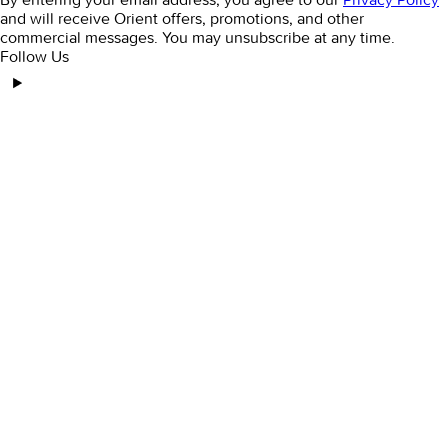
and will receive Orient offers, promotions, and other
commercial messages. You may unsubscribe at any time.
Follow Us