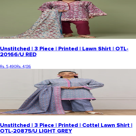
Unstitched | 3 Piece | Printed | Lawn Shirt | OTL-
20166/U RED
Rs. 5,490
Rs. 4,136
Unstitched | 3 Piece | Printed | Cottel Lawn Shirt |
OTL-20875/U LIGHT GREY