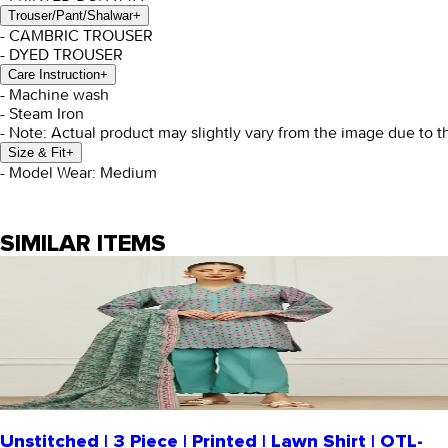
Trouser/Pant/Shalwar
+
- CAMBRIC TROUSER
- DYED TROUSER
Care Instruction
+
- Machine wash
- Steam Iron
- Note: Actual product may slightly vary from the image due to t
Size & Fit
+
- Model Wear: Medium
SIMILAR ITEMS
Unstitched | 3 Piece | Printed | Lawn Shirt | OTL-