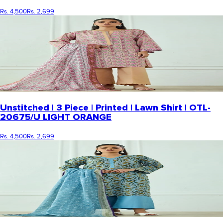
Rs. 4,500
Rs. 2,699
Unstitched | 3 Piece | Printed | Lawn Shirt | OTL-
20675/U LIGHT ORANGE
Rs. 4,500
Rs. 2,699