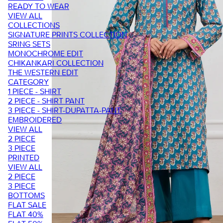
READY TO WEAR
VIEW ALL
COLLECTIONS
SIGNATURE PRINTS COLLECTION
SRING SETS
MONOCHROME EDIT
CHIKANKARI COLLECTION
THE WESTERN EDIT
CATEGORY
1 PIECE - SHIRT
2 PIECE - SHIRT PANT
3 PIECE - SHIRT-DUPATTA-PANT
EMBROIDERED
VIEW ALL
2 PIECE
3 PIECE
PRINTED
VIEW ALL
2 PIECE
3 PIECE
BOTTOMS
FLAT SALE
FLAT 40%