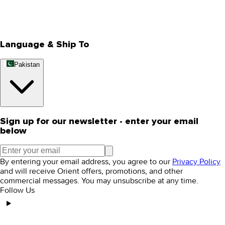
Track Your Order
Rewards
Editorial Blogs
Language & Ship To
Pakistan
Sign up for our newsletter - enter your email
below
By entering your email address, you agree to our
Privacy Policy
and will receive Orient offers, promotions, and other
commercial messages. You may unsubscribe at any time.
Follow Us