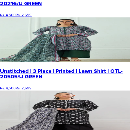
20216/U GREEN
Rs. 4,500
Rs. 2,699
Unstitched | 3 Piece | Printed | Lawn Shirt | OTL-
20505/U GREEN
Rs. 4,500
Rs. 2,699