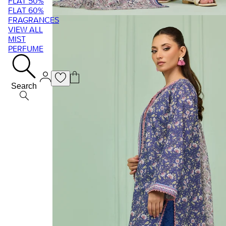
FLAT 50%
FLAT 60%
FRAGRANCES
VIEW ALL
MIST
PERFUME
Search