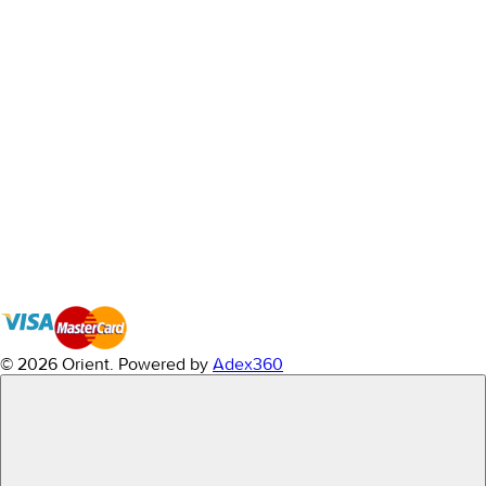
© 2026 Orient.
Powered by
Adex360