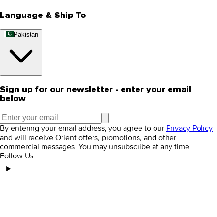
Language & Ship To
Pakistan
Sign up for our newsletter - enter your email
below
By entering your email address, you agree to our
Privacy Policy
and will receive Orient offers, promotions, and other
commercial messages. You may unsubscribe at any time.
Follow Us