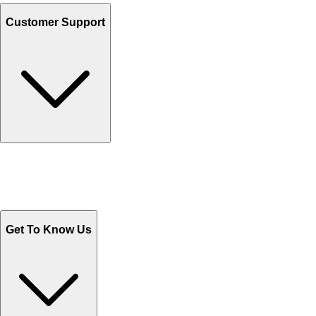
Customer Support
Track Your Orders
Send Email
Sales@Shoporient.com
WhatsApp : +92 311 1163174
Monday - Friday 9AM to 6PM
Get To Know Us