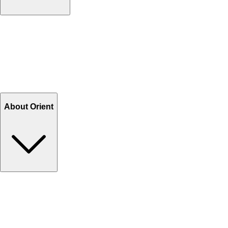
Contact Us
Help Center FAQs
How to shop on Orient
Shipping & Tracking
Shipping Charges
Return and Exchange
Refund
Billing Terms & Conditions
About Orient
About Us
Privacy Policy
Store Locator
Track Your Order
Rewards
Editorial Blogs