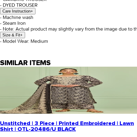
- DYED TROUSER
Care Instruction
+
- Machine wash
- Steam Iron
- Note: Actual product may slightly vary from the image due to t
Size & Fit
+
- Model Wear: Medium
SIMILAR ITEMS
Unstitched | 3 Piece | Printed Embroidered | Lawn
Shirt | OTL-20486/U BLACK