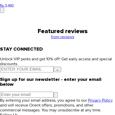
Rs. 5,490
Featured reviews
from
reviews
STAY CONNECTED
Unlock VIP perks and get 10% off! Get early access and special
discounts.
→
Sign up for our newsletter - enter your email
below
By entering your email address, you agree to our
Privacy Policy
and will receive Orient offers, promotions, and other
commercial messages. You may unsubscribe at any time.
Follow Us