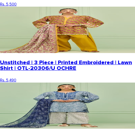
Rs. 5,500
Unstitched | 3 Piece | Printed Embroidered | Lawn
Shirt | OTL-20306/U OCHRE
Rs. 5,490