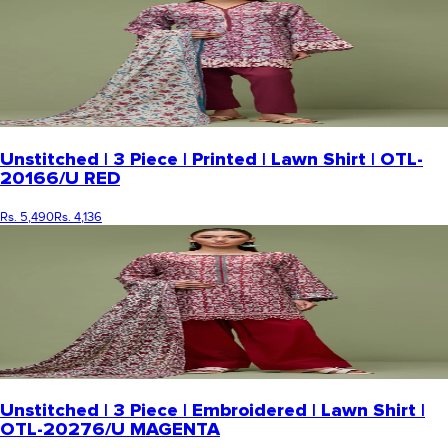
Unstitched | 3 Piece | Printed | Lawn Shirt | OTL-
20166/U RED
Rs. 5,490
Rs. 4,136
Unstitched | 3 Piece | Embroidered | Lawn Shirt |
OTL-20276/U MAGENTA