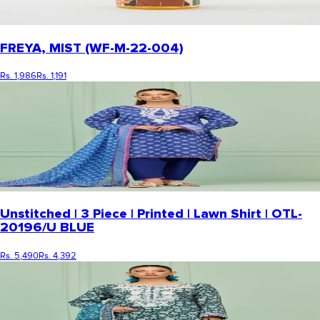
FREYA, MIST (WF-M-22-004)
Rs. 1,986
Rs. 1,191
Unstitched | 3 Piece | Printed | Lawn Shirt | OTL-
20196/U BLUE
Rs. 5,490
Rs. 4,392