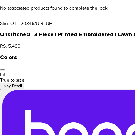
No associated products found to complete the look.
Sku:
OTL-20346/U BLUE
Unstitched | 3 Piece | Printed Embroidered | Law
RS. 5,490
Colors
Fit:
True to size
Inlay Detail