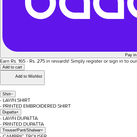
Pay in
Earn Rs.
165
- Rs.
275
in rewards!
Simply register or sign in to ou
Add to cart
Add to Wishlist
Shirt
−
- LAWN SHIRT
- PRINTED EMBROIDERED SHIRT
Dupatta
+
- LAWN DUPATTA
- PRINTED DUPATTA
Trouser/Pant/Shalwar
+
- CAMBRIC TROUSER