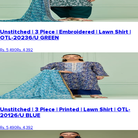
Unstitched | 3 Piece | Embroidered | Lawn Shirt |
OTL-20236/U GREEN
Rs. 5,490
Rs. 4,392
Unstitched | 3 Piece | Printed | Lawn Shirt | OTL-
20126/U BLUE
Rs. 5,490
Rs. 4,392