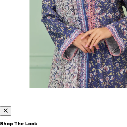
Shop The Look