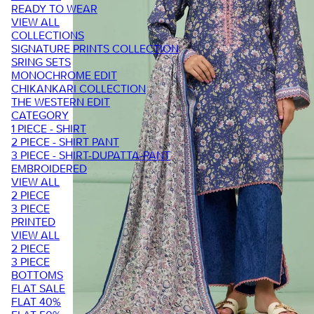
READY TO WEAR
VIEW ALL
COLLECTIONS
SIGNATURE PRINTS COLLECTION
SRING SETS
MONOCHROME EDIT
CHIKANKARI COLLECTION
THE WESTERN EDIT
CATEGORY
1 PIECE - SHIRT
2 PIECE - SHIRT PANT
3 PIECE - SHIRT-DUPATTA-PANT
EMBROIDERED
VIEW ALL
2 PIECE
3 PIECE
PRINTED
VIEW ALL
2 PIECE
3 PIECE
BOTTOMS
FLAT SALE
FLAT 40%