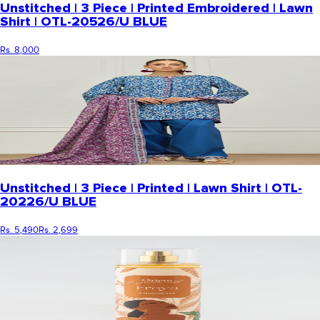
Unstitched | 3 Piece | Printed Embroidered | Lawn
Shirt | OTL-20526/U BLUE
Rs. 8,000
Unstitched | 3 Piece | Printed | Lawn Shirt | OTL-
20226/U BLUE
Rs. 5,490
Rs. 2,699