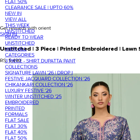
FLAT 50%
CLEARANCE SALE | UPTO 60%
NEW IN
VIEW ALL
THIS WEEK
Get rewards with orient
UNSTITCHED
SIGN IN
READY TO WEAR
UNSTITCHED
VIEW ALL
Unstitched | 3 Piece | Printed Embroidered | Law
CATEGORIES
RS. 5,490
3 PIECE - SHIRT DUPATTA PANT
COLLECTIONS
SIGNATURE LAWN '26 | DROP I
FESTIVE JACQUARD COLLECTION '26
CHIKANKARI COLLECTION '26
LUXURY FESTIVE '26
WINTER UNSTITCHED '25
EMBROIDERED
PRINTED
FORMALS
FLAT SALE
FLAT 30%
FLAT 40%
FLAT 50%