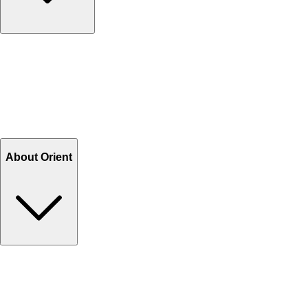
Contact Us
Help Center FAQs
How to shop on Orient
Shipping & Tracking
Shipping Charges
Return and Exchange
Refund
Billing Terms & Conditions
About Orient
About Us
Privacy Policy
Store Locator
Track Your Order
Rewards