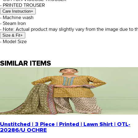
- PRINTED TROUSER
Care Instruction
+
- Machine wash
- Steam Iron
- Note: Actual product may slightly vary from the image due to t
Size & Fit
+
- Model Size
SIMILAR ITEMS
Unstitched | 3 Piece | Printed | Lawn Shirt | OTL-
20286/U OCHRE