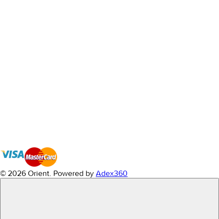
© 2026 Orient.
Powered by
Adex360