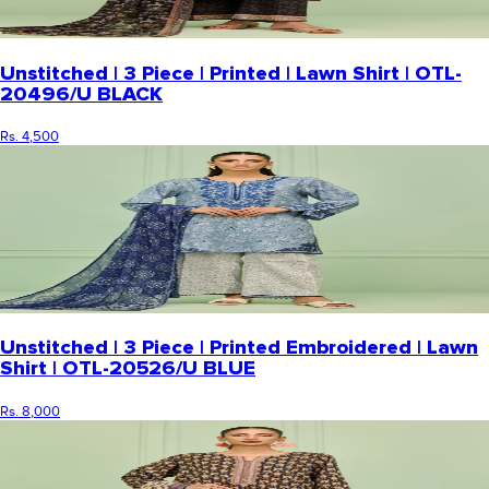
Unstitched | 3 Piece | Printed | Lawn Shirt | OTL-
20496/U BLACK
Rs. 4,500
Unstitched | 3 Piece | Printed Embroidered | Lawn
Shirt | OTL-20526/U BLUE
Rs. 8,000