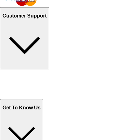
Customer Support
Track Your Orders
Send Email
Sales@Shoporient.com
WhatsApp : +92 311 1163174
Monday - Friday 9AM to 6PM
Get To Know Us