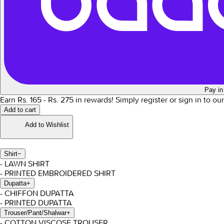
Pay in
Earn Rs.
165
- Rs.
275
in rewards!
Simply register or sign in to ou
Add to cart
Add to Wishlist
Shirt
−
- LAWN SHIRT
- PRINTED EMBROIDERED SHIRT
Dupatta
+
- CHIFFON DUPATTA
- PRINTED DUPATTA
Trouser/Pant/Shalwar
+
- COTTON VISCOSE TROUSER