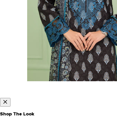
Shop The Look