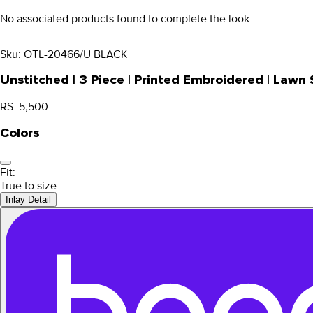
No associated products found to complete the look.
Sku:
OTL-20466/U BLACK
Unstitched | 3 Piece | Printed Embroidered | Law
RS. 5,500
Colors
Fit:
True to size
Inlay Detail