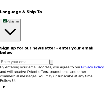
Editorial Blogs
Language & Ship To
Pakistan
Sign up for our newsletter - enter your email
below
By entering your email address, you agree to our
Privacy Policy
and will receive Orient offers, promotions, and other
commercial messages. You may unsubscribe at any time.
Follow Us