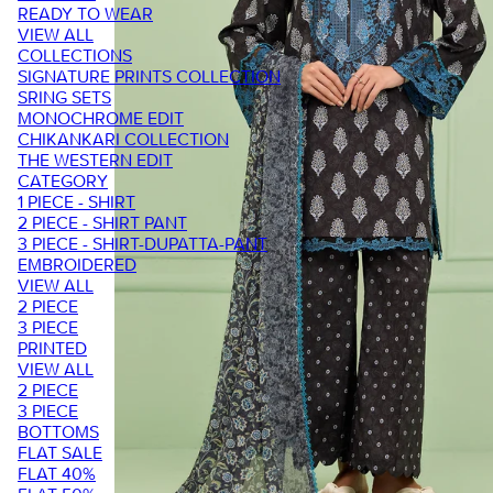
READY TO WEAR
VIEW ALL
COLLECTIONS
SIGNATURE PRINTS COLLECTION
SRING SETS
MONOCHROME EDIT
CHIKANKARI COLLECTION
THE WESTERN EDIT
CATEGORY
1 PIECE - SHIRT
2 PIECE - SHIRT PANT
3 PIECE - SHIRT-DUPATTA-PANT
EMBROIDERED
VIEW ALL
2 PIECE
3 PIECE
PRINTED
VIEW ALL
2 PIECE
3 PIECE
BOTTOMS
FLAT SALE
FLAT 40%