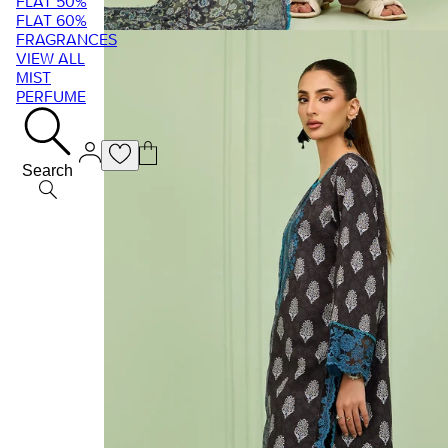
FLAT 50%
FLAT 60%
FRAGRANCES
VIEW ALL
MIST
PERFUME
Search