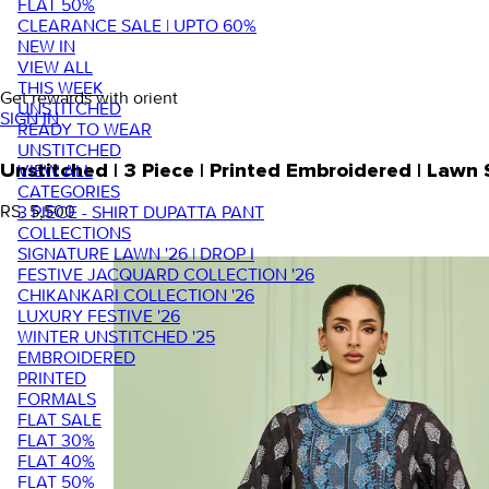
FLAT 50%
CLEARANCE SALE | UPTO 60%
NEW IN
VIEW ALL
THIS WEEK
Get rewards with orient
UNSTITCHED
SIGN IN
READY TO WEAR
UNSTITCHED
VIEW ALL
Unstitched | 3 Piece | Printed Embroidered | Law
CATEGORIES
RS. 5,500
3 PIECE - SHIRT DUPATTA PANT
COLLECTIONS
SIGNATURE LAWN '26 | DROP I
FESTIVE JACQUARD COLLECTION '26
CHIKANKARI COLLECTION '26
LUXURY FESTIVE '26
WINTER UNSTITCHED '25
EMBROIDERED
PRINTED
FORMALS
FLAT SALE
FLAT 30%
FLAT 40%
FLAT 50%