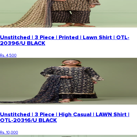
Unstitched | 3 Piece | Printed | Lawn Shirt | OTL-
20396/U BLACK
Rs. 4,500
Unstitched | 3 Piece | High Casual | LAWN Shirt |
OTL-20316/U BLACK
Rs. 10,000