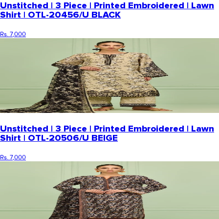
Unstitched | 3 Piece | Printed Embroidered | Lawn
Shirt | OTL-20456/U BLACK
Rs. 7,000
Unstitched | 3 Piece | Printed Embroidered | Lawn
Shirt | OTL-20506/U BEIGE
Rs. 7,000