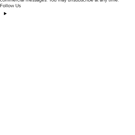
Follow Us