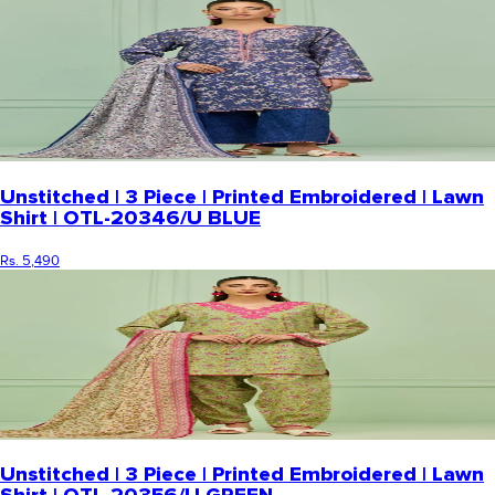
Unstitched | 3 Piece | Printed Embroidered | Lawn
Shirt | OTL-20346/U BLUE
Rs. 5,490
Unstitched | 3 Piece | Printed Embroidered | Lawn