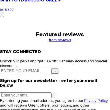
Shirt | OTL-20356/U GREEN
Rs. 5,500
Featured reviews
from
reviews
STAY CONNECTED
Unlock VIP perks and get 10% off! Get early access and special
discounts.
→
Sign up for our newsletter - enter your email
below
By entering your email address, you agree to our
Privacy Policy
and will receive Orient offers, promotions, and other
commercial messages. You may unsubscribe at any time.