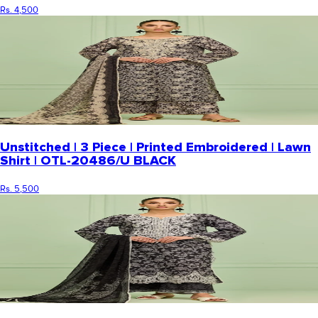
Rs. 4,500
Unstitched | 3 Piece | Printed Embroidered | Lawn
Shirt | OTL-20486/U BLACK
Rs. 5,500