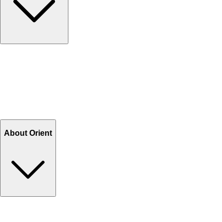
Contact Us
Help Center FAQs
How to shop on Orient
Shipping & Tracking
Shipping Charges
Return and Exchange
Refund
Billing Terms & Conditions
About Orient
About Us
Privacy Policy
Store Locator