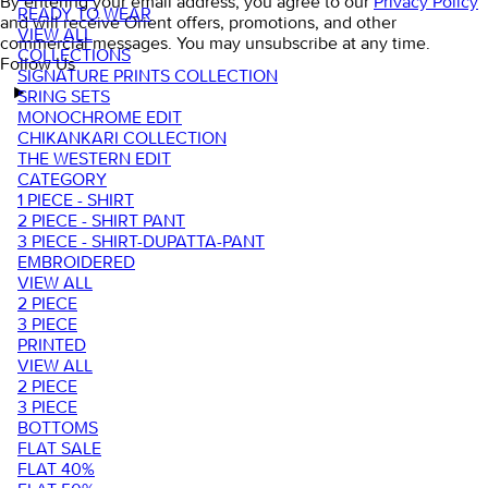
By entering your email address, you agree to our
Privacy Policy
READY TO WEAR
and will receive Orient offers, promotions, and other
VIEW ALL
commercial messages. You may unsubscribe at any time.
COLLECTIONS
Follow Us
SIGNATURE PRINTS COLLECTION
SRING SETS
MONOCHROME EDIT
CHIKANKARI COLLECTION
THE WESTERN EDIT
CATEGORY
1 PIECE - SHIRT
2 PIECE - SHIRT PANT
3 PIECE - SHIRT-DUPATTA-PANT
EMBROIDERED
VIEW ALL
2 PIECE
3 PIECE
PRINTED
VIEW ALL
2 PIECE
3 PIECE
BOTTOMS
FLAT SALE
FLAT 40%