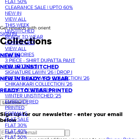
FLAT 50%
CLEARANCE SALE | UPTO 60%
NEW IN
VIEW ALL
THIS WEEK
Get rewards with orient
UNSTITCHED
SIGN IN
READY TO WEAR
Collections
UNSTITCHED
VIEW ALL
CATEGORIES
NEW IN
3 PIECE - SHIRT DUPATTA PANT
COLLECTIONS
NEW IN UNSTITCHED
SIGNATURE LAWN '26 | DROP I
FESTIVE JACQUARD COLLECTION '26
NEW IN READY TO WEAR
CHIKANKARI COLLECTION '26
LUXURY FESTIVE '26
READY TO WEAR PRINTED
WINTER UNSTITCHED '25
EMBROIDERED
Load more ↓
PRINTED
FORMALS
Sign up for our newsletter - enter your email
FLAT SALE
below
FLAT 30%
FLAT 40%
FLAT 50%