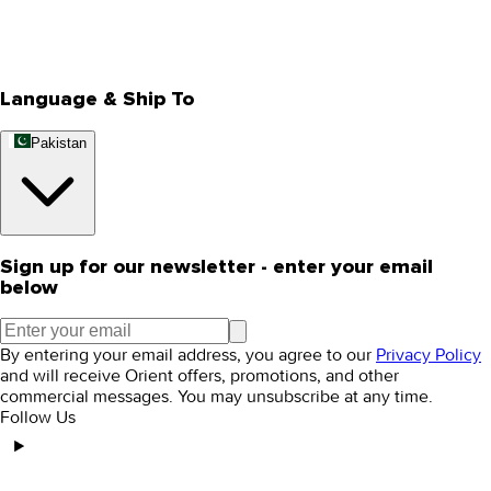
Track Your Order
Rewards
Editorial Blogs
Language & Ship To
Pakistan
Sign up for our newsletter - enter your email
below
By entering your email address, you agree to our
Privacy Policy
and will receive Orient offers, promotions, and other
commercial messages. You may unsubscribe at any time.
Follow Us