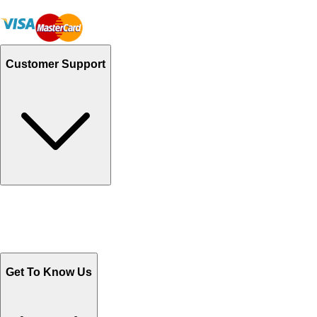
Customer Support
Track Your Orders
Send Email
Sales@Shoporient.com
WhatsApp : +92 311 1163174
Monday - Friday 9AM to 6PM
Get To Know Us