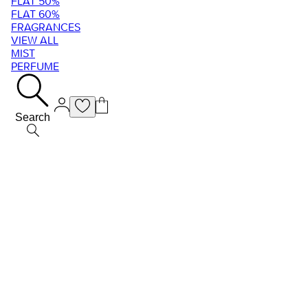
FLAT 50%
FLAT 60%
FRAGRANCES
VIEW ALL
MIST
PERFUME
Search