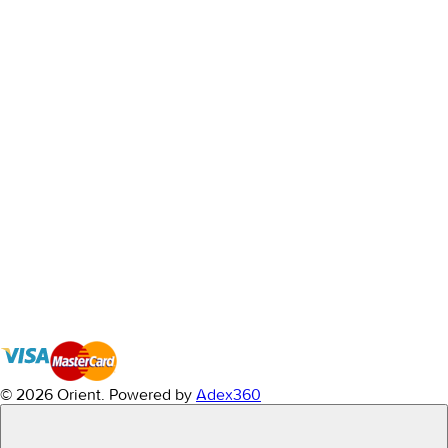
© 2026 Orient.
Powered by
Adex360