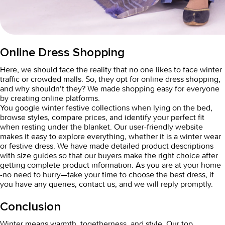
Online Dress Shopping
Here, we should face the reality that no one likes to face winter
traffic or crowded malls. So, they opt for
online dress shopping,
and why shouldn’t they? We made shopping easy for everyone
by creating online platforms.
You google winter festive collections when lying on the bed,
browse styles, compare prices, and identify your perfect fit
when resting under the blanket. Our user-friendly website
makes it easy to explore everything, whether it is a winter wear
or festive dress. We have made detailed product descriptions
with size guides so that our buyers make the right choice after
getting complete product information. As you are at your home-
-no need to hurry—take your time to choose the best dress, if
you have any queries, contact us, and we will reply promptly.
Conclusion
Winter means warmth, togetherness, and style. Our top