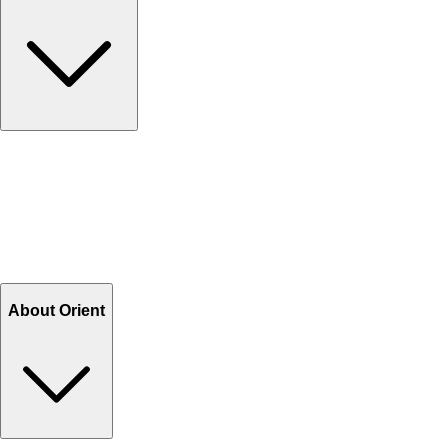
Contact Us
Help Center FAQs
How to shop on Orient
Shipping & Tracking
Shipping Charges
Return and Exchange
Refund
Billing Terms & Conditions
About Orient