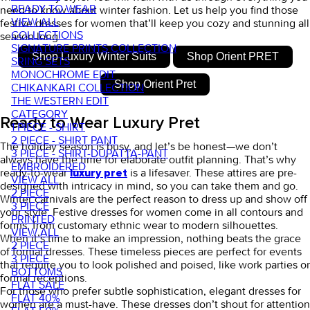
READY TO WEAR
need to know about winter fashion.
Let us help you find those
VIEW ALL
festive dresses for women
that’ll keep you cozy and stunning all
COLLECTIONS
season long.
SIGNATURE PRINTS COLLECTION
Shop Luxury Winter Suits
Shop Orient PRET
SRING SETS
MONOCHROME EDIT
Shop Orient Pret
CHIKANKARI COLLECTION
THE WESTERN EDIT
CATEGORY
Ready to Wear Luxury Pret
1 PIECE - SHIRT
2 PIECE - SHIRT PANT
The holiday season is busy, and let’s be honest—we don’t
3 PIECE - SHIRT-DUPATTA-PANT
always have the time for elaborate outfit planning. That’s why
EMBROIDERED
ready-to-wear
is a lifesaver. These attires are pre-
luxury pret
VIEW ALL
designed with intricacy in mind, so you can take them and go.
2 PIECE
Winter carnivals are the perfect reason to dress up and show off
3 PIECE
your style.
Festive dresses for women
come in all contours and
PRINTED
forms, from customary ethnic wear to modern silhouettes.
VIEW ALL
When it’s time to make an impression, nothing beats the grace
2 PIECE
of
formal dresses
. These timeless pieces are perfect for events
3 PIECE
that require you to look polished and poised, like work parties or
BOTTOMS
formal receptions.
FLAT SALE
For those who prefer subtle sophistication,
elegant dresses for
FLAT 40%
women
are a must-have. These dresses don’t shout for attention