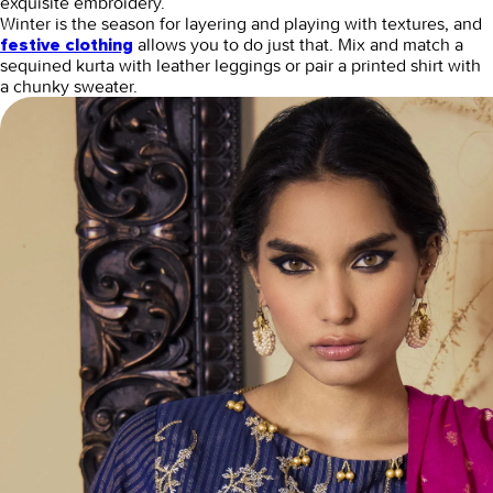
exquisite embroidery.
Winter is the season for layering and playing with textures, and
allows you to do just that. Mix and match a
festive clothing
sequined kurta with leather leggings or pair a printed shirt with
a chunky sweater.