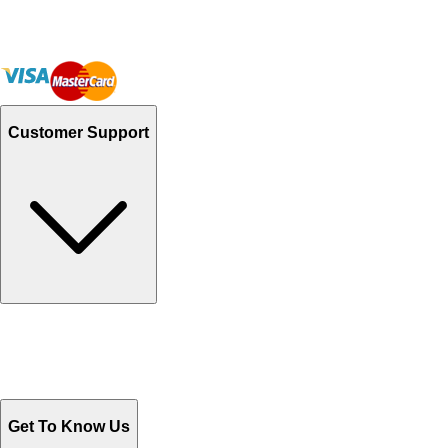
Customer Support
Track Your Orders
Send Email
Sales@Shoporient.com
WhatsApp : +92 311 1163174
Monday - Friday 9AM to 6PM
Get To Know Us