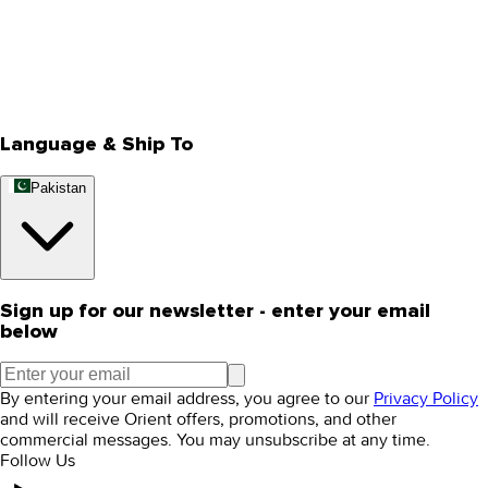
About Us
Privacy Policy
Store Locator
Track Your Order
Rewards
Editorial Blogs
Language & Ship To
Pakistan
Sign up for our newsletter - enter your email
below
By entering your email address, you agree to our
Privacy Policy
and will receive Orient offers, promotions, and other
commercial messages. You may unsubscribe at any time.
Follow Us