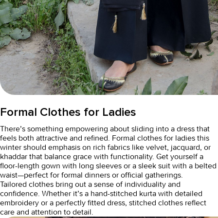
Formal Clothes for Ladies
There’s something empowering about sliding into a dress that
feels both attractive and refined.
Formal clothes for ladies
this
winter should emphasis on rich fabrics like velvet, jacquard, or
khaddar that balance grace with functionality. Get yourself a
floor-length gown with long sleeves or a sleek suit with a belted
waist—perfect for formal dinners or official gatherings.
Tailored clothes bring out a sense of individuality and
confidence. Whether it’s a hand-stitched kurta with detailed
embroidery or a perfectly fitted dress,
stitched clothes
reflect
care and attention to detail.