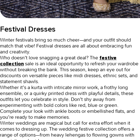
Festival Dresses
Winter festivals bring so much cheer—and your outfit should
match that vibe!
Festival dresses
are all about embracing fun
and creativity.
Who doesn’t love snagging a great deal? The
festive
sale
is an ideal opportunity to refresh your wardrobe
collection
without breaking the bank. This season, keep an eye out for
discounts on versatile pieces like midi dresses, ethnic sets, and
statement shawls.
Whether it’s a kurta with intricate mirror work, a frothy long
ensemble, or a quirky printed dress with playful details, these
outfits let you celebrate in style. Don’t shy away from
experimenting with bold colors like red, blue or green.
Complete your look with ankle boots or embellished flats, and
you’re ready to make memories.
Winter weddings are magical but call for extra effort when it
comes to dressing up. The
wedding festive collection
offers a
range of options—from heavy lehengas to flowing gowns with