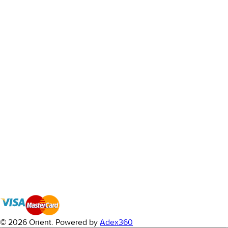
© 2026 Orient.
Powered by
Adex360