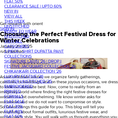
FLAT 50%
CLEARANCE SALE | UPTO 60%
NEW IN
VIEW ALL
THIS WEEK
Get rewards with orient
UNSTITCHED
SIGN IN
READY TO WEAR
Choosing the Perfect Festival Dress for
UNSTITCHED
Winter Celebrations
VIEW ALL
CATEGORIES
January 29, 2025
·
3 PIECE - SHIRT DUPATTA PANT
rufus saimon
COLLECTIONS
SIGNATURE LAWN '26 | DROP I
FESTIVE JACQUARD COLLECTION '26
CHIKANKARI COLLECTION '26
LUXURY FESTIVE '26
As we celebrate winter, we organize family gatherings,
WINTER UNSTITCHED '25
carnivals, or weddings, and on these joyous occasions, we dress
EMBROIDERED
to look our absolute best. Now, come to reality from an
PRINTED
imaginary world where finding the right
festive dresses for
FORMALS
women
is a bit overwhelming. We know winter asks for
FLAT SALE
warmness, and we do not want to compromise on style.
FLAT 30%
So Orient brings this guide for you. This blog will tell you
FLAT 40%
everything about formal outfits, luxurious festive wear, and
FLAT 50%
winter-ready style. You will walk with us through everything you