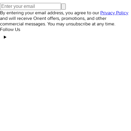
By entering your email address, you agree to our
Privacy Policy
and will receive Orient offers, promotions, and other
commercial messages. You may unsubscribe at any time.
Follow Us