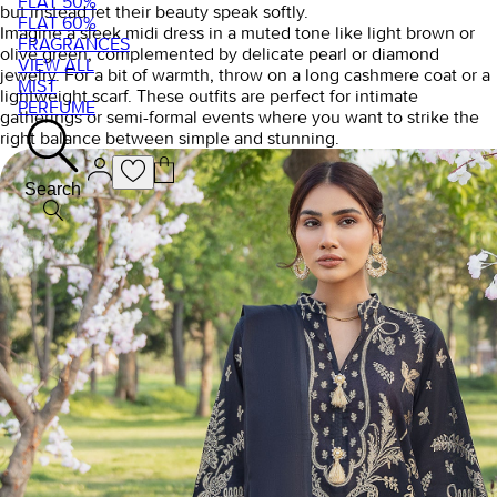
FLAT 50%
but instead let their beauty speak softly.
FLAT 60%
Imagine a sleek midi dress in a muted tone like light brown or
FRAGRANCES
olive green, complemented by delicate pearl or diamond
VIEW ALL
jewelry. For a bit of warmth, throw on a long cashmere coat or a
MIST
lightweight scarf. These outfits are perfect for intimate
PERFUME
gatherings or semi-formal events where you want to strike the
right balance between simple and stunning.
Search