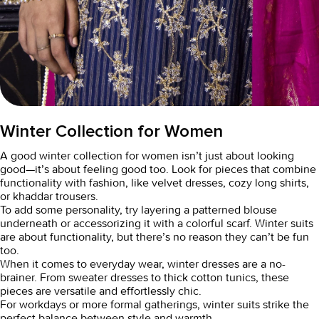
Winter Collection for Women
A good
winter collection for women
isn’t just about looking
good—it’s about feeling good too. Look for pieces that combine
functionality with fashion, like velvet dresses, cozy long shirts,
or khaddar trousers.
To add some personality, try layering a patterned blouse
underneath or accessorizing it with a colorful scarf. Winter suits
are about functionality, but there’s no reason they can’t be fun
too.
When it comes to everyday wear,
winter dresses
are a no-
brainer. From sweater dresses to thick cotton tunics, these
pieces are versatile and effortlessly chic.
For workdays or more formal gatherings,
winter suits
strike the
perfect balance between style and warmth.