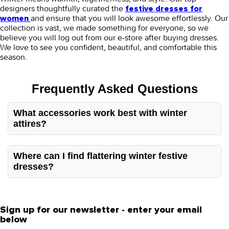
designers thoughtfully curated the
festive dresses for
and ensure that you will look awesome effortlessly. Our
women
collection is vast, we made something for everyone, so we
believe you will log out from our e-store after buying dresses.
We love to see you confident, beautiful, and comfortable this
season.
Frequently Asked Questions
What accessories work best with winter
attires?
Winter festive dresses for women are heavy, so
minimalistic and light accessories like earrings, plain
Where can I find flattering winter festive
shawls, or scarves work well to elevate your overall look.
dresses?
You can find stunning winter festive dresses from a
reliable store, Orient. They offer designer suits that are
unique, attractive, and offer sufficient warmth to handle
the cold season.
Sign up for our newsletter - enter your email
below