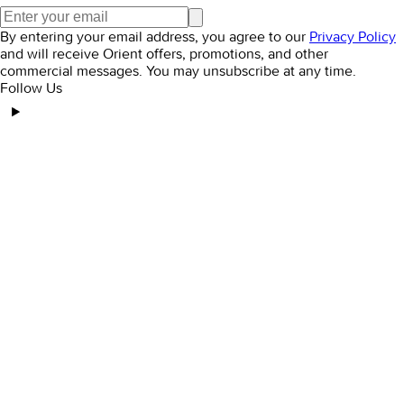
By entering your email address, you agree to our
Privacy Policy
and will receive Orient offers, promotions, and other
commercial messages. You may unsubscribe at any time.
Follow Us