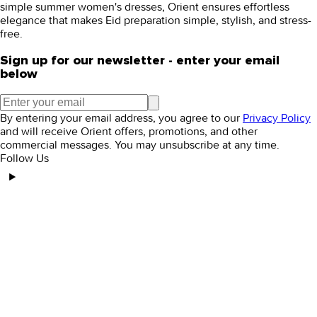
simple
summer women's dresses
, Orient ensures effortless
elegance that makes Eid preparation simple, stylish, and stress-
free.
Sign up for our newsletter - enter your email
below
By entering your email address, you agree to our
Privacy Policy
and will receive Orient offers, promotions, and other
commercial messages. You may unsubscribe at any time.
Follow Us