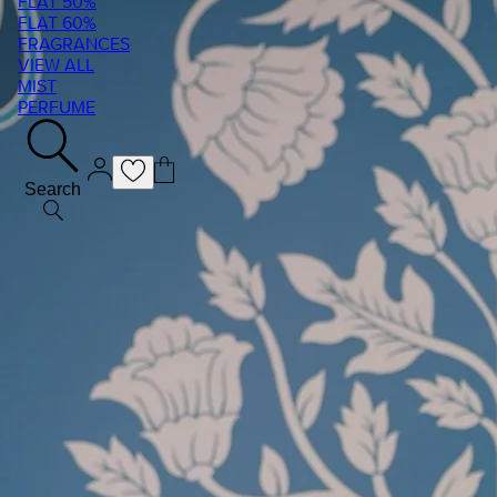
FLAT 50%
FLAT 60%
FRAGRANCES
VIEW ALL
MIST
PERFUME
Search