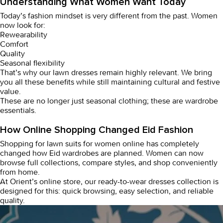
Understanding What Women Want Today
Today’s fashion mindset is very different from the past. Women
now look for:
Rewearability
Comfort
Quality
Seasonal flexibility
That’s why our
lawn dresses
remain highly relevant. We bring
you all these benefits while still maintaining cultural and festive
value.
These are no longer just seasonal clothing; these are wardrobe
essentials.
How Online Shopping Changed Eid Fashion
Shopping for
lawn suits for women online
has completely
changed how Eid wardrobes are planned. Women can now
browse full collections, compare styles, and shop conveniently
from home.
At Orient’s online store, our
ready-to-wear dresses
collection is
designed for this: quick browsing, easy selection, and reliable
quality.