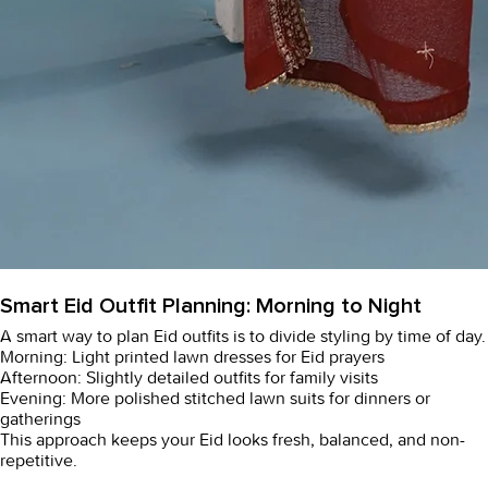
Smart Eid Outfit Planning: Morning to Night
A smart way to plan Eid outfits is to divide styling by time of day.
Morning: Light printed
lawn dresses
for Eid prayers
Afternoon: Slightly detailed outfits for family visits
Evening: More polished
stitched lawn suits
for dinners or
gatherings
This approach keeps your Eid looks fresh, balanced, and non-
repetitive.