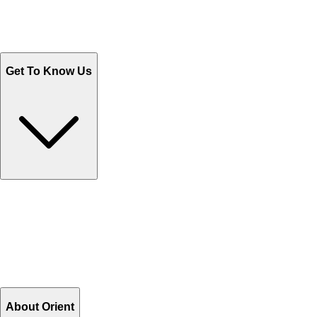
Send Email
Sales@Shoporient.com
WhatsApp : +92 311 1163174
Monday - Friday 9AM to 6PM
Get To Know Us
Contact Us
Help Center FAQs
How to shop on Orient
Shipping & Tracking
Shipping Charges
Return and Exchange
Refund
Billing Terms & Conditions
About Orient