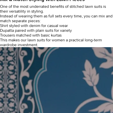
One of the most underrated benefits of
stitched lawn suits
is
their versatility in styling.
Instead of wearing them as full sets every time, you can mix and
match separate pieces:
Shirt styled with denim for casual wear
Dupatta paired with plain suits for variety
Trousers matched with basic kurtas
This makes our
lawn suits for women
a practical long-term
wardrobe investment.