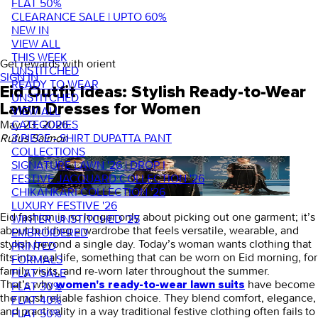
FLAT 50%
CLEARANCE SALE | UPTO 60%
NEW IN
VIEW ALL
THIS WEEK
Get rewards with orient
UNSTITCHED
SIGN IN
READY TO WEAR
Eid Outfit Ideas: Stylish Ready-to-Wear
UNSTITCHED
Lawn Dresses for Women
VIEW ALL
CATEGORIES
May 23, 2026
·
3 PIECE - SHIRT DUPATTA PANT
Rufus Saimon
COLLECTIONS
SIGNATURE LAWN '26 | DROP I
FESTIVE JACQUARD COLLECTION '26
CHIKANKARI COLLECTION '26
LUXURY FESTIVE '26
Eid fashion is no longer only about picking out one garment; it’s
WINTER UNSTITCHED '25
about building a wardrobe that feels versatile, wearable, and
EMBROIDERED
stylish beyond a single day. Today’s woman wants clothing that
PRINTED
fits into real life, something that can be worn on Eid morning, for
FORMALS
family visits, and re-worn later throughout the summer.
FLAT SALE
That’s why
have become
women's ready-to-wear lawn suits
FLAT 30%
the most reliable fashion choice. They blend comfort, elegance,
FLAT 40%
and practicality in a way traditional festive clothing often fails to
FLAT 50%