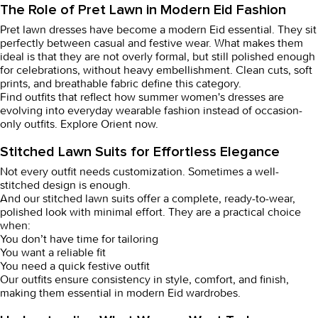
The Role of Pret Lawn in Modern Eid Fashion
Pret lawn dresses
have become a modern Eid essential. They sit
perfectly between casual and festive wear. What makes them
ideal is that they are not overly formal, but still polished enough
for celebrations, without heavy embellishment. Clean cuts, soft
prints, and breathable fabric define this category.
Find outfits that reflect how
summer women's dresses
are
evolving into everyday wearable fashion instead of occasion-
only outfits. Explore Orient now.
Stitched Lawn Suits for Effortless Elegance
Not every outfit needs customization. Sometimes a well-
stitched design is enough.
And our
stitched lawn suits
offer a complete, ready-to-wear,
polished look with minimal effort. They are a practical choice
when:
You don’t have time for tailoring
You want a reliable fit
You need a quick festive outfit
Our outfits ensure consistency in style, comfort, and finish,
making them essential in modern Eid wardrobes.