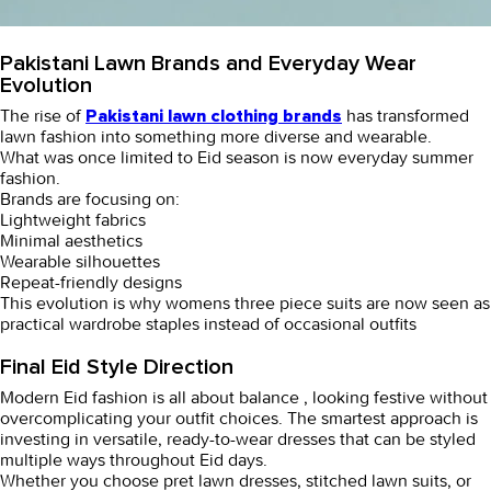
Pakistani Lawn Brands and Everyday Wear
Evolution
The rise of
has transformed
Pakistani lawn clothing brands
lawn fashion into something more diverse and wearable.
What was once limited to Eid season is now everyday summer
fashion.
Brands are focusing on:
Lightweight fabrics
Minimal aesthetics
Wearable silhouettes
Repeat-friendly designs
This evolution is why
womens three piece suits
are now seen as
practical wardrobe staples instead of occasional outfits
Final Eid Style Direction
Modern Eid fashion is all about balance , looking festive without
overcomplicating your outfit choices. The smartest approach is
investing in versatile,
ready-to-wear dresses
that can be styled
multiple ways throughout Eid days.
Whether you choose
pret lawn dresses
,
stitched lawn suits
, or