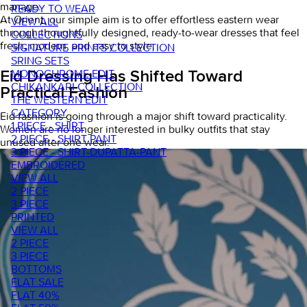
manage.
READY TO WEAR
At Orient, our simple aim is to offer effortless eastern wear
VIEW ALL
through thoughtfully designed,
ready-to-wear dresses
that feel
COLLECTIONS
fresh, modern, and easy to style.
SIGNATURE PRINTS COLLECTION
SRING SETS
MONOCHROME EDIT
Eid Dressing Has Shifted Toward
CHIKANKARI COLLECTION
Practical Fashion
THE WESTERN EDIT
CATEGORY
Eid fashion is going through a major shift toward practicality.
1 PIECE - SHIRT
Women are no longer interested in bulky outfits that stay
2 PIECE - SHIRT PANT
unused after one wear.
3 PIECE - SHIRT-DUPATTA-PANT
EMBROIDERED
VIEW ALL
2 PIECE
3 PIECE
PRINTED
VIEW ALL
2 PIECE
3 PIECE
BOTTOMS
FLAT SALE
FLAT 40%