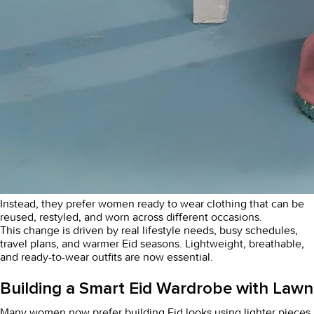
Instead, they prefer
women ready to wear clothing
that can be
reused, restyled, and worn across different occasions.
This change is driven by real lifestyle needs, busy schedules,
travel plans, and warmer Eid seasons. Lightweight, breathable,
and ready-to-wear outfits are now essential.
Building a Smart Eid Wardrobe with Lawn
Many women now prefer building Eid looks using lighter pieces