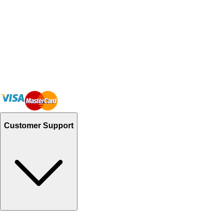
Customer Support
Track Your Orders