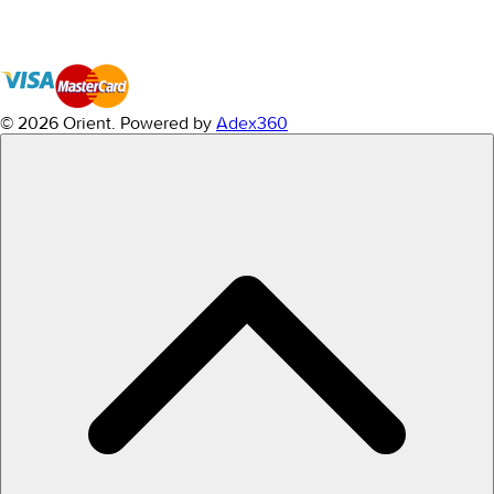
© 2026 Orient.
Powered by
Adex360