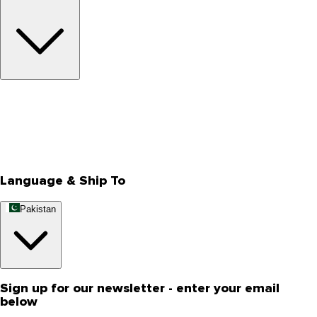
About Us
Privacy Policy
Store Locator
Track Your Order
Rewards
Editorial Blogs
Language & Ship To
Pakistan
Sign up for our newsletter - enter your email
below