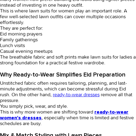
instead of investing in one heavy outfit.
This is where
lawn suits for women
play an important role. A
few well-selected lawn outfits can cover multiple occasions
effortlessly.
They are perfect for:
Eid morning prayers
Family gatherings
Lunch visits
Casual evening meetups
The breathable fabric and soft prints make
lawn suits for ladies
a
strong foundation for a practical festive wardrobe.
Why Ready-to-Wear Simplifies Eid Preparation
Unstitched fabric often requires tailoring, planning, and last-
minute adjustments, which can become stressful during Eid
rush. On the other hand,
ready-to-wear dresses
remove all that
pressure.
You simply pick, wear, and style.
This is why more women are shifting toward
ready-to-wear
, especially when time is limited and festive
women's dresses
schedules are busy.
Mix & Match Styling with Lawn Pieces