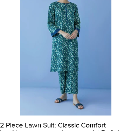
2 Piece Lawn Suit: Classic Comfort