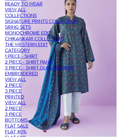
READY TO WEAR
VIEW ALL
COLLECTIONS
SIGNATURE PRINTS COLLECTION
SRING SETS
MONOCHROME EDIT
CHIKANKARI COLLECTION
THE WESTERN EDIT
CATEGORY
1 PIECE - SHIRT
2 PIECE - SHIRT PANT
3 PIECE - SHIRT-DUPATTA-PANT
EMBROIDERED
VIEW ALL
2 PIECE
3 PIECE
PRINTED
VIEW ALL
2 PIECE
3 PIECE
BOTTOMS
FLAT SALE
FLAT 40%