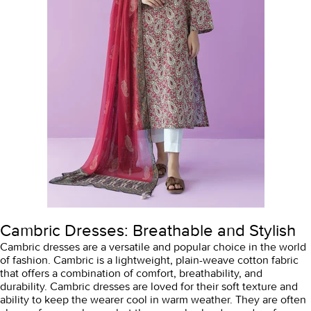
Cambric Dresses: Breathable and Stylish
Cambric dresses are a versatile and popular choice in the world
of fashion. Cambric is a lightweight, plain-weave cotton fabric
that offers a combination of comfort, breathability, and
durability. Cambric dresses are loved for their soft texture and
ability to keep the wearer cool in warm weather. They are often