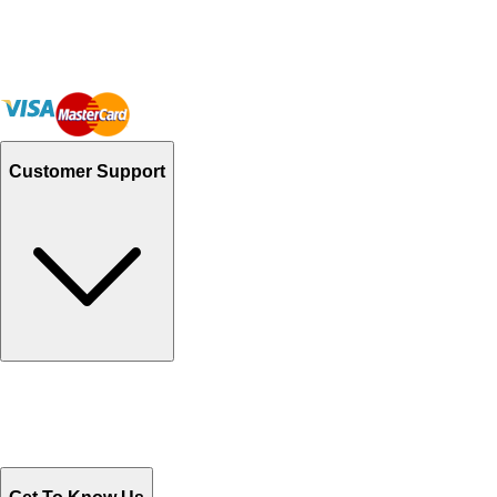
Customer Support
Track Your Orders
Send Email
Sales@Shoporient.com
WhatsApp : +92 311 1163174
Monday - Friday 9AM to 6PM