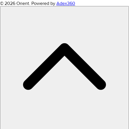
© 2026 Orient.
Powered by
Adex360