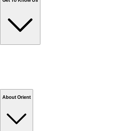
Get To Know Us
Contact Us
Help Center FAQs
How to shop on Orient
Shipping & Tracking
Shipping Charges
Return and Exchange
Refund
Billing Terms & Conditions
About Orient