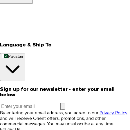
About Us
Privacy Policy
Store Locator
Track Your Order
Rewards
Editorial Blogs
Language & Ship To
Pakistan
Sign up for our newsletter - enter your email
below
By entering your email address, you agree to our
Privacy Policy
and will receive Orient offers, promotions, and other
commercial messages. You may unsubscribe at any time.
Follow Us