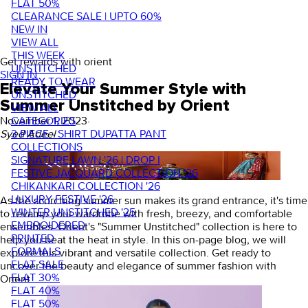
FLAT 50%
CLEARANCE SALE | UPTO 60%
NEW IN
VIEW ALL
THIS WEEK
Get rewards with orient
UNSTITCHED
SIGN IN
READY TO WEAR
Elevate Your Summer Style with
UNSTITCHED
Summer Unstitched by Orient
VIEW ALL
CATEGORIES
November 1, 2023
·
3 PIECE - SHIRT DUPATTA PANT
Syed Adeel
COLLECTIONS
SIGNATURE LAWN '26 | DROP I
FESTIVE JACQUARD COLLECTION '26
CHIKANKARI COLLECTION '26
LUXURY FESTIVE '26
As the scorching summer sun makes its grand entrance, it's time
WINTER UNSTITCHED '25
to revamp your wardrobe with fresh, breezy, and comfortable
EMBROIDERED
ensembles. Orient's "Summer Unstitched" collection is here to
PRINTED
help you beat the heat in style. In this on-page blog, we will
FORMALS
explore this vibrant and versatile collection. Get ready to
FLAT SALE
uncover the beauty and elegance of summer fashion with
FLAT 30%
Orient.
FLAT 40%
FLAT 50%