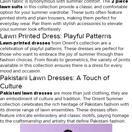
Lawn fabric is synonymous with summer comfort. The
2 piece
in this collection provide a classic and comfortable
lawn suits
option for your summer wardrobe. These suits often feature
printed shirts and plain trousers, making them perfect for
everyday wear. Pair them with stylish accessories to elevate
your summer look effortlessly.
Lawn Printed Dress: Playful Patterns
from Orient's collection are a
Lawn-printed dresses
celebration of playful patterns. These dresses are perfect for
those who want to embrace the joy of summer through their
fashion choices. From florals to geometrics, the variety of prints
available in this collection ensures there is a dress for every
mood and occasion.
Pakistani Lawn Dresses: A Touch of
Culture
are more than just clothing; they are
Pakistani lawn dresses
an embodiment of culture and tradition. The Orient Summer
collection celebrates the rich heritage of Pakistani fashion with
its diverse range of lawn ensembles. These dresses often
feature intricate embroidery and classic motifs, paying homage
to the craftsmanship and artistry that define Pakistani fashion.