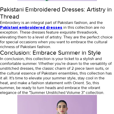
Pakistani Embroidered Dresses: Artistry in
Thread
Embroidery is an integral part of Pakistani fashion, and the
in this collection are no
Pakistani embroidered dresses
exception. These dresses feature exquisite threadwork,
elevating them to a level of artistry. They are the perfect choice
for special occasions when you want to embrace the cultural
richness of Pakistani fashion.
Conclusion: Embrace Summer in Style
In conclusion, this collection is your ticket to a stylish and
comfortable summer. Whether you're drawn to the versatility of
unstitched dresses, the classic charm of 2 piece lawn suits, or
the cultural essence of Pakistani ensembles, this collection has
it all. It's time to elevate your summer style, stay cool in the
heat, and make a fashion statement with Orient. So, this
summer, be ready to turn heads and embrace the vibrant
elegance of the "Summer Unstitched Volume 3" collection.