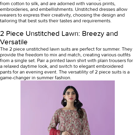
from cotton to silk, and are adorned with various prints,
embroideries, and embellishments. Unstitched dresses allow
wearers to express their creativity, choosing the design and
tailoring that best suits their tastes and requirements.
2 Piece Unstitched Lawn: Breezy and
Versatile
The 2 piece unstitched lawn suits are perfect for summer. They
provide the freedom to mix and match, creating various outfits
from a single set. Pair a printed lawn shirt with plain trousers for
a relaxed daytime look, and switch to elegant embroidered
pants for an evening event. The versatility of 2 piece suits is a
game-changer in summer fashion.