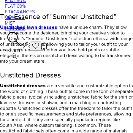
FLAT 50%
FLAT 60%
FRAGRANCES
The Essence of "Summer Unstitched”
VIEW ALL
MIST
have a unique charm. They allow
Unstitched lawn dresses
PERFUME
you to become the designer, bringing your creative vision to
life. Orient's "Summer Unstitched" collection offers a wide range
of unstitched options, allowing you to tailor your outfit to your
exact preferences. Whether you love bold prints or subtle
Search
elegance, there's an unstitched dress waiting to be transformed
into your dream attire.
Unstitched Dresses
are a versatile and customizable option in
Unstitched dresses
the world of clothing. These outfits come in the form of separate
fabric pieces, typically including unstitched fabric for the shirt or
kameez, trousers or shalwar, and a matching or contrasting
dupatta. Unstitched dresses offer the freedom to tailor the outfit
to one's specific measurements and style preferences, allowing
for a perfect fit. They are especially popular in regions like
South Asia, where custom tailoring is common. These
unstitched fabric sets often come in a wide range of materials,