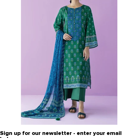
Sign up for our newsletter - enter your email