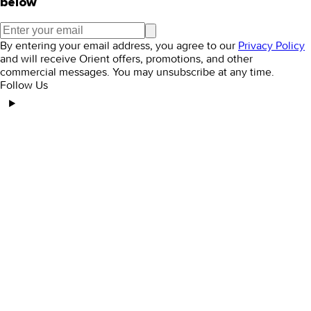
below
By entering your email address, you agree to our
Privacy Policy
and will receive Orient offers, promotions, and other
commercial messages. You may unsubscribe at any time.
Follow Us