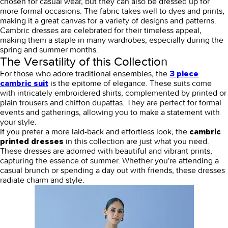
chosen for casual wear, but they can also be dressed up for
more formal occasions. The fabric takes well to dyes and prints,
making it a great canvas for a variety of designs and patterns.
Cambric dresses are celebrated for their timeless appeal,
making them a staple in many wardrobes, especially during the
spring and summer months.
The Versatility of this Collection
For those who adore traditional ensembles, the
3 piece
is the epitome of elegance. These suits come
cambric suit
with intricately embroidered shirts, complemented by printed or
plain trousers and chiffon dupattas. They are perfect for formal
events and gatherings, allowing you to make a statement with
your style.
If you prefer a more laid-back and effortless look, the
cambric
in this collection are just what you need.
printed dresses
These dresses are adorned with beautiful and vibrant prints,
capturing the essence of summer. Whether you're attending a
casual brunch or spending a day out with friends, these dresses
radiate charm and style.