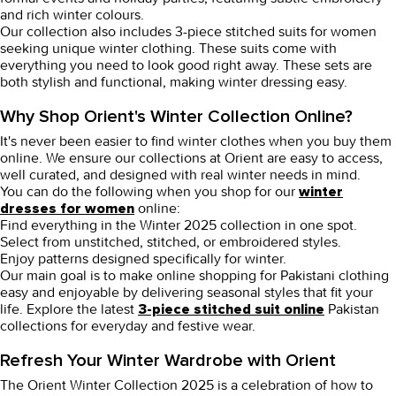
and rich winter colours.
Our collection also includes
3-piece stitched suits for women
seeking unique winter clothing. These suits come with
everything you need to look good right away. These sets are
both stylish and functional, making winter dressing easy.
Why Shop Orient's Winter Collection Online?
It's never been easier to find winter clothes when you buy them
online. We ensure our collections at Orient are easy to access,
well curated, and designed with real winter needs in mind.
You can do the following when you shop for our
winter
online:
dresses for women
Find everything in the Winter 2025 collection in one spot.
Select from unstitched, stitched, or embroidered styles.
Enjoy patterns designed specifically for winter.
Our main goal is to make
online shopping for Pakistani clothing
easy and enjoyable by delivering seasonal styles that fit your
life. Explore the latest
Pakistan
3-piece stitched suit online
collections for everyday and festive wear.
Refresh Your Winter Wardrobe with Orient
The Orient
Winter Collection 2025
is a celebration of how to