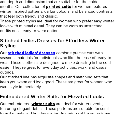
add depth and dimension that are suitable for the colder
months. Our collection of
for women
features
printed suits
winter-inspired patterns, darker colours, and balanced contrasts
that feel both trendy and classic.
These printed styles are ideal for women who prefer easy winter
looks with minimal detail. They can be worn as unstitched
outfits or as ready-to-wear options.
Stitched Ladies Dresses for Effortless Winter
Styling
Our
combine precise cuts with
stitched ladies' dresses
seasonal materials for individuals who like the ease of ready-to-
wear. These clothes are designed to make dressing in the cold
easier. They're great for everyday activities, work, and casual
outings.
Our stitched line has exquisite shapes and matching sets that
keep you warm and look good. These are great for women who
want style immediately.
Embroidered Winter Suits for Elevated Looks
Our
embroidered
are ideal for winter events,
winter suits
featuring elegant details. These patterns are suitable for semi-
formal events and holiday parties, featuring subtle embroidery