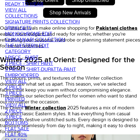
Shop Orient
Shop Unstitched
READY TO WEAR
VIEW ALL
Shop New Arrivals
COLLECTIONS
SIGNATURE PRINTS COLLECTION
SRING SETS
Our latest arrivals make
online shopping for
Pakistani clothes
MONOCHROME EDIT
easier, more elegant, and ready for winter, whether you're
CHIKANKARI COLLECTION
refreshing your seasonal wardrobe or planning statement pieces
THE WESTERN EDIT
for winter festivities.
CATEGORY
1 PIECE - SHIRT
Winter 2025 at Orient: Designed for the
2 PIECE - SHIRT PANT
Season
3 PIECE - SHIRT-DUPATTA-PANT
EMBROIDERED
The colours, prints, and textures of the
Winter collection
VIEW ALL
dresses
are what set us apart. This season, we've selected
2 PIECE
fabrics that keep you warm without compromising elegance.
3 PIECE
This makes our selection perfect for women who want to stand
PRINTED
out no matter the occasion.
VIEW ALL
The Orient
2025
features a mix of modern
Winter collection
2 PIECE
cuts and classic Eastern styles. It has everything from casual
3 PIECE
daywear to
festive unstitched
suits. Every design is designed to
BOTTOMS
transition seamlessly from day to night, making it easy to dress
FLAT SALE
for winter.
FLAT 40%