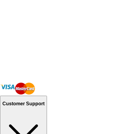
Customer Support