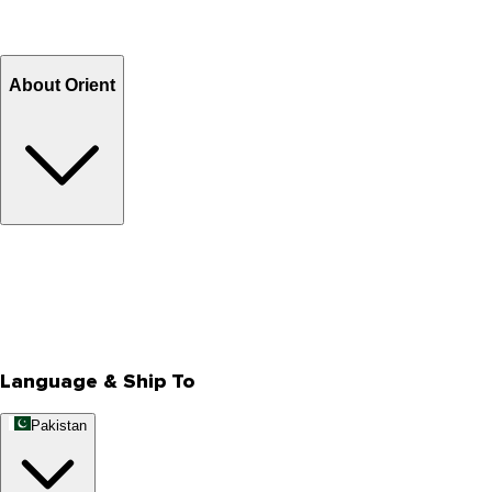
Return and Exchange
Refund
Billing Terms & Conditions
About Orient
About Us
Privacy Policy
Store Locator
Track Your Order
Rewards
Editorial Blogs
Language & Ship To
Pakistan