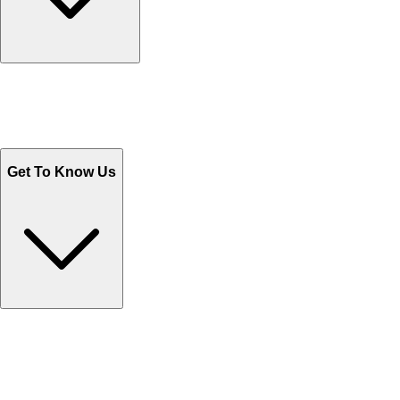
Track Your Orders
Send Email
Sales@Shoporient.com
WhatsApp : +92 311 1163174
Monday - Friday 9AM to 6PM
Get To Know Us
Contact Us
Help Center FAQs
How to shop on Orient
Shipping & Tracking
Shipping Charges