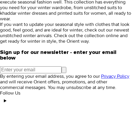
execute seasonal fashion well. This collection has everything
you need for your winter wardrobe, from
unstitched suits
to
khaddar winter dresses
and
printed suits for women,
all ready to
wear.
If you want to update your seasonal style with clothes that look
good, feel good, and are ideal for winter, check out our newest
unstitched winter
arrivals. Check out the collection online and
get ready for winter in style, the Orient way.
Sign up for our newsletter - enter your email
below
By entering your email address, you agree to our
Privacy Policy
and will receive Orient offers, promotions, and other
commercial messages. You may unsubscribe at any time.
Follow Us