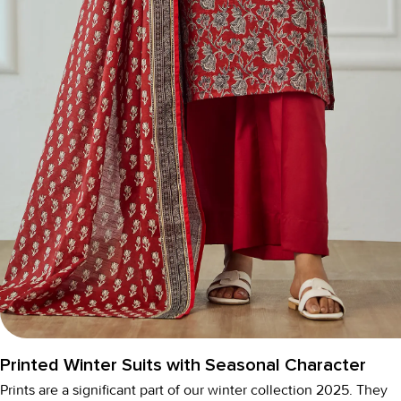
Printed Winter Suits with Seasonal Character
Prints are a significant part of our
winter collection 2025
. They