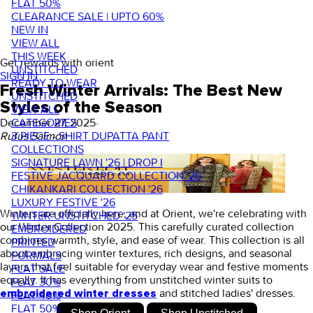
FLAT 50%
CLEARANCE SALE | UPTO 60%
NEW IN
VIEW ALL
THIS WEEK
Get rewards with orient
UNSTITCHED
SIGN IN
READY TO WEAR
Fresh Winter Arrivals: The Best New
UNSTITCHED
Styles of the Season
VIEW ALL
CATEGORIES
December 27, 2025
·
3 PIECE - SHIRT DUPATTA PANT
Rufus Saimon
COLLECTIONS
SIGNATURE LAWN '26 | DROP I
FESTIVE JACQUARD COLLECTION '26
CHIKANKARI COLLECTION '26
LUXURY FESTIVE '26
Winters are officially here, and at Orient, we're celebrating with
WINTER UNSTITCHED '25
our
Winter Collection 2025
. This carefully curated collection
EMBROIDERED
combines warmth, style, and ease of wear. This collection is all
PRINTED
about embracing winter textures, rich designs, and seasonal
FORMALS
layers that feel suitable for everyday wear and festive moments
FLAT SALE
equally. It has everything from
unstitched winter suits t
o
FLAT 30%
and
stitched ladies' dresses.
embroidered winter dresses
FLAT 40%
FLAT 50%