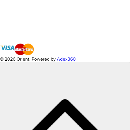
© 2026 Orient.
Powered by
Adex360