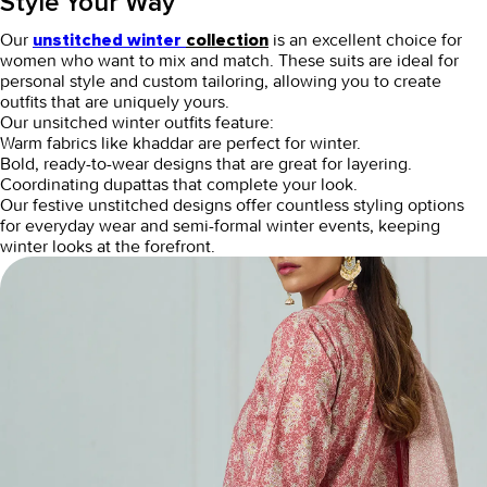
Style Your Way
Our
is an excellent choice for
unstitched winter
collection
women who want to mix and match. These suits are ideal for
personal style and custom tailoring, allowing you to create
outfits that are uniquely yours.
Our unsitched winter outfits feature:
Warm fabrics like khaddar are perfect for winter.
Bold, ready-to-wear designs that are great for layering.
Coordinating dupattas that complete your look.
Our
festive unstitched
designs offer countless styling options
for everyday wear and semi-formal winter events, keeping
winter looks at the forefront.