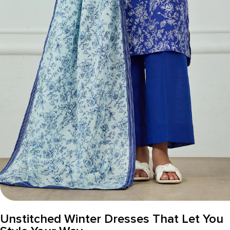
Unstitched Winter Dresses That Let You