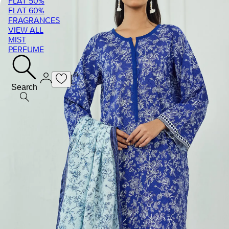
FLAT 50%
FLAT 60%
FRAGRANCES
VIEW ALL
MIST
PERFUME
Search