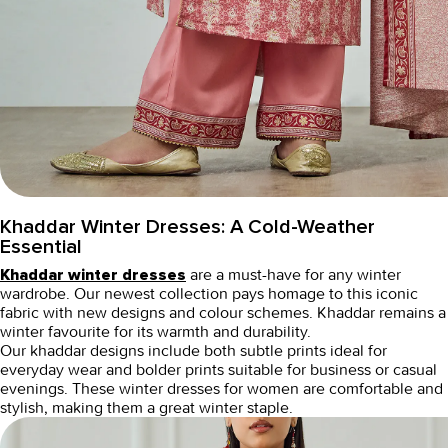
Khaddar Winter Dresses: A Cold-Weather
Essential
are a must-have for any winter
Khaddar winter dresses
wardrobe. Our newest collection pays homage to this iconic
fabric with new designs and colour schemes. Khaddar remains a
winter favourite for its warmth and durability.
Our khaddar designs include both subtle prints ideal for
everyday wear and bolder prints suitable for business or casual
evenings. These
winter dresses for women
are comfortable and
stylish, making them a great winter staple.