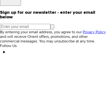
Sign up for our newsletter - enter your email
below
By entering your email address, you agree to our
Privacy Policy
and will receive Orient offers, promotions, and other
commercial messages. You may unsubscribe at any time.
Follow Us