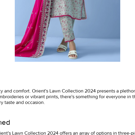
lity and comfort. Orient's Lawn Collection 2024 presents a pletho
mbroideries or vibrant prints, there's something for everyone in t
ry taste and occasion.
ined
 Orient's Lawn Collection 2024 offers an array of options in three