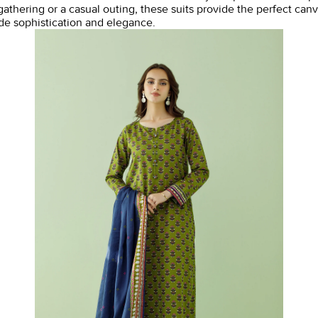
thering or a casual outing, these suits provide the perfect canv
ude sophistication and elegance.