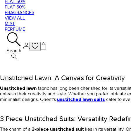
FLAT 50%
FLAT 60%
FRAGRANCES
VIEW ALL
MIST
PERFUME
Search
Unstitched Lawn: A Canvas for Creativity
fabric has long been cherished for its versati
Unstitched lawn
unleash their creativity and style. Whether you prefer intricate e
minimalist designs, Orient's
cater to eve
unstitched lawn suits
3 Piece Unstitched Suits: Versatility Redef
The charm of a
lies in its versatility.
3-piece unstitched suit