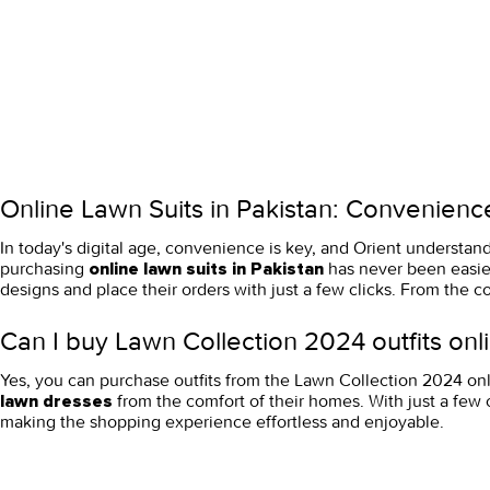
Online Lawn Suits in Pakistan: Convenience
In today's digital age, convenience is key, and Orient understan
purchasing
has never been easier
online lawn suits in Pakistan
designs and place their orders with just a few clicks. From the c
Can I buy Lawn Collection 2024 outfits onli
Yes, you can purchase outfits from the Lawn Collection 2024 onl
from the comfort of their homes. With just a few 
lawn dresses
making the shopping experience effortless and enjoyable.