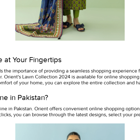
 at Your Fingertips
ds the importance of providing a seamless shopping experience for
. Orient's Lawn Collection 2024 is available for online shopping
omfort of your home, you can explore the entire collection and ha
ne in Pakistan?
ine in Pakistan. Orient offers convenient online shopping option
clicks, you can browse through the latest designs, select your p