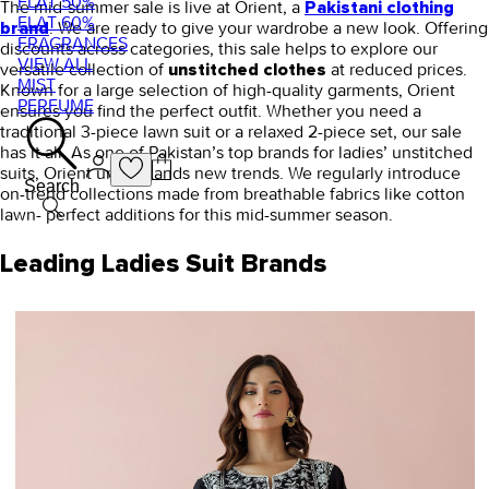
FLAT 50%
The mid-summer sale is live at Orient, a
Pakistani clothing
FLAT 60%
. We are ready to give your wardrobe a new look.
Offering
brand
FRAGRANCES
discounts across categories, this sale helps to explore our
VIEW ALL
versatile collection of
at reduced prices.
unstitched clothes
MIST
Known for a large selection of high-quality garments, Orient
PERFUME
ensures you find the perfect outfit. Whether you need a
traditional 3-piece lawn suit or a relaxed 2-piece set, our sale
has it all. As one of Pakistan’s top brands for ladies’ unstitched
suits, Orient understands new trends. We regularly introduce
Search
on-trend collections made from breathable fabrics like cotton
lawn- perfect additions for this mid-summer season.
Leading Ladies Suit Brands