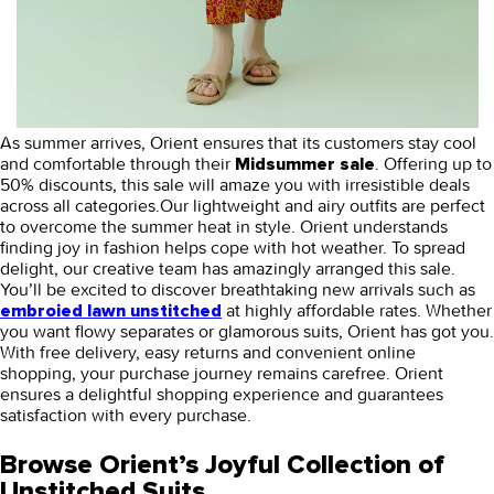
As summer arrives, Orient ensures that its customers stay cool
and comfortable through their
. Offering up to
Midsummer sale
50% discounts, this sale will amaze you with irresistible deals
across all categories.Our lightweight and airy outfits are perfect
to overcome the summer heat in style. Orient understands
finding joy in fashion helps cope with hot weather. To spread
delight, our creative team has amazingly arranged this sale.
You’ll be excited to discover breathtaking new arrivals such as
at highly affordable rates. Whether
embroied lawn unstitched
you want flowy separates or glamorous suits, Orient has got you.
With free delivery, easy returns and convenient online
shopping, your purchase journey remains carefree. Orient
ensures a delightful shopping experience and guarantees
satisfaction with every purchase.
Browse Orient’s Joyful Collection of
Unstitched Suits