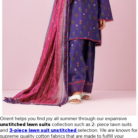
Orient helps you find joy all summer through our expansive
collection such as 2- piece lawn suits
unstitched lawn suits
and
selection. We are known for
3-piece lawn suit unstitched
supreme quality cotton fabrics that are made to fulfill your