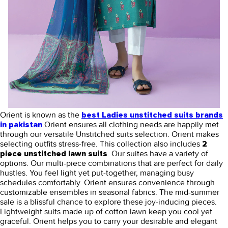
Orient is known as the
best Ladies unstitched suits brands
.Orient ensures all clothing needs are happily met
in pakistan
through our versatile Unstitched suits selection. Orient makes
selecting outfits stress-free. This collection also includes
2
. Our suites have a variety of
piece unstitched lawn suits
options. Our multi-piece combinations that are perfect for daily
hustles. You feel light yet put-together, managing busy
schedules comfortably. Orient ensures convenience through
customizable ensembles in seasonal fabrics. The mid-summer
sale is a blissful chance to explore these joy-inducing pieces.
Lightweight suits made up of cotton lawn keep you cool yet
graceful. Orient helps you to carry your desirable and elegant