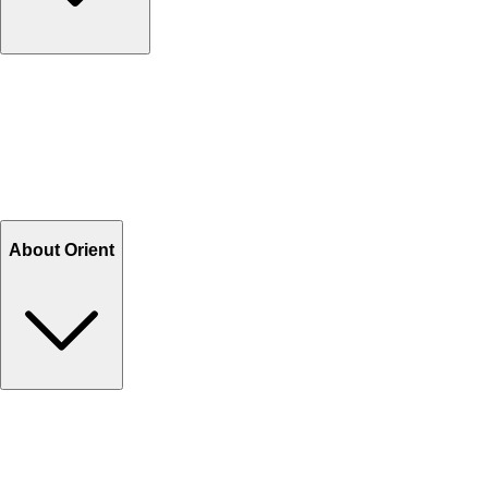
Contact Us
Help Center FAQs
How to shop on Orient
Shipping & Tracking
Shipping Charges
Return and Exchange
Refund
Billing Terms & Conditions
About Orient
About Us
Privacy Policy
Store Locator
Track Your Order
Rewards