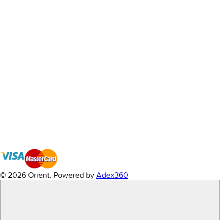
© 2026 Orient.
Powered by
Adex360