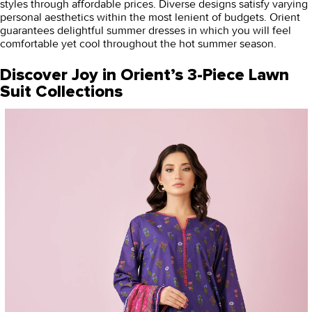
styles through affordable prices. Diverse designs satisfy varying
personal aesthetics within the most lenient of budgets. Orient
guarantees delightful summer dresses in which you will feel
comfortable yet cool throughout the hot summer season.
Discover Joy in Orient’s 3-Piece Lawn
Suit Collections