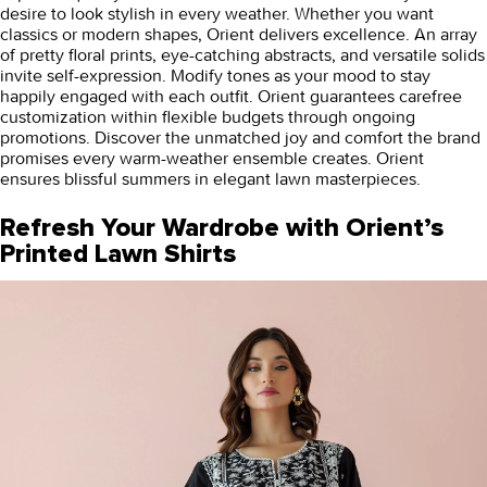
desire to look stylish in every weather. Whether you want
classics or modern shapes, Orient delivers excellence. An array
of pretty floral prints, eye-catching abstracts, and versatile solids
invite self-expression. Modify tones as your mood to stay
happily engaged with each outfit. Orient guarantees carefree
customization within flexible budgets through ongoing
promotions. Discover the unmatched joy and comfort the brand
promises every warm-weather ensemble creates. Orient
ensures blissful summers in elegant lawn masterpieces.
Refresh Your Wardrobe with Orient’s
Printed Lawn Shirts