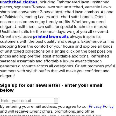
including
Embroidered lawn unstitched
unstitched clothes
pieces, signature 3-piece lawn suit unstitched, versatile Lawn
shirts and convenient 2-piece unstitched lawn combos. As one
of Pakistan’s leading Ladies unstitched suits brands, Orient
ensures customers enjoy trendy outfits. Whether you need
elegant Unstitched lawn suits for special lunches or relaxed
Unstitched suits for the normal days, we got you all covered.
Orient’s exclusive
always inspire its
printed lawn suits
customers with the best quality and designs. Experience online
shopping from the comfort of your house and explore all kinds
of unstitched collections on a single click on the best possible
prices and explore the latest affordable additions. Refreshed
seasonal essentials and affordable luxury awaits through
generous discounts across all categories. Orient promises joyful
summers with stylish outfits that will make you confident and
elegant!
Sign up for our newsletter - enter your email
below
By entering your email address, you agree to our
Privacy Policy
and will receive Orient offers, promotions, and other