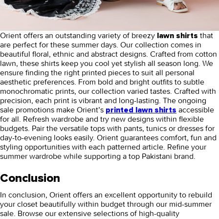
Orient offers an outstanding variety of breezy
that
lawn shirts
are perfect for these summer days. Our collection comes in
beautiful floral, ethnic and abstract designs. Crafted from cotton
lawn, these shirts keep you cool yet stylish all season long. We
ensure finding the right printed pieces to suit all personal
aesthetic preferences. From bold and bright outfits to subtle
monochromatic prints, our collection varied tastes. Crafted with
precision, each print is vibrant and long-lasting. The ongoing
sale promotions make Orient’s
accessible
printed
lawn shirts
for all. Refresh wardrobe and try new designs within flexible
budgets. Pair the versatile tops with pants, tunics or dresses for
day-to-evening looks easily. Orient guarantees comfort, fun and
styling opportunities with each patterned article. Refine your
summer wardrobe while supporting a top Pakistani brand.
Conclusion
In conclusion, Orient offers an excellent opportunity to rebuild
your closet beautifully within budget through our mid-summer
sale. Browse our extensive selections of high-quality