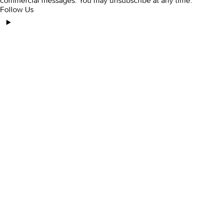
commercial messages. You may unsubscribe at any time.
Follow Us