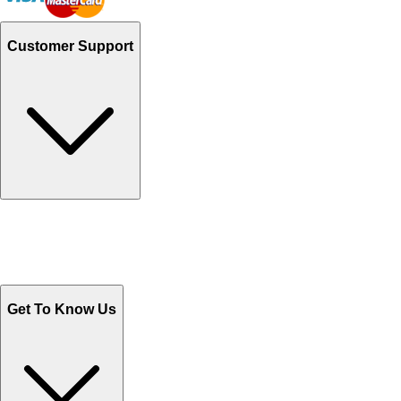
Customer Support
Track Your Orders
Send Email
Sales@Shoporient.com
WhatsApp : +92 311 1163174
Monday - Friday 9AM to 6PM
Get To Know Us