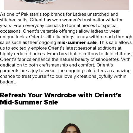
As one of Pakistan’s top brands for Ladies unstitched and
stitched suits, Orient has won women’s trust nationwide for
years. From everyday casuals to formal pieces for special
occasions, Orient’s versatile offerings allow ladies to wear
unique looks. Orient skillfully brings luxury within reach through
sales such as their ongoing
. This sale allows
mid-summer sale
us to excitedly explore Orient’s latest seasonal additions at
highly reduced prices. From breathable cottons to fluid chiffons,
Orient’s fabrics enhance the natural beauty of silhouettes. With
dedication to both craftsmanship and comfort, Orient’s
garments are a joy to wear. The ongoing sale offers an amazing
chance to treat yourself to our lovely creations joyfully within
budget.
Refresh Your Wardrobe with Orient’s
Mid-Summer Sale