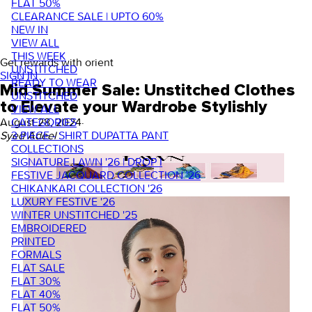
FLAT 50%
CLEARANCE SALE | UPTO 60%
NEW IN
VIEW ALL
THIS WEEK
Get rewards with orient
UNSTITCHED
SIGN IN
READY TO WEAR
Mid Summer Sale: Unstitched Clothes
UNSTITCHED
to Elevate your Wardrobe Stylishly
VIEW ALL
CATEGORIES
August 28, 2024
·
3 PIECE - SHIRT DUPATTA PANT
Syed Adeel
COLLECTIONS
SIGNATURE LAWN '26 | DROP I
FESTIVE JACQUARD COLLECTION '26
CHIKANKARI COLLECTION '26
LUXURY FESTIVE '26
WINTER UNSTITCHED '25
EMBROIDERED
PRINTED
FORMALS
FLAT SALE
FLAT 30%
FLAT 40%
FLAT 50%