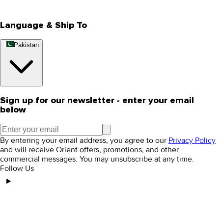
Editorial Blogs
Language & Ship To
Pakistan
Sign up for our newsletter - enter your email
below
By entering your email address, you agree to our
Privacy Policy
and will receive Orient offers, promotions, and other
commercial messages. You may unsubscribe at any time.
Follow Us