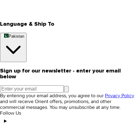
Track Your Order
Rewards
Editorial Blogs
Language & Ship To
Pakistan
Sign up for our newsletter - enter your email
below
By entering your email address, you agree to our
Privacy Policy
and will receive Orient offers, promotions, and other
commercial messages. You may unsubscribe at any time.
Follow Us