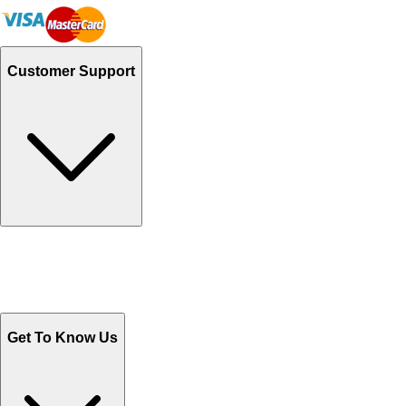
Customer Support
Track Your Orders
Send Email
Sales@Shoporient.com
WhatsApp : +92 311 1163174
Monday - Friday 9AM to 6PM
Get To Know Us