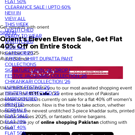
FLAT 50%
CLEARANCE SALE | UPTO 60%
NEW IN
VIEW ALL
THIS WEEK
Get rewards with orient
UNSTITCHED
SIGN IN
READY TO WEAR
Orient's Eleven Eleven Sale, Get Flat
UNSTITCHED
40% Off on Entire Stock
VIEW ALL
CATEGORIES
November 7, 2025
·
3 PIECE - SHIRT DUPATTA PANT
Rufus Saimon
COLLECTIONS
SIGNATURE LAWN '26 | DROP I
FESTIVE JACQUARD COLLECTION '26
CHIKANKARI COLLECTION '26
LUXURY FESTIVE '26
We're thrilled to invite you to our most awaited shopping event
WINTER UNSTITCHED '25
at Orient: the
. Our entire selection of
Pakistani
11 11 sale
EMBROIDERED
dresses
and suits is currently on sale for a flat 40% off women's
PRINTED
clothing promotion. Now is the time to take action, whether
FORMALS
looking for the newest unstitched 3-piece khaddar suits,
printed
FLAT SALE
khaddar dresses 2025
, or fantastic online bargains.
FLAT 30%
Discover the joy of
clothing
with
online shopping Pakistan
FLAT 40%
Orient.
FLAT 50%