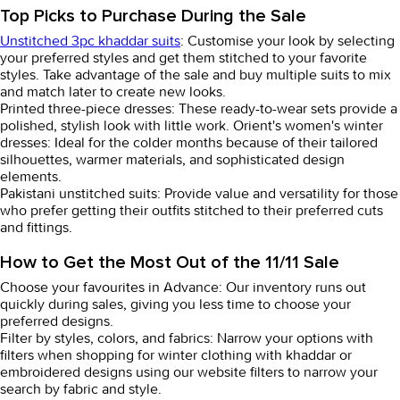
Top Picks to Purchase During the Sale
Unstitched 3pc khaddar suits
: Customise your look by selecting
your preferred styles and get them stitched to your favorite
styles. Take advantage of the sale and buy multiple suits to mix
and match later to create new looks.
Printed three-piece dresses
: These ready-to-wear sets provide a
polished, stylish look with little work.
Orient's women's winter
dresses:
Ideal for the colder months because of their tailored
silhouettes, warmer materials, and sophisticated design
elements.
Pakistani unstitched suits:
Provide value and versatility for those
who prefer getting their outfits stitched to their preferred cuts
and fittings.
How to Get the Most Out of the 11/11 Sale
Choose your favourites in Advance:
Our inventory runs out
quickly during sales, giving you less time to choose your
preferred designs.
Filter by styles, colors, and fabrics:
Narrow your options with
filters when shopping for winter clothing with khaddar or
embroidered designs using our website filters to narrow your
search by fabric and style.