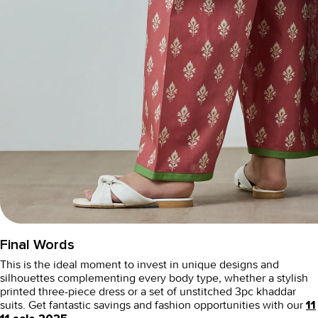
Final Words
This is the ideal moment to invest in unique designs and
silhouettes complementing every body type, whether a stylish
printed three-piece dress or a set of
unstitched 3pc khaddar
suits
. Get fantastic savings and fashion opportunities with our
11