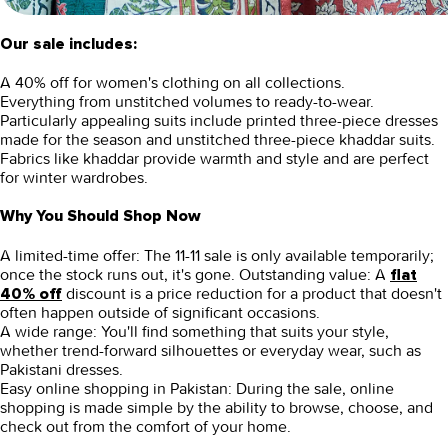
Our sale includes:
A 40% off for women's clothing on all collections.
Everything from unstitched volumes to ready-to-wear.
Particularly appealing suits include printed three-piece dresses
made for the season and unstitched three-piece khaddar suits.
Fabrics like khaddar provide warmth and style and are perfect
for winter wardrobes.
Why You Should Shop Now
A limited-time offer:
The 11-11 sale is only available temporarily;
once the stock runs out, it's gone.
Outstanding value:
A
flat
discount is a price reduction for a product that doesn't
40% off
often happen outside of significant occasions.
A wide range:
You'll find something that suits your style,
whether trend-forward silhouettes or everyday wear, such as
Pakistani dresses.
Easy online shopping in Pakistan:
During the sale, online
shopping is made simple by the ability to browse, choose, and
check out from the comfort of your home.