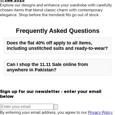
.
11 sale 2025
Explore our designs and enhance your wardrobe with carefully
chosen items that blend classic charm with contemporary
elegance.
Shop before the trendiest fits go out of stock.
Frequently Asked Questions
Does the flat 40% off apply to all items,
including unstitched suits and ready-to-wear?
Our sale covers the entire stock, including unstitched
Pakistani dresses and ready-to-wear pieces.
Can I shop the 11.11 Sale online from
anywhere in Pakistan?
You can easily shop for the 11 11 sale on clothes through
our Pakistani clothing store website, which has
nationwide delivery for all orders.
Sign up for our newsletter - enter your email
below
By entering your email address, you agree to our
Privacy Policy