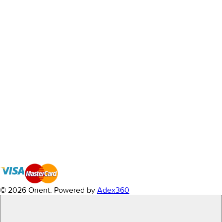
© 2026 Orient.
Powered by
Adex360