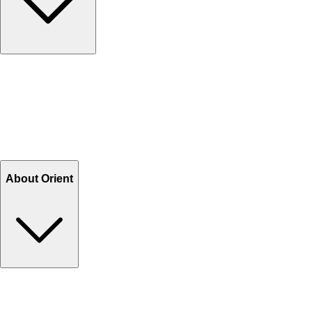
Contact Us
Help Center FAQs
How to shop on Orient
Shipping & Tracking
Shipping Charges
Return and Exchange
Refund
Billing Terms & Conditions
About Orient
About Us
Privacy Policy
Store Locator