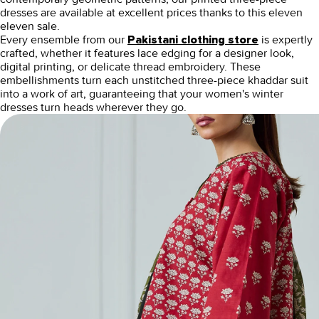
dresses
are available at excellent prices thanks to this
eleven
eleven sale.
Every ensemble from our
is expertly
Pakistani clothing store
crafted, whether it features lace edging for a designer look,
digital printing, or delicate thread embroidery. These
embellishments turn each unstitched three-piece khaddar suit
into a work of art, guaranteeing that your women's winter
dresses turn heads wherever they go.