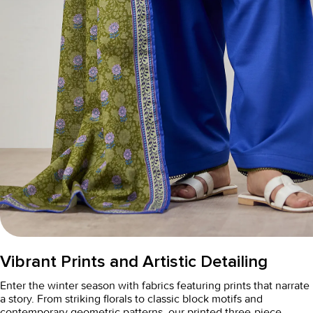
Vibrant Prints and Artistic Detailing
Enter the winter season with fabrics featuring prints that narrate
a story. From striking florals to classic block motifs and
contemporary geometric patterns, our
printed three-piece