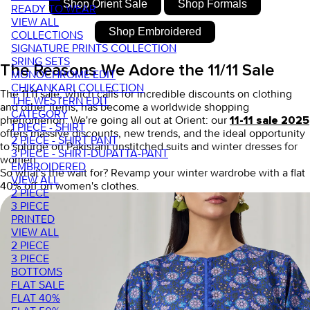
Shop Orient Sale
Shop Formals
READY TO WEAR
VIEW ALL
Shop Embroidered
COLLECTIONS
SIGNATURE PRINTS COLLECTION
SRING SETS
The Reasons We Adore the 11/11 Sale
MONOCHROME EDIT
CHIKANKARI COLLECTION
The
11.11 sale,
which calls for incredible discounts on clothing
THE WESTERN EDIT
and other items, has become a worldwide shopping
CATEGORY
phenomenon. We're going all out at Orient: our
11-11 sale 2025
1 PIECE - SHIRT
offers massive discounts, new trends, and the ideal opportunity
2 PIECE - SHIRT PANT
to splurge on
Pakistani unstitched suits
and
winter dresses for
3 PIECE - SHIRT-DUPATTA-PANT
women.
EMBROIDERED
So what's the wait for? Revamp your winter wardrobe with a
flat
VIEW ALL
40% off on women's clothes
.
2 PIECE
3 PIECE
PRINTED
VIEW ALL
2 PIECE
3 PIECE
BOTTOMS
FLAT SALE
FLAT 40%