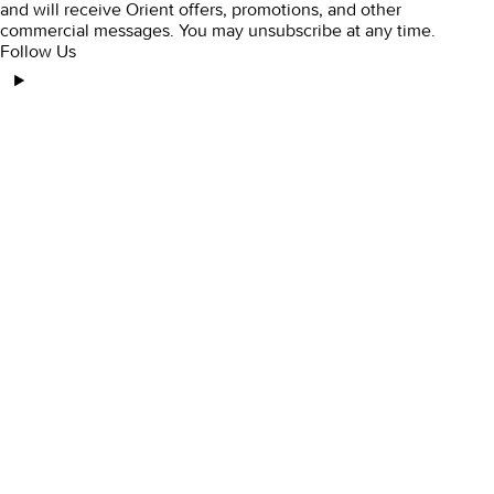
and will receive Orient offers, promotions, and other
commercial messages. You may unsubscribe at any time.
Follow Us