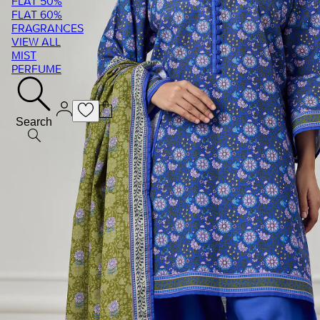
FLAT 50%
FLAT 60%
FRAGRANCES
VIEW ALL
MIST
PERFUME
Search