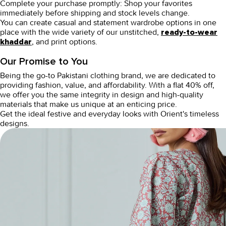
Complete your purchase promptly:
Shop your favorites
immediately before shipping and stock levels change.
You can create casual and statement wardrobe options in one
place with the wide variety of our unstitched,
ready-to-wear
, and print options.
khaddar
Our Promise to You
Being the go-to Pakistani clothing brand, we are dedicated to
providing fashion, value, and affordability. With a flat 40% off,
we offer you the same integrity in design and high-quality
materials that make us unique at an enticing price.
Get the ideal festive and everyday looks with Orient's timeless
designs.