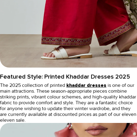
Featured Style:
Printed Khaddar Dresses 2025
The 2025 collection of printed
is one of our
khaddar dresses
main attractions. These season-appropriate pieces combine
striking prints, vibrant colour schemes, and high-quality khaddar
fabric to provide comfort and style. They are a fantastic choice
for anyone wishing to update their winter wardrobe, and they
are currently available at discounted prices as part of our
eleven
eleven sale
.