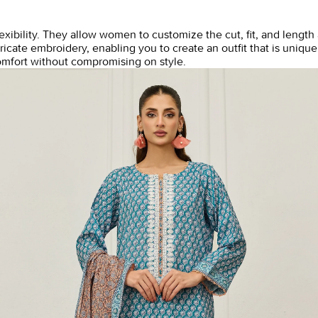
flexibility. They allow women to customize the cut, fit, and leng
icate embroidery, enabling you to create an outfit that is uniquel
mfort without compromising on style.