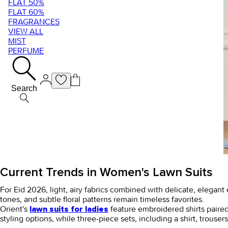
FLAT 50%
FLAT 60%
FRAGRANCES
VIEW ALL
MIST
PERFUME
Search
Current Trends in Women's Lawn Suits
For Eid 2026, light, airy fabrics combined with delicate, elegan
tones, and subtle floral patterns remain timeless favorites.
Orient's
feature embroidered shirts paired
lawn suits for ladies
styling options, while three-piece sets, including a shirt, trouse