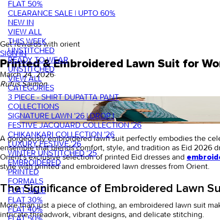
FLAT 50%
CLEARANCE SALE | UPTO 60%
NEW IN
VIEW ALL
THIS WEEK
Get rewards with orient
UNSTITCHED
SIGN IN
READY TO WEAR
Printed & Embroidered Lawn Suit for W
UNSTITCHED
March 24, 2026
·
VIEW ALL
Rufus Saimon
CATEGORIES
3 PIECE - SHIRT DUPATTA PANT
COLLECTIONS
SIGNATURE LAWN '26 | DROP I
FESTIVE JACQUARD COLLECTION '26
CHIKANKARI COLLECTION '26
A gorgeously
embroidered lawn suit
perfectly embodies the celeb
LUXURY FESTIVE '26
ensemble that blends comfort, style, and tradition as Eid 2026 
WINTER UNSTITCHED '25
Orient's exclusive selection of printed
Eid dresses
and
embroide
EMBROIDERED
style with printed and embroidered lawn dresses from Orient.
PRINTED
FORMALS
The Significance of Embroidered Lawn Sui
FLAT SALE
FLAT 30%
More than just a piece of clothing, an
embroidered lawn suit
mak
FLAT 40%
intricate threadwork, vibrant designs, and delicate stitching.
FLAT 50%