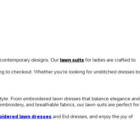
nd contemporary designs. Our
for ladies
are crafted to
lawn suits
ing to checkout. Whether you're looking for
unstitched dresses
to
style. From
embroidered lawn dresses
that balance elegance and
e embroidery, and breathable fabrics, our
lawn suits
are perfect for
and
Eid dresses,
and enjoy the joy of
idered lawn dresses