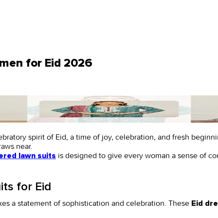
omen for Eid 2026
ratory spirit of Eid, a time of joy, celebration, and fresh begin
draws near.
is designed to give every woman a sense of con
red lawn suits
ts for Eid
es a statement of sophistication and celebration. These
Eid dr