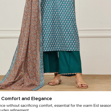
f Comfort and Elegance
nce without sacrificing comfort, essential for the warm Eid seas
exudes refinement.