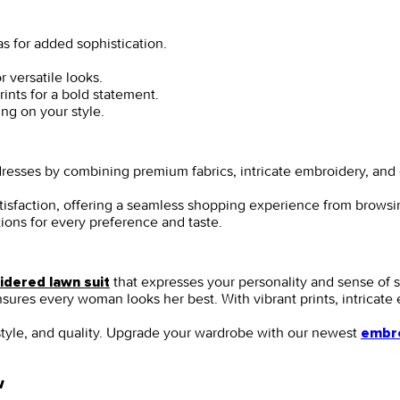
s for added sophistication.
 versatile looks.
ints for a bold statement.
ing on your style.
i dresses by combining premium fabrics, intricate embroidery, a
satisfaction, offering a seamless shopping experience from brows
tions for every preference and taste.
that expresses your personality and sense of 
dered lawn suit
 ensures every woman looks her best. With vibrant prints, intricat
style, and quality. Upgrade your wardrobe with our newest
embro
w