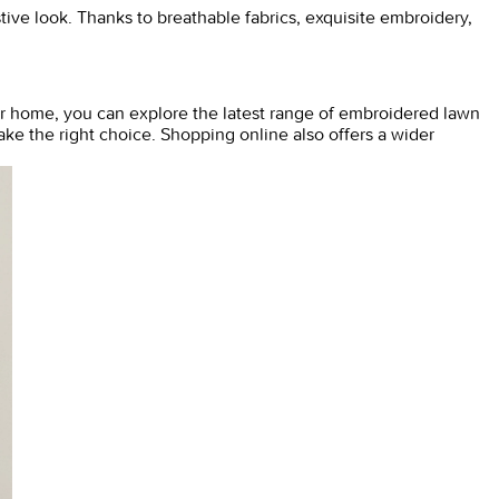
tive look. Thanks to breathable fabrics, exquisite embroidery,
r home, you can explore the latest range of
embroidered lawn
ke the right choice. Shopping online also offers a wider