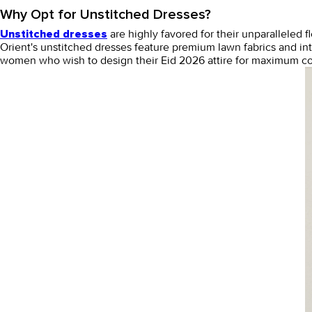
Why Opt for Unstitched Dresses?
are highly favored for their unparalleled 
Unstitched dresses
Orient's
unstitched dresses
feature premium lawn fabrics and intr
women who wish to design their Eid 2026 attire for maximum co