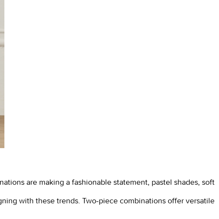
inations are making a fashionable statement, pastel shades, soft
gning with these trends. Two-piece combinations offer versatile