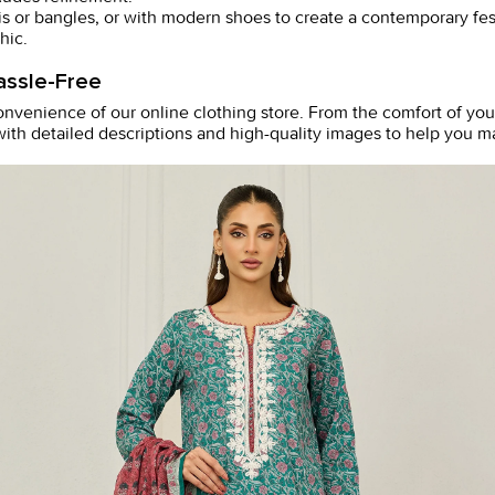
tis or bangles, or with modern shoes to create a contemporary fes
hic.
assle-Free
convenience of our online
clothing store
. From the comfort of you
ith detailed descriptions and high-quality images to help you ma