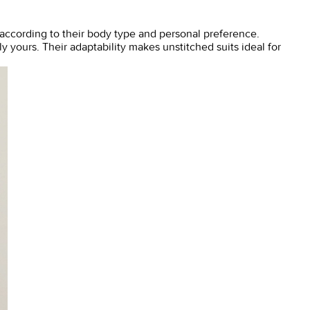
th according to their body type and personal preference.
y yours. Their adaptability makes unstitched suits ideal for