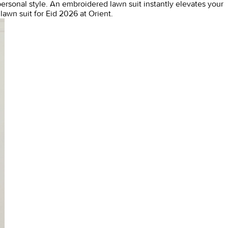
personal style. An
embroidered lawn suit
instantly elevates your
awn suit for Eid 2026 at Orient.