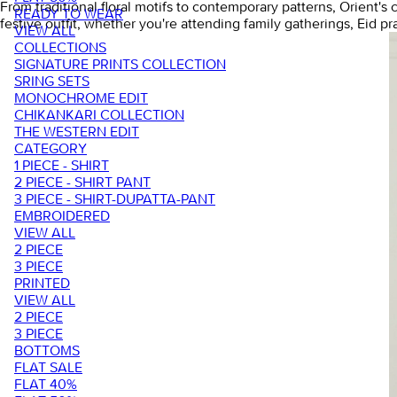
From traditional floral motifs to contemporary patterns, Orient's
READY TO WEAR
festive outfit, whether you're attending family gatherings, Eid pr
VIEW ALL
COLLECTIONS
SIGNATURE PRINTS COLLECTION
SRING SETS
MONOCHROME EDIT
CHIKANKARI COLLECTION
THE WESTERN EDIT
CATEGORY
1 PIECE - SHIRT
2 PIECE - SHIRT PANT
3 PIECE - SHIRT-DUPATTA-PANT
EMBROIDERED
VIEW ALL
2 PIECE
3 PIECE
PRINTED
VIEW ALL
2 PIECE
3 PIECE
BOTTOMS
FLAT SALE
FLAT 40%