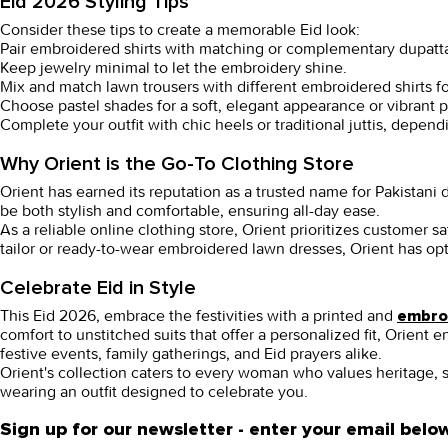
Eid 2026 Styling Tips
Consider these tips to create a memorable Eid look:
Pair embroidered shirts with matching or complementary dupatta
Keep jewelry minimal to let the embroidery shine.
Mix and match lawn trousers with different embroidered shirts for
Choose pastel shades for a soft, elegant appearance or vibrant pr
Complete your outfit with chic heels or traditional juttis, depend
Why Orient is the Go-To Clothing Store
Orient has earned its reputation as a trusted name for Pakistan
be both stylish and comfortable, ensuring all-day ease.
As a reliable online
clothing store
, Orient prioritizes customer 
tailor or ready-to-wear
embroidered lawn dresses
, Orient has op
Celebrate Eid in Style
This Eid 2026, embrace the festivities with a printed and
embroi
comfort to unstitched suits that offer a personalized fit, Orient
festive events, family gatherings, and Eid prayers alike.
Orient's collection caters to every woman who values heritage, 
wearing an outfit designed to celebrate you.
Sign up for our newsletter - enter your email belo