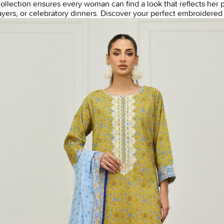
 collection ensures every woman can find a look that reflects her 
ayers, or celebratory dinners.
Discover your perfect embroidered l