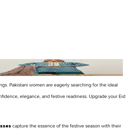
nings. Pakistani women are eagerly searching for the ideal
fidence, elegance, and festive readiness.
Upgrade your Eid
capture the essence of the festive season with their
esses