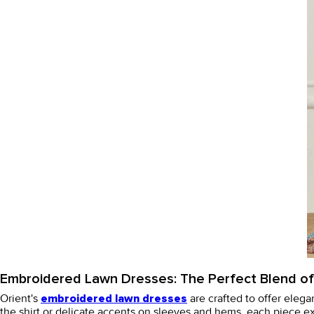
Embroidered Lawn Dresses: The Perfect Blend o
Orient's
are crafted to offer elega
embroidered lawn dresses
the shirt or delicate accents on sleeves and hems, each piece 