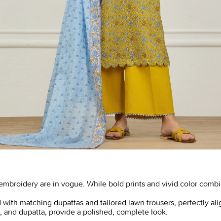
t embroidery are in vogue. While bold prints and vivid color comb
 with matching dupattas and tailored lawn trousers, perfectly ali
rs, and dupatta, provide a polished, complete look.