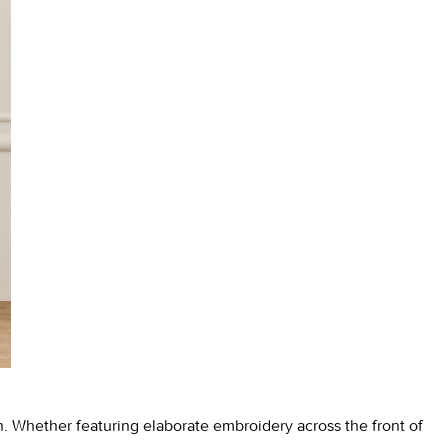
on. Whether featuring elaborate embroidery across the front of