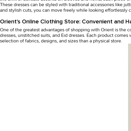
These dresses can be styled with traditional accessories like jut
and stylish cuts, you can move freely while looking effortlessly c
Orient's Online Clothing Store: Convenient and H
One of the greatest advantages of shopping with Orient is the 
dresses
, unstitched suits, and
Eid dresses
. Each product comes w
selection of fabrics, designs, and sizes than a physical store.