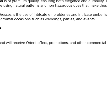
is of premium quality, ensuring both elegance and durability. T
ss
ade using natural patterns and non-hazardous dyes that make the
resses is the use of intricate embroideries and intricate embelli
for formal occasions such as weddings, parties, and events.
w
and will receive Orient offers, promotions, and other commercia