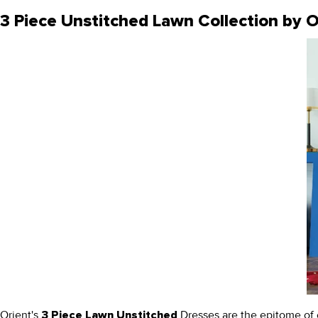
3 Piece Unstitched Lawn Collection by O
Orient's
Dresses are the epitome of ef
3 Piece Lawn Unstitched