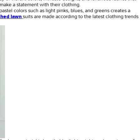
make a statement with their clothing.
pastel colors such as light pinks, blues, and greens creates a
suits are made according to the latest clothing trends
ched lawn