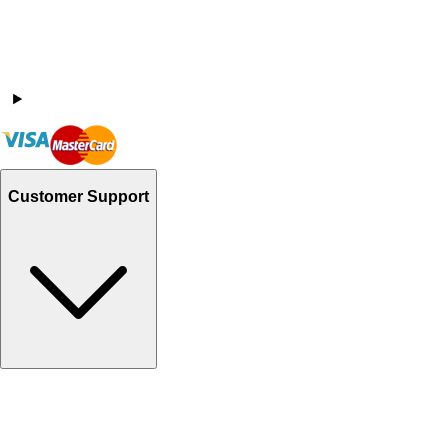
Customer Support
Track Your Orders
Send Email
Sales@Shoporient.com
WhatsApp : +92 311 1163174