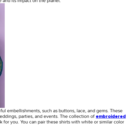
 and its impact on the planet.
iful embellishments, such as buttons, lace, and gems. These
eddings, parties, and events. The collection of
embroidered
ok for you. You can pair these shirts with white or similar color