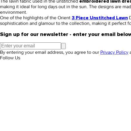
The lawn fabric used in the unstitched
embroidered lawn dre
making it ideal for long days out in the sun. The designs are m
environment.
One of the highlights of the Orient
D
3 Piece Unstitched Lawn
sophistication and glamour to the collection, making it perfect 
Sign up for our newsletter - enter your email belo
By entering your email address, you agree to our
Privacy Policy
Follow Us