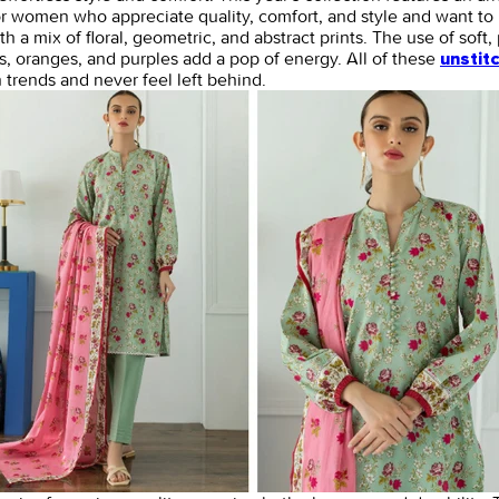
or women who appreciate quality, comfort, and style and want to 
 a mix of floral, geometric, and abstract prints. The use of soft, 
ds, oranges, and purples add a pop of energy. All of these
unstit
trends and never feel left behind.