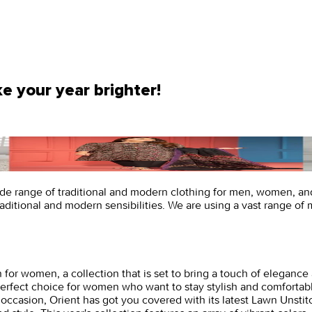
e your year brighter!
ide range of traditional and modern clothing for men, women, and 
traditional and modern sensibilities. We are using a vast range of 
 for women, a collection that is set to bring a touch of elegance 
he perfect choice for women who want to stay stylish and comfort
 occasion, Orient has got you covered with its latest Lawn Unstit