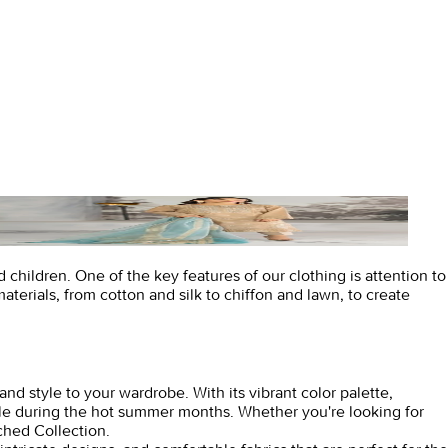
children. One of the key features of our clothing is attention to
materials, from cotton and silk to chiffon and lawn, to create
and style to your wardrobe. With its vibrant color palette,
able during the hot summer months. Whether you're looking for
ched Collection.