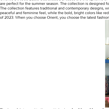
are perfect for the summer season. The collection is designed f
The collection features traditional and contemporary designs, with
peaceful and feminine feel, while the bold, bright colors like re
of 2023. When you choose Orient, you choose the latest fashion 