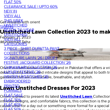
FLAT 50%
CLEARANCE SALE | UPTO 60%
NEW IN
VIEW ALL
THIS WEEK
Get rewards with orient
UNSTITCHED
SIGN IN
READY TO WEAR
Unstitched Lawn Collection 2023 to mak
UNSTITCHED
February 21, 2023
·
VIEW ALL
Muhammad Talha
CATEGORIES
3 PIECE - SHIRT DUPATTA PANT
COLLECTIONS
SIGNATURE LAWN '26 | DROP I
FESTIVE JACQUARD COLLECTION '26
CHIKANKARI COLLECTION '26
Orient is a well-known clothing brand in Pakistan that offers a w
LUXURY FESTIVE '26
detail, quality fabrics, and intricate designs that appeal to both 
WINTER UNSTITCHED '25
garments that are comfortable, breathable, and stylish.
EMBROIDERED
PRINTED
Lawn Unstitched Dresses For 2023
FORMALS
FLAT SALE
Orient is proud to present its latest
Collection
Unstitched Lawn
FLAT 30%
intricate designs, and comfortable fabrics, this collection is t
FLAT 40%
casual wear for a day out or something more formal for a special
FLAT 50%