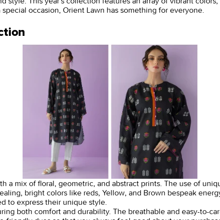
yle. This year's collection features an array of vibrant colors, i
a special occasion, Orient Lawn has something for everyone.
ction
 a mix of floral, geometric, and abstract prints. The use of uniqu
ling, bright colors like reds, Yellow, and Brown bespeak energy.
 to express their unique style.
nsuring both comfort and durability. The breathable and easy-to-