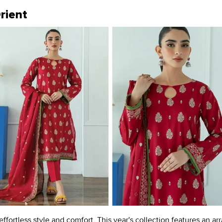
rient
fortless style and comfort. This year's collection features an arra