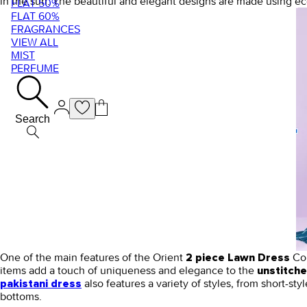
in the sun. The beautiful and elegant designs are made using ec
FLAT 50%
FLAT 60%
FRAGRANCES
VIEW ALL
MIST
PERFUME
Search
One of the main features of the Orient
Col
2 piece Lawn Dress
items add a touch of uniqueness and elegance to the
unstitch
also features a variety of styles, from short-styl
pakistani dress
bottoms.