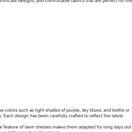
ntricate designs, and comfortable fabrics that are perfect for the
e colors such as light shades of purple, sky blues, and bottle or
 Each design has been carefully crafted to reflect the latest
care feature of lawn dresses makes them adapted for long days out