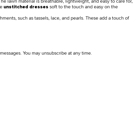
he lawn material is breathable, lightweight, and easy to care for,
se
soft to the touch and easy on the
unstitched dresses
shments, such as tassels, lace, and pearls. These add a touch of
l messages. You may unsubscribe at any time.