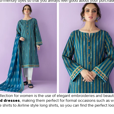
o-friendly dyes so that you always feel good about your purchase
lection for women is the use of elegant embroideries and beaut
, making them perfect for formal occasions such as w
ed dresses
e shirts to Airline style long shirts, so you can find the perfect lo