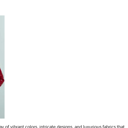
y of vibrant colors, intricate designs, and luxurious fabrics that