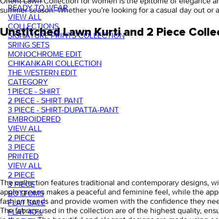
Orient Lawn Collection for women is the epitome of elegance and st
READY TO WEAR
summer season. Whether you're looking for a casual day out or 
VIEW ALL
COLLECTIONS
Unstitched Lawn Kurti and 2 Piece Colle
SIGNATURE PRINTS COLLECTION
SRING SETS
MONOCHROME EDIT
CHIKANKARI COLLECTION
THE WESTERN EDIT
CATEGORY
1 PIECE - SHIRT
2 PIECE - SHIRT PANT
3 PIECE - SHIRT-DUPATTA-PANT
EMBROIDERED
VIEW ALL
2 PIECE
3 PIECE
PRINTED
VIEW ALL
2 PIECE
The collection features traditional and contemporary designs, with
3 PIECE
apple greens makes a peaceful and feminine feel, while the appea
BOTTOMS
fashion trends and provide women with the confidence they need
FLAT SALE
The fabrics used in the collection are of the highest quality, e
FLAT 40%