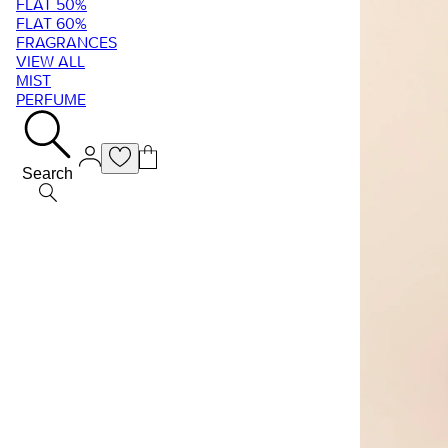
FLAT 50%
FLAT 60%
FRAGRANCES
VIEW ALL
MIST
PERFUME
Search