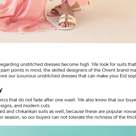
 regarding
unstitched dresses
become high. We look for suits that
in points in mind, the skilled designers of the Orient brand made
ore our luxurious unstitched dresses that can make your Eid so
y
rics that do not fade after one wash. We also know that our buye
designs, and modern cuts.
d and chikankari suits as well, because these are popular nowada
er season, so our buyers can not tolerate the richness of the thi