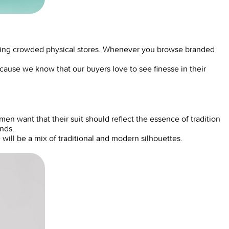
ting crowded physical stores. Whenever you browse branded
ecause we know that our buyers love to see finesse in their
n want that their suit should reflect the essence of tradition
ands.
 will be a mix of traditional and modern silhouettes.