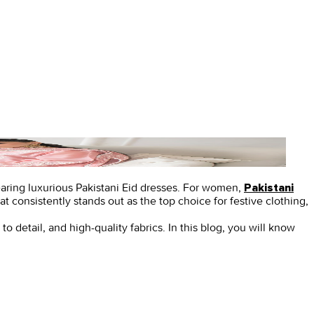
earing luxurious
Pakistani Eid dresses.
For women,
Pakistani
t consistently stands out as the top choice for festive clothing,
to detail, and high-quality fabrics. In this blog, you will know