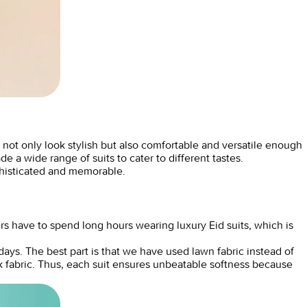
 not only look stylish but also comfortable and versatile enough
 a wide range of suits to cater to different tastes.
phisticated and memorable.
rs have to spend long hours wearing luxury Eid suits, which is
ys. The best part is that we have used lawn fabric instead of
ck fabric. Thus, each suit ensures unbeatable softness because