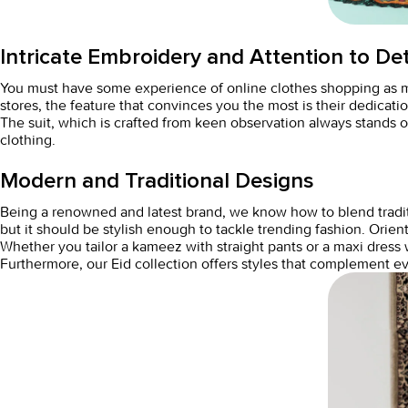
Intricate Embroidery and Attention to Det
You must have some experience of
online clothes shopping
as 
stores, the feature that convinces you the most is their dedicatio
The suit, which is crafted from keen observation always stands o
clothing.
Modern and Traditional Designs
Being a renowned and latest brand, we know how to blend traditio
but it should be stylish enough to tackle trending fashion. Orien
Whether you tailor a kameez with straight pants or a maxi dress w
Furthermore, our Eid collection offers styles that complement 