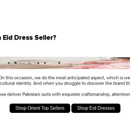
Eid Dress Seller?
n. On this occasion, we do the most anticipated aspect, which is w
cultural identity. And when you struggle to discover the brand tha
 we deliver
Pakistani suits
with exquisite craftsmanship, attention 
Shop Orient Top Sellers
Shop Eid Dresses