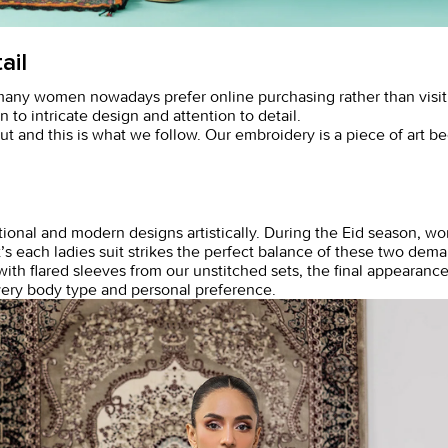
ail
many women nowadays prefer online purchasing rather than visi
n to intricate design and attention to detail.
ut and this is what we follow. Our embroidery is a piece of art b
nal and modern designs artistically. During the Eid season, wome
t’s each
ladies suit
strikes the perfect balance of these two dem
ith flared sleeves from our unstitched sets, the final appearance
every body type and personal preference.