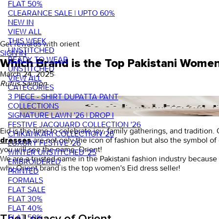
FLAT 50%
CLEARANCE SALE | UPTO 60%
NEW IN
VIEW ALL
THIS WEEK
Get rewards with orient
UNSTITCHED
SIGN IN
READY TO WEAR
Which Brand is the Top Pakistani Women 
UNSTITCHED
March 24, 2025
·
VIEW ALL
Rufus Saimon
CATEGORIES
3 PIECE - SHIRT DUPATTA PANT
COLLECTIONS
SIGNATURE LAWN '26 | DROP I
FESTIVE JACQUARD COLLECTION '26
Eid is the time to celebrate joy, family gatherings, and traditio
CHIKANKARI COLLECTION '26
are not only the icon of fashion but also the symbol of 
dresses
LUXURY FESTIVE '26
you will see the name, Orient!
WINTER UNSTITCHED '25
We are a trusted name in the Pakistani fashion industry because
EMBROIDERED
why Orient brand is the top women's Eid dress seller!
PRINTED
FORMALS
FLAT SALE
FLAT 30%
FLAT 40%
FLAT 50%
The Legacy of Orient