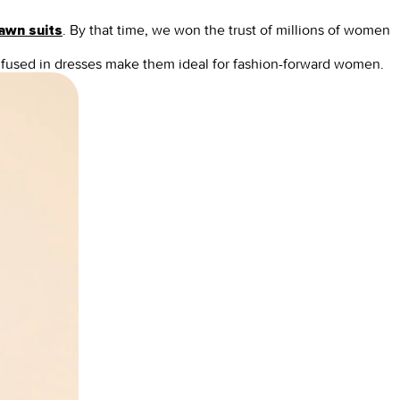
.
By that time, we won the trust of millions of women
lawn suits
 infused in dresses make them ideal for fashion-forward women.