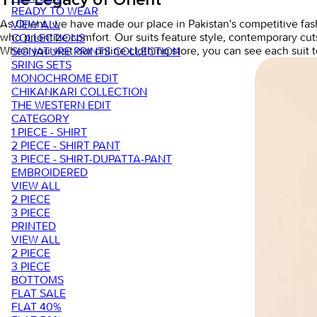
READY TO WEAR
As Orient, we have made our place in Pakistan's competitive fas
VIEW ALL
who prioritize comfort. Our suits feature style, contemporary cut
COLLECTIONS
When you visit our
online clothing store,
you can see each suit t
SIGNATURE PRINTS COLLECTION
SRING SETS
MONOCHROME EDIT
CHIKANKARI COLLECTION
THE WESTERN EDIT
CATEGORY
1 PIECE - SHIRT
2 PIECE - SHIRT PANT
3 PIECE - SHIRT-DUPATTA-PANT
EMBROIDERED
VIEW ALL
2 PIECE
3 PIECE
PRINTED
VIEW ALL
2 PIECE
3 PIECE
BOTTOMS
FLAT SALE
FLAT 40%