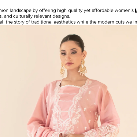
hion landscape by offering high-quality yet affordable
women's
s, and culturally relevant designs.
ell the story of traditional aesthetics while the modern cuts we