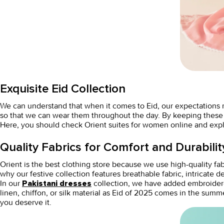
Exquisite Eid Collection
We can understand that when it comes to Eid, our expectations
so that we can wear them throughout the day. By keeping these pa
Here, you should check Orient
suites for women online
and expl
Quality Fabrics for Comfort and Durabilit
Orient is the best
clothing store
because we use high-quality fab
why our festive collection features breathable fabric, intricate 
In our
collection, we have added embroidere
Pakistani dresses
linen, chiffon, or silk material as Eid of 2025 comes in the summ
you deserve it.